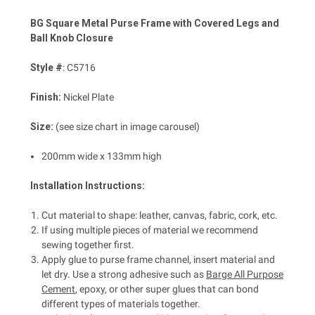
BG Square Metal Purse Frame with Covered Legs and
Ball Knob Closure
Style #
: C5716
Finish:
Nickel Plate
Size:
(see size chart in image carousel)
200mm wide x 133mm high
Installation Instructions:
Cut material to shape: leather, canvas, fabric, cork, etc.
If using multiple pieces of material we recommend
sewing together first.
Apply glue to purse frame channel, insert material and
let dry. Use a strong adhesive such as
Barge All Purpose
Cement
, epoxy, or other super glues that can bond
different types of materials together.