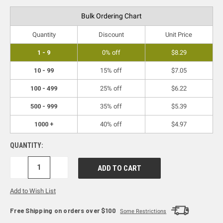
Bulk Ordering Chart
Quantity
Discount
Unit Price
1 - 9
0% off
$8.29
10 - 99
15% off
$7.05
100 - 499
25% off
$6.22
500 - 999
35% off
$5.39
1000 +
40% off
$4.97
QUANTITY:
DECREASE
INCREASE
QUANTITY:
QUANTITY:
Add to Wish List
Free Shipping on orders over $100
Some Restrictions