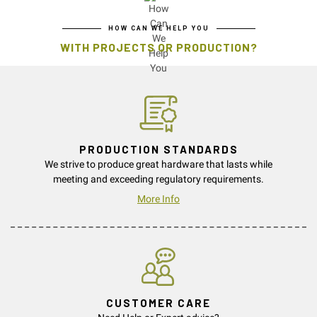
HOW CAN WE HELP YOU
WITH PROJECTS OR PRODUCTION?
PRODUCTION STANDARDS
We strive to produce great hardware that lasts while
meeting and exceeding regulatory requirements.
More Info
CUSTOMER CARE