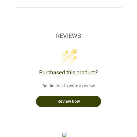
REVIEWS
Purchased this product?
Be the first to write a reveiw
Review Now