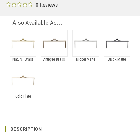
0 Reviews
Also Available As...
Natural Brass
Antique Brass
Nickel Matte
Black Matte
Gold Plate
DESCRIPTION