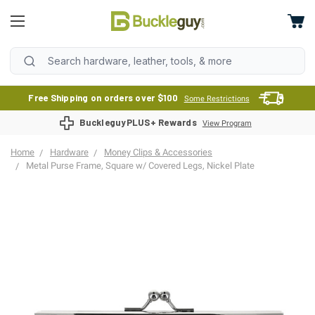
Free Shipping on orders over $100
Some Restrictions
BuckleguyPLUS+ Rewards
View Program
Home
Hardware
Money Clips & Accessories
Metal Purse Frame, Square w/ Covered Legs, Nickel Plate