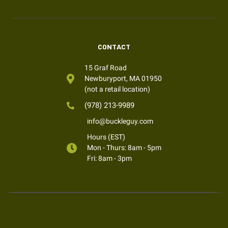
CONTACT
15 Graf Road
Newburyport, MA 01950
(not a retail location)
(978) 213-9989
info@buckleguy.com
Hours (EST)
Mon - Thurs: 8am - 5pm
Fri: 8am - 3pm