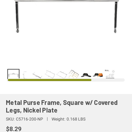
Metal Purse Frame, Square w/ Covered
Legs, Nickel Plate
SKU:
C5716-200-NP
Weight:
0.168 LBS
$8.29