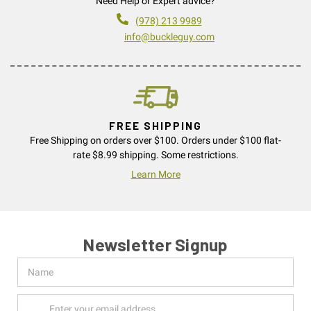
Need Help or Expert advice?
(978) 213 9989
info@buckleguy.com
FREE SHIPPING
Free Shipping on orders over $100. Orders under $100 flat-
rate $8.99 shipping. Some restrictions.
Learn More
Newsletter Signup
Name
Email
Address