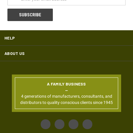
HELP
ABOUT US
A FAMILY BUSINESS
4 generations of manufacturers, consultants, and
distributors to quality conscious clients since 1945