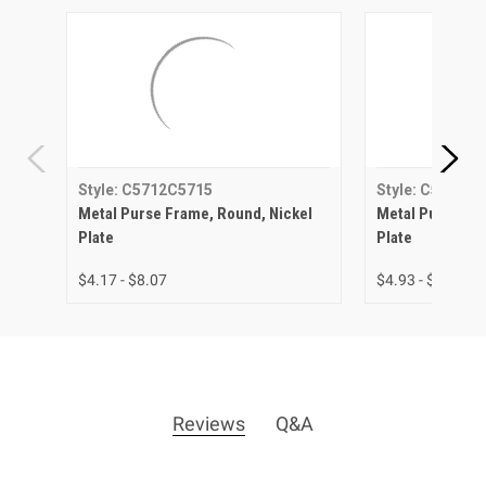
Style: C5712C5715
Style: C5713C
Metal Purse Frame, Round, Nickel
Metal Purse Fra
Plate
Plate
$4.17 - $8.07
$4.93 - $8.63
Reviews
Q&A