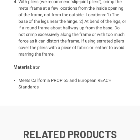
With pliers (we recommend 'slip-joint pliers'), crimp the
metal frame at a few locations from the inside opening
of the frame, not from the outside. Locations: 1) The
base of the legs near the hinge. 2) At bend of the legs, or
if a round frame about halfway up from the base. Do
not crimp excessively along the frame or with too much
force as it can distort the frame. If using serrated pliers
cover the pliers with a piece of fabric or leather to avoid
marring the frame.
Material
: Iron
Meets California PROP 65 and European REACH
Standards
RELATED PRODUCTS