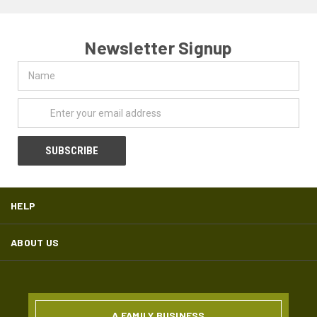
Newsletter Signup
Name
Email
Address
HELP
ABOUT US
A FAMILY BUSINESS