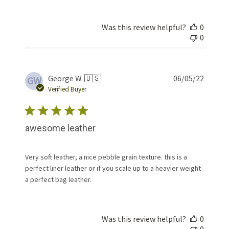
Was this review helpful?
0
0
Publis
George W. 🇺🇸
06/05/22
GW
date
Verified Buyer
awesome leather
Very soft leather, a nice pebble grain texture. this is a
perfect liner leather or if you scale up to a heavier weight
a perfect bag leather.
Was this review helpful?
0