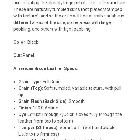
accentuating the already large pebble like grain structure.
These are naturally tumbled skins (not plated/stamped
with texture), and so the grain will be naturally variable in
different areas of the side, some areas with large
pebbling, and others with tight pebbling.
Color:
Black
Cut:
Panel
American Bison Leather Specs:
Grain Type:
Full Grain
Grain (Top):
Soft tumbled, variable texture, with pull
up
Grain Flesh (Back Side):
Smooth
Finish
: 100% Aniline
Dye:
Struct Through
- (Color is dyed fully through the
leather from top to bottom)
Temper (Stiffness):
Semi-soft - (Soft and pliable.
Little to no firmness)