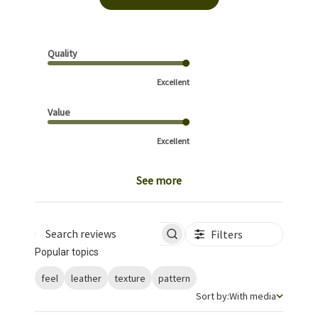
Quality
Excellent
Value
Excellent
See more
Filters
Search reviews
Popular topics
feel
leather
texture
pattern
Sort by
Sort by:
With media