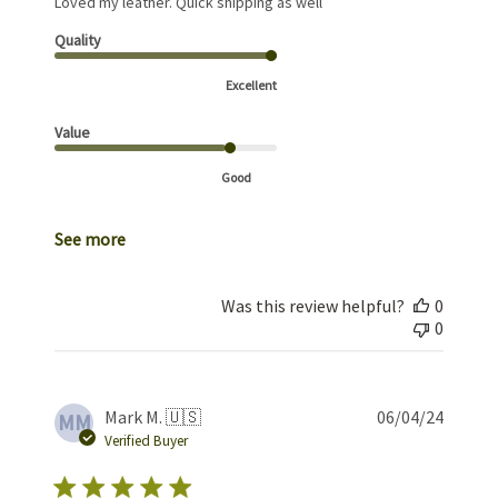
Loved my leather. Quick shipping as well
Quality
Excellent
Value
Good
See more
Was this review helpful?
0
0
Publis
Mark M. 🇺🇸
06/04/24
MM
date
Verified Buyer