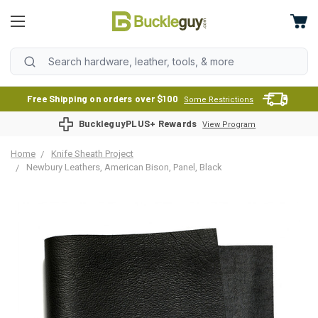
Free Shipping on orders over $100
Some Restrictions
BuckleguyPLUS+ Rewards
View Program
Home
Knife Sheath Project
Newbury Leathers, American Bison, Panel, Black