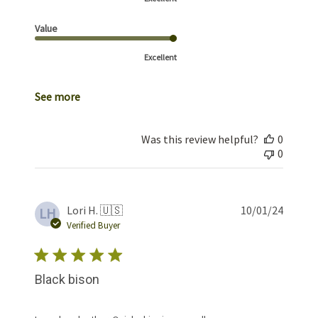
Value
Excellent
See more
Was this review helpful?
0
0
Publis
Lori H. 🇺🇸
10/01/24
LH
date
Verified Buyer
Black bison