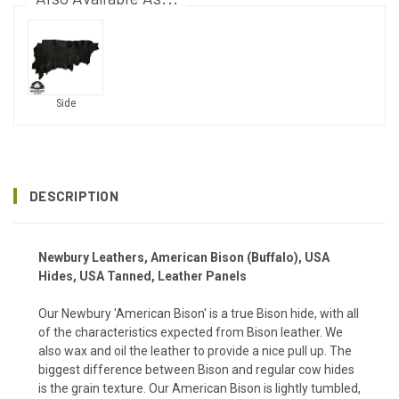
Side
DESCRIPTION
Newbury Leathers, American Bison (Buffalo), USA
Hides, USA Tanned,
Leather Panels
Our Newbury 'American Bison' is a true Bison hide, with all
of the characteristics expected from Bison leather. We
also wax and oil the leather to provide a nice pull up. The
biggest difference between Bison and regular cow hides
is the grain texture. Our American Bison is lightly tumbled,