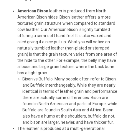
American Bison
leather is produced from North
American Bison hides. Bison leather offers a more
textured grain structure when compared to standard
cow leather. Our American Bison is lightly tumbled
offering a semi-soft hand feel. It is also waxed and
oiled giving it a nice pull up. What you will notice on
naturally tumbled leather (non-plated or stamped
grain) is that the grain texture varies from one area of
the hide to the other. For example, the belly may have
a loose and large grain texture, where the back bone
has a tight grain.
Bison vs Buffalo: Many people often refer to Bison
and Buffalo interchangeably. While they are nearly
identical in terms of leather grain and performance
there are actually some differences. Bison are
found in North American and parts of Europe, while
Buffalo are found in South Asia and Africa. Bison
also have a hump at the shoulders, buffalo do not,
and bison are larger, heavier, and have thicker fur.
The leather is produced at a multi-generational