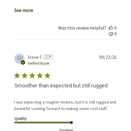
See more
Was this review helpful?
0
0
Publis
Steve F. 🇯🇵
09/23/25
SF
date
Verified Buyer
Smoother than expected but still rugged
I was expecting a rougher texture, but it is still rugged and
beautiful. Looking forward to making some cool stuff.
Quality
Excellent