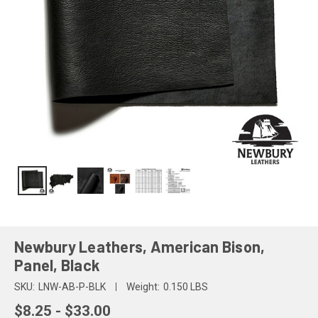
Newbury Leathers, American Bison,
Panel, Black
SKU:
LNW-AB-P-BLK
Weight:
0.150 LBS
$8.25 - $33.00