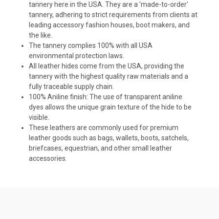
tannery here in the USA. They are a 'made-to-order'
tannery, adhering to strict requirements from clients at
leading accessory fashion houses, boot makers, and
the like.
The tannery complies 100% with all USA
environmental protection laws.
All leather hides come from the USA, providing the
tannery with the highest quality raw materials and a
fully traceable supply chain.
100% Aniline finish: The use of
transparent aniline
dyes allows the unique grain texture of the hide to be
visible.
These leathers are commonly used for premium
leather goods such as bags, wallets, boots, satchels,
briefcases, equestrian, and other small leather
accessories.