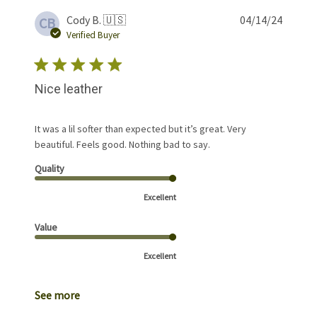
Publis
Cody B. 🇺🇸
04/14/24
CB
date
Verified Buyer
Nice leather
It was a lil softer than expected but it’s great. Very
beautiful. Feels good. Nothing bad to say.
Quality
Excellent
Value
Excellent
See more