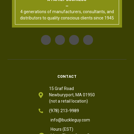
4 generations of manufacturers, consultants, and
distributors to quality conscious clients since 1945
CONTACT
15 Graf Road
Newburyport, MA 01950
(not a retail location)
(978) 213-9989
info@buckleguy.com
Hours (EST)