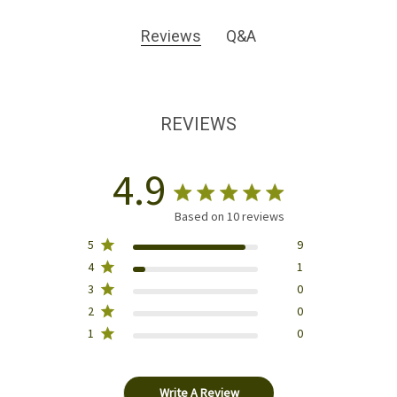
Reviews
Q&A
REVIEWS
4.9
Based on 10 reviews
5
9
4
1
3
0
2
0
1
0
Write A Review