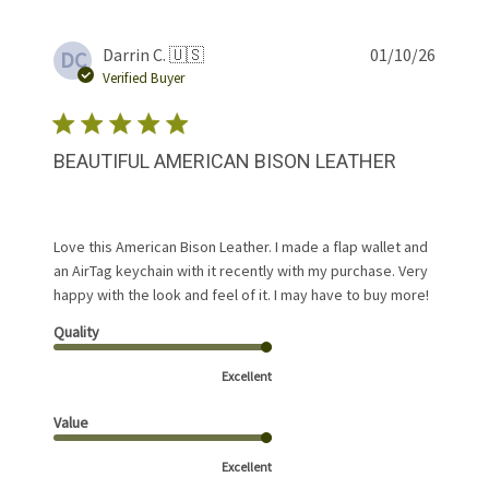
Publis
Darrin C. 🇺🇸
01/10/26
DC
date
Verified Buyer
BEAUTIFUL AMERICAN BISON LEATHER
Love this American Bison Leather. I made a flap wallet and
an AirTag keychain with it recently with my purchase. Very
happy with the look and feel of it. I may have to buy more!
Quality
Excellent
Value
Excellent