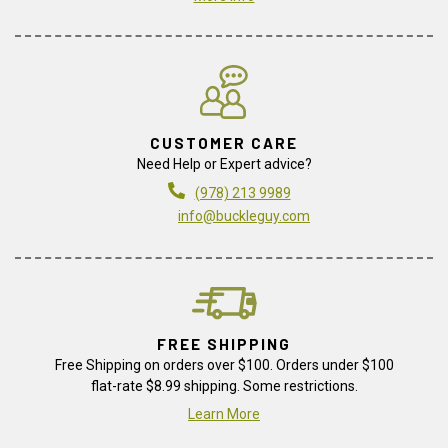
CUSTOMER CARE
Need Help or Expert advice?
(978) 213 9989
info@buckleguy.com
FREE SHIPPING
Free Shipping on orders over $100. Orders under $100
flat-rate $8.99 shipping. Some restrictions.
Learn More