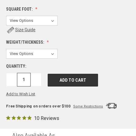
SQUARE FOOT:
Size Guide
WEIGHT/THICKNESS:
QUANTITY:
DECREASE
INCREASE
QUANTITY:
QUANTITY:
Add to Wish List
Free Shipping on orders over $100
Some Restrictions
10 Reviews
Also Available As...