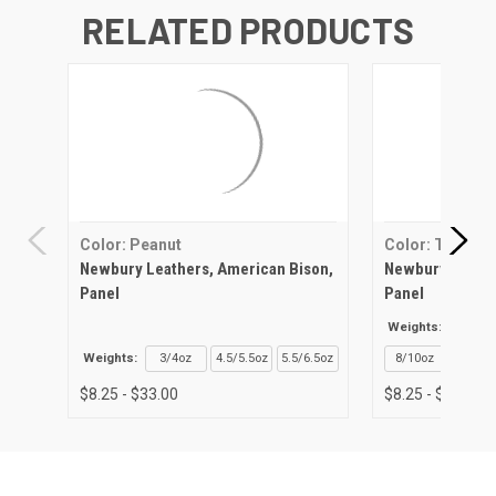
RELATED PRODUCTS
Color: Peanut
Color: Tan
Newbury Leathers, American Bison,
Newbury Leathe
Panel
Panel
Weights:
3/4o
Weights:
3/4oz
4.5/5.5oz
5.5/6.5oz
8/10oz
$8.25 - $33.00
$8.25 - $27.96