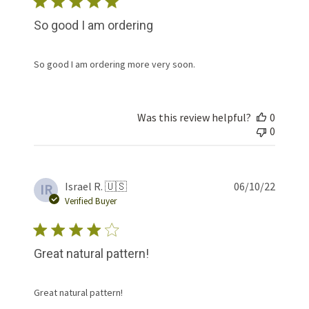
So good I am ordering
So good I am ordering more very soon.
Was this review helpful?
0
0
Publis
Israel R. 🇺🇸
06/10/22
IR
date
Verified Buyer
Great natural pattern!
Great natural pattern!