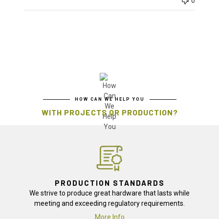
0
HOW CAN WE HELP YOU
WITH PROJECTS OR PRODUCTION?
PRODUCTION STANDARDS
We strive to produce great hardware that lasts while
meeting and exceeding regulatory requirements.
More Info