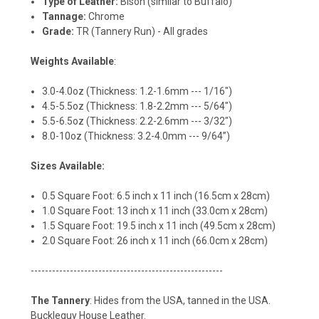
Type of Leather:
Bison (similar to Buffalo)
Tannage:
Chrome
Grade:
TR (Tannery Run) - All grades
Weights Available
:
3.0-4.0oz (Thickness: 1.2-1.6mm --- 1/16")
4.5-5.5oz (Thickness: 1.8-2.2mm --- 5/64")
5.5-6.5oz (Thickness: 2.2-2.6mm --- 3/32")
8.0-10oz (Thickness: 3.2-4.0mm --- 9/64”)
Sizes Available:
0.5 Square Foot: 6.5 inch x 11 inch (16.5cm x 28cm)
1.0 Square Foot: 13 inch x 11 inch (33.0cm x 28cm)
1.5 Square Foot: 19.5 inch x 11 inch (49.5cm x 28cm)
2.0 Square Foot: 26 inch x 11 inch (66.0cm x 28cm)
------------------------------------------------------
The Tannery
: Hides from the USA, tanned in the USA.
Buckleguy House Leather.