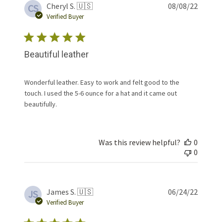
Publis
Cheryl S. 🇺🇸
08/08/22
CS
date
Verified Buyer
Beautiful leather
Wonderful leather. Easy to work and felt good to the
touch. I used the 5-6 ounce for a hat and it came out
beautifully.
Was this review helpful?
0
0
Publis
James S. 🇺🇸
06/24/22
JS
date
Verified Buyer