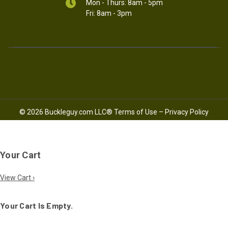
Mon - Thurs: 8am - 5pm
Fri: 8am - 3pm
© 2026 Buckleguy.com LLC®
Terms of Use
–
Privacy Policy
Your Cart
View Cart ›
Your Cart Is Empty.