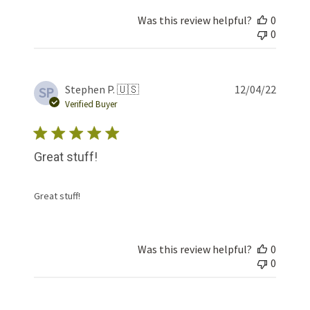
Was this review helpful?
0
0
Publis
Stephen P. 🇺🇸
12/04/22
SP
date
Verified Buyer
Great stuff!
Great stuff!
Was this review helpful?
0
0