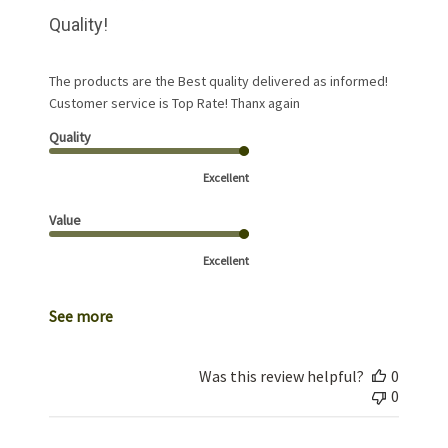
Quality!
The products are the Best quality delivered as informed!
Customer service is Top Rate! Thanx again
Quality
Excellent
Value
Excellent
See more
Was this review helpful?
0
0