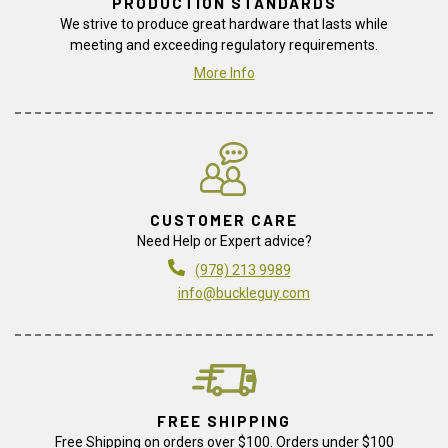
PRODUCTION STANDARDS
We strive to produce great hardware that lasts while
meeting and exceeding regulatory requirements.
More Info
CUSTOMER CARE
Need Help or Expert advice?
(978) 213 9989
info@buckleguy.com
FREE SHIPPING
Free Shipping on orders over $100. Orders under $100