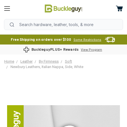
Free Shipping on orders over $100
Some Restrictions
BuckleguyPLUS+ Rewards
View Program
Home
Leather
By Firmness
Soft
Newbury Leathers, Italian Nappa, Side, White