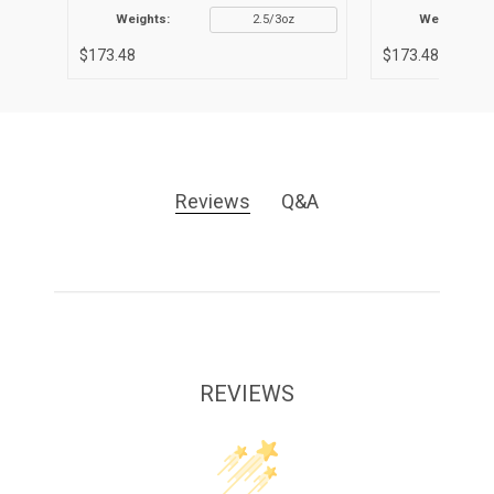
Weights:
2.5/3oz
Weights:
$173.48
$173.48
Reviews
Q&A
REVIEWS