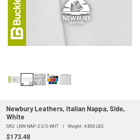
Newbury Leathers, Italian Nappa, Side,
White
SKU:
LNW-NAP-2.5/3-WHT
Weight:
4.800 LBS
$173.48