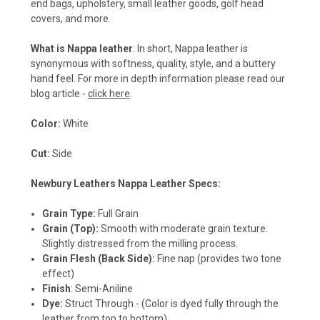
end bags, upholstery, small leather goods, golf head
covers, and more.
What is Nappa leather
: In short, Nappa leather is
synonymous with softness, quality, style, and a buttery
hand feel. For more in depth information please read our
blog article -
click here
.
Color:
White
Cut:
Side
Newbury Leathers Nappa Leather Specs:
Grain Type:
Full Grain
Grain (Top):
Smooth with moderate grain texture.
Slightly distressed from the milling process.
Grain Flesh (Back Side):
Fine nap (provides two tone
effect)
Finish
: Semi-Aniline
Dye:
Struct Through - (Color is dyed fully through the
leather from top to bottom)