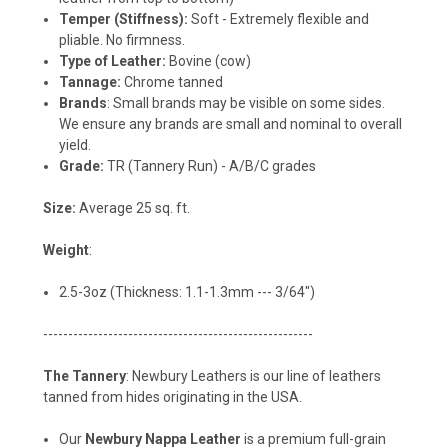
Temper (Stiffness):
Soft - Extremely flexible and
pliable. No firmness.
Type of Leather:
Bovine (cow)
Tannage:
Chrome tanned
Brands
: Small brands may be visible on some sides.
We ensure any brands are small and nominal to overall
yield.
Grade:
TR (Tannery Run) - A/B/C grades
Size:
Average 25 sq. ft.
Weight
:
2.5-3oz (Thickness: 1.1-1.3mm --- 3/64")
------------------------------------------------------
The Tannery
: Newbury Leathers is our line of leathers
tanned from hides originating in the USA.
Our
Newbury Nappa Leather
is a premium full-grain