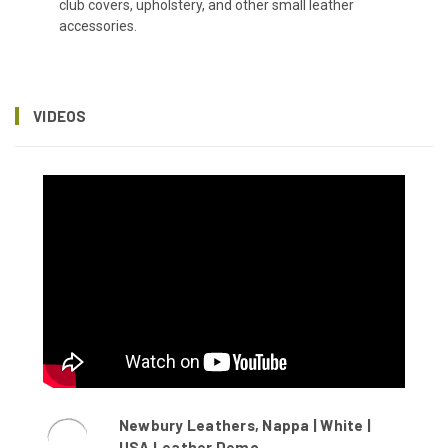
club covers, upholstery, and other small leather
accessories.
VIDEOS
Newbury Leathers, Nappa | White |
USA Leather Demo