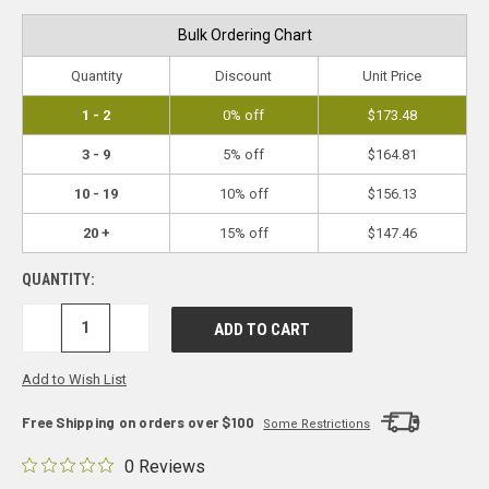
Bulk Ordering Chart
Quantity
Discount
Unit Price
1 - 2
0% off
$173.48
3 - 9
5% off
$164.81
10 - 19
10% off
$156.13
20 +
15% off
$147.46
QUANTITY:
DECREASE
INCREASE
QUANTITY:
QUANTITY:
Add to Wish List
Free Shipping on orders over $100
Some Restrictions
0 Reviews