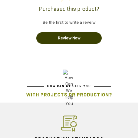
Purchased this product?
Be the first to write a reveiw
Review Now
HOW CAN WE HELP YOU
WITH PROJECTS OR PRODUCTION?