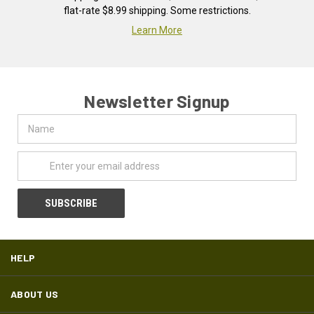
flat-rate $8.99 shipping. Some restrictions.
Learn More
Newsletter Signup
Name
Email
Address
HELP
ABOUT US