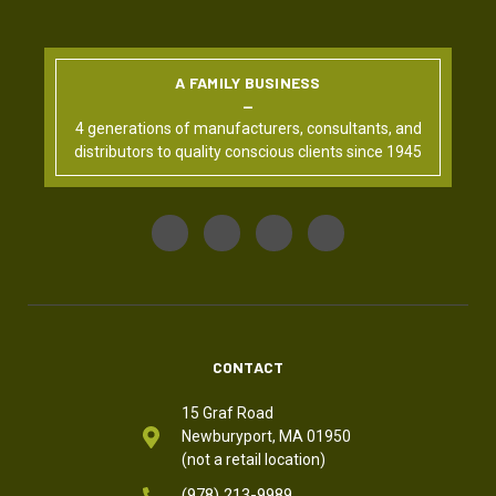
A FAMILY BUSINESS
4 generations of manufacturers, consultants, and
distributors to quality conscious clients since 1945
CONTACT
15 Graf Road
Newburyport, MA 01950
(not a retail location)
(978) 213-9989