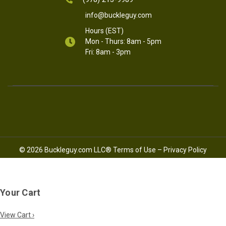
info@buckleguy.com
Hours (EST)
Mon - Thurs: 8am - 5pm
Fri: 8am - 3pm
© 2026 Buckleguy.com LLC®
Terms of Use
–
Privacy Policy
Your Cart
View Cart ›