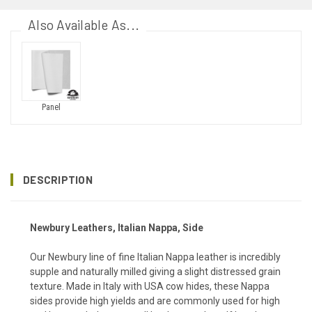
Also Available As...
Panel
DESCRIPTION
Newbury Leathers, Italian Nappa, Side
Our Newbury line of fine Italian Nappa leather is incredibly
supple and naturally milled giving a slight distressed grain
texture. Made in Italy with USA cow hides, these Nappa
sides provide high yields and are commonly used for high