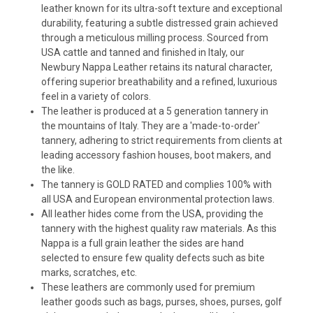
leather known for its ultra-soft texture and exceptional
durability, featuring a subtle distressed grain achieved
through a meticulous milling process. Sourced from
USA cattle and tanned and finished in Italy, our
Newbury Nappa Leather retains its natural character,
offering superior breathability and a refined, luxurious
feel in a variety of colors.
The leather is produced at a 5 generation tannery in
the mountains of Italy. They are a 'made-to-order'
tannery, adhering to strict requirements from clients at
leading accessory fashion houses, boot makers, and
the like.
The tannery is GOLD RATED and complies 100% with
all USA and European environmental protection laws.
All leather hides come from the USA, providing the
tannery with the highest quality raw materials. As this
Nappa is a full grain leather the sides are hand
selected to ensure few quality defects such as bite
marks, scratches, etc.
These leathers are commonly used for premium
leather goods such as bags, purses, shoes, purses, golf