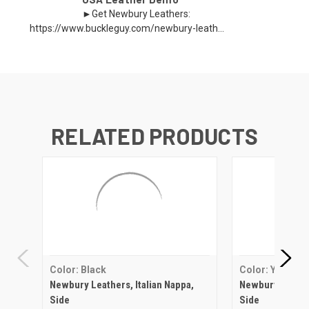
►Get Newbury Leathers:
https://www.buckleguy.com/newbury-leath...
RELATED PRODUCTS
Color: Black
Color: Yellow
Newbury Leathers, Italian Nappa,
Newbury Leather
Side
Side