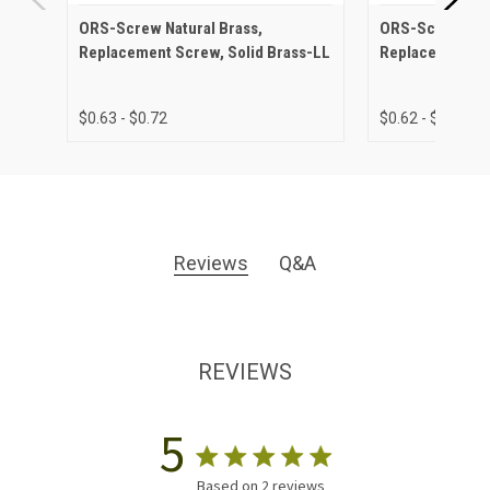
ORS-Screw Natural Brass,
ORS-Screw Anti
Replacement Screw, Solid Brass-LL
Replacement Sc
$0.63 - $0.72
$0.62 - $0.75
Reviews
Q&A
REVIEWS
5
Based on 2 reviews