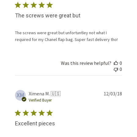
The screws were great but
The screws were great but unfortuntley not what I
required for my Chanel flap bag. Super fast delivery tho!
Was this review helpful?
0
0
Publis
Ximena M. 🇺🇸
12/03/18
XM
date
Verified Buyer
Excellent pieces