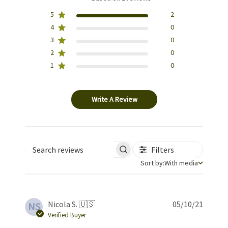
5
2
4
0
3
0
2
0
1
0
Write A Review
Filters
Search reviews
Sort by
Sort by:
With media
Publis
Nicola S. 🇺🇸
05/10/21
NS
date
Verified Buyer