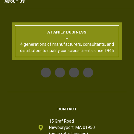
ABOUT US
A FAMILY BUSINESS
4 generations of manufacturers, consultants, and
distributors to quality conscious clients since 1945
CONTACT
15 Graf Road
Newburyport, MA 01950
(not a retail location)