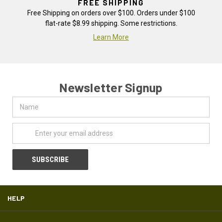
FREE SHIPPING
Free Shipping on orders over $100. Orders under $100
flat-rate $8.99 shipping. Some restrictions.
Learn More
Newsletter Signup
Name
Email
Address
HELP