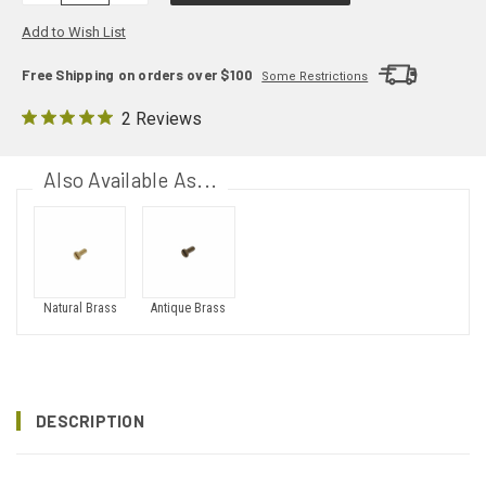
Add to Wish List
Free Shipping on orders over $100
Some Restrictions
2 Reviews
Also Available As...
Natural Brass
Antique Brass
DESCRIPTION