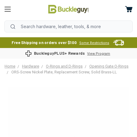
Free Shipping on orders over $100
Some Restrictions
BuckleguyPLUS+ Rewards
View Program
Home
Hardware
O-Rings and D-Rings
Opening Gate O-Rings
ORS-Screw Nickel Plate, Replacement Screw, Solid Brass-LL