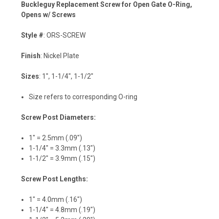
Buckleguy Replacement Screw for Open Gate O-Ring,
Opens w/ Screws
Style #
: ORS-SCREW
Finish
: Nickel Plate
Sizes
: 1", 1-1/4", 1-1/2"
Size refers to corresponding O-ring
Screw Post Diameters:
1" = 2.5mm (.09")
1-1/4" = 3.3mm (.13")
1-1/2" = 3.9mm (.15")
Screw Post Lengths:
1" = 4.0mm (.16")
1-1/4" = 4.8mm (.19")