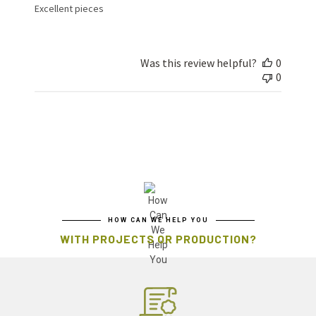
Excellent pieces
Was this review helpful?
0
0
HOW CAN WE HELP YOU
WITH PROJECTS OR PRODUCTION?