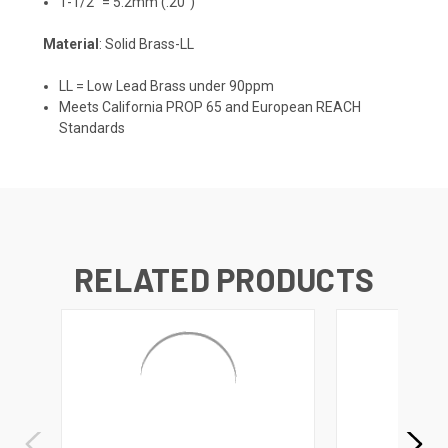
1-1/2" = 5.2mm (.20")
Material
: Solid Brass-LL
LL = Low Lead Brass under 90ppm
Meets California PROP 65 and European REACH
Standards
RELATED PRODUCTS