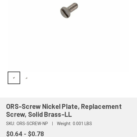
ORS-Screw Nickel Plate, Replacement
Screw, Solid Brass-LL
SKU:
ORS-SCREW-NP
Weight:
0.001 LBS
$0.64 - $0.78