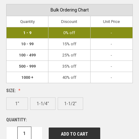
Bulk Ordering Chart
Quantity
Discount
Unit Price
1 - 9
0% off
-
10 - 99
15% off
-
100 - 499
25% off
-
500 - 999
35% off
-
1000 +
40% off
-
SIZE:
1"
1-1/4"
1-1/2"
QUANTITY:
DECREASE
INCREASE
QUANTITY:
QUANTITY: