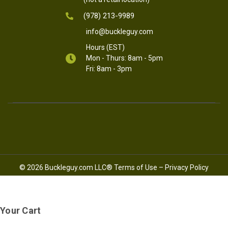
(978) 213-9989
info@buckleguy.com
Hours (EST)
Mon - Thurs: 8am - 5pm
Fri: 8am - 3pm
© 2026 Buckleguy.com LLC®
Terms of Use
–
Privacy Policy
Your Cart