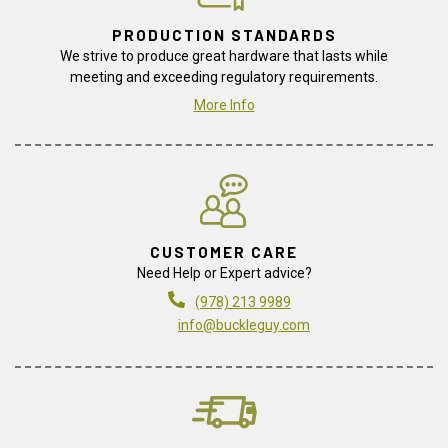
PRODUCTION STANDARDS
We strive to produce great hardware that lasts while
meeting and exceeding regulatory requirements.
More Info
CUSTOMER CARE
Need Help or Expert advice?
(978) 213 9989
info@buckleguy.com