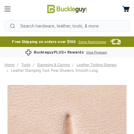
Free Shipping on orders over $100
Some Restrictions
BuckleguyPLUS+ Rewards
View Program
Home
Tools
Stamping & Carving
Leather Tooling Stamps
Leather Stamping Tool, Pear Shaders, Smooth Long