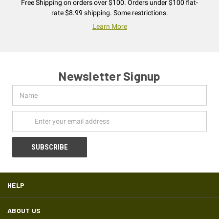
Free Shipping on orders over $100. Orders under $100 flat-
rate $8.99 shipping. Some restrictions.
Learn More
Newsletter Signup
Name
Email
Address
HELP
ABOUT US