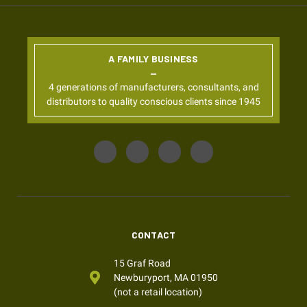
A FAMILY BUSINESS
4 generations of manufacturers, consultants, and
distributors to quality conscious clients since 1945
CONTACT
15 Graf Road
Newburyport, MA 01950
(not a retail location)