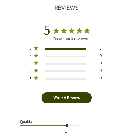
REVIEWS
5
Based on 3 reviews
5
3
4
0
3
0
2
0
1
0
Write A Review
Quality