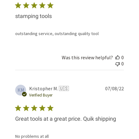
stamping tools
outstanding service, outstanding quality tool
Was this review helpful?
0
0
Publis
Kristopher M. 🇺🇸
07/08/22
KM
date
Verified Buyer
Great tools at a great price. Quik shipping
No problems at all