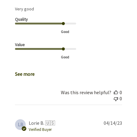
Very good
Quality
Good
Value
Good
See more
Was this review helpful?
0
0
Publis
Lorie B. 🇺🇸
04/14/23
LB
date
Verified Buyer