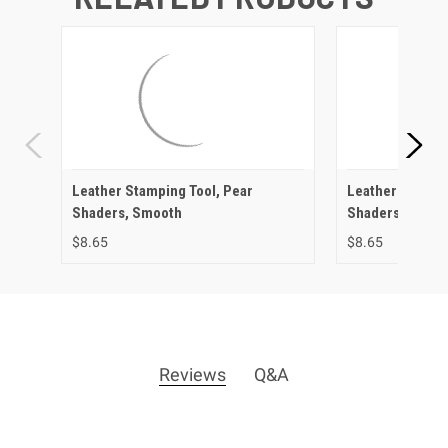
Leather Stamping Tool, Pear
Leather Stampin
Shaders, Smooth
Shaders, Check
$8.65
$8.65
Reviews
Q&A