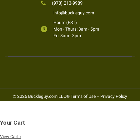
(978) 213-9989
info@buckleguy.com
Hours (EST)
Mon - Thurs: 8am - 5pm
Fri: 8am - 3pm
© 2026 Buckleguy.com LLC®
Terms of Use
–
Privacy Policy
Your Cart
View Cart ›