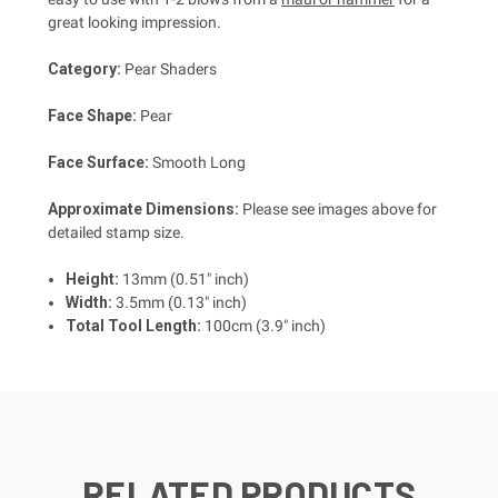
great looking impression.
Category:
Pear Shaders
Face Shape:
Pear
Face Surface:
Smooth Long
Approximate Dimensions:
Please see images above for
detailed stamp size.
Height:
13mm (0.51" inch)
Width:
3.5mm (0.13" inch)
Total Tool Length:
100cm (3.9" inch)
RELATED PRODUCTS