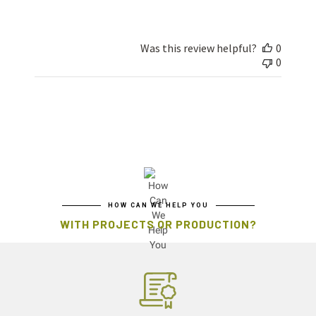
Was this review helpful?
0
0
HOW CAN WE HELP YOU
WITH PROJECTS OR PRODUCTION?