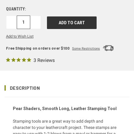
QUANTITY:
DECREASE
INCREASE
QUANTITY:
QUANTITY:
Add to Wish List
Free Shipping on orders over $100
Some Restrictions
3 Reviews
DESCRIPTION
Pear Shaders, Smooth Long, Leather Stamping Tool
Stamping tools are a great way to add depth and
character to your leathercraft project. These stamps are
easy to use with 1-2 blows from a
maul or hammer
for a