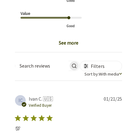
Good
Value
Good
See more
Filters
Search reviews
Sort by
Sort by:
With media
Publis
Ivan C. 🇺🇸
01/21/25
IC
date
Verified Buyer
💯