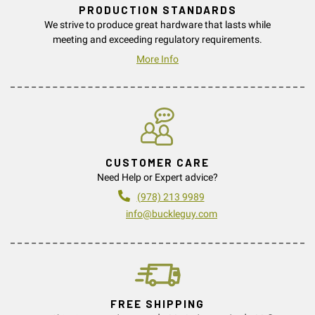
PRODUCTION STANDARDS
We strive to produce great hardware that lasts while
meeting and exceeding regulatory requirements.
More Info
CUSTOMER CARE
Need Help or Expert advice?
(978) 213 9989
info@buckleguy.com
FREE SHIPPING