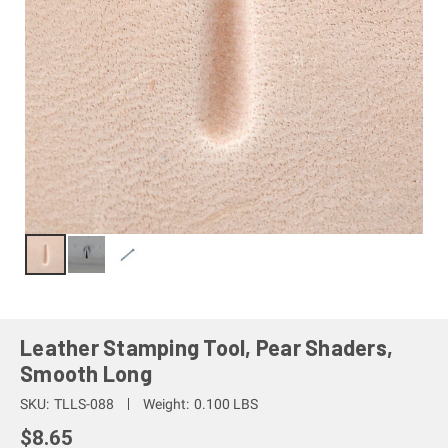
Leather Stamping Tool, Pear Shaders,
Smooth Long
SKU:
TLLS-088
Weight:
0.100 LBS
$8.65