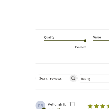
Quality
Value
Excellent
Select a rating for 
Rating
Search reviews
Pellumb R. 🇺🇸
PR