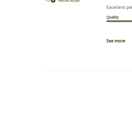
Verified Buyer
Excellent pie
Quality
See more