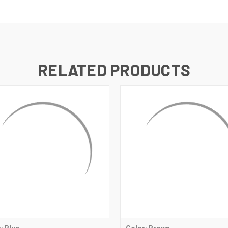
RELATED PRODUCTS