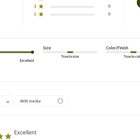
2
0
1
0
Size
Color/Finish
True to size
True to col
Excellent
filtering reviews, from 1 star (lowest) to 5 stars (highest)
With media
Excellent