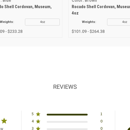
: Blue
Color: Brown
o Shell Cordovan, Museum,
Rocado Shell Cordovan, Museu
4oz
Weights:
4oz
Weights:
4oz
09 - $233.28
$101.09 - $264.38
REVIEWS
5
1
4
0
3
0
ew