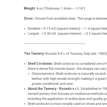
Weight:
4 oz (Thickness: 1.6mm --- 1/16")
Sizes:
Choose from available sizes. The range is between
Smallest = 0.13 m2 (square meters) - ~1.4 square fee
Largest = 0.30 m2 (square meters) - ~3.2 square fee
----------------------------------------------------------------
The Tannery:
Rocado S.R.L of Tuscany, Italy (est. 1982)
Shell Cordovan:
Shell cordovan is considered one of 
there is dense flat muscle tissue - the shapes can var
Characteristics: Shell cordovan is naturally scratch 
leather with high tensile strength making it a great 
proper conditioner and care.
About the Tannery - Rocado
s.r.l.:
Established in 198
owned tannery that focuses on traditional methods s
including the application of aniline dyes and quality g
Shell cordovan is most notably used on shoes and smal