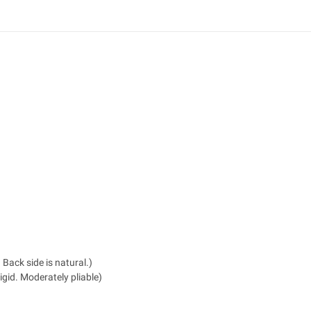
 Back side is natural.)
igid. Moderately pliable)