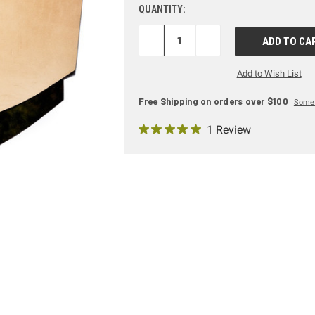
QUANTITY:
DECREASE
INCREASE
QUANTITY:
QUANTITY:
Add to Wish List
Free Shipping on orders over $100
Some 
1 Review