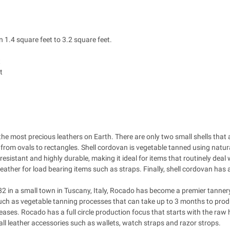
 1.4 square feet to 3.2 square feet.
t
t
the most precious leathers on Earth. There are only two small shells tha
y from ovals to rectangles. Shell cordovan is vegetable tanned using natur
resistant and highly durable, making it ideal for items that routinely deal 
leather for load bearing items such as straps. Finally, shell cordovan has 
2 in a small town in Tuscany, Italy, Rocado has become a premier tannery
uch as vegetable tanning processes that can take up to 3 months to pro
reases. Rocado has a full circle production focus that starts with the raw 
l leather accessories such as wallets, watch straps and razor strops.