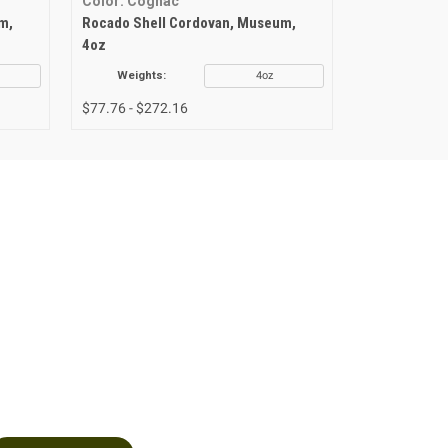
Color: Cognac
Color: Burg
m,
Rocado Shell Cordovan, Museum,
Rocado Shel
4oz
4oz
Weights:
4oz
Weights
$77.76 - $272.16
$101.09 - $2