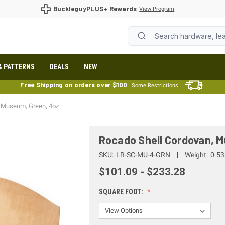
BuckleguyPLUS+ Rewards
View Program
& PATTERNS
DEALS
NEW
Free Shipping on orders over $100
Some Restrictions
, Museum, Green, 4oz
Rocado Shell Cordovan, 
SKU:
LR-SC-MU-4-GRN
Weight:
0.53
$101.09 - $233.28
SQUARE FOOT: