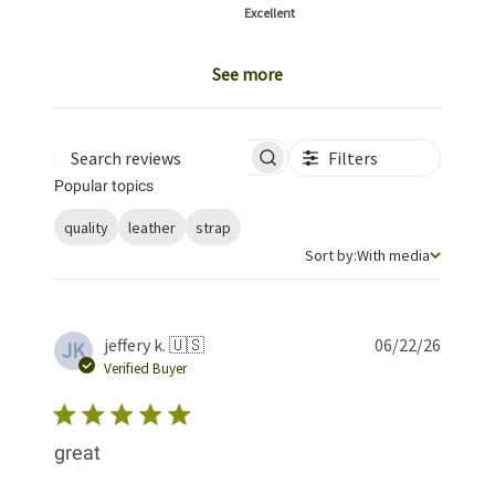
Excellent
See more
Filters
Search reviews
Popular topics
quality
leather
strap
Sort by
Sort by:
With media
Publis
jeffery k. 🇺🇸
06/22/26
JK
date
Verified Buyer
great