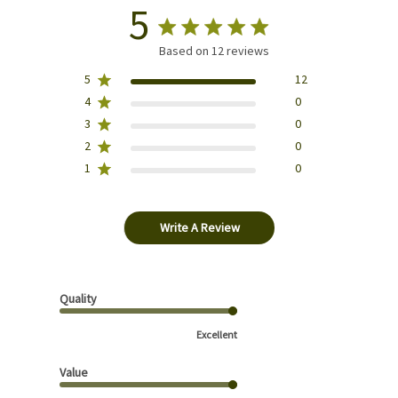
5
Based on 12 reviews
5
12
4
0
3
0
2
0
1
0
Write A Review
Quality
Excellent
Value