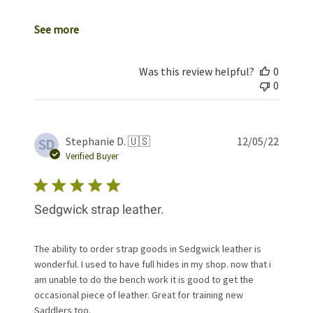
See more
Was this review helpful?
0
0
Publis
Stephanie D. 🇺🇸
12/05/22
SD
date
Verified Buyer
Sedgwick strap leather.
The ability to order strap goods in Sedgwick leather is
wonderful. I used to have full hides in my shop. now that i
am unable to do the bench work it is good to get the
occasional piece of leather. Great for training new
Saddlers too.