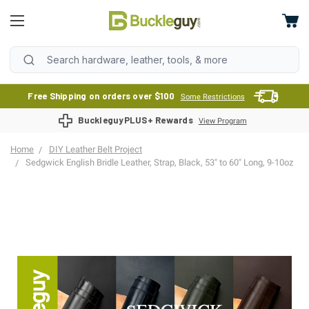
Free Shipping on orders over $100
Some Restrictions
BuckleguyPLUS+ Rewards
View Program
Home
DIY Leather Belt Project
Sedgwick English Bridle Leather, Strap, Black, 53" to 60" Long, 9-10oz