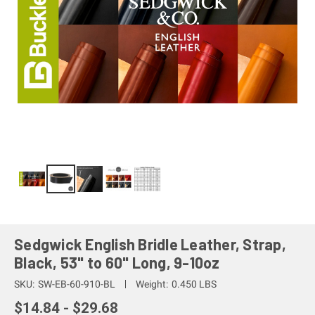
Sedgwick English Bridle Leather, Strap,
Black, 53" to 60" Long, 9-10oz
SKU:
SW-EB-60-910-BL
Weight:
0.450 LBS
$14.84 - $29.68