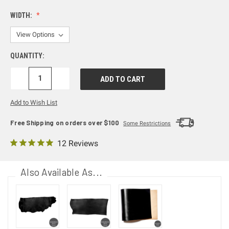
WIDTH:
QUANTITY:
DECREASE
INCREASE
QUANTITY:
QUANTITY:
Add to Wish List
Free Shipping on orders over $100
Some Restrictions
12 Reviews
Also Available As...