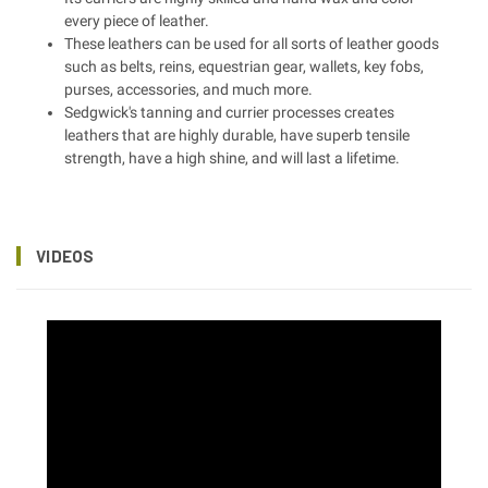
every piece of leather.
These leathers can be used for all sorts of leather goods
such as belts, reins, equestrian gear, wallets, key fobs,
purses, accessories, and much more.
Sedgwick's tanning and currier processes creates
leathers that are highly durable, have superb tensile
strength, have a high shine, and will last a lifetime.
VIDEOS