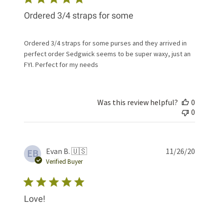
Ordered 3/4 straps for some
Ordered 3/4 straps for some purses and they arrived in
perfect order Sedgwick seems to be super waxy, just an
FYI. Perfect for my needs
Was this review helpful?
0
0
Publis
Evan B. 🇺🇸
11/26/20
EB
date
Verified Buyer
Love!