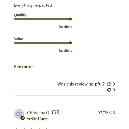
Everything I expected
Quality
Excellent
Value
Excellent
See more
Was this review helpful?
0
0
Publis
Christina O. 🇺🇸
02/26/26
CO
date
Verified Buyer