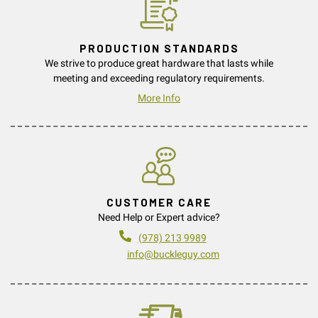
PRODUCTION STANDARDS
We strive to produce great hardware that lasts while
meeting and exceeding regulatory requirements.
More Info
CUSTOMER CARE
Need Help or Expert advice?
(978) 213 9989
info@buckleguy.com