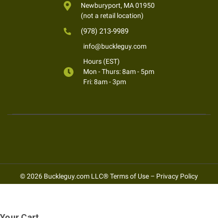
Newburyport, MA 01950
(not a retail location)
(978) 213-9989
info@buckleguy.com
Hours (EST)
Mon - Thurs: 8am - 5pm
Fri: 8am - 3pm
© 2026 Buckleguy.com LLC®
Terms of Use
–
Privacy Policy
Your Cart