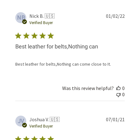
Publis
Nick B. 🇺🇸
01/02/22
NB
date
Verified Buyer
Best leather for belts,Nothing can
Best leather for belts,Nothing can come close to It.
Was this review helpful?
0
0
Publis
Joshua V. 🇺🇸
07/01/21
JV
date
Verified Buyer