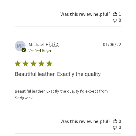
Was this review helpful?
1
0
Publis
Michael F. 🇺🇸
01/06/22
MF
date
Verified Buyer
Beautiful leather. Exactly the quality
Beautiful leather. Exactly the quality I'd expect from
Sedgwick.
Was this review helpful?
0
0