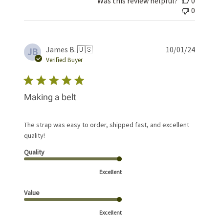
Was this review helpful?
0
0
Publis
James B. 🇺🇸
10/01/24
JB
date
Verified Buyer
Making a belt
The strap was easy to order, shipped fast, and excellent
quality!
Quality
Excellent
Value
Excellent