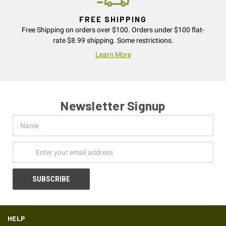
FREE SHIPPING
Free Shipping on orders over $100. Orders under $100 flat-
rate $8.99 shipping. Some restrictions.
Learn More
Newsletter Signup
Name
Email
Address
HELP