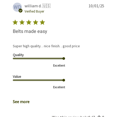
Publis
william d. 🇺🇸
10/01/25
WD
date
Verified Buyer
Belts made easy
Super high quality. . nice finish. . good price
Quality
Excellent
Value
Excellent
See more