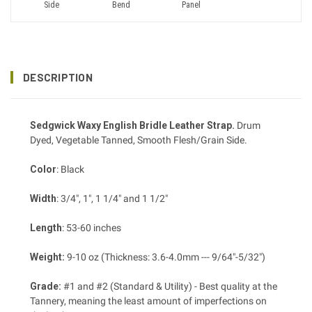
Side
Bend
Panel
DESCRIPTION
Sedgwick Waxy English Bridle Leather Strap.
Drum
Dyed, Vegetable Tanned, Smooth Flesh/Grain Side.
Color
: Black
Width
: 3/4", 1", 1 1/4" and 1 1/2"
Length
: 53-60 inches
Weight:
9-10 oz (Thickness: 3.6-4.0mm --- 9/64"-5/32")
Grade:
#1 and #2 (Standard & Utility) - Best quality at the
Tannery, meaning the least amount of imperfections on