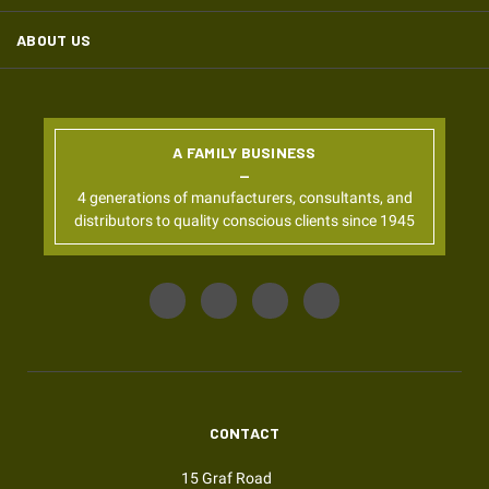
ABOUT US
A FAMILY BUSINESS
4 generations of manufacturers, consultants, and
distributors to quality conscious clients since 1945
CONTACT
15 Graf Road