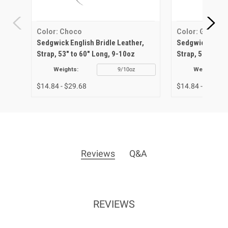
Color: Choco
Color: Green
Sedgwick English Bridle Leather,
Sedgwick Englis
Strap, 53" to 60" Long, 9-10oz
Strap, 53" to 6
Weights:
9/10oz
Weights:
$14.84 - $29.68
$14.84 - $29.68
Reviews
Q&A
REVIEWS