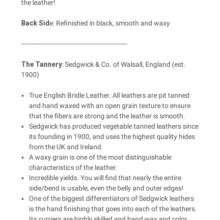
the leather!
Back Sid
e: Refinished in black, smooth and waxy
------------------------------------------------------
The Tannery
: Sedgwick & Co. of Walsall, England (est.
1900)
True English Bridle Leather. All leathers are pit tanned
and hand waxed with an open grain texture to ensure
that the fibers are strong and the leather is smooth.
Sedgwick has produced vegetable tanned leathers since
its founding in 1900, and uses the highest quality hides
from the UK and Ireland.
A waxy grain is one of the most distinguishable
characteristics of the leather.
Incredible yields. You will find that nearly the entire
side/bend is usable, even the belly and outer edges!
One of the biggest differentiators of Sedgwick leathers
is the hand finishing that goes into each of the leathers.
Its curriers are highly skilled and hand wax and color