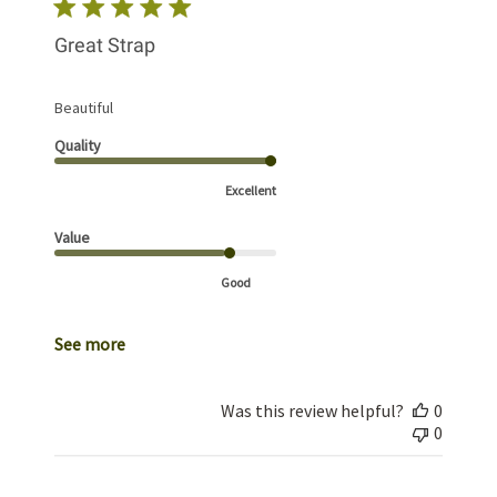
Great Strap
Beautiful
Quality
Excellent
Value
Good
See more
Was this review helpful?
0
0