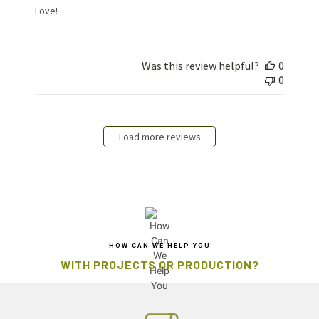
Love!
Was this review helpful?
0
0
Load more reviews
HOW CAN WE HELP YOU
WITH PROJECTS OR PRODUCTION?