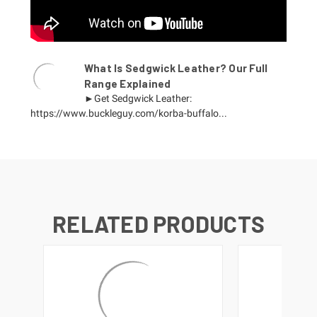
What Is Sedgwick Leather? Our Full
Range Explained
►Get Sedgwick Leather:
https://www.buckleguy.com/korba-buffalo...
RELATED PRODUCTS