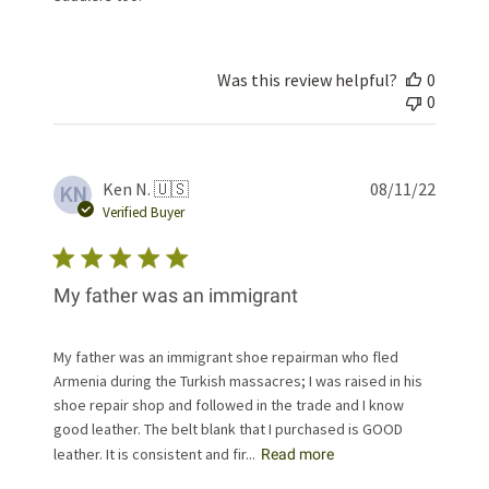
Was this review helpful?
0
0
Publis
Ken N. 🇺🇸
08/11/22
KN
date
Verified Buyer
My father was an immigrant
My father was an immigrant shoe repairman who fled
Armenia during the Turkish massacres; I was raised in his
shoe repair shop and followed in the trade and I know
good leather. The belt blank that I purchased is GOOD
leather. It is consistent and fir...
Read more