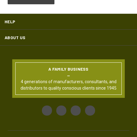
HELP
ABOUT US
A FAMILY BUSINESS
4 generations of manufacturers, consultants, and
distributors to quality conscious clients since 1945