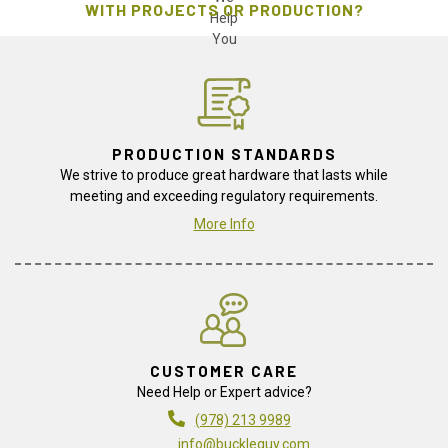
WITH PROJECTS OR PRODUCTION?
PRODUCTION STANDARDS
We strive to produce great hardware that lasts while
meeting and exceeding regulatory requirements.
More Info
CUSTOMER CARE
Need Help or Expert advice?
(978) 213 9989
info@buckleguy.com