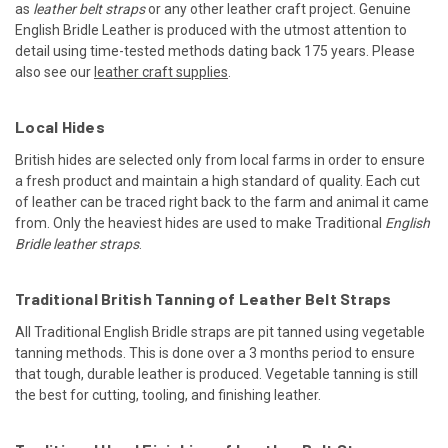
as
leather belt straps
or any other leather craft project. Genuine
English Bridle Leather is produced with the utmost attention to
detail using time-tested methods dating back 175 years. Please
also see our
leather craft supplies
.
Local Hides
British hides are selected only from local farms in order to ensure
a fresh product and maintain a high standard of quality. Each cut
of leather can be traced right back to the farm and animal it came
from. Only the heaviest hides are used to make Traditional
English
Bridle leather straps
.
Traditional British Tanning of Leather Belt Straps
All Traditional English Bridle straps are pit tanned using vegetable
tanning methods. This is done over a 3 months period to ensure
that tough, durable leather is produced. Vegetable tanning is still
the best for cutting, tooling, and finishing leather.