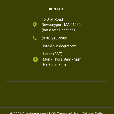
CONTACT
15 Graf Road
Newburyport, MA 01950
(not a retail location)
(978) 213-9989
info@buckleguy.com
Hours (EST)
Mon - Thurs: 8am - 5pm
Fri: 8am - 3pm
© 2026 Buckleguy.com LLC®
Terms of Use
–
Privacy Policy