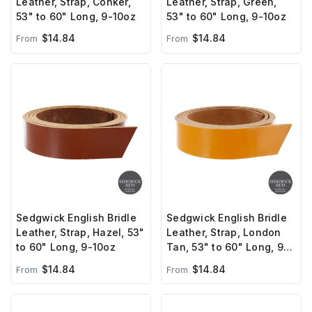
Leather, Strap, Conker,
Leather, Strap, Green,
53" to 60" Long, 9-10oz
53" to 60" Long, 9-10oz
$14.84
$14.84
From
From
Sedgwick English Bridle
Sedgwick English Bridle
Leather, Strap, Hazel, 53"
Leather, Strap, London
to 60" Long, 9-10oz
Tan, 53" to 60" Long, 9-
10oz
$14.84
$14.84
From
From