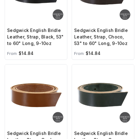
Sedgwick English Bridle
Sedgwick English Bridle
Leather, Strap, Black, 53"
Leather, Strap, Choco,
to 60" Long, 9-10oz
53" to 60" Long, 9-10oz
$14.84
$14.84
From
From
Sedgwick English Bridle
Sedgwick English Bridle