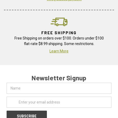
FREE SHIPPING
Free Shipping on orders over $100. Orders under $100
flat-rate $8.99 shipping. Some restrictions.
Learn More
Newsletter Signup
Name
Email
Address