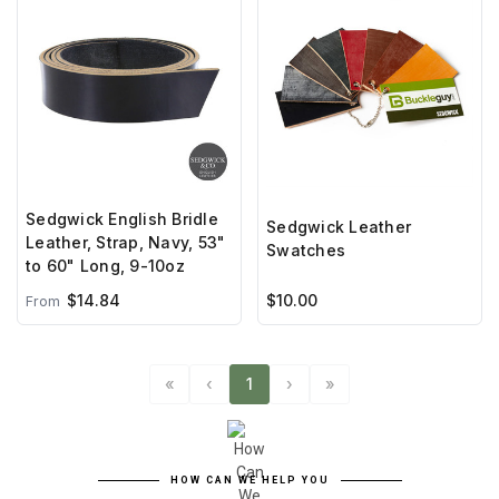
Sedgwick English Bridle
Sedgwick Leather
Leather, Strap, Navy, 53"
Swatches
to 60" Long, 9-10oz
$14.84
$10.00
From
«
‹
1
›
»
HOW CAN WE HELP YOU