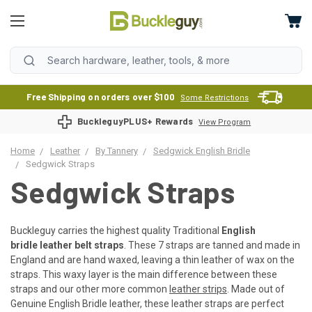
Free Shipping on orders over $100
Some Restrictions
BuckleguyPLUS+ Rewards
View Program
Home
Leather
By Tannery
Sedgwick English Bridle
Sedgwick Straps
Sedgwick Straps
Buckleguy carries the highest quality Traditional
English
bridle leather belt straps
. These 7 straps are tanned and made in
England and are hand waxed, leaving a thin leather of wax on the
straps. This waxy layer is the main difference between these
straps and our other more common
leather strips
. Made out of
Genuine English Bridle leather, these leather straps are perfect