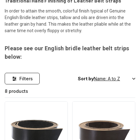
Traditional Hand Finishing of Leather Belt Straps
In order to attain the smooth, colorful finish typical of Genuine
English Bridle leather strips, tallow and oils are driven into the
leather grain by hand. This makes the leather pliable while at the
same time not overly floppy or stretchy.
Please see our English bridle leather belt strips
below:
Filters
Sort by
8 products