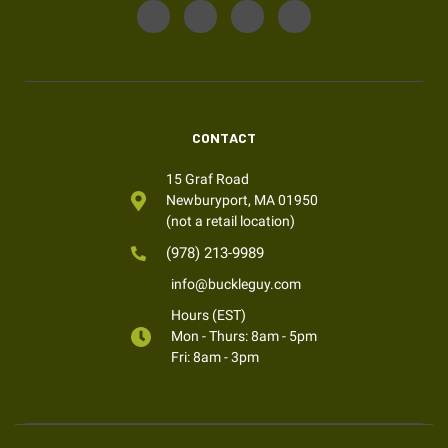
CONTACT
15 Graf Road
Newburyport, MA 01950
(not a retail location)
(978) 213-9989
info@buckleguy.com
Hours (EST)
Mon - Thurs: 8am - 5pm
Fri: 8am - 3pm