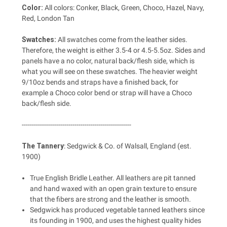
Color:
All colors: Conker, Black, Green, Choco, Hazel, Navy,
Red, London Tan
Swatches:
All swatches come from the leather sides.
Therefore, the weight is either 3.5-4 or 4.5-5.5oz. Sides and
panels have a no color, natural back/flesh side, which is
what you will see on these swatches. The heavier weight
9/10oz bends and straps have a finished back, for
example a Choco color bend or strap will have a Choco
back/flesh side.
------------------------------------------------------
The Tannery
:
Sedgwick & Co. of Walsall, England (est.
1900)
True English Bridle Leather. All leathers are pit tanned
and hand waxed with an open grain texture to ensure
that the fibers are strong and the leather is smooth.
Sedgwick has produced vegetable tanned leathers since
its founding in 1900, and uses the highest quality hides