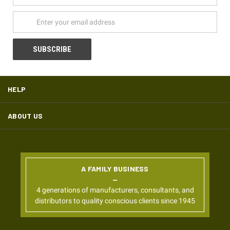
Address
HELP
ABOUT US
A FAMILY BUSINESS
4 generations of manufacturers, consultants, and
distributors to quality conscious clients since 1945