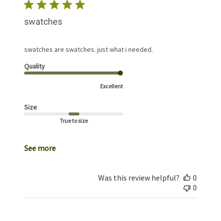
swatches
swatches are swatches. just what i needed.
Quality
Excellent
Size
True to size
See more
Was this review helpful?
0
0