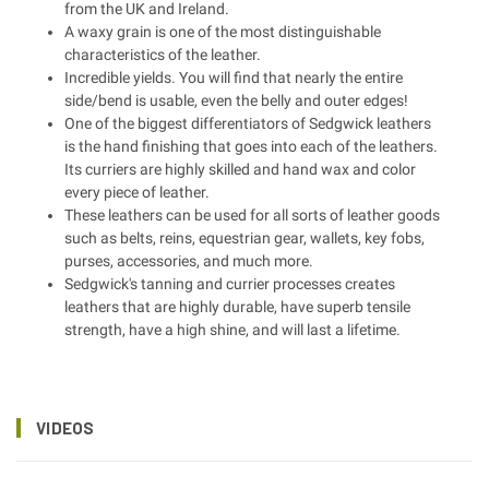
from the UK and Ireland.
A waxy grain is one of the most distinguishable
characteristics of the leather.
Incredible yields. You will find that nearly the entire
side/bend is usable, even the belly and outer edges!
One of the biggest differentiators of Sedgwick leathers
is the hand finishing that goes into each of the leathers.
Its curriers are highly skilled and hand wax and color
every piece of leather.
These leathers can be used for all sorts of leather goods
such as belts, reins, equestrian gear, wallets, key fobs,
purses, accessories, and much more.
Sedgwick's tanning and currier processes creates
leathers that are highly durable, have superb tensile
strength, have a high shine, and will last a lifetime.
VIDEOS