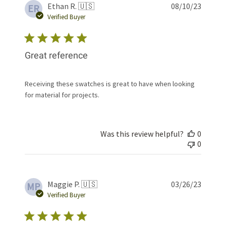
Publis
Ethan R. 🇺🇸
08/10/23
ER
date
Verified Buyer
Great reference
Receiving these swatches is great to have when looking
for material for projects.
Was this review helpful?
0
0
Publis
Maggie P. 🇺🇸
03/26/23
MP
date
Verified Buyer