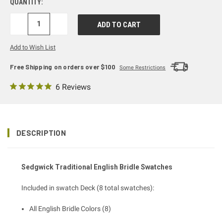
QUANTITY:
DECREASE
INCREASE
QUANTITY:
QUANTITY:
Add to Wish List
Free Shipping on orders over $100
Some Restrictions
6 Reviews
DESCRIPTION
Sedgwick Traditional English Bridle
Swatches
Included in swatch Deck (8 total swatches):
All English Bridle Colors (8)