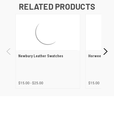
RELATED PRODUCTS
Newbury Leather Swatches
Horween Leath
$15.00 - $25.00
$15.00