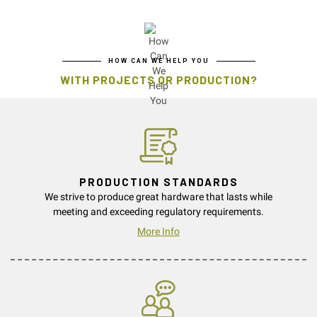
HOW CAN WE HELP YOU
WITH PROJECTS OR PRODUCTION?
PRODUCTION STANDARDS
We strive to produce great hardware that lasts while
meeting and exceeding regulatory requirements.
More Info