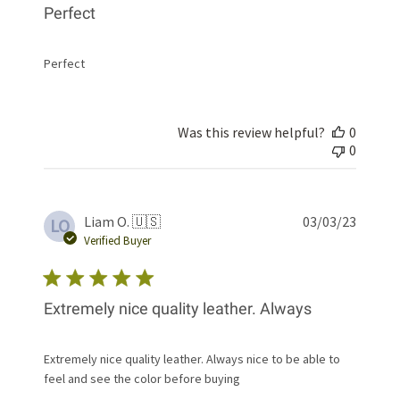
Perfect
Perfect
Was this review helpful?
0
0
Publis
Liam O. 🇺🇸
03/03/23
LO
date
Verified Buyer
Extremely nice quality leather. Always
Extremely nice quality leather. Always nice to be able to
feel and see the color before buying