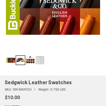
Sedgwick Leather Swatches
SKU:
SW-SWATCH
Weight:
0.750 LBS
$10.00