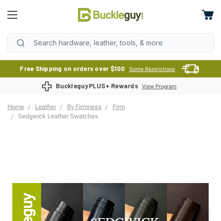
Free Shipping on orders over $100
Some Restrictions
BuckleguyPLUS+ Rewards
View Program
Home
Leather
By Firmness
Firm
Sedgwick Leather Swatches