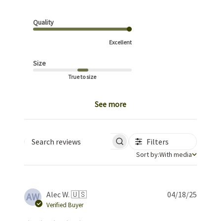
Quality
Excellent
Size
True to size
See more
Filters
Search reviews
Sort by
Sort by:
With media
Publis
Alec W. 🇺🇸
04/18/25
AW
date
Verified Buyer