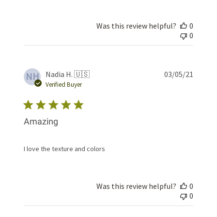
Was this review helpful?
0
0
Publis
Nadia H. 🇺🇸
03/05/21
NH
date
Verified Buyer
Amazing
I love the texture and colors
Was this review helpful?
0
0