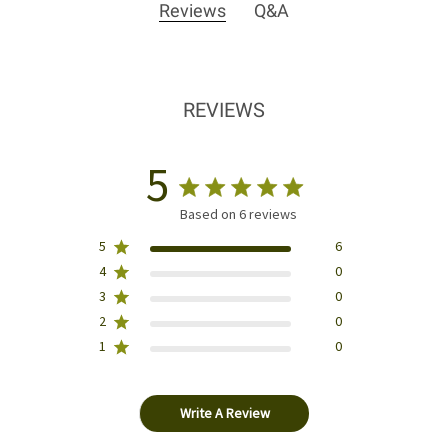
Reviews
Q&A
REVIEWS
5
Based on 6 reviews
5
6
4
0
3
0
2
0
1
0
Write A Review