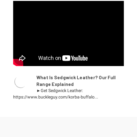
What Is Sedgwick Leather? Our Full
Range Explained
►Get Sedgwick Leather:
https://www.buckleguy.com/korba-buffalo...