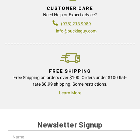
CUSTOMER CARE
Need Help or Expert advice?
(978) 213 9989
info@buckleguy.com
FREE SHIPPING
Free Shipping on orders over $100. Orders under $100 flat-
rate $8.99 shipping. Some restrictions.
Learn More
Newsletter Signup
Name
Email