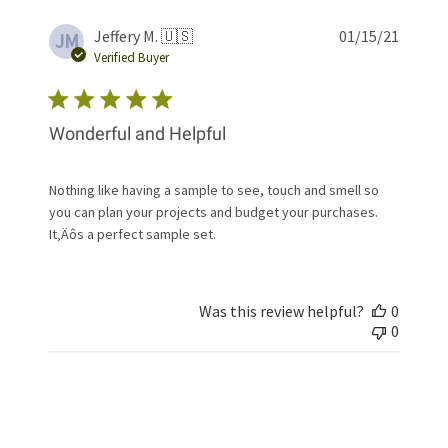
Publis
Jeffery M. 🇺🇸
01/15/21
JM
date
Verified Buyer
Wonderful and Helpful
Nothing like having a sample to see, touch and smell so
you can plan your projects and budget your purchases.
It‚Äôs a perfect sample set.
Was this review helpful?
0
0