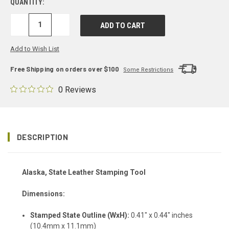
QUANTITY:
DECREASE
INCREASE
QUANTITY:
QUANTITY:
Add to Wish List
Free Shipping on orders over $100
Some Restrictions
0 Reviews
DESCRIPTION
Alaska, State Leather Stamping Tool
Dimensions:
Stamped State Outline (WxH):
0.41" x 0.44" inches
(10.4mm x 11.1mm)