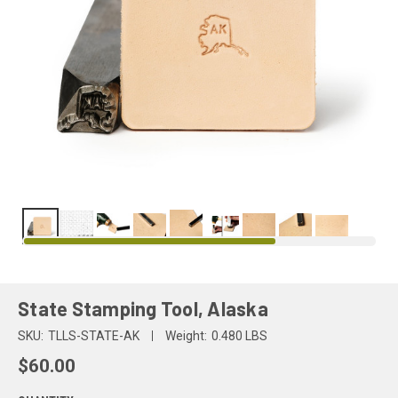
State Stamping Tool, Alaska
SKU:
TLLS-STATE-AK
Weight:
0.480 LBS
$60.00