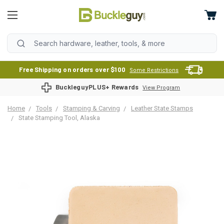
Free Shipping on orders over $100
Some Restrictions
BuckleguyPLUS+ Rewards
View Program
Home
Tools
Stamping & Carving
Leather State Stamps
State Stamping Tool, Alaska