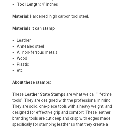
Tool Length:
4" inches
Material
: Hardened, high carbon tool steel.
Materials it can stamp
:
Leather
Annealed steel
All non-ferrous metals
Wood
Plastic
etc.
About these stamps
:
These
Leather State Stamps
are what we call "lifetime
tools". They are designed with the professional in mind.
They are solid, one-piece tools with a heavy weight, and
designed for effective grip and comfort. These leather
branding tools are cut deep and crisp with edges made
specifically for stamping leather so that they create a