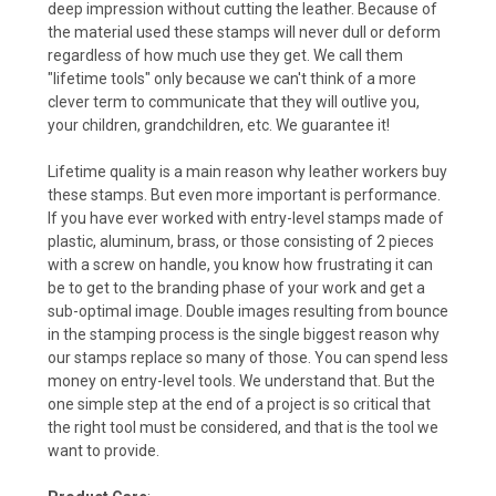
deep impression without cutting the leather. Because of
the material used these stamps will never dull or deform
regardless of how much use they get. We call them
"lifetime tools" only because we can't think of a more
clever term to communicate that they will outlive you,
your children, grandchildren, etc. We guarantee it!
Lifetime quality is a main reason why leather workers buy
these stamps. But even more important is performance.
If you have ever worked with entry-level stamps made of
plastic, aluminum, brass, or those consisting of 2 pieces
with a screw on handle, you know how frustrating it can
be to get to the branding phase of your work and get a
sub-optimal image. Double images resulting from bounce
in the stamping process is the single biggest reason why
our stamps replace so many of those. You can spend less
money on entry-level tools. We understand that. But the
one simple step at the end of a project is so critical that
the right tool must be considered, and that is the tool we
want to provide.