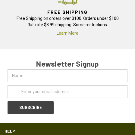
FREE SHIPPING
Free Shipping on orders over $100. Orders under $100
flat-rate $8.99 shipping. Some restrictions.
Learn More
Newsletter Signup
Name
Email
Address
HELP