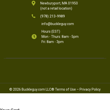
Newburyport, MA 01950
(not a retail location)
(978) 213-9989
info@buckleguy.com
Hours (EST)
Mon - Thurs: 8am - 5pm
Fri: 8am - 3pm
© 2026 Buckleguy.com LLC®
Terms of Use
–
Privacy Policy