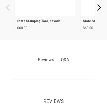
State Stamping Tool, Nevada
State Stamping 
$60.00
$60.00
Reviews
Q&A
REVIEWS