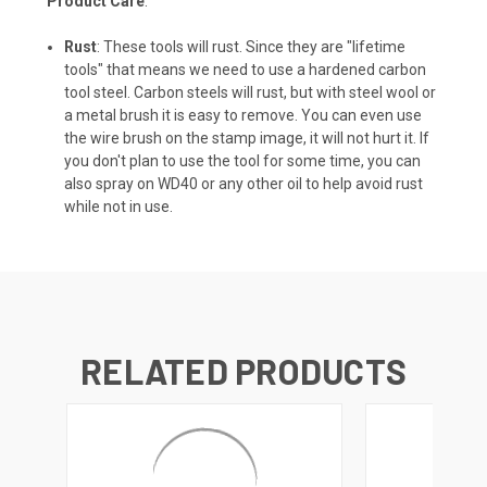
Product Care
:
Rust
: These tools will rust. Since they are "lifetime
tools" that means we need to use a hardened carbon
tool steel. Carbon steels will rust, but with steel wool or
a metal brush it is easy to remove. You can even use
the wire brush on the stamp image, it will not hurt it. If
you don't plan to use the tool for some time, you can
also spray on WD40 or any other oil to help avoid rust
while not in use.
RELATED PRODUCTS