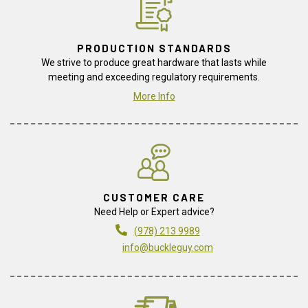
PRODUCTION STANDARDS
We strive to produce great hardware that lasts while
meeting and exceeding regulatory requirements.
More Info
CUSTOMER CARE
Need Help or Expert advice?
(978) 213 9989
info@buckleguy.com