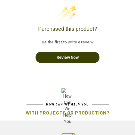
Purchased this product?
Be the first to write a reveiw
Review Now
HOW CAN WE HELP YOU
WITH PROJECTS OR PRODUCTION?