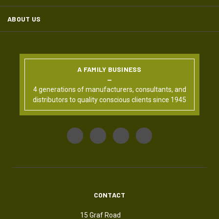
ABOUT US
A FAMILY BUSINESS
4 generations of manufacturers, consultants, and
distributors to quality conscious clients since 1945
CONTACT
15 Graf Road