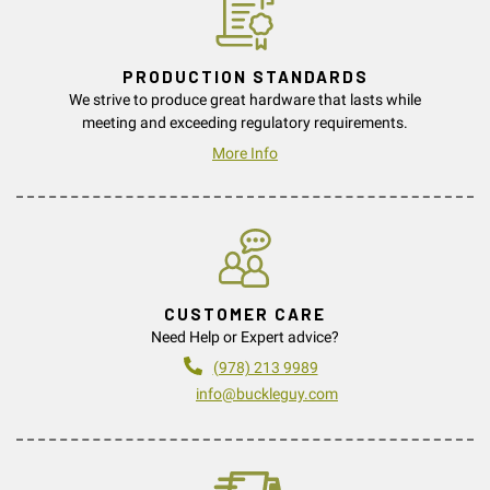
PRODUCTION STANDARDS
We strive to produce great hardware that lasts while
meeting and exceeding regulatory requirements.
More Info
CUSTOMER CARE
Need Help or Expert advice?
(978) 213 9989
info@buckleguy.com