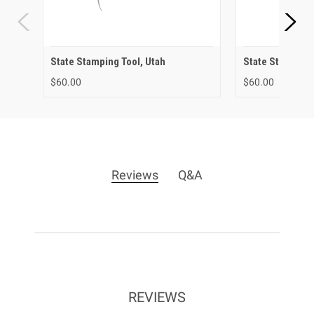
State Stamping Tool, Utah
State Stamping 
$60.00
$60.00
Reviews
Q&A
REVIEWS