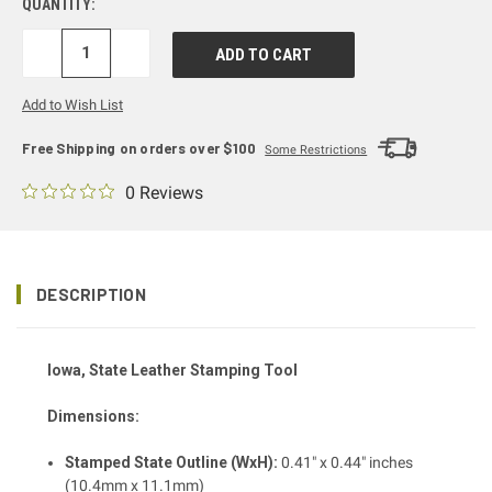
QUANTITY:
DECREASE
INCREASE
QUANTITY:
QUANTITY:
Add to Wish List
Free Shipping on orders over $100
Some Restrictions
0 Reviews
DESCRIPTION
Iowa, State Leather Stamping Tool
Dimensions:
Stamped State Outline (WxH):
0.41" x 0.44" inches
(10.4mm x 11.1mm)