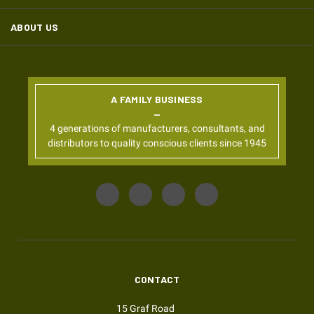
ABOUT US
A FAMILY BUSINESS
4 generations of manufacturers, consultants, and
distributors to quality conscious clients since 1945
CONTACT
15 Graf Road