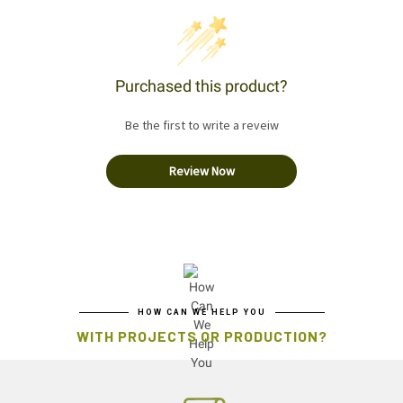
Purchased this product?
Be the first to write a reveiw
Review Now
HOW CAN WE HELP YOU
WITH PROJECTS OR PRODUCTION?