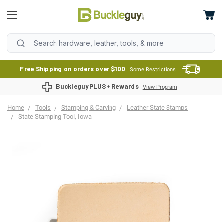
Free Shipping on orders over $100
Some Restrictions
BuckleguyPLUS+ Rewards
View Program
Home
Tools
Stamping & Carving
Leather State Stamps
State Stamping Tool, Iowa