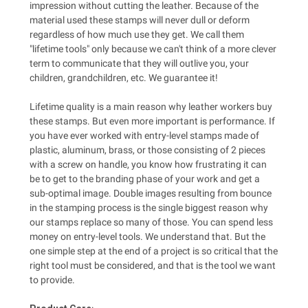
impression without cutting the leather. Because of the
material used these stamps will never dull or deform
regardless of how much use they get. We call them
"lifetime tools" only because we can't think of a more clever
term to communicate that they will outlive you, your
children, grandchildren, etc. We guarantee it!
Lifetime quality is a main reason why leather workers buy
these stamps. But even more important is performance. If
you have ever worked with entry-level stamps made of
plastic, aluminum, brass, or those consisting of 2 pieces
with a screw on handle, you know how frustrating it can
be to get to the branding phase of your work and get a
sub-optimal image. Double images resulting from bounce
in the stamping process is the single biggest reason why
our stamps replace so many of those. You can spend less
money on entry-level tools. We understand that. But the
one simple step at the end of a project is so critical that the
right tool must be considered, and that is the tool we want
to provide.