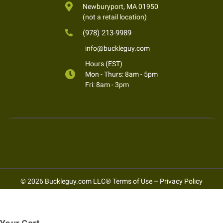
Newburyport, MA 01950
(not a retail location)
(978) 213-9989
info@buckleguy.com
Hours (EST)
Mon - Thurs: 8am - 5pm
Fri: 8am - 3pm
© 2026 Buckleguy.com LLC®
Terms of Use
–
Privacy Policy