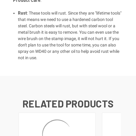
Product Care
:
Rust
: These tools will rust. Since they are "lifetime tools"
that means we need to use a hardened carbon tool
steel. Carbon steels will rust, but with steel wool or a
metal brush it is easy to remove. You can even use the
wire brush on the stamp image, it will not hurt it. If you
don't plan to use the tool for some time, you can also
spray on WD40 or any other oil to help avoid rust while
not in use.
RELATED PRODUCTS