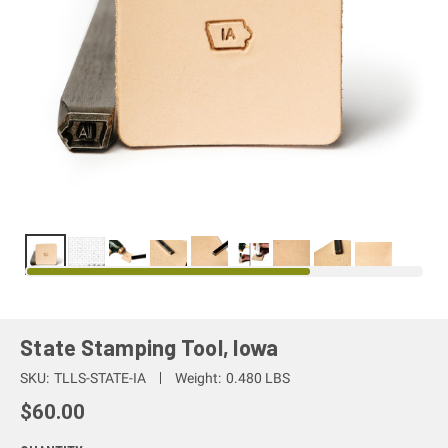
State Stamping Tool, Iowa
SKU:
TLLS-STATE-IA
Weight:
0.480 LBS
$60.00