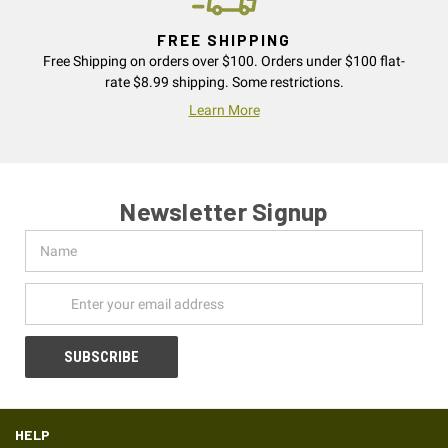
FREE SHIPPING
Free Shipping on orders over $100. Orders under $100 flat-
rate $8.99 shipping. Some restrictions.
Learn More
Newsletter Signup
Name
Email
Address
HELP