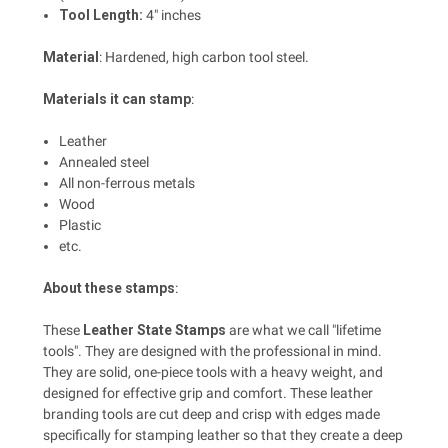
Tool Length:
4" inches
Material
: Hardened, high carbon tool steel.
Materials it can stamp
:
Leather
Annealed steel
All non-ferrous metals
Wood
Plastic
etc.
About these stamps
:
These
Leather State Stamps
are what we call "lifetime
tools". They are designed with the professional in mind.
They are solid, one-piece tools with a heavy weight, and
designed for effective grip and comfort. These leather
branding tools are cut deep and crisp with edges made
specifically for stamping leather so that they create a deep