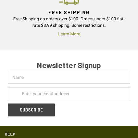
FREE SHIPPING
Free Shipping on orders over $100. Orders under $100 flat-
rate $8.99 shipping. Some restrictions.
Learn More
Newsletter Signup
Name
Email
Address
HELP