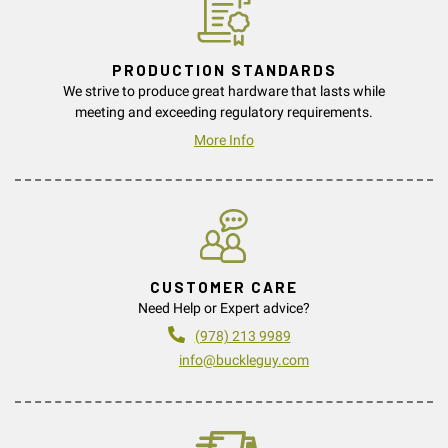
PRODUCTION STANDARDS
We strive to produce great hardware that lasts while
meeting and exceeding regulatory requirements.
More Info
CUSTOMER CARE
Need Help or Expert advice?
(978) 213 9989
info@buckleguy.com