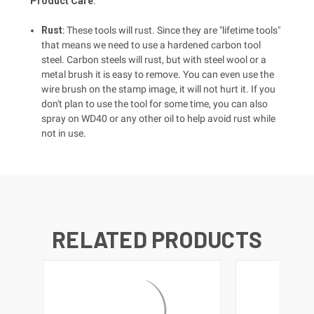
Product Care
:
Rust
: These tools will rust. Since they are "lifetime tools"
that means we need to use a hardened carbon tool
steel. Carbon steels will rust, but with steel wool or a
metal brush it is easy to remove. You can even use the
wire brush on the stamp image, it will not hurt it. If you
don't plan to use the tool for some time, you can also
spray on WD40 or any other oil to help avoid rust while
not in use.
RELATED PRODUCTS