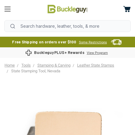
Free Shipping on orders over $100
Some Restrictions
BuckleguyPLUS+ Rewards
View Program
Home
Tools
Stamping & Carving
Leather State Stamps
State Stamping Tool, Nevada