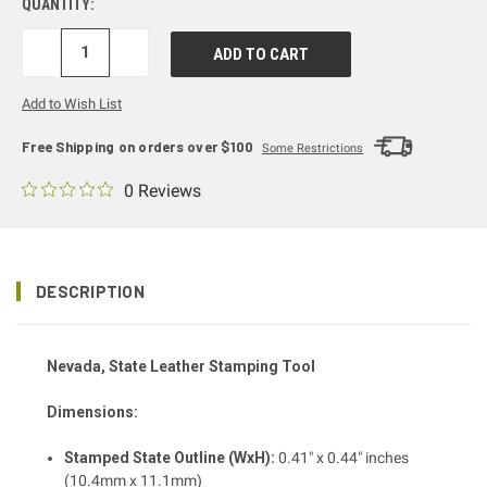
QUANTITY:
DECREASE
INCREASE
QUANTITY:
QUANTITY:
Add to Wish List
Free Shipping on orders over $100
Some Restrictions
0 Reviews
DESCRIPTION
Nevada, State Leather Stamping Tool
Dimensions:
Stamped State Outline (WxH):
0.41" x 0.44" inches
(10.4mm x 11.1mm)