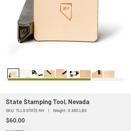
State Stamping Tool, Nevada
SKU:
TLLS-STATE-NV
Weight:
0.480 LBS
$60.00