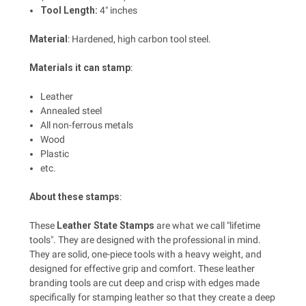
Tool Length:
4" inches
Material
: Hardened, high carbon tool steel.
Materials it can stamp
:
Leather
Annealed steel
All non-ferrous metals
Wood
Plastic
etc.
About these stamps
:
These
Leather State Stamps
are what we call "lifetime
tools". They are designed with the professional in mind.
They are solid, one-piece tools with a heavy weight, and
designed for effective grip and comfort. These leather
branding tools are cut deep and crisp with edges made
specifically for stamping leather so that they create a deep