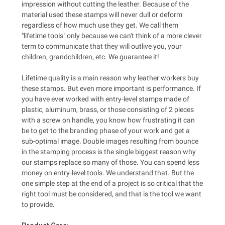
impression without cutting the leather. Because of the
material used these stamps will never dull or deform
regardless of how much use they get. We call them
"lifetime tools" only because we can't think of a more clever
term to communicate that they will outlive you, your
children, grandchildren, etc. We guarantee it!
Lifetime quality is a main reason why leather workers buy
these stamps. But even more important is performance. If
you have ever worked with entry-level stamps made of
plastic, aluminum, brass, or those consisting of 2 pieces
with a screw on handle, you know how frustrating it can
be to get to the branding phase of your work and get a
sub-optimal image. Double images resulting from bounce
in the stamping process is the single biggest reason why
our stamps replace so many of those. You can spend less
money on entry-level tools. We understand that. But the
one simple step at the end of a project is so critical that the
right tool must be considered, and that is the tool we want
to provide.