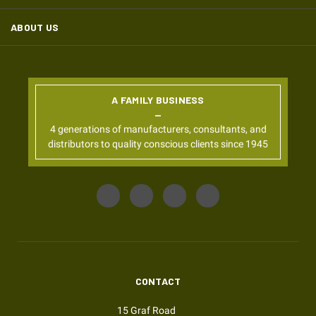
ABOUT US
A FAMILY BUSINESS
4 generations of manufacturers, consultants, and
distributors to quality conscious clients since 1945
CONTACT
15 Graf Road