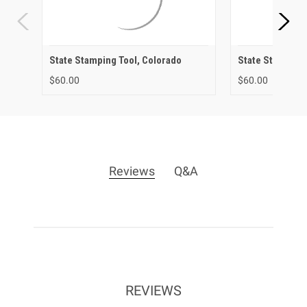
State Stamping Tool, Colorado
State Stamping 
$60.00
$60.00
Reviews
Q&A
REVIEWS