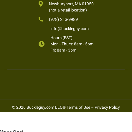
Newburyport, MA 01950
(not a retail location)
(978) 213-9989
info@buckleguy.com
Hours (EST)
Mon - Thurs: 8am - 5pm
Fri: 8am - 3pm
© 2026 Buckleguy.com LLC®
Terms of Use
–
Privacy Policy