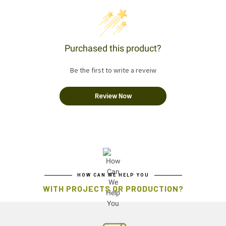
Purchased this product?
Be the first to write a reveiw
Review Now
HOW CAN WE HELP YOU
WITH PROJECTS OR PRODUCTION?