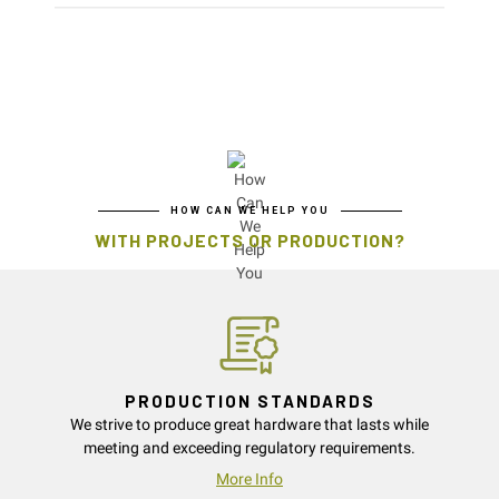
HOW CAN WE HELP YOU
WITH PROJECTS OR PRODUCTION?
PRODUCTION STANDARDS
We strive to produce great hardware that lasts while
meeting and exceeding regulatory requirements.
More Info