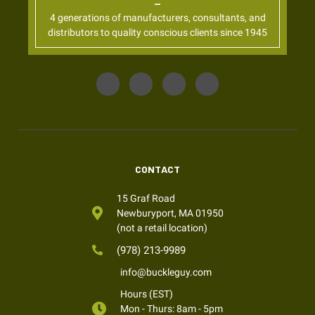
4 generations of manufacturers, consultants, and
distributors to quality conscious clients since 1945
CONTACT
15 Graf Road
Newburyport, MA 01950
(not a retail location)
(978) 213-9989
info@buckleguy.com
Hours (EST)
Mon - Thurs: 8am - 5pm