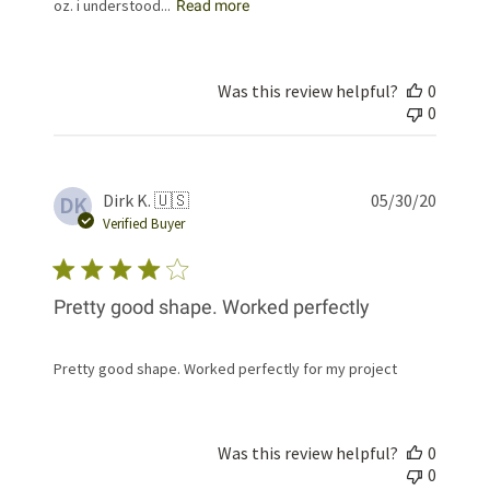
oz. i understood...
Read more
Was this review helpful?
0
0
Publis
Dirk K. 🇺🇸
05/30/20
DK
date
Verified Buyer
Pretty good shape. Worked perfectly
Pretty good shape. Worked perfectly for my project
Was this review helpful?
0
0