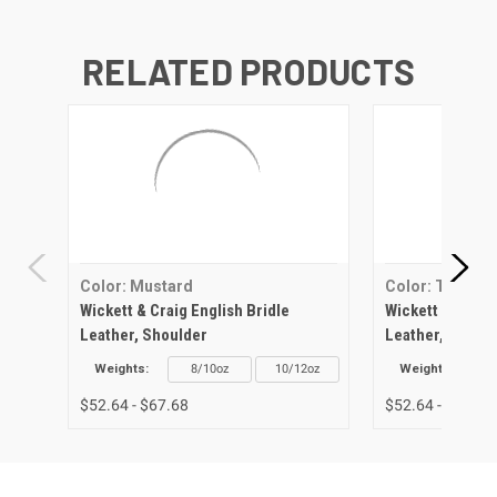
RELATED PRODUCTS
Color: Mustard
Color: Tan
Wickett & Craig English Bridle
Wickett & Craig 
Leather, Shoulder
Leather, Should
Weights:
8/10oz
10/12oz
Weights:
$52.64 - $67.68
$52.64 - $67.68