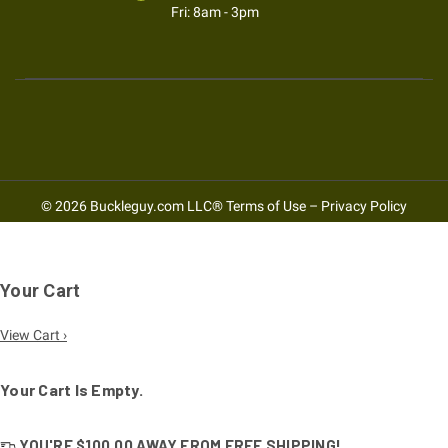
Fri: 8am - 3pm
© 2026 Buckleguy.com LLC®
Terms of Use
–
Privacy Policy
Your Cart
View Cart ›
Your Cart Is Empty.
YOU'RE
$100.00
AWAY FROM
FREE SHIPPING!