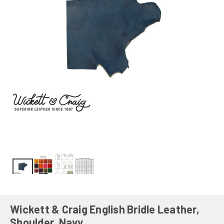
Wickett & Craig English Bridle Leather,
Shoulder, Navy