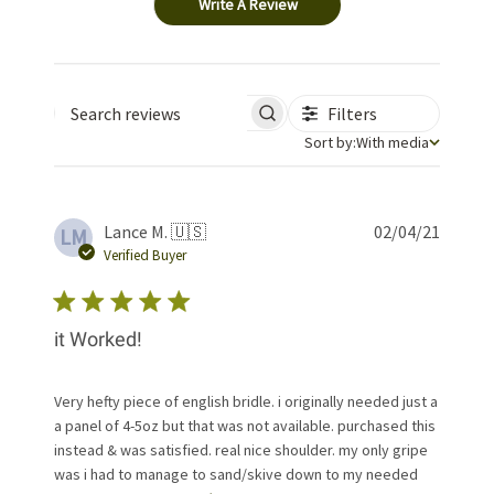
Write A Review
Filters
Search reviews
Sort by
Sort by:
With media
Publis
Lance M. 🇺🇸
02/04/21
LM
date
Verified Buyer
it Worked!
Very hefty piece of english bridle. i originally needed just a
a panel of 4-5oz but that was not available. purchased this
instead & was satisfied. real nice shoulder. my only gripe
was i had to manage to sand/skive down to my needed