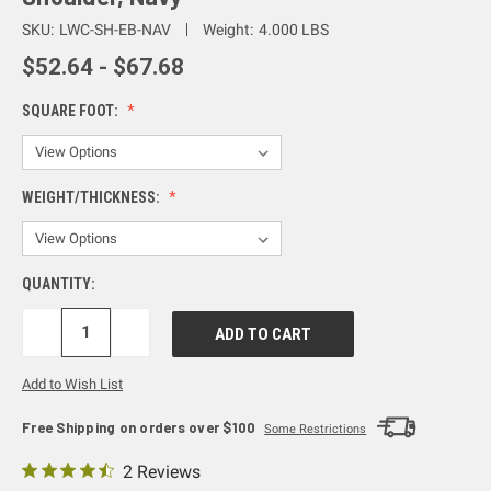
SKU:
LWC-SH-EB-NAV
Weight:
4.000 LBS
$52.64 - $67.68
SQUARE FOOT:
WEIGHT/THICKNESS:
QUANTITY:
DECREASE
INCREASE
QUANTITY:
QUANTITY:
Add to Wish List
Free Shipping on orders over $100
Some Restrictions
2 Reviews