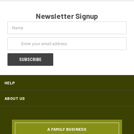
Newsletter Signup
Name
Email
Address
HELP
ABOUT US
A FAMILY BUSINESS