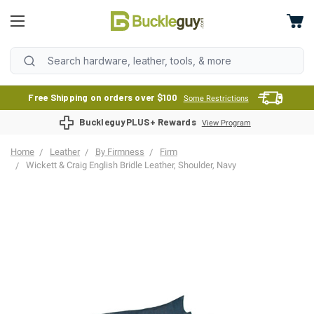
Free Shipping on orders over $100
Some Restrictions
BuckleguyPLUS+ Rewards
View Program
Home
Leather
By Firmness
Firm
Wickett & Craig English Bridle Leather, Shoulder, Navy