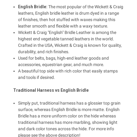
English Bridle:
The most popular of the Wickett & Craig
leathers, English bridle leather is drum dyed in a range
of finishes, then hot stuffed with waxes making this
leather smooth and flexible with a waxy texture.
Wickett & Craig "English" Bridle Leather is among the
highest end vegetable tanned leathers in the world.
Crafted in the USA, Wickett & Craig is known for quality,
durability, and rich finishes.
Used for belts, bags, high-end leather goods and
accessories, equestrian gear, and much more.
A beautiful top side with rich color that easily stamps
and tools if desired.
Traditional Harness vs English Bridle
Simply put, traditional harness has a glossier top grain
surface, whereas English Bridle is more matte. English
Bridle has a more uniform color on the hide whereas
traditional harness has more marbling, showing light
and dark color tones across the hide. For more info
please see the above description!