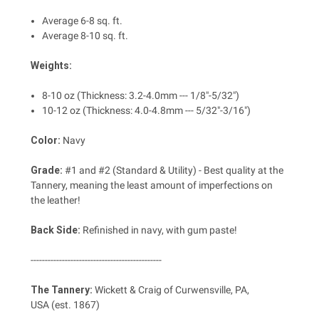
Average 6-8 sq. ft.
Average 8-10 sq. ft.
Weights:
8-10 oz (Thickness: 3.2-4.0mm --- 1/8"-5/32")
10-12 oz
(Thickness: 4.0-4.8mm --- 5/32"-3/16")
Color:
Navy
Grade:
#1 and #2 (Standard & Utility) - Best quality at the
Tannery, meaning the least amount of imperfections on
the leather!
Back Side:
Refinished in navy, with gum paste!
----------------------------------------------
The Tannery:
Wickett & Craig of Curwensville, PA,
USA (est. 1867)