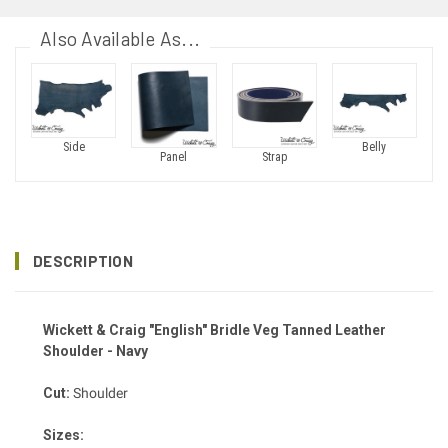
Also Available As...
Side
Belly
Panel
Strap
DESCRIPTION
Wickett & Craig "English" Bridle Veg Tanned Leather
Shoulder - Navy
Cut:
Shoulder
Sizes: