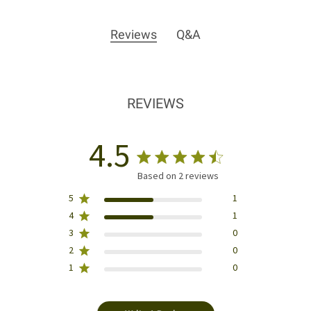
Reviews
Q&A
REVIEWS
4.5
Based on 2 reviews
5
1
4
1
3
0
2
0
1
0