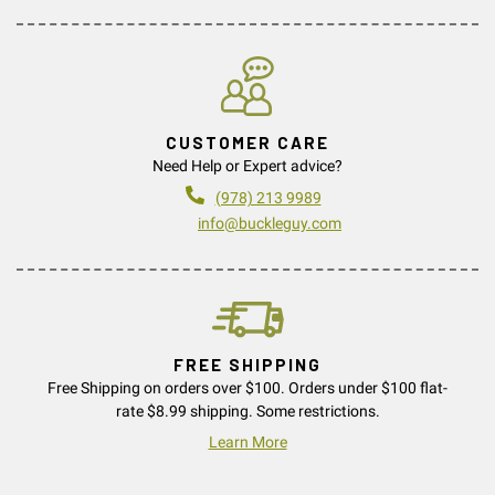
CUSTOMER CARE
Need Help or Expert advice?
(978) 213 9989
info@buckleguy.com
FREE SHIPPING
Free Shipping on orders over $100. Orders under $100 flat-
rate $8.99 shipping. Some restrictions.
Learn More