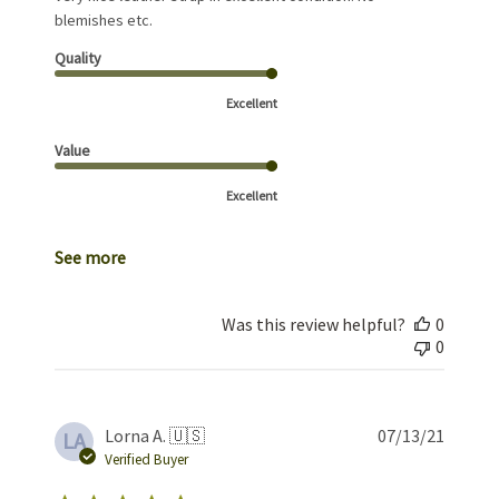
blemishes etc.
Quality
Excellent
Value
Excellent
See more
Was this review helpful?
0
0
Publis
Lorna A. 🇺🇸
07/13/21
LA
date
Verified Buyer