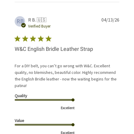
Publis
R B. 🇺🇸
04/13/26
RB
date
Verified Buyer
W&C English Bridle Leather Strap
For a DIY belt, you can’t go wrong with W&C. Excellent
quality, no blemishes, beautiful color. Highly recommend
the English Bridle leather - now the waiting begins for the
patina!
Quality
Excellent
Value
Excellent