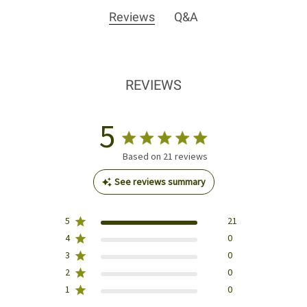
Reviews
Q&A
REVIEWS
5
Based on 21 reviews
See reviews summary
5
21
4
0
3
0
2
0
1
0