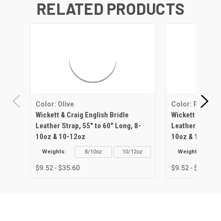
RELATED PRODUCTS
Color: Olive
Color: Pink
Wickett & Craig English Bridle
Wickett & Craig 
Leather Strap, 55" to 60" Long, 8-
Leather Strap, 5
10oz & 10-12oz
10oz & 10-12oz
Weights:
8/10oz
10/12oz
Weights:
$9.52 - $35.60
$9.52 - $35.60