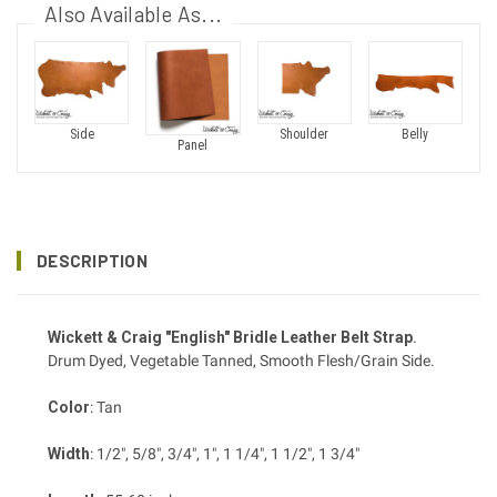
Also Available As...
Side
Shoulder
Belly
Panel
DESCRIPTION
Wickett & Craig "English" Bridle Leather Belt Strap
.
Drum Dyed, Vegetable Tanned, Smooth Flesh/Grain Side.
Color
: Tan
Width
: 1/2", 5/8", 3/4", 1", 1 1/4", 1 1/2", 1 3/4"