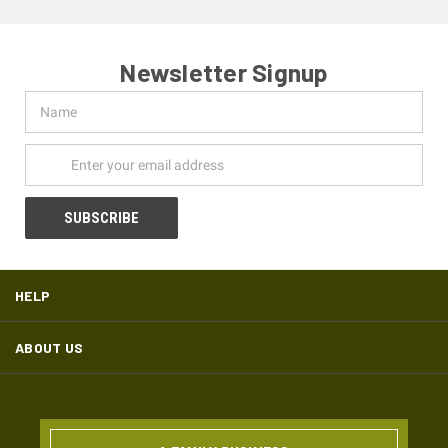
Newsletter Signup
Name
Email
Address
HELP
ABOUT US