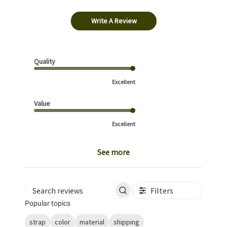
Write A Review
Quality
Excellent
Value
Excellent
See more
Filters
Search reviews
Popular topics
strap
color
material
shipping