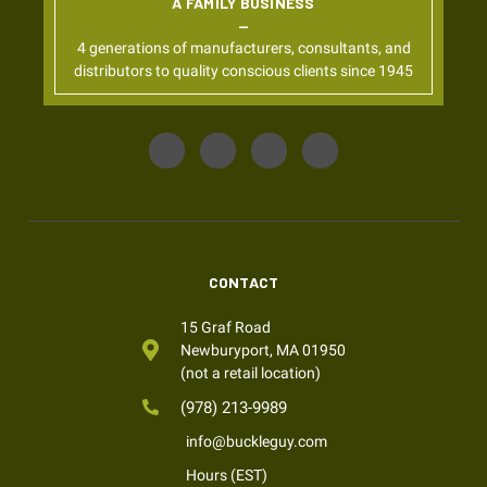
A FAMILY BUSINESS
4 generations of manufacturers, consultants, and
distributors to quality conscious clients since 1945
CONTACT
15 Graf Road
Newburyport, MA 01950
(not a retail location)
(978) 213-9989
info@buckleguy.com
Hours (EST)