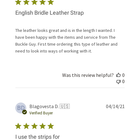
English Bridle Leather Strap
The leather looks great and is in the length I wanted. I
have been happy with the items and service from The
Buckle Guy. First time ordering this type of leather and
need to look into ways of working with it.
Was this review helpful?
0
0
Publis
Blagovesta D. 🇺🇸
04/14/21
BD
date
Verified Buyer
I use the strips for