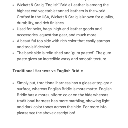
Wickett & Craig "English" Bridle Leather is among the
highest end vegetable tanned leathers in the world.
Crafted in the USA, Wickett & Craig is known for quality,
durability, and rich finishes.
Used for belts, bags, high-end leather goods and
accessories, equestrian gear, and much more.
A beautiful top side with rich color that easily stamps
and tools if desired.
The back side is refinished and 'gum pasted'. The gum
paste gives an incredible waxy and smooth texture.
Traditional Harness vs English Bridle
Simply put, traditional harness has a glossier top grain
surface, whereas English Bridle is more matte. English
Bridle has a more uniform color on the hide whereas
traditional harness has more marbling, showing light
and dark color tones across the hide. For more info
please see the above description!