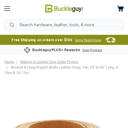
Free Shipping on orders over $100
Some Restrictions
BuckleguyPLUS+ Rewards
View Program
Home
Making A Leather Dog Collar Project
Wickett & Craig English Bridle Leather Strap, Tan, 55" to 60" Long, 8-
10oz & 10-12oz