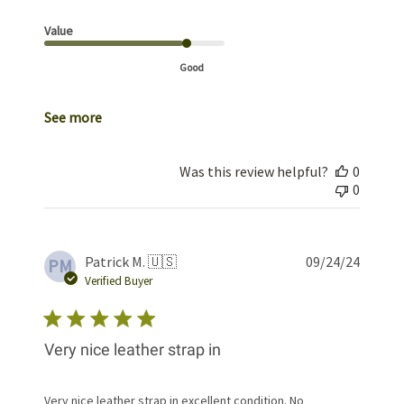
Value
Good
See more
Was this review helpful?
0
0
Publis
Patrick M. 🇺🇸
09/24/24
PM
date
Verified Buyer
Very nice leather strap in
Very nice leather strap in excellent condition. No