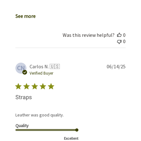
See more
Was this review helpful?
0
0
Publis
Carlos N. 🇺🇸
06/14/25
CN
date
Verified Buyer
Straps
Leather was good quality.
Quality
Excellent