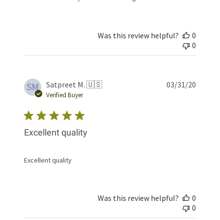
Was this review helpful?
0
0
Publis
Satpreet M. 🇺🇸
03/31/20
SM
date
Verified Buyer
Excellent quality
Excellent quality
Was this review helpful?
0
0