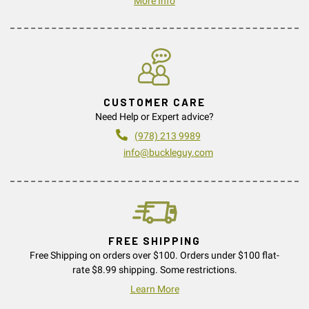
More Info
CUSTOMER CARE
Need Help or Expert advice?
(978) 213 9989
info@buckleguy.com
FREE SHIPPING
Free Shipping on orders over $100. Orders under $100 flat-
rate $8.99 shipping. Some restrictions.
Learn More