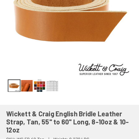
Wickett & Craig English Bridle Leather
Strap, Tan, 55" to 60" Long, 8-10oz & 10-
12oz