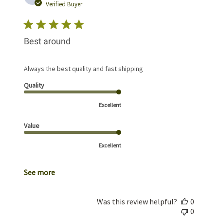
date
Verified Buyer
Best around
Always the best quality and fast shipping
Quality
Excellent
Value
Excellent
See more
Was this review helpful?
0
0