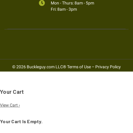
Mon - Thurs: 8am - 5pm
Fri: 8am - 3pm
© 2026 Buckleguy.com LLC®
Terms of Use
–
Privacy Policy
Your Cart
View Cart ›
Your Cart Is Empty.