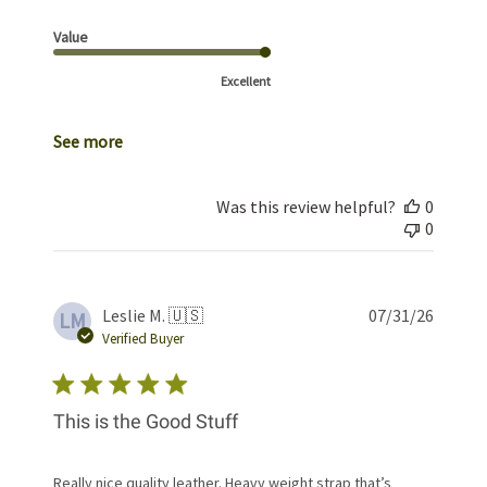
Value
Excellent
See more
Was this review helpful?
0
0
Publis
Leslie M. 🇺🇸
07/31/26
LM
date
Verified Buyer
This is the Good Stuff
Really nice quality leather. Heavy weight strap that’s