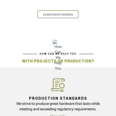
Load more reviews
HOW CAN WE HELP YOU
WITH PROJECTS OR PRODUCTION?
PRODUCTION STANDARDS
We strive to produce great hardware that lasts while
meeting and exceeding regulatory requirements.