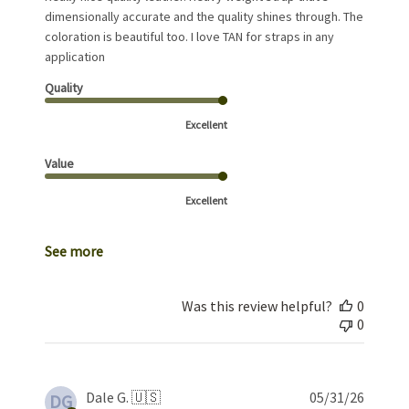
dimensionally accurate and the quality shines through. The
coloration is beautiful too. I love TAN for straps in any
application
Quality
Excellent
Value
Excellent
See more
Was this review helpful?
0
0
Publis
Dale G. 🇺🇸
05/31/26
DG