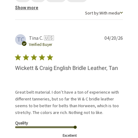
Show more
Sort by
Sort by:
With media
Publis
Tina C. 🇺🇸
04/20/26
TC
date
Verified Buyer
Wickett & Craig English Bridle Leather, Tan
Great belt material. I don’t have a ton of experience with
different tanneries, but so far the W & C bridle leather
seems to be better for belts than Horween, which is too
stretchy. The colors are rich. Nothing not to like.
Quality
Excellent