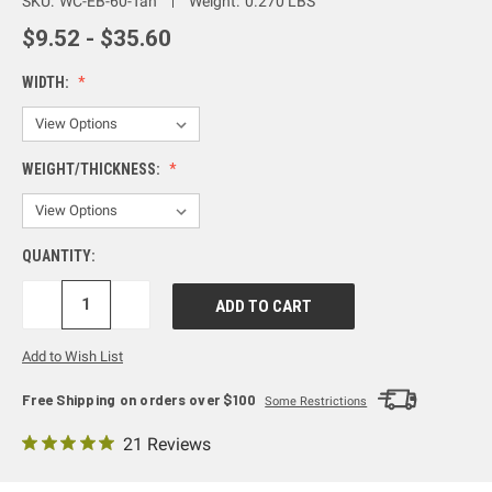
SKU:
WC-EB-60-Tan
Weight:
0.270 LBS
$9.52 - $35.60
WIDTH:
WEIGHT/THICKNESS:
QUANTITY:
DECREASE
INCREASE
QUANTITY:
QUANTITY:
Add to Wish List
Free Shipping on orders over $100
Some Restrictions
21 Reviews