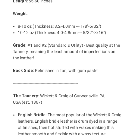
Length
: 55-60 inches
Weight
:
8-10 oz (Thickness: 3.2-4.0mm --- 1/8"-5/32")
10-12 oz (Thickness: 4.0-4.8mm --- 5/32"-3/16")
Grade:
#1 and #2 (Standard & Utility) - Best quality at the
Tannery, meaning the least amount of imperfections on
the leather!
Back Side:
Refinished in Tan, with gum paste!
------------------------------------------------------
The Tannery:
Wickett & Craig of
Curwensville, PA,
USA
(est. 1867)
English Bridle:
The most popular of the Wickett & Craig
leathers, English bridle leather is drum dyed in a range
of finishes, then hot stuffed with waxes making this
leather smooth and flexible with a waxy texture.