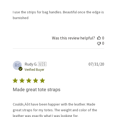
I use the strips for bag handles. Beautiful once the edge is
burnished
Was this review helpful?
0
0
Publis
Rudy G. 🇺🇸
07/31/20
RG
date
Verified Buyer
Made great tote straps
Couldn‚Äôt have been happier with the leather. Made
great straps for my totes. The weight and color of the
leather was exactly what I was looking for.