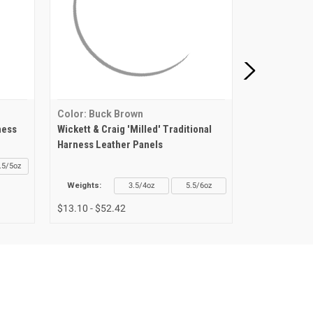
Color: Buck Brown
Color: Buck
ness
Wickett & Craig 'Milled' Traditional
Wickett & Cr
Harness Leather Panels
Leather Shou
.5/5oz
Weights:
3.5/4oz
5.5/6oz
Weights
$13.10 - $52.42
$52.64 - $67