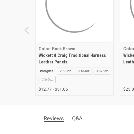
Color: Buck Brown
Color
Wickett & Craig Traditional Harness
Wicke
Leather Panels
Leath
Weights:
2.5/3oz
3.5/4oz
4.5/5oz
5.5/6oz
$12.77 - $51.06
$25.
Reviews
Q&A