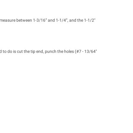
n measure between 1-3/16” and 1-1/4”, and the 1-1/2"
 to do is cut the tip end, punch the holes (#7 - 13/64"