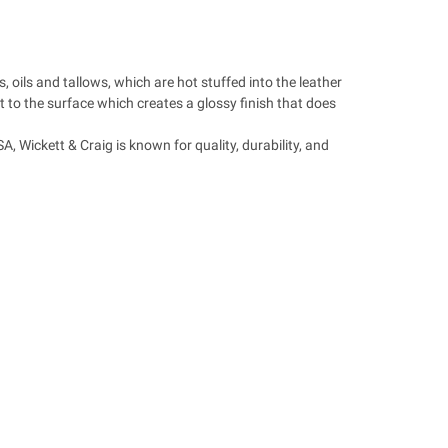
 oils and tallows, which are hot stuffed into the leather
ht to the surface which creates a glossy finish that does
, Wickett & Craig is known for quality, durability, and