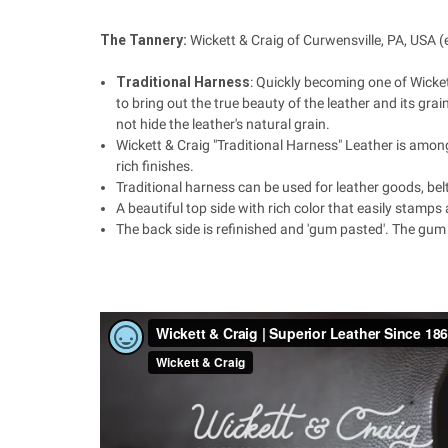
The Tannery:
Wickett & Craig of
Curwensville, PA, USA
(
Traditional Harness
:
Quickly becoming one of Wickett'
to bring out the true beauty of the leather and its grai
not hide the leather's natural grain.
Wickett & Craig "Traditional Harness" Leather is among 
rich finishes.
Traditional harness can be used for leather goods, be
A beautiful top side with rich color that easily stamps 
The back side is refinished and 'gum pasted'. The gum