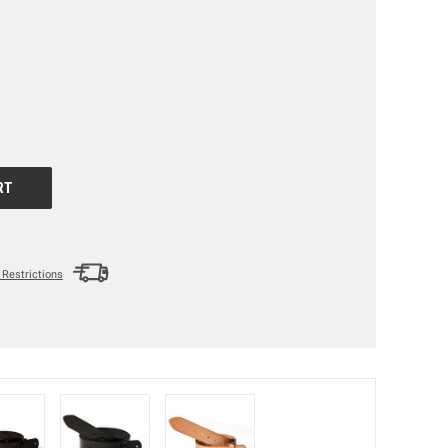
Restrictions