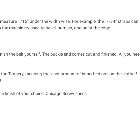
 to measure 1/16” under the width wise. For example, the 1-1/4” straps ca
o the machinery used to bevel, burnish, and paint the edge.
inish the belt yourself. The buckle end comes cut and finished. All you need
at the Tannery, meaning the least amount of imperfections on the leather!
!
he finish of your choice. Chicago Screw specs: