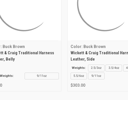
: Buck Brown
Color: Buck Brown
tt & Craig Traditional Harness
Wickett & Craig Traditional Har
er, Belly
Leather, Side
Weights:
2.5/3oz
3.5/4oz
4
Weights:
9/11oz
5.5/6oz
9/11oz
00
$303.00