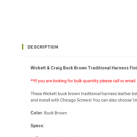
DESCRIPTION
Wickett & Craig Buck Brown Traditional Harness Fini
**If you are looking for bulk quantity please call or ema
These Wickett buck brown traditional harness leather belt
and install with Chicago Screws! You can also choose 'Un
Color
: Buck Brown
Specs: