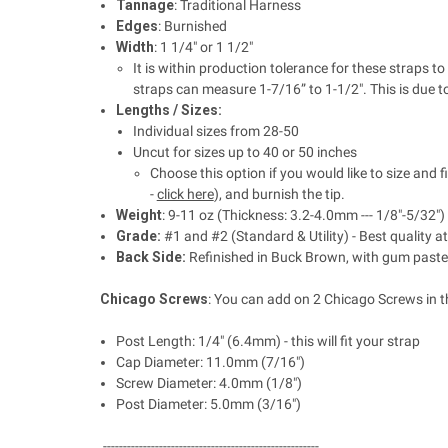
Tannage
: Traditional Harness
Edges
: Burnished
Width
: 1 1/4" or 1 1/2"
It is within production tolerance for these straps
straps can measure 1-7/16” to 1-1/2". This is due t
Lengths / Sizes:
Individual sizes from 28-50
Uncut for sizes up to 40 or 50 inches
Choose this option if you would like to size and f
-
click here
), and burnish the tip.
Weight
: 9-11 oz (Thickness: 3.2-4.0mm --- 1/8"-5/32")
Grade:
#1 and #2 (Standard & Utility) - Best quality 
Back Side:
Refinished in Buck Brown, with gum paste
Chicago Screws
: You can add on 2 Chicago Screws in t
Post Length: 1/4" (6.4mm) - this will fit your strap
Cap Diameter:
11.0mm (7/16")
Screw Diameter:
4.0mm (1/8")
Post Diameter:
5.0mm (3/16")
------------------------------------------------------