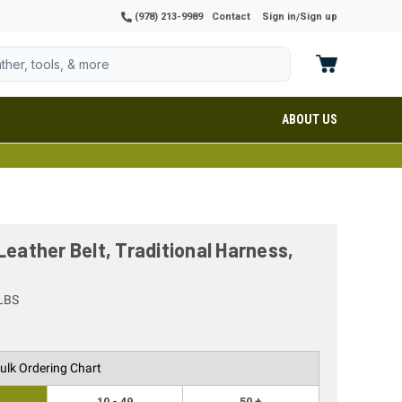
(978) 213-9989
Contact
Sign in
Sign up
/
ABOUT US
Leather Belt, Traditional Harness,
LBS
ulk Ordering Chart
10 - 49
50 +