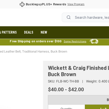
BuckleguyPLUS+ Rewards
View Program
& PATTERNS
DEALS
NEW
Free Shipping on orders over $100
Some Restrictions
hed Leather Belt, Traditional Harness, Buck Brown
Wickett & Craig Finished 
Buck Brown
SKU:
FLB-WC-TH-BB
Weight:
0.400 
$40.00 - $42.00
B
Quantity
1 - 9