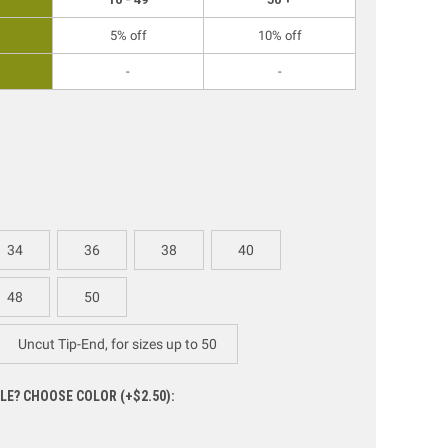
5% off
10% off
-
-
34
36
38
40
48
50
Uncut Tip-End, for sizes up to 50
LE? CHOOSE COLOR (+$2.50):