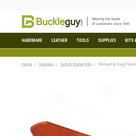
Meeting the needs
of customers since 1945
HARDWARE
LEATHER
TOOLS
SUPPLIES
KITS 
Home
Supplies
Sets & Starter Kits
Wickett & Craig Finis