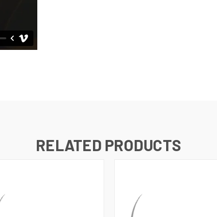
RELATED PRODUCTS