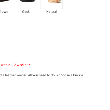
Brown
Black
Natural
t within 1-2 weeks.**
 a leather keeper. All you need to do is choose a buckle