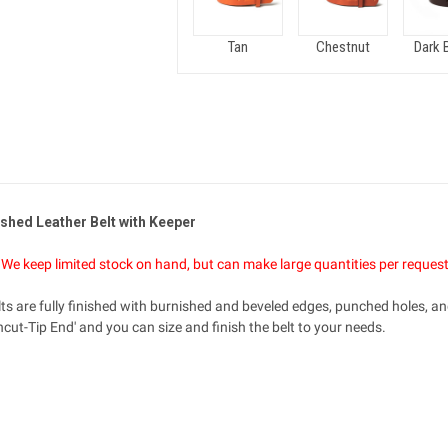
Tan
Chestnut
Dark 
shed Leather Belt with Keeper
il. We keep limited stock on hand, but can make large quantities per reques
s are fully finished with burnished and beveled edges, punched holes, and
cut-Tip End' and you can size and finish the belt to your needs.