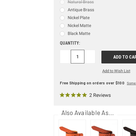
Natural Brass
Antique Brass
Nickel Plate
Nickel Matte
Black Matte
QUANTITY:
DECREASE
INCREASE
QUANTITY:
QUANTITY:
Add to Wish List
Free Shipping on orders over $100
Some 
2 Reviews
Also Available As...