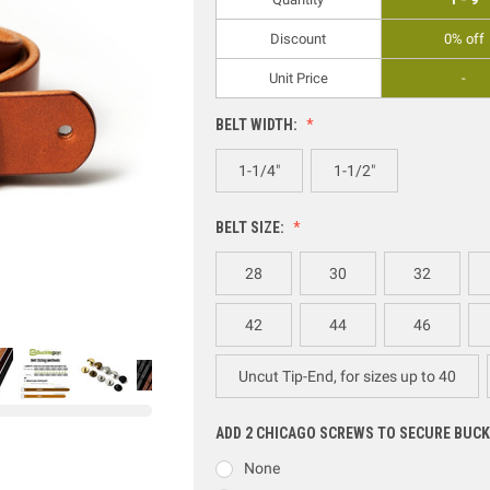
Discount
0% off
Unit Price
-
BELT WIDTH:
1-1/4"
1-1/2"
BELT SIZE:
28
30
32
42
44
46
Uncut Tip-End, for sizes up to 40
ADD 2 CHICAGO SCREWS TO SECURE BUCK
None