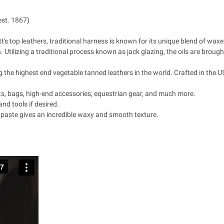
est. 1867)
s top leathers, traditional harness is known for its unique blend of waxes,
n. Utilizing a traditional process known as jack glazing, the oils are broug
the highest end vegetable tanned leathers in the world. Crafted in the USA
lts, bags, high-end accessories, equestrian gear, and much more.
and tools if desired.
 paste gives an incredible waxy and smooth texture.