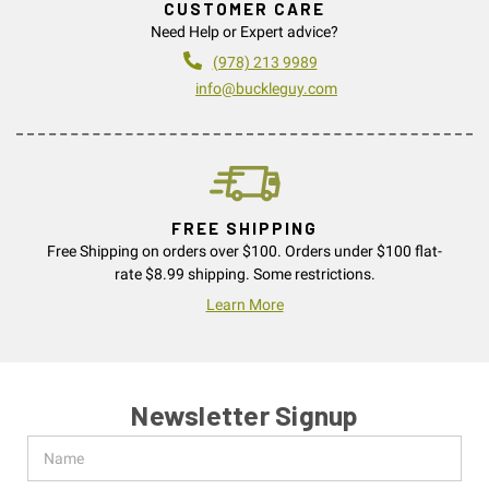
CUSTOMER CARE
Need Help or Expert advice?
(978) 213 9989
info@buckleguy.com
FREE SHIPPING
Free Shipping on orders over $100. Orders under $100 flat-
rate $8.99 shipping. Some restrictions.
Learn More
Newsletter Signup
Name
Email
Address