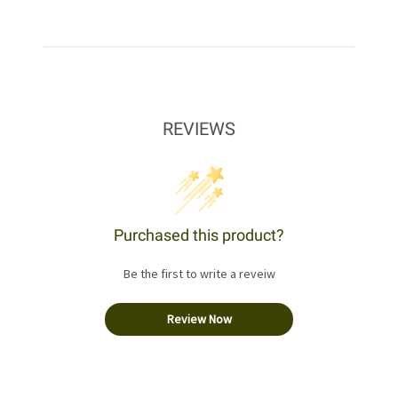
REVIEWS
Purchased this product?
Be the first to write a reveiw
Review Now