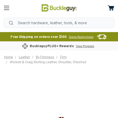
Free Shipping on orders over $100
Some Restrictions
BuckleguyPLUS+ Rewards
View Program
Home
Leather
By Firmness
Firm
Wickett & Craig Skirting Leather, Shoulder, Chestnut