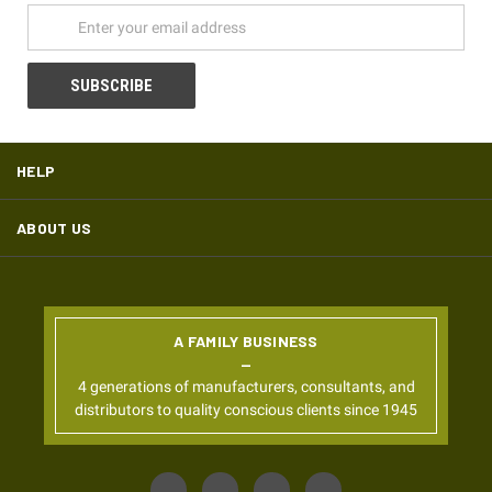
HELP
ABOUT US
A FAMILY BUSINESS
4 generations of manufacturers, consultants, and
distributors to quality conscious clients since 1945