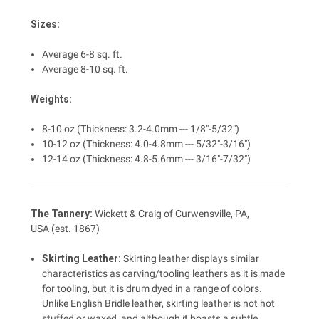
Sizes:
Average 6-8 sq. ft.
Average 8-10 sq. ft.
Weights:
8-10 oz (Thickness: 3.2-4.0mm --- 1/8"-5/32")
10-12 oz (Thickness: 4.0-4.8mm --- 5/32"-3/16")
12-14 oz (Thickness: 4.8-5.6mm --- 3/16"-7/32")
The Tannery:
Wickett & Craig of Curwensville, PA,
USA (est. 1867)
Skirting
Leather
:
Skirting leather displays similar
characteristics as carving/tooling leathers as it is made
for tooling, but it is drum dyed in a range of colors.
Unlike English Bridle leather, skirting leather is not hot
stuffed or waxed, and although it boasts a subtle