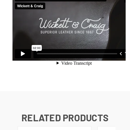
RELATED PRODUCTS