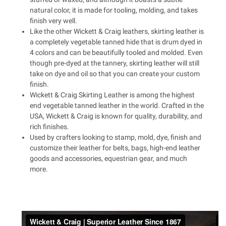
natural color, it is made for tooling, molding, and takes
finish very well.
Like the other Wickett & Craig leathers, skirting leather is
a completely vegetable tanned hide that is drum dyed in
4 colors and can be beautifully tooled and molded. Even
though pre-dyed at the tannery, skirting leather will still
take on dye and oil so that you can create your custom
finish.
Wickett & Craig Skirting Leather is among the highest
end vegetable tanned leather in the world. Crafted in the
USA, Wickett & Craig is known for quality, durability, and
rich finishes.
Used by crafters looking to stamp, mold, dye, finish and
customize their leather for belts, bags, high-end leather
goods and accessories, equestrian gear, and much
more.