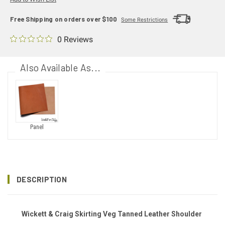
Free Shipping on orders over $100
Some Restrictions
0 Reviews
Also Available As...
Panel
DESCRIPTION
Wickett & Craig Skirting Veg Tanned Leather Shoulder