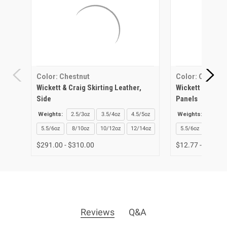
Color: Chestnut
Color: Chestnu
Wickett & Craig Skirting Leather,
Wickett & Craig
Side
Panels
Weights:
2.5/3oz
3.5/4oz
4.5/5oz
Weights:
2.5/3o
5.5/6oz
8/10oz
10/12oz
12/14oz
5.5/6oz
8/10o
$291.00 - $310.00
$12.77 - $51.06
Reviews
Q&A