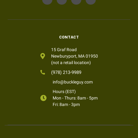
CONTACT
15 Graf Road
Newburyport, MA 01950
(not a retail location)
(978) 213-9989
info@buckleguy.com
Hours (EST)
Mon - Thurs: 8am - 5pm
Fri: 8am - 3pm