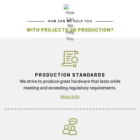
HOW CAN WE HELP YOU
WITH PROJECTS OR PRODUCTION?
PRODUCTION STANDARDS
We strive to produce great hardware that lasts while
meeting and exceeding regulatory requirements.
More Info