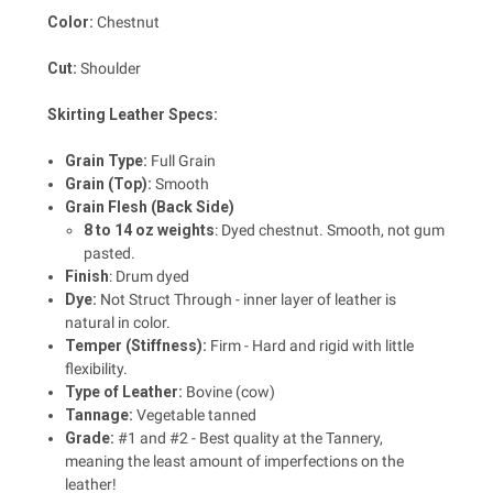
Color:
Chestnut
Cut:
Shoulder
Skirting Leather Specs:
Grain Type:
Full Grain
Grain (Top):
Smooth
Grain Flesh (Back Side)
8 to 14 oz weights
: Dyed chestnut. Smooth, not gum
pasted.
Finish
: Drum dyed
Dye:
Not Struct Through - inner layer of leather is
natural in color.
Temper (Stiffness):
Firm - Hard and rigid with little
flexibility.
Type of Leather:
Bovine (cow)
Tannage:
Vegetable tanned
Grade:
#1 and #2 - Best quality at the Tannery,
meaning the least amount of imperfections on the
leather!