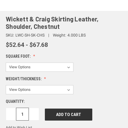
Wickett & Craig Skirting Leather,
Shoulder, Chestnut
SKU:
LWC-SH-SK-CHS
Weight:
4.000 LBS
$52.64 - $67.68
SQUARE FOOT:
WEIGHT/THICKNESS:
QUANTITY:
DECREASE
INCREASE
QUANTITY:
QUANTITY:
Add to Wish List