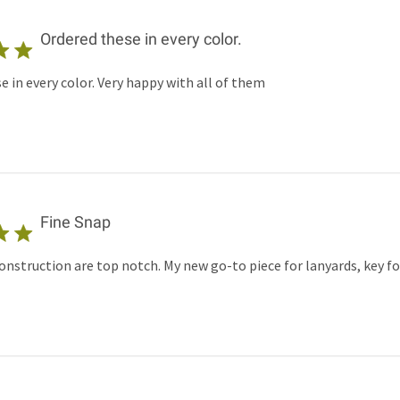
Ordered these in every color.
e in every color. Very happy with all of them
Fine Snap
onstruction are top notch. My new go-to piece for lanyards, key 