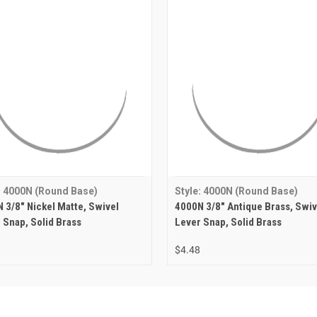
: 4000N (Round Base)
Style: 4000N (Round Base)
 3/8" Nickel Matte, Swivel
4000N 3/8" Antique Brass, Swiv
 Snap, Solid Brass
Lever Snap, Solid Brass
$4.48