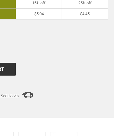
15% off
25% off
$5.04
$4.45
Restrictions