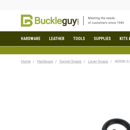
Meeting the needs
of customers since 1945
HARDWARE
LEATHER
TOOLS
SUPPLIES
KITS 
Home
Hardware
Swivel Snaps
Lever Snaps
4000N 3/8