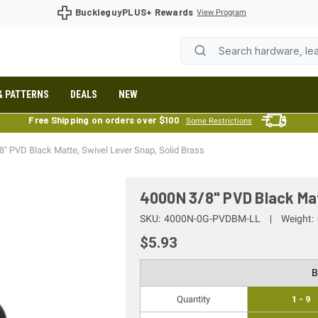
BuckleguyPLUS+ Rewards
View Program
& PATTERNS
DEALS
NEW
Free Shipping on orders over $100
Some Restrictions
" PVD Black Matte, Swivel Lever Snap, Solid Brass
4000N 3/8" PVD Black Mat
SKU:
4000N-0G-PVDBM-LL
Weight:
$5.93
B
Quantity
1 - 9