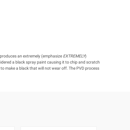
t produces an extremely (emphasize
EXTREMELY
)
sidered a black spray paint causing it to chip and scratch
y to make a black that will not wear off. The PVD process