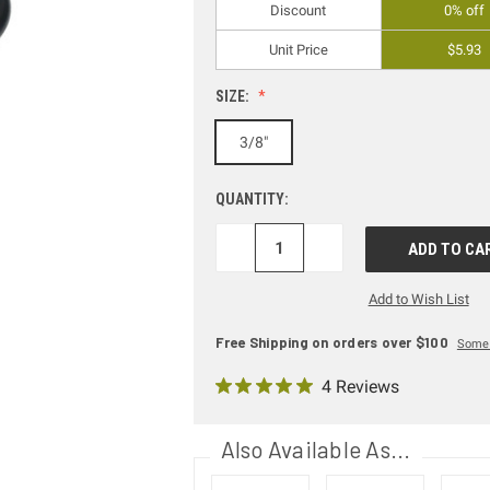
Discount
0% off
Unit Price
$5.93
SIZE:
3/8"
QUANTITY:
DECREASE
INCREASE
QUANTITY:
QUANTITY:
Add to Wish List
Free Shipping on orders over $100
Some 
4 Reviews
Also Available As...