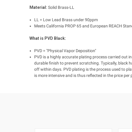
Material:
Solid Brass-LL
LL = Low Lead Brass under 90ppm
Meets California PROP 65 and European REACH Stan
What is PVD Black:
PVD = "Physical Vapor Deposition"
PVD is a highly accurate plating process carried ou
durable finish to prevent scratching. Typically, black 
off within days. PVD plating is the process used to pl
is more intensive and is thus reflected in the price per