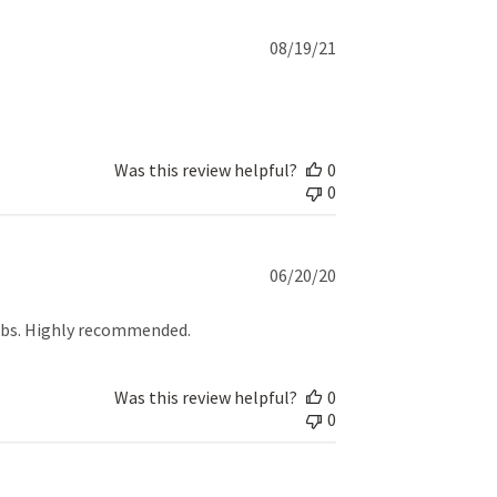
Published
08/19/21
date
Was this review helpful?
0
0
Published
06/20/20
date
fobs. Highly recommended.
Was this review helpful?
0
0