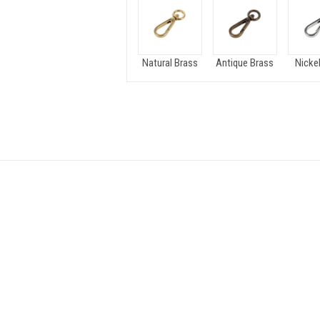
Natural Brass
Antique Brass
Nickel