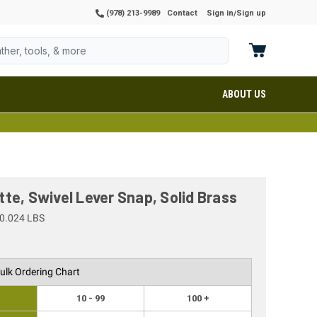
(978) 213-9989
Contact
Sign in
Sign up
/
ABOUT US
te, Swivel Lever Snap, Solid Brass
0.024 LBS
ulk Ordering Chart
10 - 99
100 +