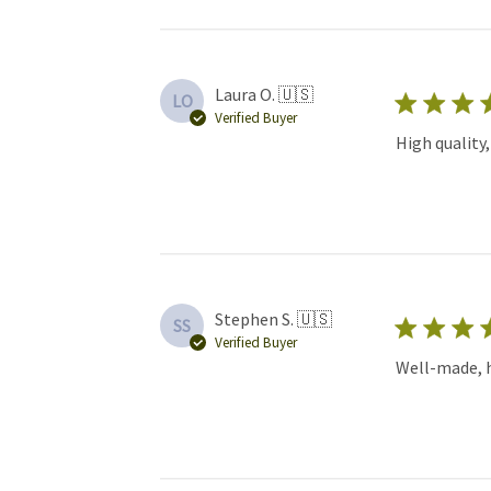
Laura O. 🇺🇸
LO
Verified Buyer
High quality
Stephen S. 🇺🇸
SS
Verified Buyer
Well-made, hi