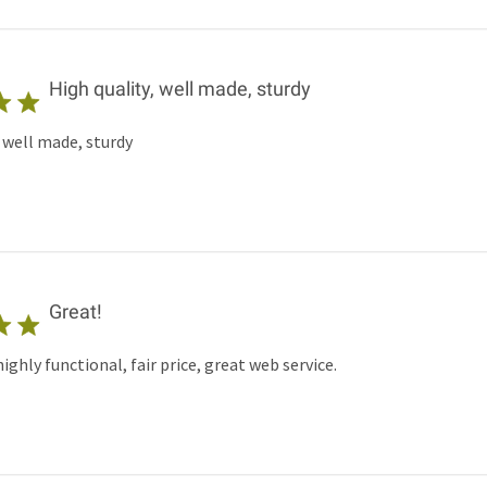
High quality, well made, sturdy
, well made, sturdy
Great!
ghly functional, fair price, great web service.