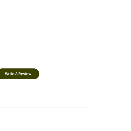
Write A Review