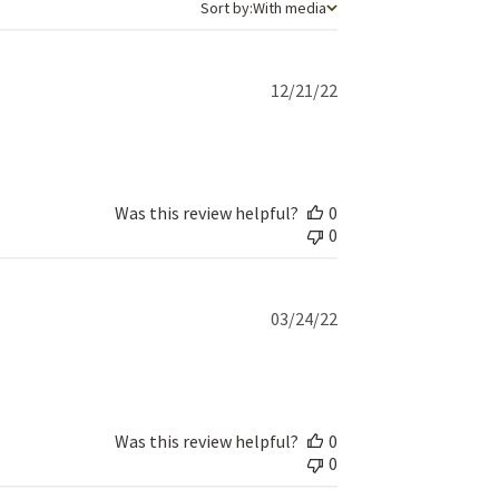
Sort by
Sort by:
With media
Published
12/21/22
date
Was this review helpful?
0
0
Published
03/24/22
date
Was this review helpful?
0
0