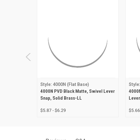
Style: 4000N (Flat Base)
Style
4000N PVD Black Matte, Swivel Lever
4000N
Snap, Solid Brass-LL
Lever
$5.87 - $6.29
$5.66