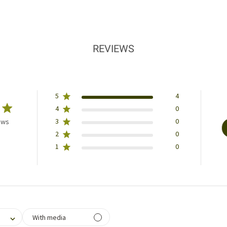
REVIEWS
5
4
4
0
3
0
ews
2
0
1
0
filtering reviews, from 1 star (lowest) to 5 stars (highest)
With media