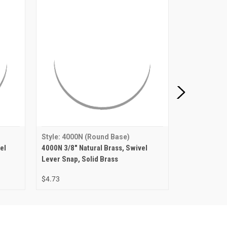
Style: 4000N (Round Base)
Style: 4000
el
4000N 3/8" Natural Brass, Swivel
4000N 3/8" N
Lever Snap, Solid Brass
Snap, Solid 
$4.73
$5.92