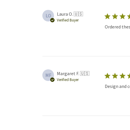
Laura O. 🇺🇸
LO
Verified Buyer
Ordered thes
Margaret F. 🇺🇸
MF
Verified Buyer
Design and c