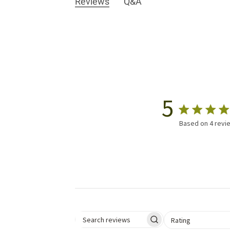
Reviews
Q&A
5
Based on 4 revi
Select a rating for 
Rating
Search reviews