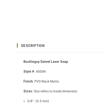
DESCRIPTION
Buckleguy Swivel Lever Snap
Style #:
4000N
Finish:
PVD Black Matte
Sizes:
Size refers to inside dimension
3/8" - (9.5 mm)