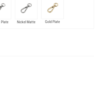
Gold Plate
 Plate
Nickel Matte