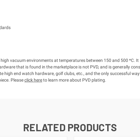
dards
t in high vacuum environments at temperatures between 150 and 500 *C. I
hardware that is found in the marketplace is not PVD, and is generally con
ate high end watch hardware, golf clubs, etc., and the only successful wa
 piece. Please
click here
to learn more about PVD plating.
RELATED PRODUCTS