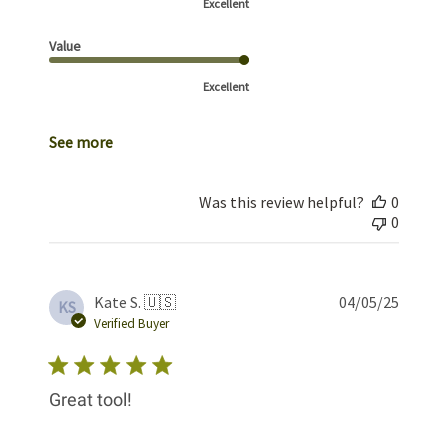
Excellent
Value
Excellent
See more
Was this review helpful?
0
0
Publis
Kate S. 🇺🇸
04/05/25
KS
date
Verified Buyer
Great tool!