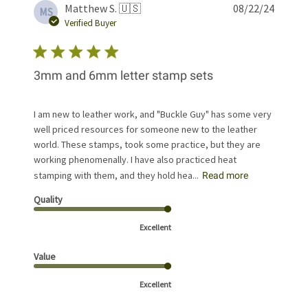
Publis
Matthew S. 🇺🇸
08/22/24
MS
date
Verified Buyer
3mm and 6mm letter stamp sets
I am new to leather work, and "Buckle Guy" has some very
well priced resources for someone new to the leather
world. These stamps, took some practice, but they are
working phenomenally. I have also practiced heat
stamping with them, and they hold hea...
Read more
Quality
Excellent
Value
Excellent