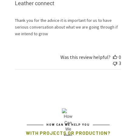
Leather connect
Thank you for the advice it is important for us to have
serious conversation about what we are going through if
we intend to grow
Was this review helpful?
0
3
HOW CAN WE HELP YOU
WITH PROJECTS OR PRODUCTION?