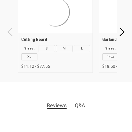
Cutting Board
Garland Plastic 
Sizes:
S
M
L
Sizes:
4oz
XL
14oz
19oz
$11.12 - $77.55
$18.50 - $42.60
Reviews
Q&A