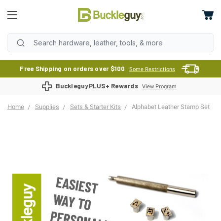
Free Shipping on orders over $100
Some Restrictions
BuckleguyPLUS+ Rewards
View Program
Home
Supplies
Sets & Starter Kits
Alphabet Leather Stamp Set