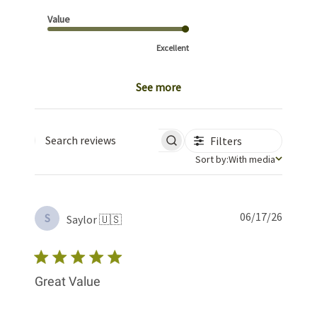
Value
Excellent
See more
Filters
Search reviews
Sort by
Sort by:
With media
Publis
06/17/26
S
Saylor 🇺🇸
date
Great Value