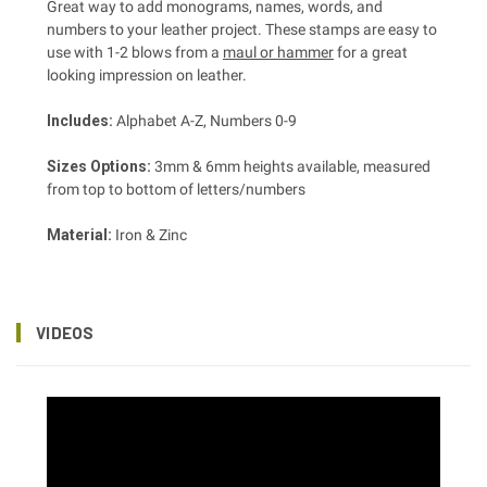
Great way to add monograms, names, words, and
numbers to your leather project. These stamps are easy to
use with 1-2 blows from a
maul or hammer
for a great
looking impression on leather.
Includes:
Alphabet A-Z, Numbers 0-9
Sizes Options:
3mm & 6mm heights available, measured
from top to bottom of letters/numbers
Material:
Iron & Zinc
VIDEOS