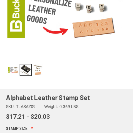
Alphabet Leather Stamp Set
SKU:
TLASAZ09
Weight:
0.369 LBS
$17.21 - $20.03
STAMP SIZE: