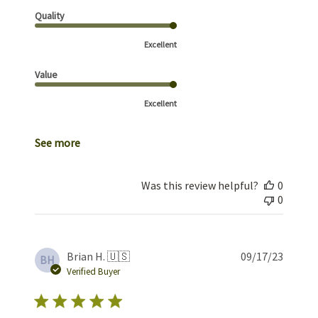
Quality
Excellent
Value
Excellent
See more
Was this review helpful?
0
0
Publis
Brian H. 🇺🇸
09/17/23
BH
date
Verified Buyer