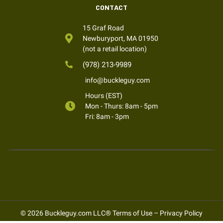
CONTACT
15 Graf Road
Newburyport, MA 01950
(not a retail location)
(978) 213-9989
info@buckleguy.com
Hours (EST)
Mon - Thurs: 8am - 5pm
Fri: 8am - 3pm
© 2026 Buckleguy.com LLC®
Terms of Use
–
Privacy Policy