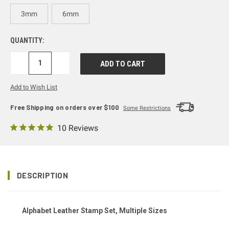
3mm
6mm
QUANTITY:
DECREASE
INCREASE
QUANTITY:
QUANTITY:
Add to Wish List
Free Shipping on orders over $100
Some Restrictions
10 Reviews
DESCRIPTION
Alphabet Leather Stamp Set, Multiple Sizes