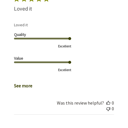
Loved it
Loved it
Quality
Excellent
Value
Excellent
See more
Was this review helpful?
0
0