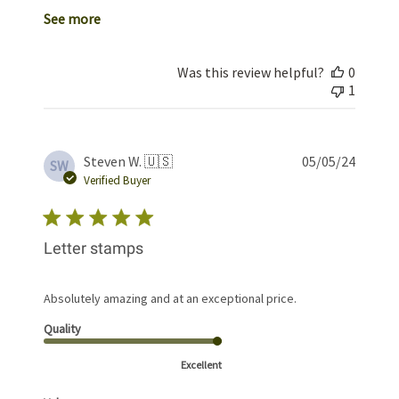
See more
Was this review helpful?
0
1
Publis
Steven W. 🇺🇸
05/05/24
SW
date
Verified Buyer
Letter stamps
Absolutely amazing and at an exceptional price.
Quality
Excellent