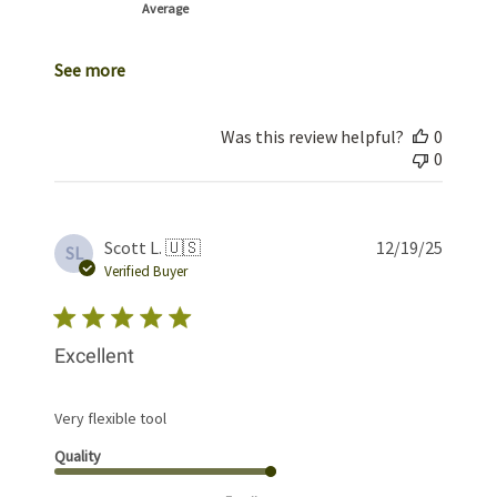
Average
See more
Was this review helpful?
0
0
Publis
Scott L. 🇺🇸
12/19/25
SL
date
Verified Buyer
Excellent
Very flexible tool
Quality