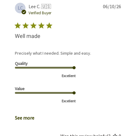
Publis
Lee C. 🇺🇸
06/10/26
LC
date
Verified Buyer
Well made
Precisely what I needed. Simple and easy.
Quality
Excellent
Value
Excellent
See more
Was this review helpful?
0