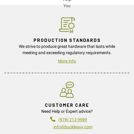
PRODUCTION STANDARDS
We strive to produce great hardware that lasts while
meeting and exceeding regulatory requirements.
More Info
CUSTOMER CARE
Need Help or Expert advice?
(978) 213 9989
info@buckleguy.com