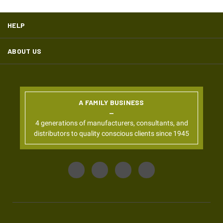
HELP
ABOUT US
A FAMILY BUSINESS
4 generations of manufacturers, consultants, and
distributors to quality conscious clients since 1945