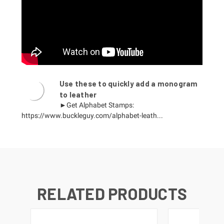
Use these to quickly add a monogram
to leather
►Get Alphabet Stamps:
https://www.buckleguy.com/alphabet-leath...
RELATED PRODUCTS