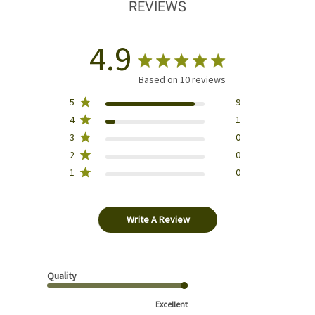
REVIEWS
4.9
Based on 10 reviews
5
9
4
1
3
0
2
0
1
0
Write A Review
Quality
Excellent