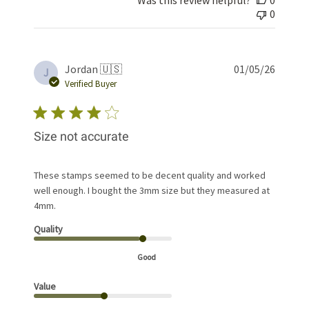
0
Publis
Jordan 🇺🇸
01/05/26
J
date
Verified Buyer
Size not accurate
These stamps seemed to be decent quality and worked
well enough. I bought the 3mm size but they measured at
4mm.
Quality
Good
Value