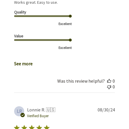
Works great. Easy to use.
Quality
Excellent
Value
Excellent
See more
Was this review helpful?
0
0
Publis
Lonnie R. 🇺🇸
08/30/24
LR
date
Verified Buyer