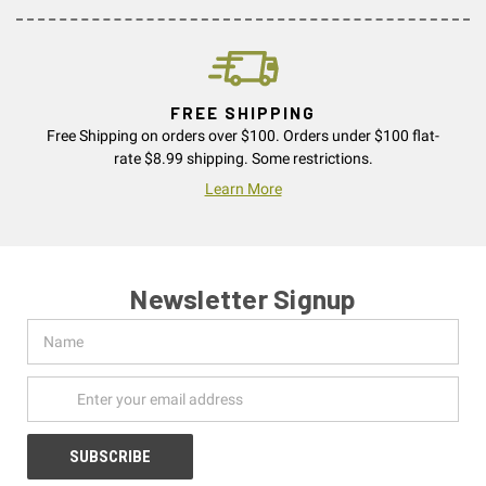
FREE SHIPPING
Free Shipping on orders over $100. Orders under $100 flat-
rate $8.99 shipping. Some restrictions.
Learn More
Newsletter Signup
Name
Email
Address