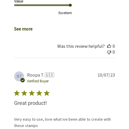
Value
Excellent
See more
Was this review helpful?
0
0
Publis
Roopa T. 🇺🇸
10/07/23
RT
date
Verified Buyer
Great product!
Very easy to use, love what ive been able to create with
these stamps