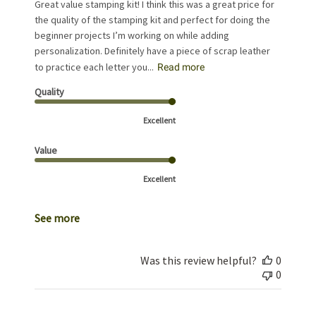
Great value stamping kit! I think this was a great price for
the quality of the stamping kit and perfect for doing the
beginner projects I’m working on while adding
personalization. Definitely have a piece of scrap leather
to practice each letter you...
Read more
Quality
Excellent
Value
Excellent
See more
Was this review helpful?
0
0