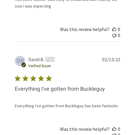
size i was expecting
Was this review helpful?
0
0
Publis
David B. 🇺🇸
02/13/22
DB
date
Verified Buyer
Everything I've gotten from Buckleguy
Everything I've gotten from Buckleguy has been fantastic.
Was this review helpful?
0
0