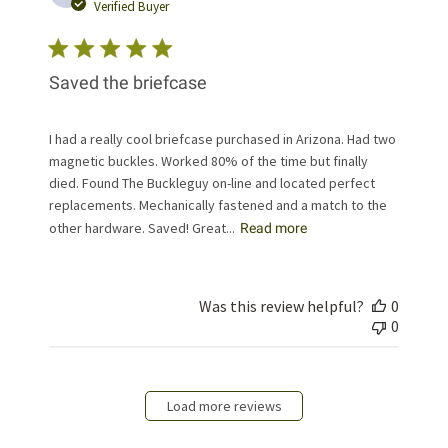
date
Verified Buyer
Saved the briefcase
I had a really cool briefcase purchased in Arizona. Had two
magnetic buckles. Worked 80% of the time but finally
died. Found The Buckleguy on-line and located perfect
replacements. Mechanically fastened and a match to the
other hardware. Saved! Great...
Read more
Was this review helpful?
0
0
Load more reviews