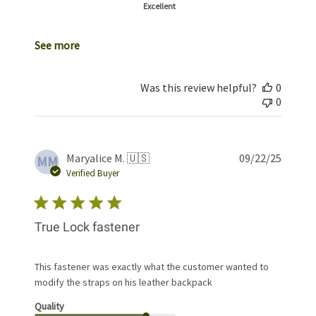
Excellent
See more
Was this review helpful?
0
0
Publis
Maryalice M. 🇺🇸
09/22/25
MM
date
Verified Buyer
True Lock fastener
This fastener was exactly what the customer wanted to
modify the straps on his leather backpack
Quality