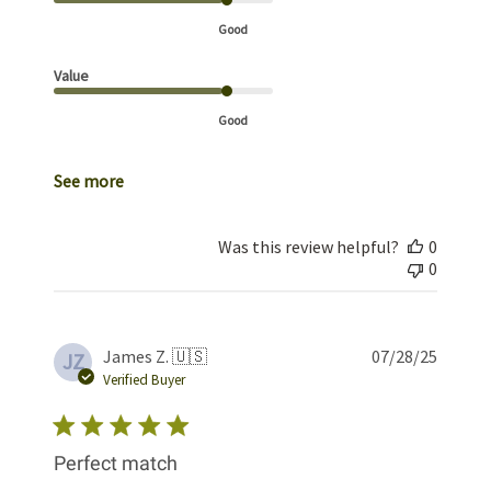
Good
Value
Good
See more
Was this review helpful?
0
0
Publis
James Z. 🇺🇸
07/28/25
JZ
date
Verified Buyer
Perfect match