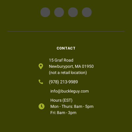
CONTACT
15 Graf Road
Newburyport, MA 01950
(not a retail location)
(978) 213-9989
info@buckleguy.com
Hours (EST)
Mon - Thurs: 8am - 5pm
Fri: 8am - 3pm