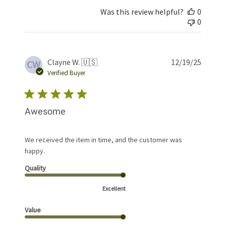
Was this review helpful?
0
0
Publis
Clayne W. 🇺🇸
12/19/25
CW
date
Verified Buyer
Awesome
We received the item in time, and the customer was
happy.
Quality
Excellent
Value