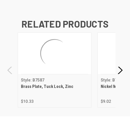
RELATED PRODUCTS
Style: B7587
Style: B7587
Brass Plate, Tuck Lock, Zinc
Nickel Matte, T
$10.33
$9.02