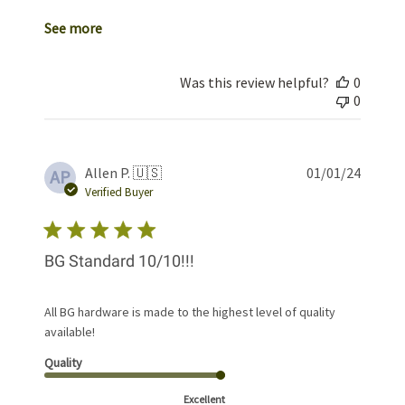
See more
Was this review helpful?
0
0
Publis
Allen P. 🇺🇸
01/01/24
AP
date
Verified Buyer
BG Standard 10/10!!!
All BG hardware is made to the highest level of quality
available!
Quality
Excellent