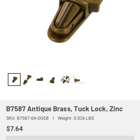
B7587 Antique Brass, Tuck Lock, Zinc
SKU:
B7587-0A-DOEB
Weight:
0.026 LBS
$7.64