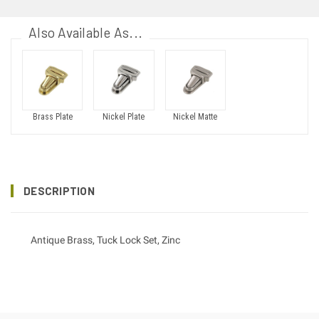
Also Available As...
Brass Plate
Nickel Plate
Nickel Matte
DESCRIPTION
Antique Brass, Tuck Lock Set, Zinc