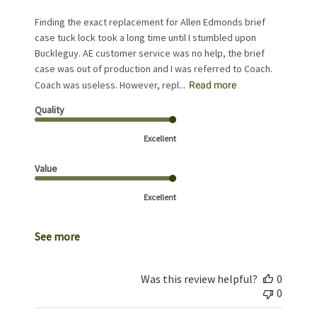
Finding the exact replacement for Allen Edmonds brief
case tuck lock took a long time until I stumbled upon
Buckleguy. AE customer service was no help, the brief
case was out of production and I was referred to Coach.
Coach was useless. However, repl...
Read more
Quality
Excellent
Value
Excellent
See more
Was this review helpful?
0
0