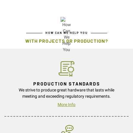
HOW CAN WE HELP YOU
WITH PROJECTS OR PRODUCTION?
PRODUCTION STANDARDS
We strive to produce great hardware that lasts while
meeting and exceeding regulatory requirements.
More Info