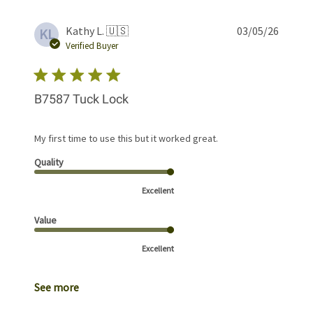
Publis
Kathy L. 🇺🇸
03/05/26
KL
date
Verified Buyer
B7587 Tuck Lock
My first time to use this but it worked great.
Quality
Excellent
Value
Excellent
See more