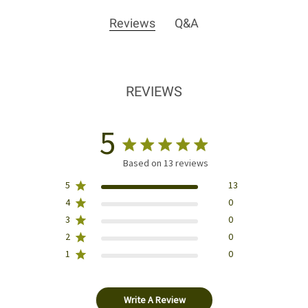
Reviews
Q&A
REVIEWS
5
Based on 13 reviews
5
13
4
0
3
0
2
0
1
0
Write A Review