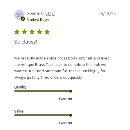
Publis
Seville C. 🇺🇸
05/13/25
SC
date
Verified Buyer
So classy!
We recently made some cross body satchels and used
the Antique Brass Tuck Lock to complete the look we
wanted. It turned out beautiful! Thanks Buckleguy for
always getting Theo orders out quickly!
Quality
Excellent
Value
Excellent