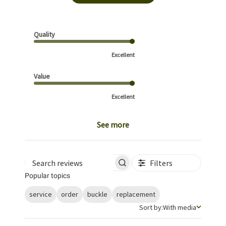
Quality
Excellent
Value
Excellent
See more
Filters
Search reviews
Popular topics
service
order
buckle
replacement
Sort by
Sort by:
With media