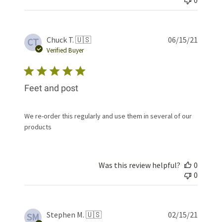
Publis
Chuck T. 🇺🇸
06/15/21
CT
date
Verified Buyer
Feet and post
We re-order this regularly and use them in several of our
products
Was this review helpful?
0
0
Publis
Stephen M. 🇺🇸
02/15/21
SM