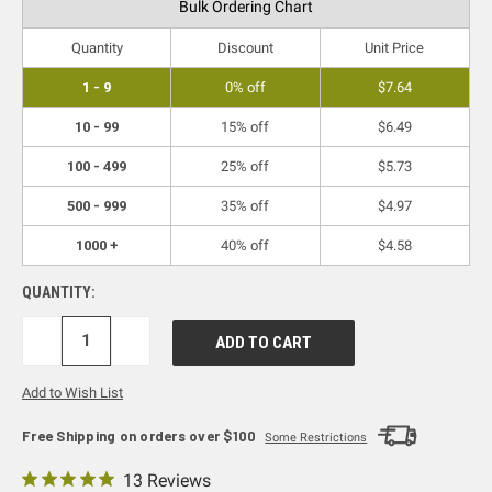
Bulk Ordering Chart
Quantity
Discount
Unit Price
1 - 9
0% off
$7.64
10 - 99
15% off
$6.49
100 - 499
25% off
$5.73
500 - 999
35% off
$4.97
1000 +
40% off
$4.58
QUANTITY:
DECREASE
INCREASE
QUANTITY:
QUANTITY:
Add to Wish List
Free Shipping on orders over $100
Some Restrictions
13 Reviews