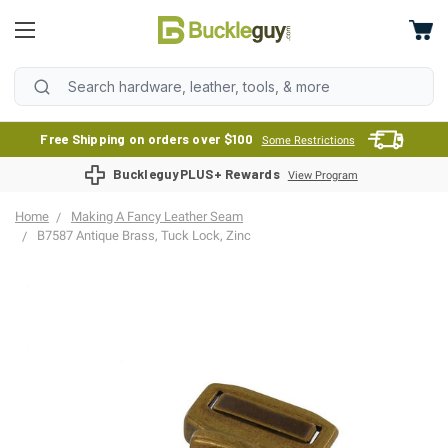
Free Shipping on orders over $100
Some Restrictions
BuckleguyPLUS+ Rewards
View Program
Home
Making A Fancy Leather Seam
B7587 Antique Brass, Tuck Lock, Zinc