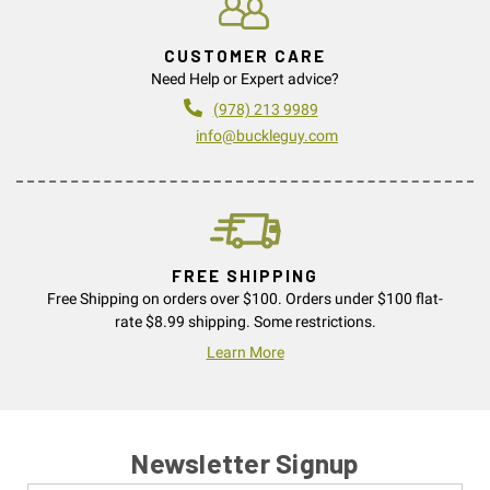
CUSTOMER CARE
Need Help or Expert advice?
(978) 213 9989
info@buckleguy.com
FREE SHIPPING
Free Shipping on orders over $100. Orders under $100 flat-
rate $8.99 shipping. Some restrictions.
Learn More
Newsletter Signup