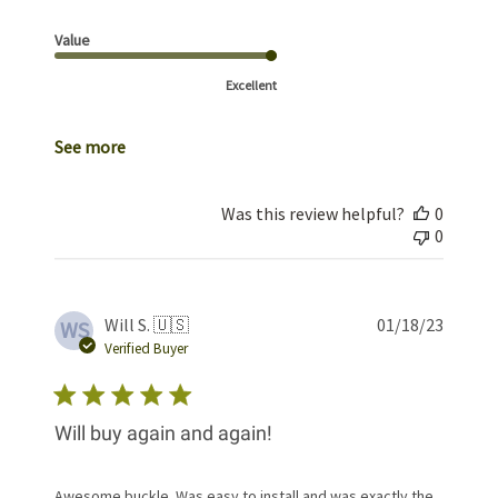
Value
Excellent
See more
Was this review helpful?
0
0
Publis
Will S. 🇺🇸
01/18/23
WS
date
Verified Buyer
Will buy again and again!
Awesome buckle. Was easy to install and was exactly the