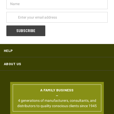
Name
Email
Address
HELP
ABOUT US
A FAMILY BUSINESS
4 generations of manufacturers, consultants, and
distributors to quality conscious clients since 1945