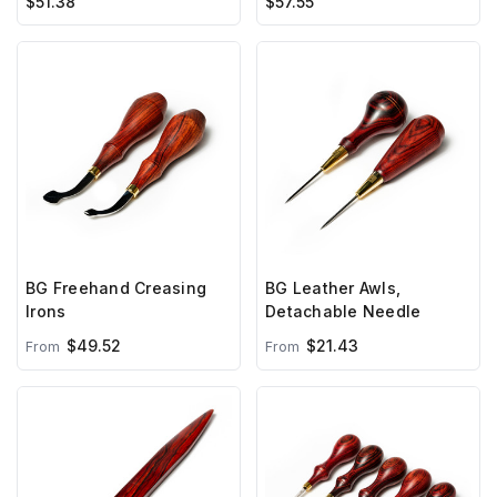
$51.38
$57.55
BG Freehand Creasing
BG Leather Awls,
Irons
Detachable Needle
$49.52
$21.43
From
From