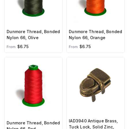
Dunmore Thread, Bonded
Dunmore Thread, Bonded
Nylon 66, Olive
Nylon 66, Orange
$6.75
$6.75
From
From
IAD3940 Antique Brass,
Dunmore Thread, Bonded
Tuck Lock, Solid Zinc,
Nylon 66, Red