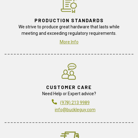
PRODUCTION STANDARDS
We strive to produce great hardware that lasts while
meeting and exceeding regulatory requirements.
More Info
CUSTOMER CARE
Need Help or Expert advice?
(978) 213 9989
info@buckleguy.com