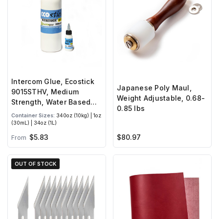
Intercom Glue, Ecostick
Japanese Poly Maul,
9015STHV, Medium
Weight Adjustable, 0.68-
Strength, Water Based
0.85 lbs
Adhesive
Container Sizes:
340oz (10kg) | 1oz
(30mL) | 34oz (1L)
$5.83
$80.97
From
OUT OF STOCK