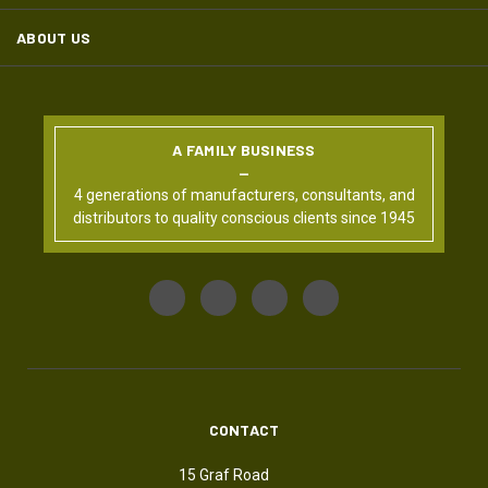
ABOUT US
A FAMILY BUSINESS
4 generations of manufacturers, consultants, and
distributors to quality conscious clients since 1945
CONTACT
15 Graf Road