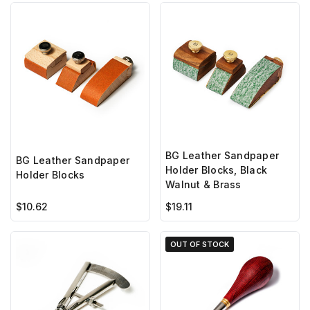
BG Leather Sandpaper
BG Leather Sandpaper
Holder Blocks, Black
Holder Blocks
Walnut & Brass
$10.62
$19.11
OUT OF STOCK