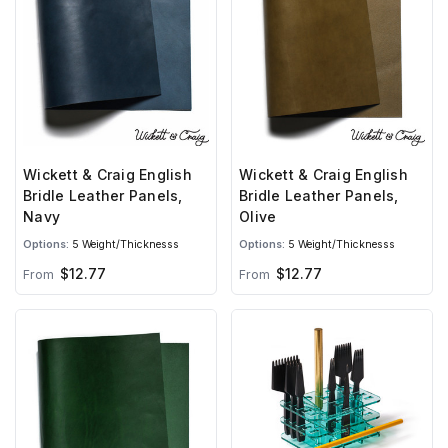
Wickett & Craig English
Wickett & Craig English
Bridle Leather Panels,
Bridle Leather Panels,
Navy
Olive
Options:
5 Weight/Thicknesss
Options:
5 Weight/Thicknesss
$12.77
$12.77
From
From