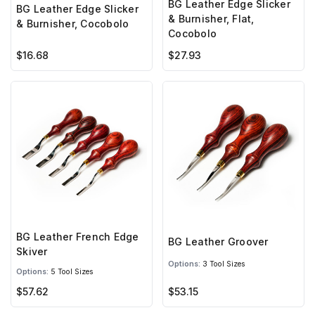
BG Leather Edge Slicker
BG Leather Edge Slicker
& Burnisher, Flat,
& Burnisher, Cocobolo
Cocobolo
$16.68
$27.93
BG Leather French Edge
BG Leather Groover
Skiver
Options:
3 Tool Sizes
Options:
5 Tool Sizes
$57.62
$53.15