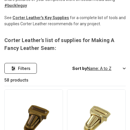
#buckleguy
See
Corter Leather's Key Supplies
for a complete list of tools and
supplies Corter Leather recommends for any project.
Corter Leather's list of supplies for Making A
Fancy Leather Seam:
Filters
Sort by
58 products