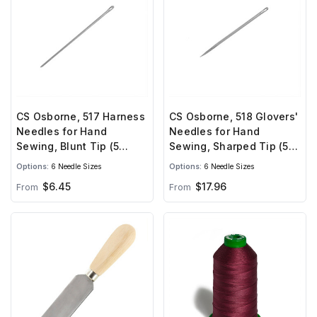
CS Osborne, 517 Harness
CS Osborne, 518 Glovers'
Needles for Hand
Needles for Hand
Sewing, Blunt Tip (5
Sewing, Sharped Tip (5
needles)
needles)
Options:
6 Needle Sizes
Options:
6 Needle Sizes
$6.45
$17.96
From
From