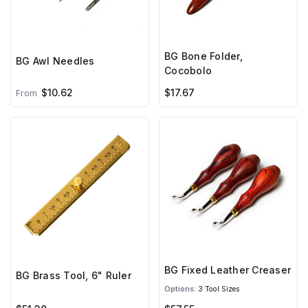
BG Bone Folder,
BG Awl Needles
Cocobolo
$10.62
$17.67
From
BG Fixed Leather Creaser
BG Brass Tool, 6" Ruler
Options:
3 Tool Sizes