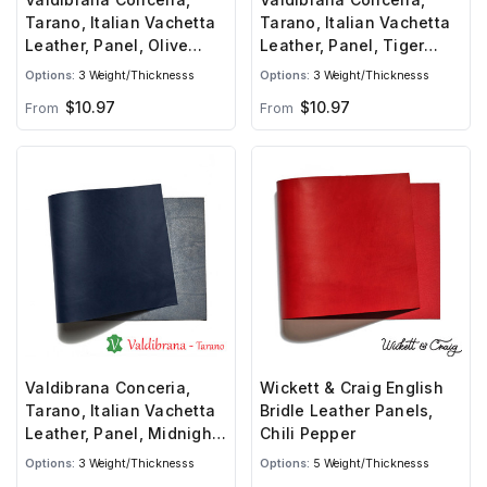
Tarano, Italian Vachetta
Tarano, Italian Vachetta
Leather, Panel, Olive
Leather, Panel, Tiger
Green
Orange
Options:
3 Weight/Thicknesss
Options:
3 Weight/Thicknesss
$10.97
$10.97
From
From
Valdibrana Conceria,
Wickett & Craig English
Tarano, Italian Vachetta
Bridle Leather Panels,
Leather, Panel, Midnight
Chili Pepper
Blue
Options:
3 Weight/Thicknesss
Options:
5 Weight/Thicknesss