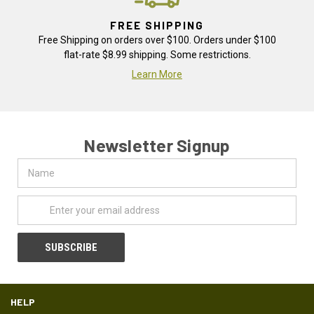
FREE SHIPPING
Free Shipping on orders over $100. Orders under $100
flat-rate $8.99 shipping. Some restrictions.
Learn More
Newsletter Signup
Name
Email
Address
HELP