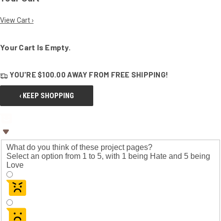
View Cart ›
Your Cart Is Empty.
YOU'RE
$100.00
AWAY FROM
FREE SHIPPING!
‹ KEEP SHOPPING
What do you think of these project pages?
Select an option from 1 to 5, with 1 being Hate and 5 being
Love