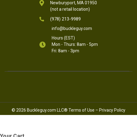
Newburyport, MA 01950
(not a retail location)
(978) 213-9989
info@buckleguy.com
Hours (EST)
Mon - Thurs: 8am - 5pm
Fri: 8am - 3pm
© 2026 Buckleguy.com LLC®
Terms of Use
–
Privacy Policy
Your Cart