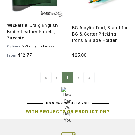
Wickett & Craig English
BG Acrylic Tool, Stand for
Bridle Leather Panels,
BG & Corter Pricking
Zucchini
Irons & Blade Holder
Options:
5 Weight/Thicknesss
$12.77
$25.00
From
«
‹
1
›
»
HOW CAN WE HELP YOU
WITH PROJECTS OR PRODUCTION?