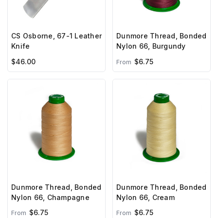
CS Osborne, 67-1 Leather
Dunmore Thread, Bonded
Knife
Nylon 66, Burgundy
$46.00
$6.75
From
Dunmore Thread, Bonded
Dunmore Thread, Bonded
Nylon 66, Champagne
Nylon 66, Cream
$6.75
$6.75
From
From