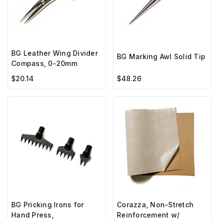
BG Leather Wing Divider
BG Marking Awl Solid Tip
Compass, 0-20mm
$20.14
$48.26
BG Pricking Irons for
Corazza, Non-Stretch
Hand Press,
Reinforcement w/