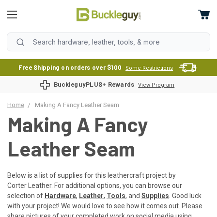
Free Shipping on orders over $100
Some Restrictions
BuckleguyPLUS+ Rewards
View Program
Home
Making A Fancy Leather Seam
Making A Fancy
Leather Seam
Below is a list of supplies for this leathercraft project by
Corter Leather. For additional options, you can browse our
selection of
Hardware
,
Leather
,
Tools
, and
Supplies
. Good luck
with your project! We would love to see how it comes out. Please
share pictures of your completed work on social media using