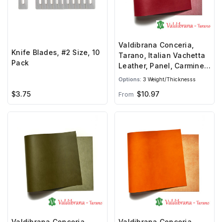
Valdibrana Conceria,
Knife Blades, #2 Size, 10
Tarano, Italian Vachetta
Pack
Leather, Panel, Carmine
Red
Options:
3 Weight/Thicknesss
$3.75
$10.97
From
Valdibrana Conceria,
Valdibrana Conceria,