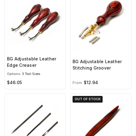
BG Adjustable Leather
BG Adjustable Leather
Edge Creaser
Stitching Groover
Options:
3 Tool Sizes
$46.05
$12.94
From
OUT OF STOCK