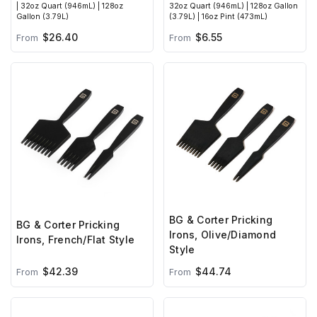
| 32oz Quart (946mL) | 128oz
32oz Quart (946mL) | 128oz Gallon
Gallon (3.79L)
(3.79L) | 16oz Pint (473mL)
$26.40
$6.55
From
From
BG & Corter Pricking
BG & Corter Pricking
Irons, Olive/Diamond
Irons, French/Flat Style
Style
$42.39
$44.74
From
From