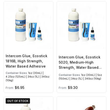
Intercom Glue, Ecostick
Intercom Glue, Ecostick
1816B, High Strength,
5020, Medium-High
Water Based Adhesive
Strength, Water Based
Adhesive
Container Sizes:
1oz (30mL) |
Container Sizes:
1oz (30mL) | 5oz
4.25oz (125mL) | 34oz (1L) | 340oz
(150mL) | 34oz (1L) | 340oz (10kg)
(10kg)
$6.95
$9.30
From
From
OUT OF STOCK