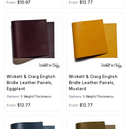
$10.97
$12.77
From
From
Wickett & Craig English
Wickett & Craig English
Bridle Leather Panels,
Bridle Leather Panels,
Eggplant
Mustard
Options:
5 Weight/Thicknesss
Options:
5 Weight/Thicknesss
$12.77
$12.77
From
From