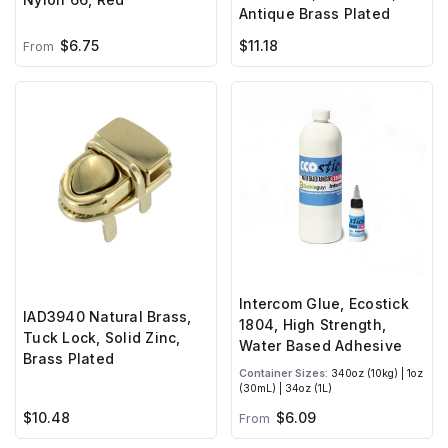
Antique Brass Plated
$6.75
$11.18
From
Intercom Glue, Ecostick
IAD3940 Natural Brass,
1804, High Strength,
Tuck Lock, Solid Zinc,
Water Based Adhesive
Brass Plated
Container Sizes:
340oz (10kg) | 1oz
(30mL) | 34oz (1L)
$10.48
$6.09
From