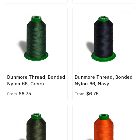
Dunmore Thread, Bonded
Dunmore Thread, Bonded
Nylon 66, Green
Nylon 66, Navy
$6.75
$6.75
From
From