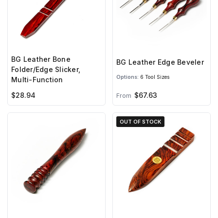
BG Leather Bone
BG Leather Edge Beveler
Folder/Edge Slicker,
Options:
6 Tool Sizes
Multi-Function
$28.94
$67.63
From
OUT OF STOCK