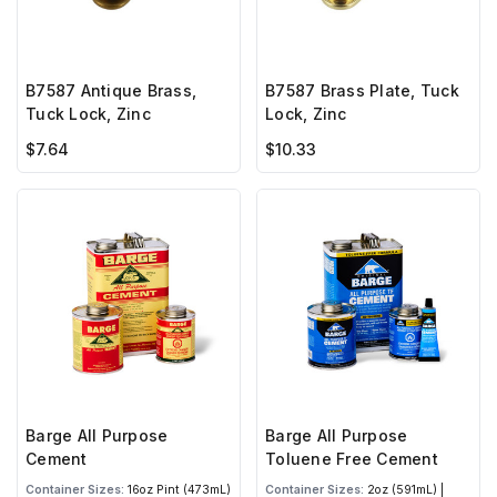
B7587 Antique Brass,
B7587 Brass Plate, Tuck
Tuck Lock, Zinc
Lock, Zinc
$7.64
$10.33
Barge All Purpose
Barge All Purpose
Cement
Toluene Free Cement
Container Sizes:
16oz Pint (473mL)
Container Sizes:
2oz (591mL) |