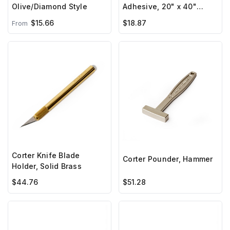
Olive/Diamond Style
Adhesive, 20" x 40"
sheet
$15.66
$18.87
From
Corter Knife Blade
Corter Pounder, Hammer
Holder, Solid Brass
$44.76
$51.28