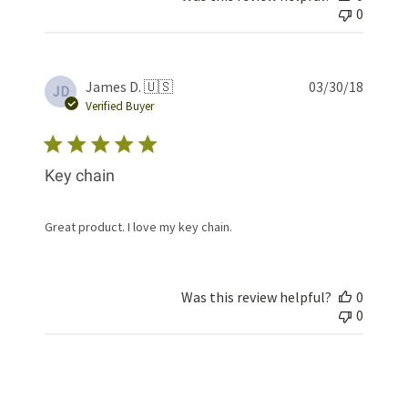
0
Publis
James D. 🇺🇸
03/30/18
JD
date
Verified Buyer
Key chain
Great product. I love my key chain.
Was this review helpful?
0
0