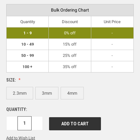
Bulk Ordering Chart
Quantity
Discount
Unit Price
1 - 9
0% off
-
10 - 49
15% off
-
50 - 99
25% off
-
100 +
35% off
-
SIZE:
2.3mm
3mm
4mm
QUANTITY:
DECREASE
INCREASE
QUANTITY:
QUANTITY:
Add to Wish List