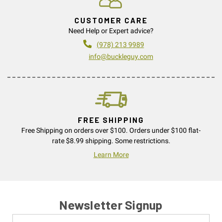
CUSTOMER CARE
Need Help or Expert advice?
(978) 213 9989
info@buckleguy.com
FREE SHIPPING
Free Shipping on orders over $100. Orders under $100 flat-
rate $8.99 shipping. Some restrictions.
Learn More
Newsletter Signup
Name
Email