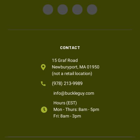
CONTACT
15 Graf Road
Newburyport, MA 01950
(not a retail location)
(978) 213-9989
info@buckleguy.com
Hours (EST)
Mon - Thurs: 8am - 5pm
Fri: 8am - 3pm