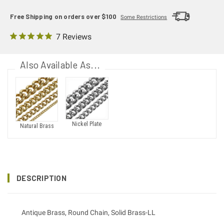
Free Shipping on orders over $100
Some Restrictions
7 Reviews
Also Available As...
Nickel Plate
Natural Brass
DESCRIPTION
Antique Brass, Round Chain, Solid Brass-LL