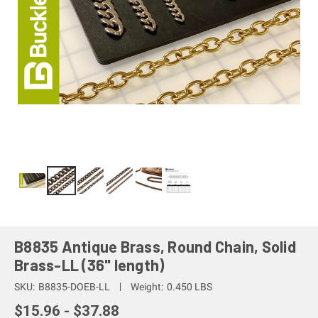
B8835 Antique Brass, Round Chain, Solid
Brass-LL (36" length)
SKU:
B8835-DOEB-LL
Weight:
0.450 LBS
$15.96 - $37.88