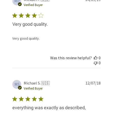
MP
date
Verified Buyer
Very good quality.
Very good quality.
Was this review helpful?
0
0
Publis
Michael S. 🇺🇸
12/07/18
MS
date
Verified Buyer
everything was exactly as described,