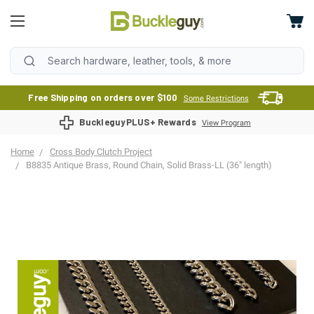
Free Shipping on orders over $100
Some Restrictions
BuckleguyPLUS+ Rewards
View Program
Home
Cross Body Clutch Project
B8835 Antique Brass, Round Chain, Solid Brass-LL (36" length)