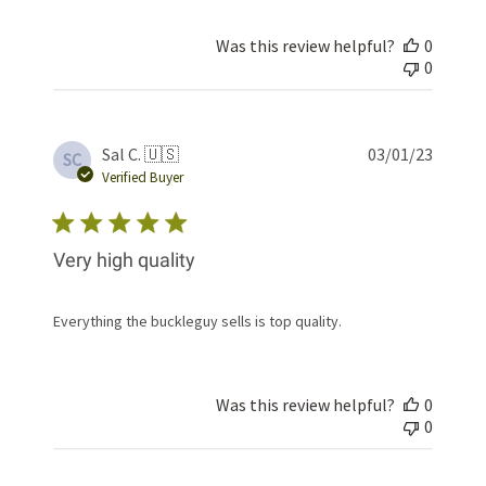
Was this review helpful?
0
0
Publis
Sal C. 🇺🇸
03/01/23
SC
date
Verified Buyer
Very high quality
Everything the buckleguy sells is top quality.
Was this review helpful?
0
0