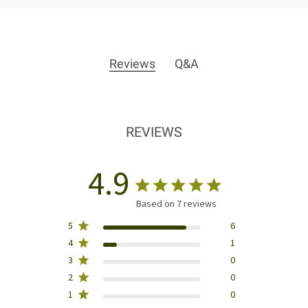
Reviews
Q&A
REVIEWS
4.9
Based on 7 reviews
5
6
4
1
3
0
2
0
1
0