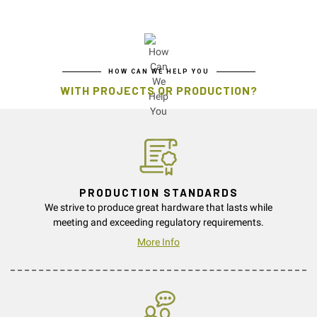
HOW CAN WE HELP YOU
WITH PROJECTS OR PRODUCTION?
PRODUCTION STANDARDS
We strive to produce great hardware that lasts while
meeting and exceeding regulatory requirements.
More Info