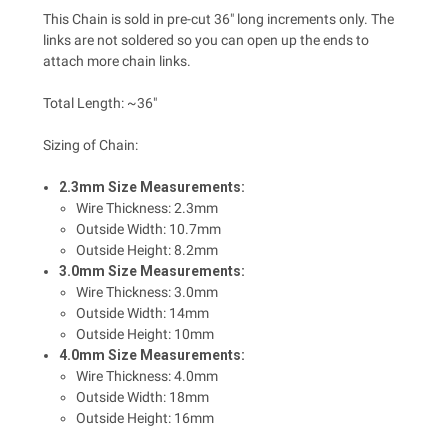
This Chain is sold in pre-cut 36" long increments only. The
links are not soldered so you can open up the ends to
attach more chain links.
Total Length: ~36"
Sizing of Chain:
2.3mm Size Measurements:
Wire Thickness: 2.3mm
Outside Width: 10.7mm
Outside Height: 8.2mm
3.0mm Size Measurements:
Wire Thickness: 3.0mm
Outside Width: 14mm
Outside Height: 10mm
4.0mm Size Measurements:
Wire Thickness: 4.0mm
Outside Width: 18mm
Outside Height: 16mm