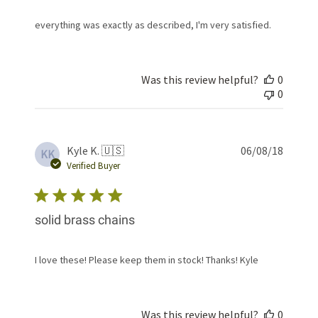
everything was exactly as described, I'm very satisfied.
Was this review helpful?
0
0
Publis
Kyle K. 🇺🇸
06/08/18
KK
date
Verified Buyer
solid brass chains
I love these! Please keep them in stock! Thanks! Kyle
Was this review helpful?
0