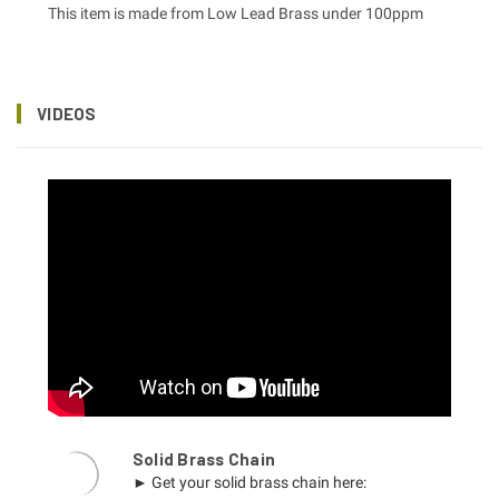
This item is made from Low Lead Brass under 100ppm
VIDEOS
Solid Brass Chain
► Get your solid brass chain here: