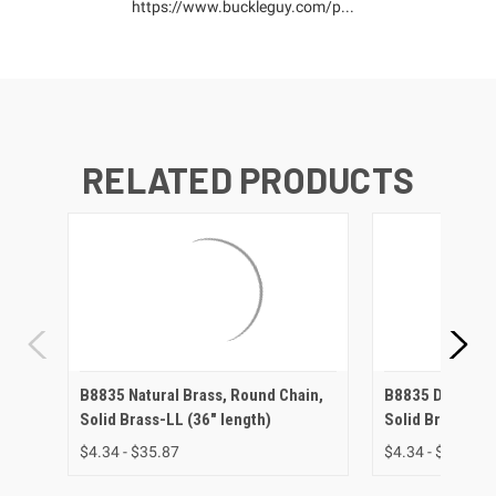
https://www.buckleguy.com/p...
RELATED PRODUCTS
B8835 Natural Brass, Round Chain,
B8835 Dull Bras
Solid Brass-LL (36" length)
Solid Brass-LL 
$4.34 - $35.87
$4.34 - $40.82