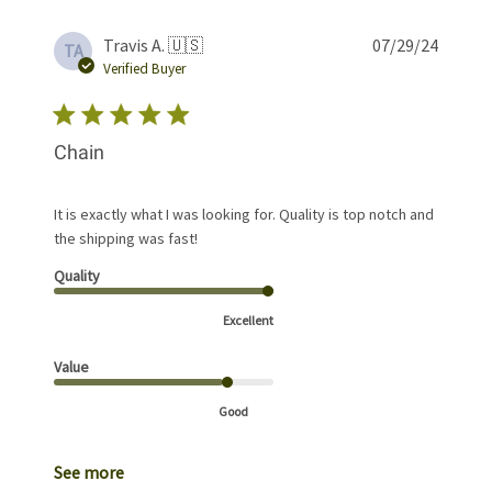
Publis
Travis A. 🇺🇸
07/29/24
TA
date
Verified Buyer
Chain
It is exactly what I was looking for. Quality is top notch and
the shipping was fast!
Quality
Excellent
Value
Good
See more