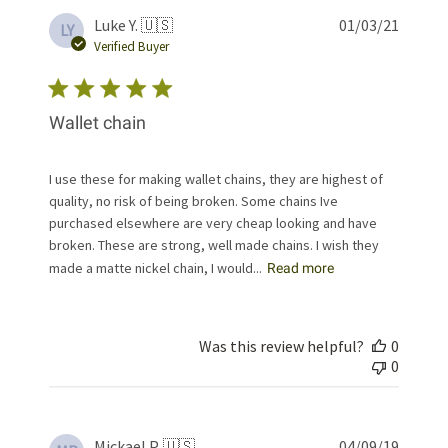
Publis
Luke Y. 🇺🇸
01/03/21
LY
date
Verified Buyer
Wallet chain
I use these for making wallet chains, they are highest of
quality, no risk of being broken. Some chains Ive
purchased elsewhere are very cheap looking and have
broken. These are strong, well made chains. I wish they
made a matte nickel chain, I would...
Read more
Was this review helpful?
0
0
Publis
Mickael P. 🇺🇸
04/09/19