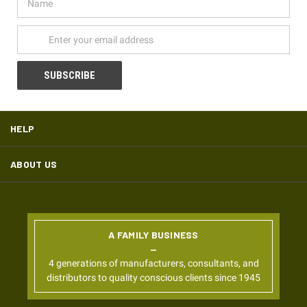
Address
HELP
ABOUT US
A FAMILY BUSINESS
4 generations of manufacturers, consultants, and
distributors to quality conscious clients since 1945