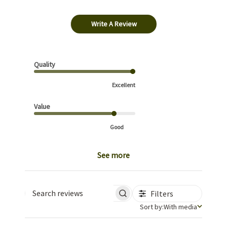
Write A Review
Quality
Excellent
Value
Good
See more
Filters
Search reviews
Sort by
Sort by:
With media