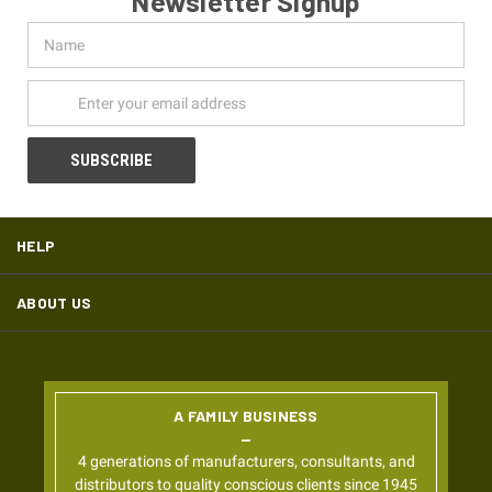
Newsletter Signup
Name
Email
Address
HELP
ABOUT US
A FAMILY BUSINESS
4 generations of manufacturers, consultants, and
distributors to quality conscious clients since 1945