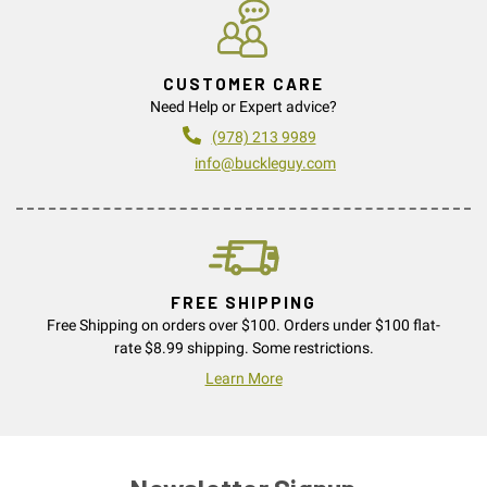
CUSTOMER CARE
Need Help or Expert advice?
(978) 213 9989
info@buckleguy.com
FREE SHIPPING
Free Shipping on orders over $100. Orders under $100 flat-
rate $8.99 shipping. Some restrictions.
Learn More