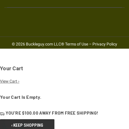
© 2026 Buckleguy.com LLC®
Terms of Use
–
Privacy Policy
Your Cart
View Cart ›
Your Cart Is Empty.
YOU'RE
$100.00
AWAY FROM
FREE SHIPPING!
‹ KEEP SHOPPING