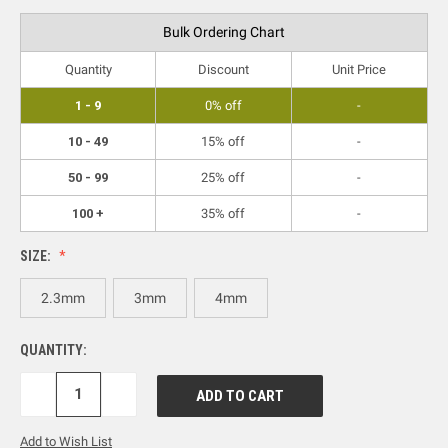
Bulk Ordering Chart
Quantity
Discount
Unit Price
1 - 9
0% off
-
10 - 49
15% off
-
50 - 99
25% off
-
100 +
35% off
-
SIZE:
2.3mm
3mm
4mm
QUANTITY:
DECREASE
INCREASE
QUANTITY:
QUANTITY:
Add to Wish List