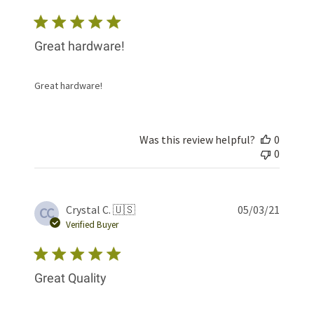
Great hardware!
Great hardware!
Was this review helpful?
0
0
Publis
Crystal C. 🇺🇸
05/03/21
CC
date
Verified Buyer
Great Quality