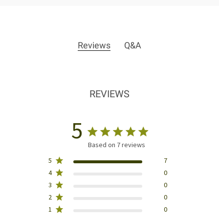
Reviews
Q&A
REVIEWS
5
Based on 7 reviews
5
7
4
0
3
0
2
0
1
0