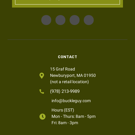
CONTACT
15 Graf Road
Newburyport, MA 01950
(not a retail location)
(978) 213-9989
info@buckleguy.com
Hours (EST)
Mon - Thurs: 8am - 5pm
Fri: 8am - 3pm