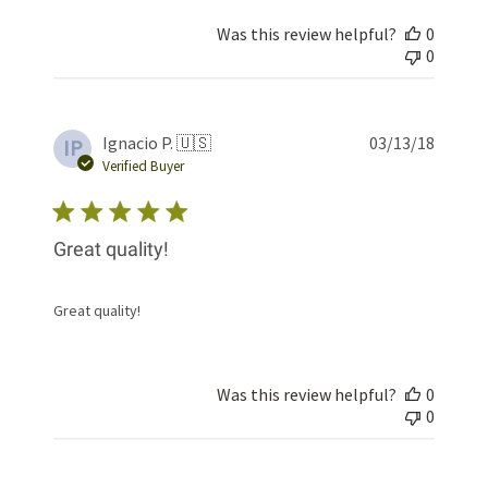
Was this review helpful?
0
0
Publis
Ignacio P. 🇺🇸
03/13/18
IP
date
Verified Buyer
Great quality!
Great quality!
Was this review helpful?
0
0