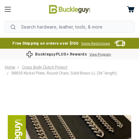
Free Shipping on orders over $100
Some Restrictions
BuckleguyPLUS+ Rewards
View Program
Home
Cross Body Clutch Project
B8835 Nickel Plate, Round Chain, Solid Brass-LL (36" length)