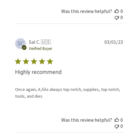
Was this review helpful?
0
0
Publis
Sal C. 🇺🇸
03/01/23
SC
date
Verified Buyer
Highly recommend
Once again, it‚Äôs always top notch, supplies, top notch,
tools, and dies
Was this review helpful?
0
0