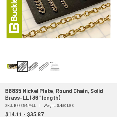
B8835 Nickel Plate, Round Chain, Solid
Brass-LL (36" length)
SKU:
B8835-NP-LL
Weight:
0.450 LBS
$14.11 - $35.87