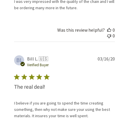
I was very impressed with the quality of the chain and I will
be ordering many more in the future.
Was this review helpful?
0
0
Publis
Bill L. 🇺🇸
03/16/20
BL
date
Verified Buyer
The real deal!
I believe if you are going to spend the time creating
something, then why not make sure your using the best
materials. It insures your time is well spent.