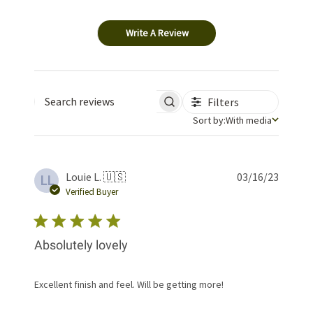
Write A Review
Filters
Search reviews
Sort by
Sort by:
With media
Publis
Louie L. 🇺🇸
03/16/23
LL
date
Verified Buyer
Absolutely lovely
Excellent finish and feel. Will be getting more!