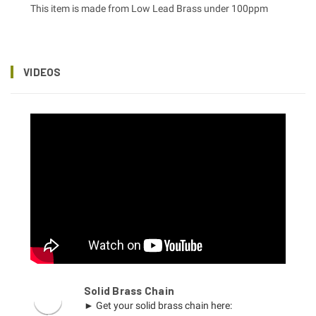
This item is made from Low Lead Brass under 100ppm
VIDEOS
Solid Brass Chain
► Get your solid brass chain here: