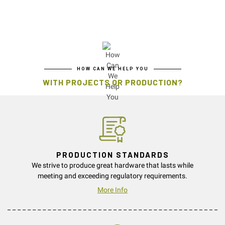
HOW CAN WE HELP YOU
WITH PROJECTS OR PRODUCTION?
PRODUCTION STANDARDS
We strive to produce great hardware that lasts while
meeting and exceeding regulatory requirements.
More Info