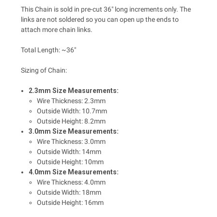
This Chain is sold in pre-cut 36" long increments only. The
links are not soldered so you can open up the ends to
attach more chain links.
Total Length: ~36"
Sizing of Chain:
2.3mm Size Measurements:
Wire Thickness: 2.3mm
Outside Width: 10.7mm
Outside Height: 8.2mm
3.0mm Size Measurements:
Wire Thickness: 3.0mm
Outside Width: 14mm
Outside Height: 10mm
4.0mm Size Measurements:
Wire Thickness: 4.0mm
Outside Width: 18mm
Outside Height: 16mm