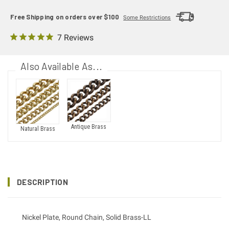
Free Shipping on orders over $100
Some Restrictions
7 Reviews
Also Available As...
Antique Brass
Natural Brass
DESCRIPTION
Nickel Plate, Round Chain, Solid Brass-LL