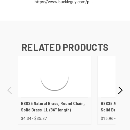
https://www.buckleguy.com/p...
RELATED PRODUCTS
B8835 Natural Brass, Round Chain,
B8835 Antique 
Solid Brass-LL (36" length)
Solid Brass-LL 
$4.34 - $35.87
$15.96 - $37.88