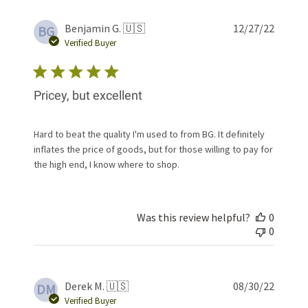
Publis
Benjamin G. 🇺🇸
12/27/22
BG
date
Verified Buyer
Pricey, but excellent
Hard to beat the quality I'm used to from BG. It definitely
inflates the price of goods, but for those willing to pay for
the high end, I know where to shop.
Was this review helpful?
0
0
Publis
Derek M. 🇺🇸
08/30/22
DM
date
Verified Buyer