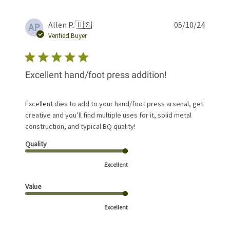
Publis
Allen P. 🇺🇸
05/10/24
AP
date
Verified Buyer
Excellent hand/foot press addition!
Excellent dies to add to your hand/foot press arsenal, get
creative and you’ll find multiple uses for it, solid metal
construction, and typical BQ quality!
Quality
Excellent
Value
Excellent