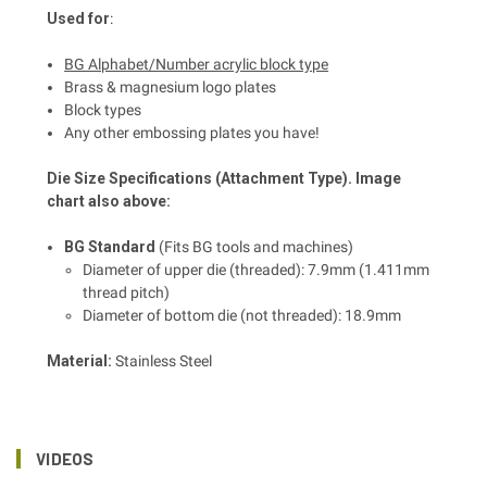
Used for
:
BG Alphabet/Number acrylic block type
Brass & magnesium logo plates
Block types
Any other embossing plates you have!
Die Size Specifications (Attachment Type). Image
chart also above:
BG Standard
(Fits BG tools and machines)
Diameter of upper die (threaded): 7.9mm (1.411mm
thread pitch)
Diameter of bottom die (not threaded): 18.9mm
Material:
Stainless Steel
VIDEOS