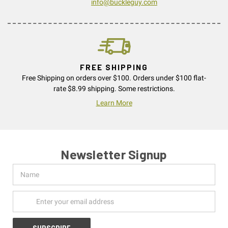
info@buckleguy.com
FREE SHIPPING
Free Shipping on orders over $100. Orders under $100 flat-
rate $8.99 shipping. Some restrictions.
Learn More
Newsletter Signup
Name
Email
Address