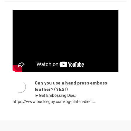
Can you use a hand press emboss
leather? (YES!)
►Get Embossing Dies:
https://www.buckleguy.com/bg-platen-die-f...