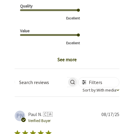
Quality
Excellent
Value
Excellent
See more
Filters
Search reviews
Sort by
Sort by:
With media
Publis
Paul N. 🇨🇦
08/17/25
PN
date
Verified Buyer