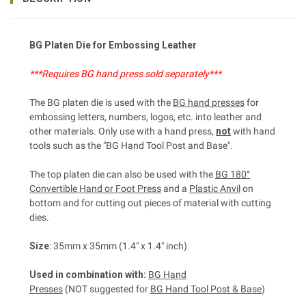
BG Platen Die for Embossing
Leather
***Requires BG hand press sold separately***
The BG platen die is used with the
BG hand presses
for
embossing letters, numbers, logos, etc. into leather and
other materials. Only use with a hand press,
not
with hand
tools such as the "BG Hand Tool Post and Base".
The top platen die can also be used with the
BG 180°
Convertible Hand or Foot Press
and a
Plastic Anvil
on
bottom and for cutting out pieces of material with cutting
dies.
Size
: 35mm x 35mm (1.4" x 1.4" inch)
Used in combination with:
BG Hand
Presses
(NOT suggested for
BG Hand Tool Post & Base
)