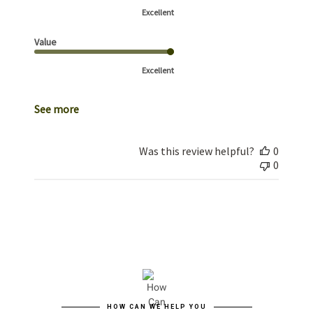
Excellent
Value
Excellent
See more
Was this review helpful?
0
0
HOW CAN WE HELP YOU