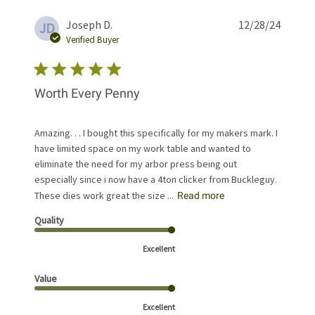
Publis
Joseph D.
12/28/24
JD
date
Verified Buyer
Worth Every Penny
Amazing. . . I bought this specifically for my makers mark. I
have limited space on my work table and wanted to
eliminate the need for my arbor press being out
especially since i now have a 4ton clicker from Buckleguy.
These dies work great the size ...
Read more
Quality
Excellent
Value
Excellent