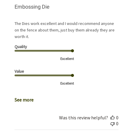
Embossing Die
The Dies work excellent and I would recommend anyone
on the fence about them, just buy them already they are
worth it.
Quality
Excellent
Value
Excellent
See more
Was this review helpful?
0
0