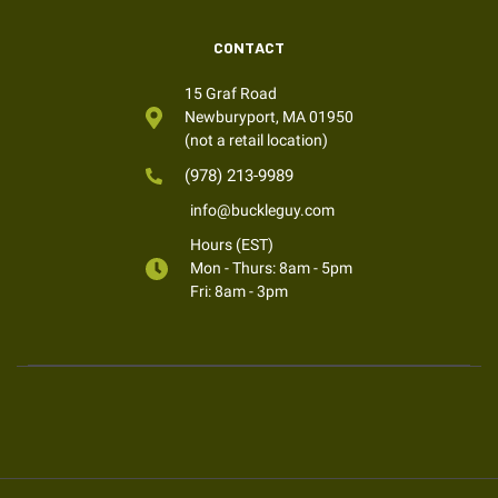
CONTACT
15 Graf Road
Newburyport, MA 01950
(not a retail location)
(978) 213-9989
info@buckleguy.com
Hours (EST)
Mon - Thurs: 8am - 5pm
Fri: 8am - 3pm