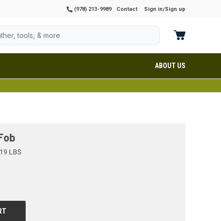
(978) 213-9989
Contact
Sign in
Sign up
/
ABOUT US
 Fob
19 LBS