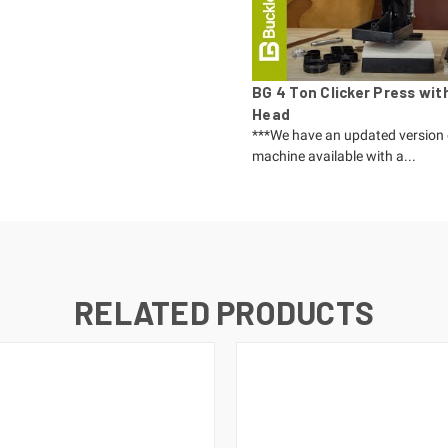
BG 4 Ton Clicker Press wit
Head
***We have an updated version 
machine available with a...
RELATED PRODUCTS