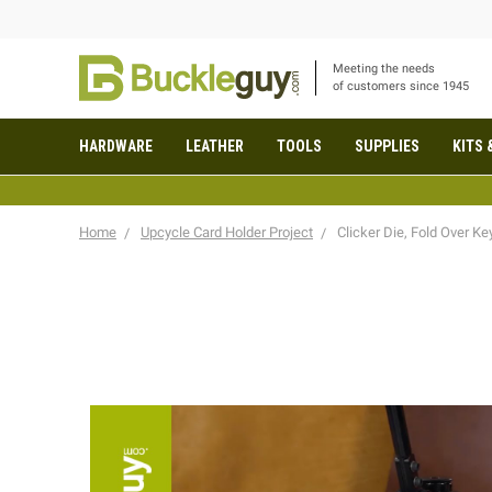
Meeting the needs
of customers since 1945
HARDWARE
LEATHER
TOOLS
SUPPLIES
KITS 
Home
Upcycle Card Holder Project
Clicker Die, Fold Over Ke