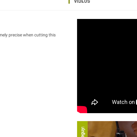
VIDEOS
emely precise when cutting this