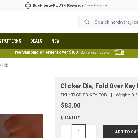
BuckleguyPLUS+ Rewards
View Program
& PATTERNS
DEALS
NEW
Free Shipping on orders over $100
Some Restrictions
y Fob
Clicker Die, Fold Over Key
SKU:
TLCD-FO-KEY-FOB
Weight:
0.6
$83.00
QUANTITY:
DECREASE
INCREASE
QUANTITY:
QUANTITY: