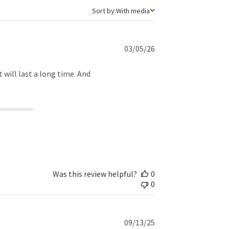
Sort by
Sort by:
With media
Published
03/05/26
date
t will last a long time. And
Was this review helpful?
0
0
Published
09/13/25