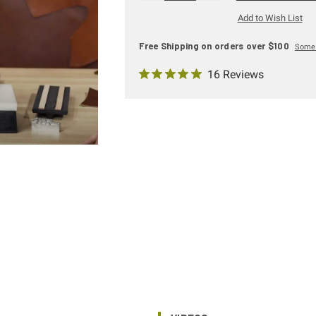
Add to Wish List
Free Shipping on orders over $100
Some 
16 Reviews