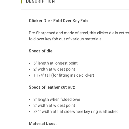
DESCRIPTION
Clicker Die - Fold Over Key Fob
Pre-Sharpened and made of steel, this clicker die is extr
fold over key fob out of various materials.
Specs of die:
6" length at longest point
2" width at widest point
1 1/4" tall (for fitting inside clicker)
Specs of leather cut out:
3" length when folded over
2" width at widest point
3/4" width at flat side where key ring is attached
Material Uses: