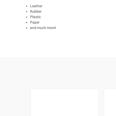
Leather
Rubber
Plastic
Paper
and much more!