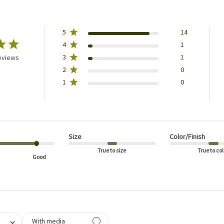
5
14
4
1
3
1
eviews
2
0
1
0
Size
Color/Finish
True to size
True to col
Good
filtering reviews, from 1 star (lowest) to 5 stars (highest)
With media