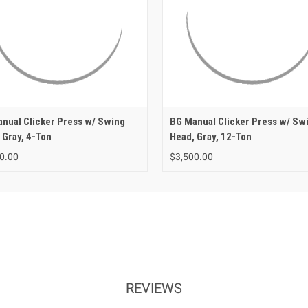
nual Clicker Press w/ Swing
BG Manual Clicker Press w/ Sw
 Gray, 4-Ton
Head, Gray, 12-Ton
0.00
$3,500.00
REVIEWS