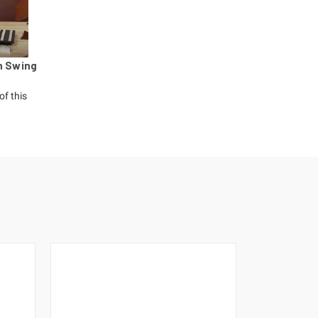
h Swing
of this