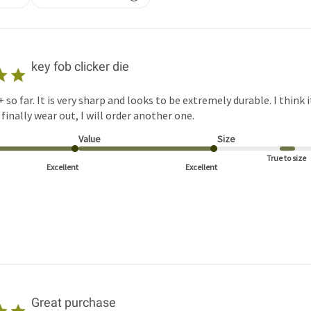
key fob clicker die
+ so far. It is very sharp and looks to be extremely durable. I think i
finally wear out, I will order another one.
Value
Size
True to size
Excellent
Excellent
Great purchase