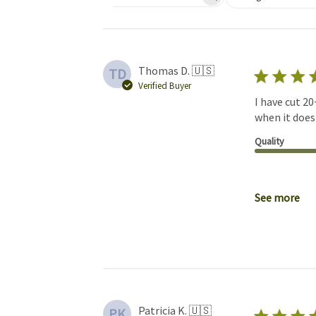
Search reviews
Thomas D. 🇺🇸
TD
Verified Buyer
I have cut 20
when it does 
Quality
See more
Patricia K. 🇺🇸
PK