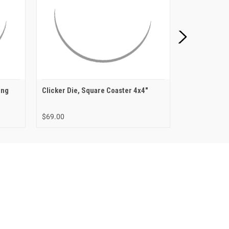
ing
Clicker Die, Square Coaster 4x4"
Clicker Die,
$69.00
$72.00