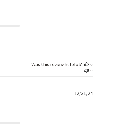
date
Was this review helpful?
0
0
Published
12/31/24
date