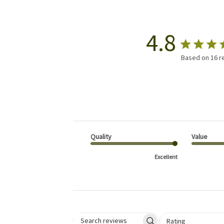
4.8
Based on 16 r
Quality
Value
Excellent
Select a rating for 
Rating