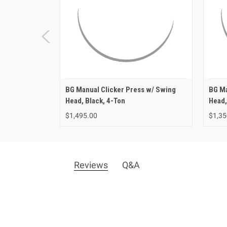
BG Manual Clicker Press w/ Swing
BG Ma
Head, Black, 4-Ton
Head,
$1,495.00
$1,35
Reviews
Q&A