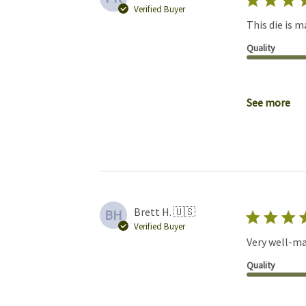
Verified Buyer
This die is m
Quality
See more
Brett H. 🇺🇸
BH
Verified Buyer
Very well-ma
Quality