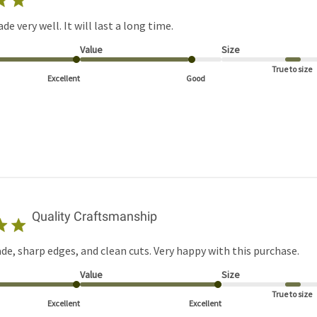
ade very well. It will last a long time.
Value
Size
True to size
Excellent
Good
Quality Craftsmanship
de, sharp edges, and clean cuts. Very happy with this purchase.
Value
Size
True to size
Excellent
Excellent