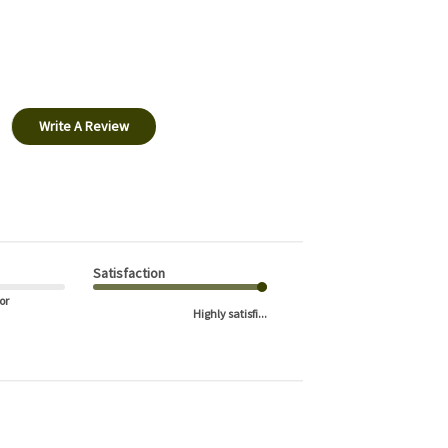
Write A Review
Satisfaction
or
Highly satisfi...