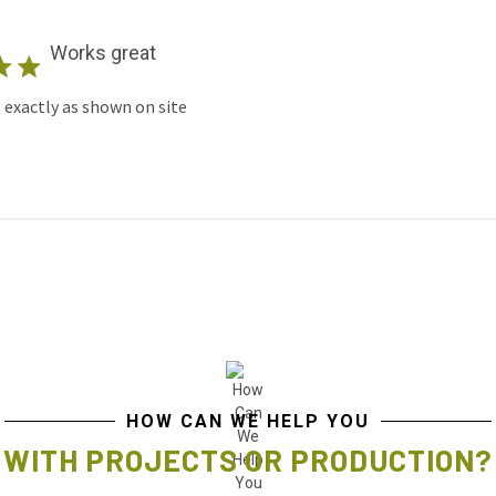
Works great
 exactly as shown on site
HOW CAN WE HELP YOU
WITH PROJECTS OR PRODUCTION?