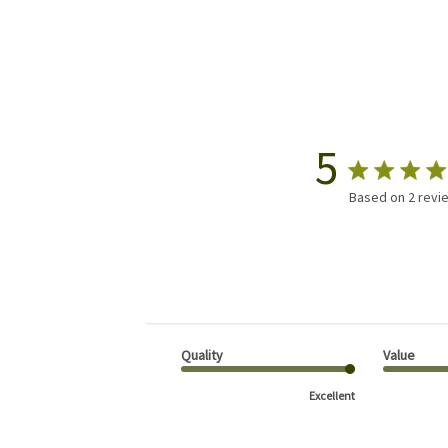
5
Based on 2 revi
Quality
Value
Excellent