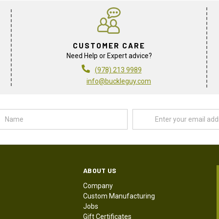
CUSTOMER CARE
Need Help or Expert advice?
(978) 213 9989
info@buckleguy.com
Name
Email
Address
ABOUT US
Company
Custom Manufacturing
Jobs
Gift Certificates