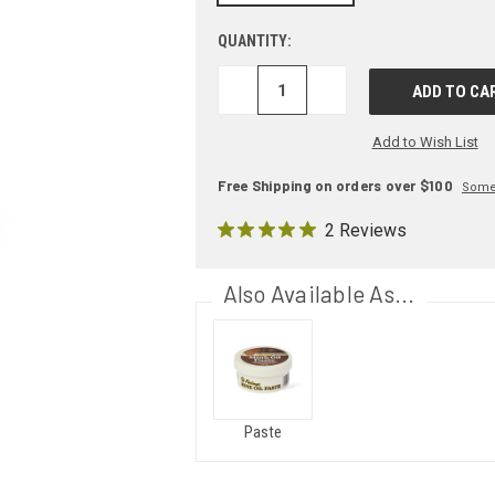
QUANTITY:
DECREASE
INCREASE
QUANTITY:
QUANTITY:
Add to Wish List
Free Shipping on orders over $100
Some 
2 Reviews
Also Available As...
Paste