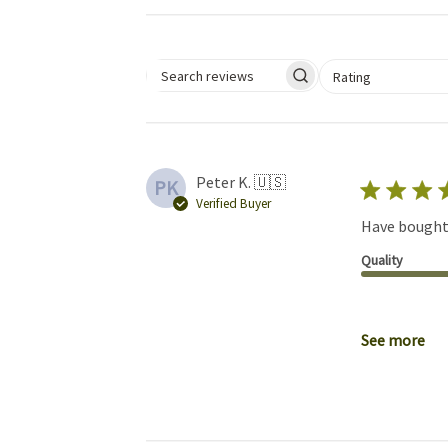
Select a rating for 
Rating
Search reviews
Peter K. 🇺🇸
PK
Verified Buyer
Have bought 
Quality
See more