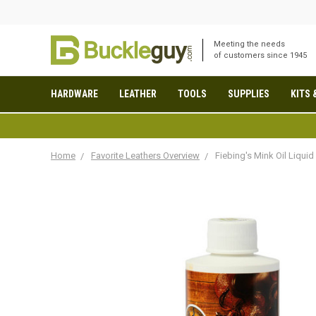
Meeting the needs
of customers since 1945
HARDWARE
LEATHER
TOOLS
SUPPLIES
KITS 
Home
Favorite Leathers Overview
Fiebing's Mink Oil Liquid