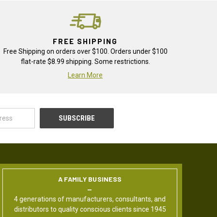
FREE SHIPPING
Free Shipping on orders over $100. Orders under $100
flat-rate $8.99 shipping. Some restrictions.
Learn More
A FAMILY BUSINESS
4 generations of manufacturers, consultants, and
distributors to quality conscious clients since 1945