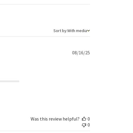
Sort by
Sort by:
With media
Published
08/16/25
date
Was this review helpful?
0
0