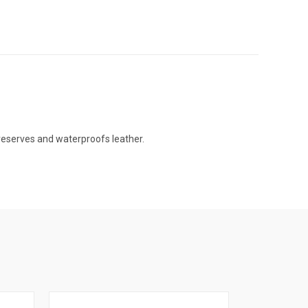
 preserves and waterproofs leather.