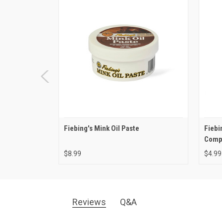
Fiebing's Mink Oil Paste
Fiebi
Comp
$8.99
$4.99
Reviews
Q&A