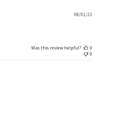
Published
08/01/23
date
Was this review helpful?
0
0