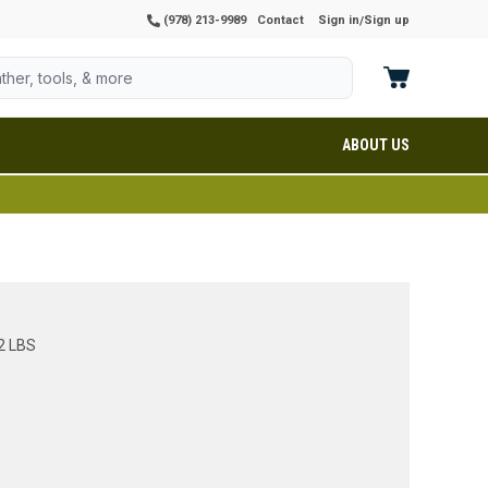
(978) 213-9989
Contact
Sign in
Sign up
/
ABOUT US
2 LBS