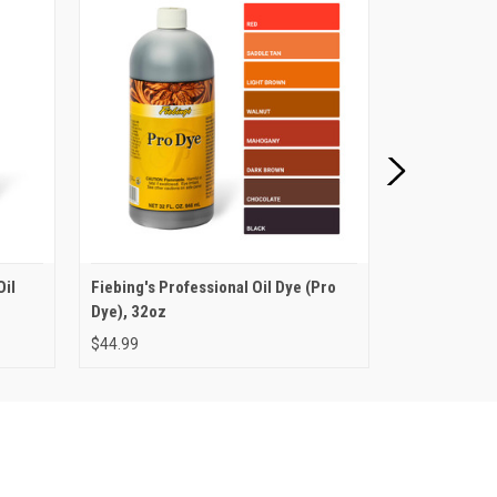
Oil
Fiebing's Professional Oil Dye (Pro
Fiebing's Re
Dye), 32oz
$44.99
$7.99