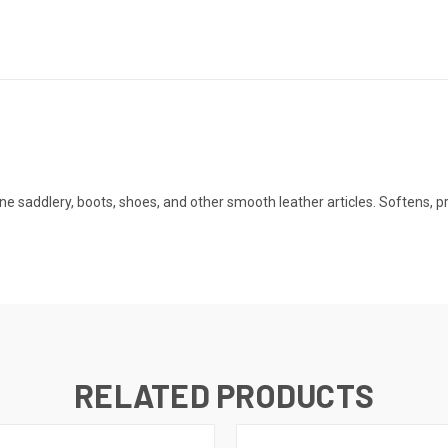
fine saddlery, boots, shoes, and other smooth leather articles. Softens,
RELATED PRODUCTS