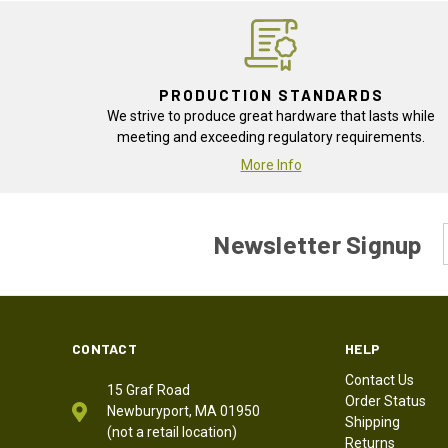
PRODUCTION STANDARDS
We strive to produce great hardware that lasts while
meeting and exceeding regulatory requirements.
More Info
Newsletter Signup
CONTACT
HELP
Contact Us
15 Graf Road
Order Status
Newburyport, MA 01950
Shipping
(not a retail location)
Returns