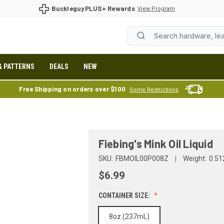
BuckleguyPLUS+ Rewards
View Program
& PATTERNS
DEALS
NEW
Free Shipping on orders over $100
Some Restrictions
Fiebing's Mink Oil Liquid
SKU:
FBMOIL00P008Z
Weight:
0.51
$6.99
CONTAINER SIZE:
8oz (237mL)