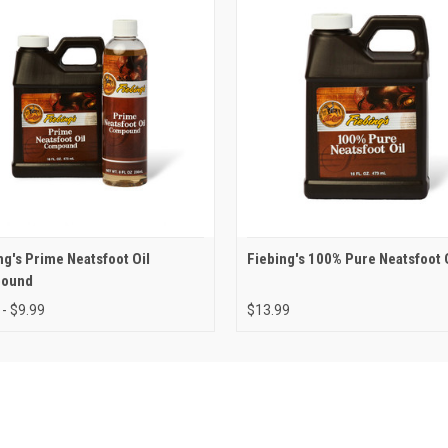
ng's Prime Neatsfoot Oil
Fiebing's 100% Pure Neatsfoot 
ound
 - $9.99
$13.99