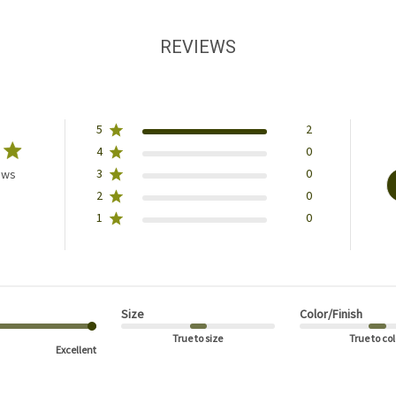
REVIEWS
5
2
4
0
3
0
ews
2
0
1
0
Size
Color/Finish
True to size
True to col
Excellent