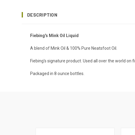
DESCRIPTION
Fiebing's Mink Oil Liquid
A blend of Mink Oil & 100% Pure Neatsfoot Oil.
Fiebing's signature product. Used all over the world on 
Packaged in 8 ounce bottles.