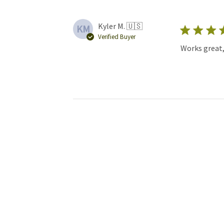
Kyler M. 🇺🇸
KM
Verified Buyer
Works great,