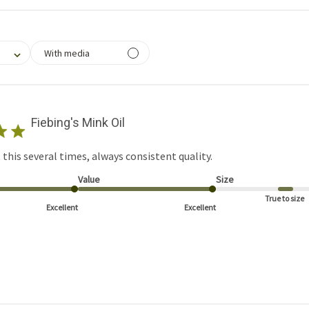
filtering reviews, from 1 star (lowest) to 5 stars (highest)
With media
Fiebing's Mink Oil
this several times, always consistent quality.
Value
Size
True to size
Excellent
Excellent