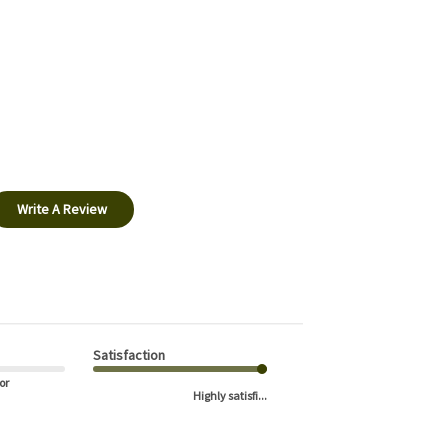
Write A Review
Satisfaction
or
Highly satisfi...