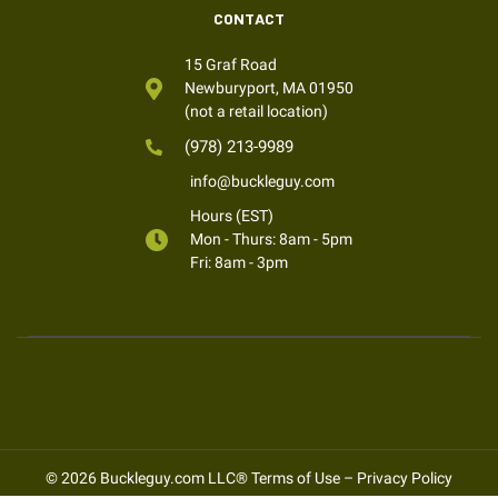
CONTACT
15 Graf Road
Newburyport, MA 01950
(not a retail location)
(978) 213-9989
info@buckleguy.com
Hours (EST)
Mon - Thurs: 8am - 5pm
Fri: 8am - 3pm
© 2026 Buckleguy.com LLC®
Terms of Use
–
Privacy Policy