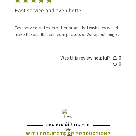
Fast service and even better
Fast service and even better products. I wish they would
make the one that comes in packets of 2strap but longer.
Was this review helpful?
0
0
HOW CAN WE HELP YOU
WITH PROJECTS OR PRODUCTION?