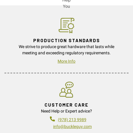
PRODUCTION STANDARDS
We strive to produce great hardware that lasts while
meeting and exceeding regulatory requirements.
More Info
CUSTOMER CARE
Need Help or Expert advice?
(978) 213 9989
info@buckleguy.com