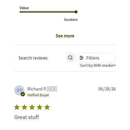
Value
Excellent
See more
Filters
Search reviews
Sort by
Sort by:
With media
Publis
Richard P. 🇺🇸
06/28/26
RP
date
Verified Buyer
Great stuff