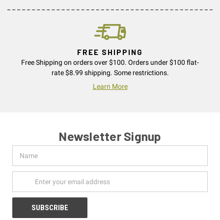
FREE SHIPPING
Free Shipping on orders over $100. Orders under $100 flat-
rate $8.99 shipping. Some restrictions.
Learn More
Newsletter Signup
Name
Email
Address