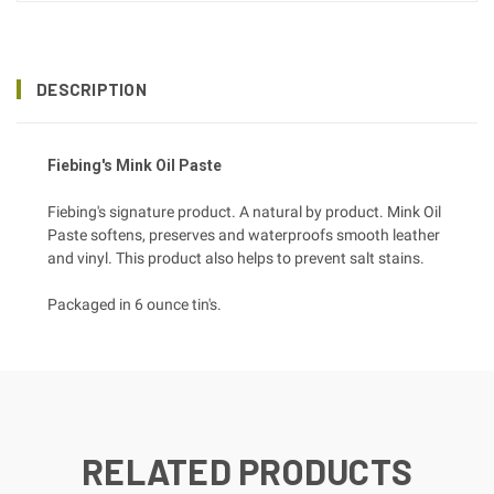
DESCRIPTION
Fiebing's Mink Oil Paste
Fiebing's signature product. A natural by product. Mink Oil
Paste softens, preserves and waterproofs smooth leather
and vinyl. This product also helps to prevent salt stains.
Packaged in 6 ounce tin's.
RELATED PRODUCTS