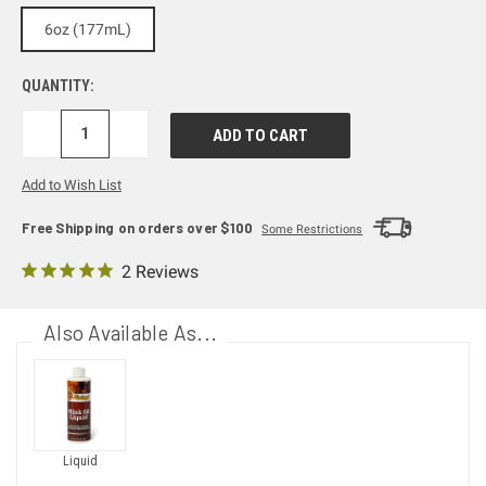
6oz (177mL)
QUANTITY:
DECREASE
INCREASE
QUANTITY:
QUANTITY:
Add to Wish List
Free Shipping on orders over $100
Some Restrictions
2 Reviews
Also Available As...
Liquid