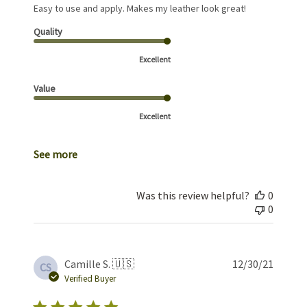
Easy to use and apply. Makes my leather look great!
Quality
Excellent
Value
Excellent
See more
Was this review helpful?
0
0
Publis
Camille S. 🇺🇸
12/30/21
CS
date
Verified Buyer