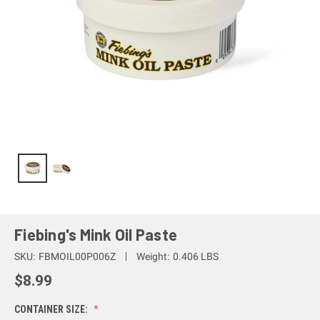
Fiebing's Mink Oil Paste
SKU:
FBMOIL00P006Z
Weight:
0.406 LBS
$8.99
CONTAINER SIZE: