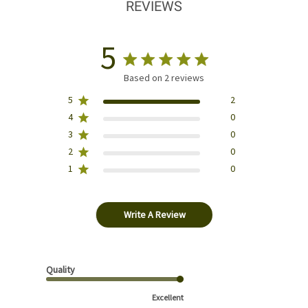
REVIEWS
5
Based on 2 reviews
5
2
4
0
3
0
2
0
1
0
Write A Review
Quality
Excellent