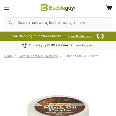
Free Shipping on orders over $100
Some Restrictions
BuckleguyPLUS+ Rewards
View Program
Home
Favorite Leathers Overview
Fiebing's Mink Oil Paste