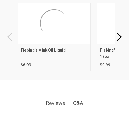
Fiebing's Mink Oil Liquid
Fiebing's Saddl
12oz
$6.99
$9.99
Reviews
Q&A