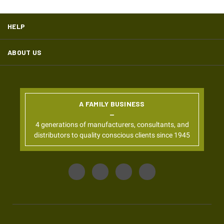
HELP
ABOUT US
A FAMILY BUSINESS
4 generations of manufacturers, consultants, and
distributors to quality conscious clients since 1945