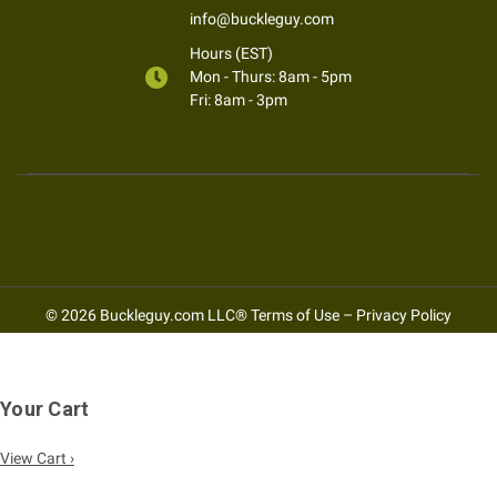
info@buckleguy.com
Hours (EST)
Mon - Thurs: 8am - 5pm
Fri: 8am - 3pm
© 2026 Buckleguy.com LLC®
Terms of Use
–
Privacy Policy
Your Cart
View Cart ›