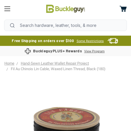
Free Shipping on orders over $100
Some Restrictions
BuckleguyPLUS+ Rewards
View Program
Home
Hand-Sewn Leather Wallet Repair Project
Fil Au Chinois Lin Cable, Waxed Linen Thread, Black (180)