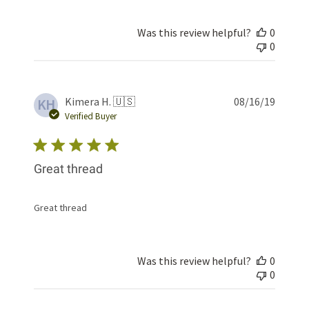
Was this review helpful?
0
0
Publis
Kimera H. 🇺🇸
08/16/19
KH
date
Verified Buyer
Great thread
Great thread
Was this review helpful?
0
0