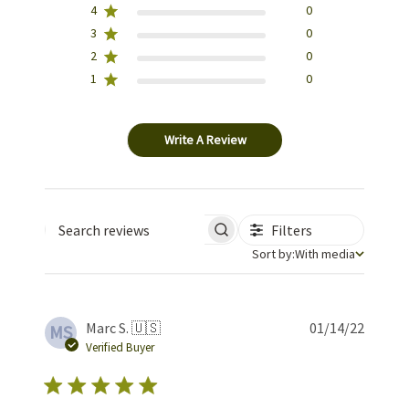
4
0
3
0
2
0
1
0
Write A Review
Filters
Search reviews
Sort by
Sort by:
With media
Publis
Marc S. 🇺🇸
01/14/22
MS
date
Verified Buyer