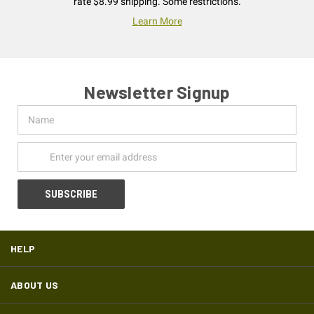
rate $8.99 shipping. Some restrictions.
Learn More
Newsletter Signup
Name
Email
Address
HELP
ABOUT US