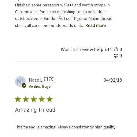
Finished some passport wallets and watch straps in
Chromexcell. Puts a nice finishing touch on saddle
stitched items. But don‚Äôt sell Tiger or Maine thread
short, all excellent but depends on t...
Read more
Was this review helpful?
0
0
Publis
Nate L. 🇺🇸
04/02/18
NL
date
Verified Buyer
Amazing Thread
This thread is amazing. Always consistently high quality.