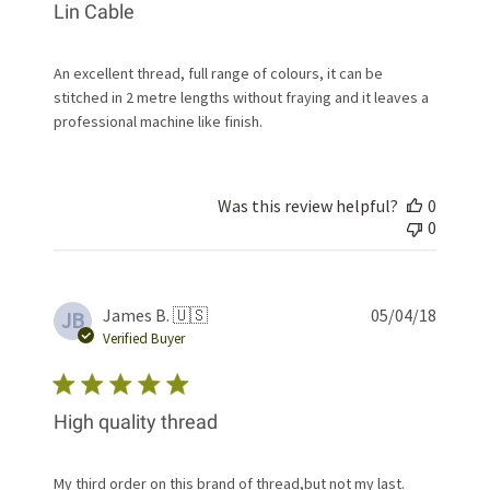
Lin Cable
An excellent thread, full range of colours, it can be
stitched in 2 metre lengths without fraying and it leaves a
professional machine like finish.
Was this review helpful?
0
0
Publis
James B. 🇺🇸
05/04/18
JB
date
Verified Buyer
High quality thread
My third order on this brand of thread,but not my last.