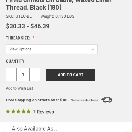
Thread, Black (180)
SKU:
JTLC-BL
Weight:
0.130 LBS
$30.33 - $46.39
THREAD SIZE:
QUANTITY:
DECREASE
INCREASE
QUANTITY:
QUANTITY:
Add to Wish List
Free Shipping on orders over $100
Some Restrictions
7 Reviews
Also Available As...