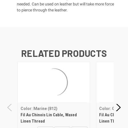
needed. Can be used on leather but will take more force
to pierce through the leather.
RELATED PRODUCTS
Color: Marine (812)
Color: Grey (35
Fil Au Chinois Lin Cable, Waxed
Fil Au Chinois 
Linen Thread
Linen Thread