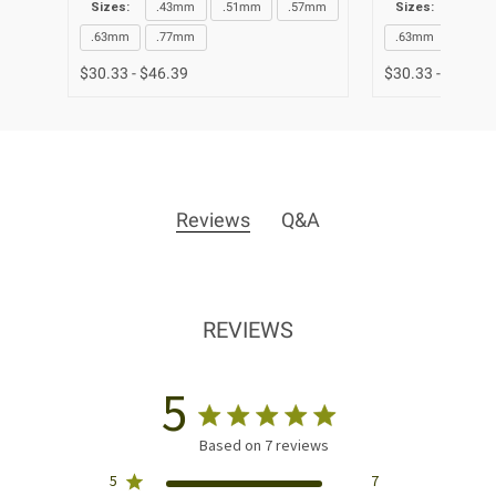
Sizes:
.43mm
.51mm
.57mm
Sizes:
.43m
.63mm
.77mm
.63mm
.77m
$30.33 - $46.39
$30.33 - $46.39
Reviews
Q&A
REVIEWS
5
Based on 7 reviews
5
7