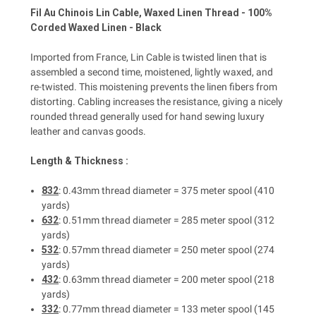
Fil Au Chinois Lin Cable, Waxed Linen Thread - 100%
Corded Waxed Linen - Black
Imported from France, Lin Cable is twisted linen that is
assembled a second time, moistened, lightly waxed, and
re-twisted. This moistening prevents the linen fibers from
distorting. Cabling increases the resistance, giving a nicely
rounded thread generally used for hand sewing luxury
leather and canvas goods.
Length & Thickness :
832
: 0.43mm thread diameter = 375 meter spool (410
yards)
632
: 0.51mm thread diameter = 285 meter spool (312
yards)
532
: 0.57mm thread diameter = 250 meter spool (274
yards)
432
: 0.63mm thread diameter = 200 meter spool (218
yards)
332
: 0.77mm thread diameter = 133 meter spool (145