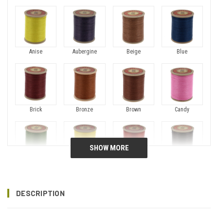
Anise
Aubergine
Beige
Blue
Brick
Bronze
Brown
Candy
Chartreuse
Chick
Copper
Dark Brown
DESCRIPTION