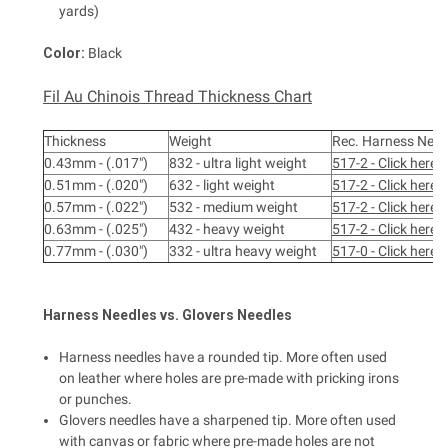
yards)
Color:
Black
Fil Au Chinois Thread Thickness Chart
Thickness
Weight
Rec. Harness Need
0.43mm - (.017")
832 - ultra light weight
517-2 - Click here
0.51mm - (.020")
632 - light weight
517-2 - Click here
0.57mm - (.022")
532 - medium weight
517-2 - Click here
0.63mm - (.025")
432 - heavy weight
517-2 - Click here
0.77mm - (.030")
332 - ultra heavy weight
517-0 - Click here
Harness
Needles vs.
Glovers
Needles
Harness needles have a rounded tip. More often used
on leather where holes are pre-made with pricking irons
or punches.
Glovers needles have a sharpened tip. More often used
with canvas or fabric where pre-made holes are not