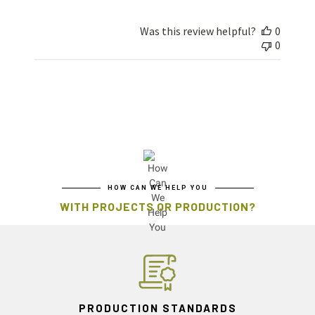
Was this review helpful?
0
0
HOW CAN WE HELP YOU
WITH PROJECTS OR PRODUCTION?
PRODUCTION STANDARDS