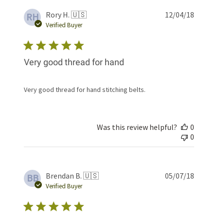
Publis
Rory H. 🇺🇸
12/04/18
RH
date
Verified Buyer
Very good thread for hand
Very good thread for hand stitching belts.
Was this review helpful?
0
0
Publis
Brendan B. 🇺🇸
05/07/18
BB
date
Verified Buyer