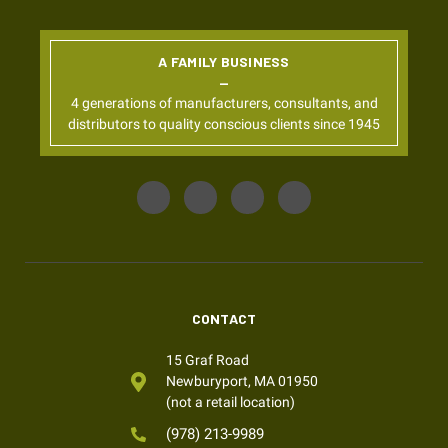
A FAMILY BUSINESS
4 generations of manufacturers, consultants, and
distributors to quality conscious clients since 1945
CONTACT
15 Graf Road
Newburyport, MA 01950
(not a retail location)
(978) 213-9989