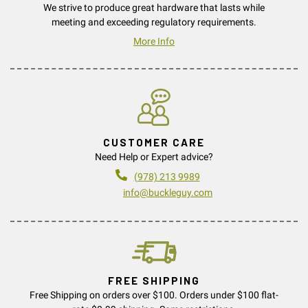
We strive to produce great hardware that lasts while
meeting and exceeding regulatory requirements.
More Info
CUSTOMER CARE
Need Help or Expert advice?
(978) 213 9989
info@buckleguy.com
FREE SHIPPING
Free Shipping on orders over $100. Orders under $100 flat-