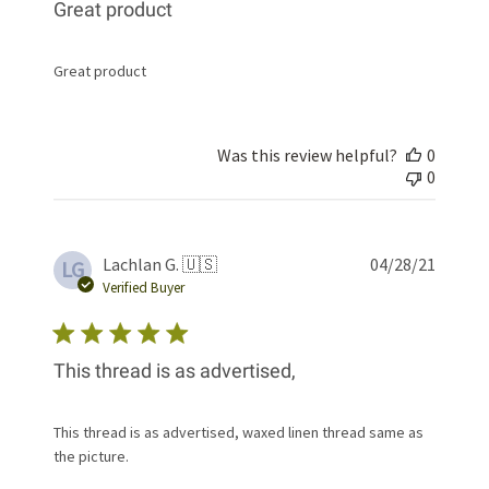
Great product
Great product
Was this review helpful?
0
0
Publis
Lachlan G. 🇺🇸
04/28/21
LG
date
Verified Buyer
This thread is as advertised,
This thread is as advertised, waxed linen thread same as
the picture.