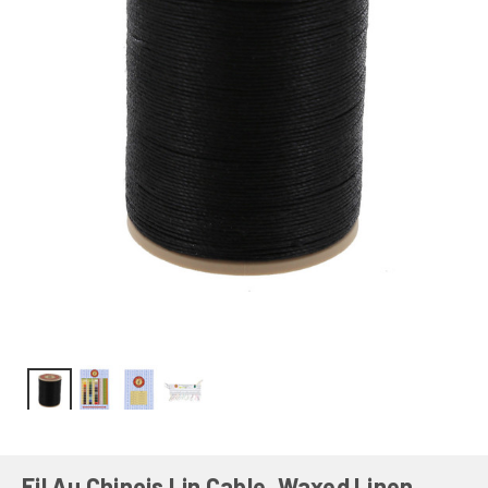
Fil Au Chinois Lin Cable, Waxed Linen