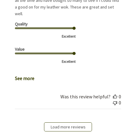
all the time and have bought so many to see if I could find
a good on for my leather wok. These are great and set
well.
Quality
Excellent
Value
Excellent
See more
Was this review helpful?
0
0
Load more reviews