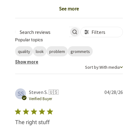
See more
Filters
Search reviews
Popular topics
quality
look
problem
grommets
Show more
Sort by
Sort by:
With media
Publis
Steven S. 🇺🇸
04/28/26
SS
date
Verified Buyer
The right stuff