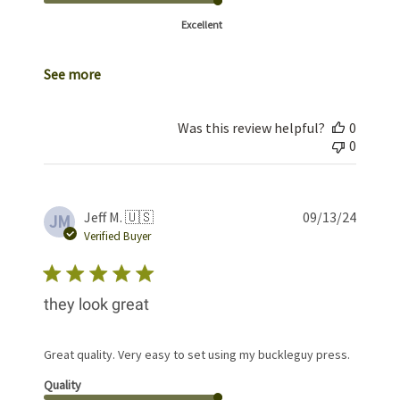
Excellent
See more
Was this review helpful?
0
0
Publis
Jeff M. 🇺🇸
09/13/24
JM
date
Verified Buyer
they look great
Great quality. Very easy to set using my buckleguy press.
Quality