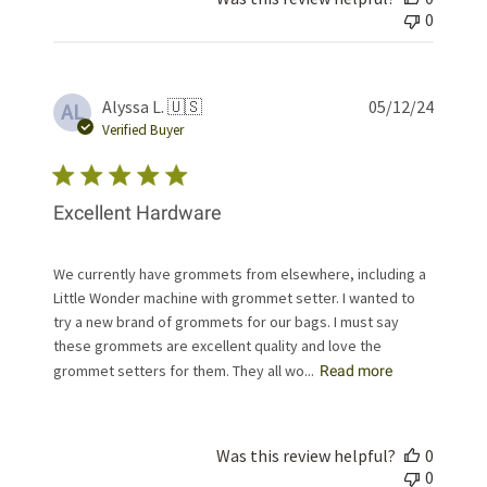
0
Publis
Alyssa L. 🇺🇸
05/12/24
AL
date
Verified Buyer
Excellent Hardware
We currently have grommets from elsewhere, including a
Little Wonder machine with grommet setter. I wanted to
try a new brand of grommets for our bags. I must say
these grommets are excellent quality and love the
grommet setters for them. They all wo...
Read more
Was this review helpful?
0
0