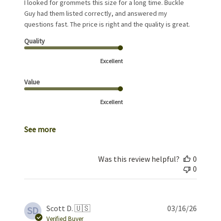
I looked for grommets this size for a long time. Buckle
Guy had them listed correctly, and answered my
questions fast. The price is right and the quality is great.
Quality
Excellent
Value
Excellent
See more
Was this review helpful?
0
0
Publis
Scott D. 🇺🇸
03/16/26
SD
date
Verified Buyer