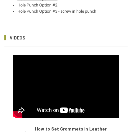
Hole Punch Option #2
Hole Punch Option #3
- screw in hole punch
VIDEOS
How to Set Grommets in Leather