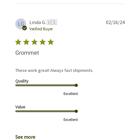
Publis
Linda G. 🇺🇸
02/16/24
LG
date
Verified Buyer
Grommet
These work great! Always fast shipments.
Quality
Excellent
Value
Excellent
See more