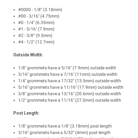
#0000 - 1/8” (3.18mm)
#00 - 3/16" (4.75mm)
#0 - 1/4" (6.35mm)
#1 - 5/16" (7.9mm)
#2 - 3/8” (9.5mm)
#4 - 1/2" (12.7mm)
Outside Width:
1/8" grommets have a 5/16" (7.9mm) outside width
3/16" grommets have a 7/16" (11mm) outside width
1/4" grommets have a 17/32" (13.5mm) outside width
5/16" grommets have a 11/16" (17.9mm) outside width
3/8" grommets have a 13/16" (20.6mm) outside width
1/2" grommets have a 11/16" (27.0mm) outside width
Post Length:
1/8" grommets have a 1/8" (3.18mm) post length
3/16" grommets have a 5/32" (4mm) post length