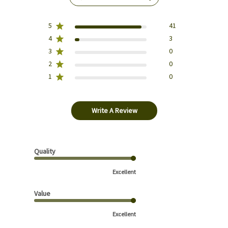
5
41
4
3
3
0
2
0
1
0
Write A Review
Quality
Excellent
Value
Excellent