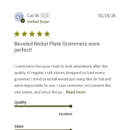
Publis
Cat W. 🇺🇸
01/16/26
CW
date
Verified Buyer
Beveled Nickel Plate Grommets were
perfect!
I came here because I had to look elsewhere after the
quality of regular craft stores dropped so bad every
grommet I tried to install would just warp like tin foil and
were impossible to use. I saw someone reccomend this
site online, and since the pr...
Read more
Quality
Excellent
Value