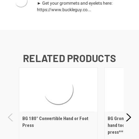
► Get your grommets and eyelets here:
https://www.buckleguy.co...
RELATED PRODUCTS
BG 180° Convertible Hand or Foot
BG Grommet Set
Press
hand tool post 
press***