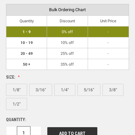
Bulk Ordering Chart
Quantity
Discount
Unit Price
1 - 9
0% off
-
10 - 19
10% off
-
20 - 49
25% off
-
50 +
35% off
-
SIZE:
1/8"
3/16"
1/4"
5/16"
3/8"
1/2"
QUANTITY:
DECREASE
INCREASE