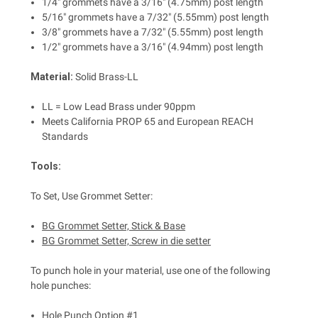
1/4" grommets have a 3/16" (4.75mm) post length
5/16" grommets have a 7/32" (5.55mm) post length
3/8" grommets have a 7/32" (5.55mm) post length
1/2" grommets have a 3/16" (4.94mm) post length
Material:
Solid Brass-LL
LL = Low Lead Brass under 90ppm
Meets California PROP 65 and European REACH
Standards
Tools:
To Set, Use Grommet Setter:
BG Grommet Setter, Stick & Base
BG Grommet Setter, Screw in die setter
To punch hole in your material, use one of the following
hole punches:
Hole Punch Option #1