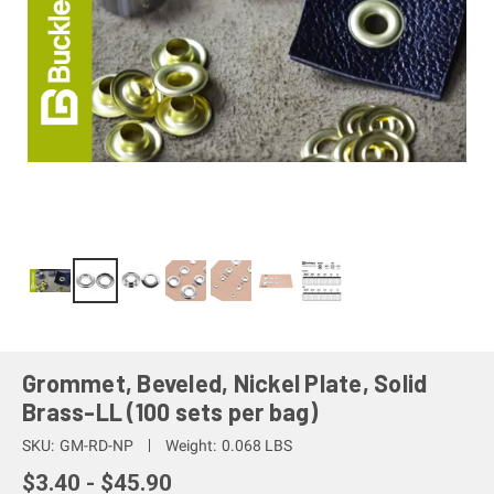
Grommet, Beveled, Nickel Plate, Solid
Brass-LL (100 sets per bag)
SKU:
GM-RD-NP
Weight:
0.068 LBS
$3.40 - $45.90