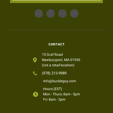
CONTACT
15 Graf Road
Newburyport, MA 01950
(not a retail location)
(978) 213-9989
info@buckleguy.com
Hours (EST)
Mon - Thurs: 8am - 5pm
Fri: 8am - 3pm