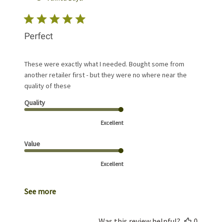
Perfect
These were exactly what I needed. Bought some from
another retailer first - but they were no where near the
quality of these
Quality
Excellent
Value
Excellent
See more
Was this review helpful?
0