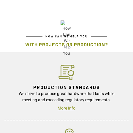
HOW CAN WE HELP YOU
WITH PROJECTS OR PRODUCTION?
PRODUCTION STANDARDS
We strive to produce great hardware that lasts while
meeting and exceeding regulatory requirements.
More Info