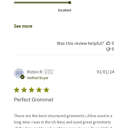
Excellent
See more
Was this review helpful?
0
0
Publis
Robin R. 🇺🇸
01/01/24
RR
date
Verified Buyer
Perfect Grommet
These are the best structured grommets I‚Äôve used in a
long time. I was in the US Navy and used great grommets