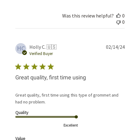
Was this review helpful?
0
0
Publis
Holly C. 🇺🇸
02/14/24
HC
date
Verified Buyer
Great quality, first time using
Great quality, first time using this type of grommet and
had no problem.
Quality
Excellent
Value