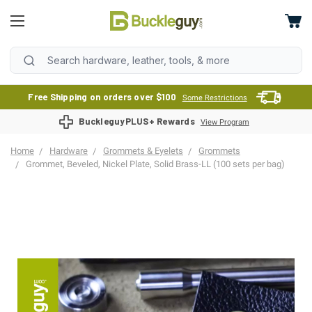
Free Shipping on orders over $100
Some Restrictions
BuckleguyPLUS+ Rewards
View Program
Home
Hardware
Grommets & Eyelets
Grommets
Grommet, Beveled, Nickel Plate, Solid Brass-LL (100 sets per bag)