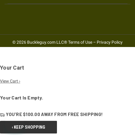
© 2026 Buckleguy.com LLC®
Terms of Use
–
Privacy Policy
Your Cart
View Cart ›
Your Cart Is Empty.
YOU'RE
$100.00
AWAY FROM
FREE SHIPPING!
‹ KEEP SHOPPING