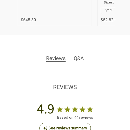
Sizes:
1/8"
5/16"
3/8"
$645.30
$52.82 - $63.39
Reviews
Q&A
REVIEWS
4.9
Based on 44 reviews
See reviews summary