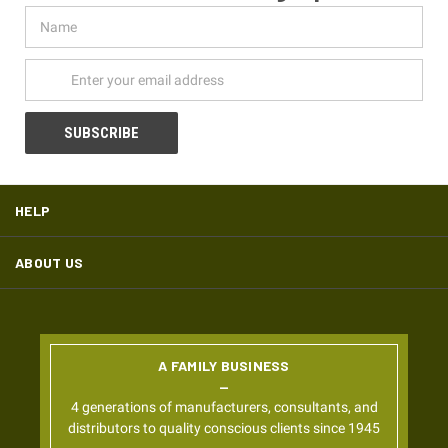
Name
Email
Address
HELP
ABOUT US
A FAMILY BUSINESS
4 generations of manufacturers, consultants, and
distributors to quality conscious clients since 1945