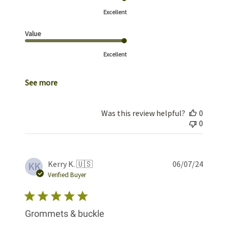
Excellent
Value
Excellent
See more
Was this review helpful?
0
0
Publis
Kerry K. 🇺🇸
06/07/24
KK
date
Verified Buyer
Grommets & buckle