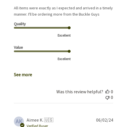
All items were exactly as I expected and arrived in a timely
manner. I'll be ordering more from the Buckle Guys
Quality
Excellent
Value
Excellent
See more
Was this review helpful?
0
0
Publis
Aimee K. 🇺🇸
06/02/24
AK
date
Verified Buyer