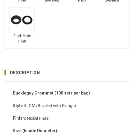
(Flat)
(Beveled)
(Flat)
(Beveled)
Black Matte
(Flat)
DESCRIPTION
Buckleguy Grommet (100 sets per bag)
Style #:
GM (Beveled with Flange)
Finish:
Nickel Plate
Size (Inside Diameter):