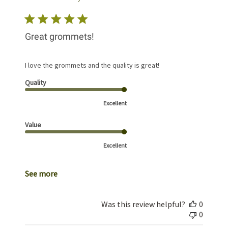
Great grommets!
I love the grommets and the quality is great!
Quality
Excellent
Value
Excellent
See more
Was this review helpful?
0
0