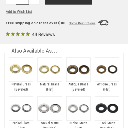
QUANTITY:
QUANTITY:
Add to Wish List
Free Shipping on orders over $100
Some Restrictions
44 Reviews
Also Available As...
Natural Brass
Natural Brass
Antique Brass
Antique Brass
(Beveled)
(Flat)
(Beveled)
(Flat)
Nickel Plate
Nickel Matte
Nickel Matte
Black Matte