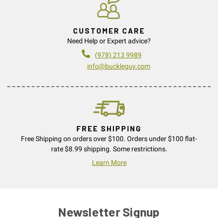
CUSTOMER CARE
Need Help or Expert advice?
(978) 213 9989
info@buckleguy.com
FREE SHIPPING
Free Shipping on orders over $100. Orders under $100 flat-
rate $8.99 shipping. Some restrictions.
Learn More
Newsletter Signup