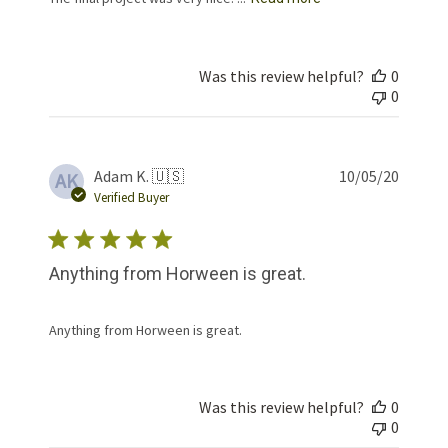
Was this review helpful?
0
0
Publis
Adam K. 🇺🇸
10/05/20
AK
date
Verified Buyer
Anything from Horween is great.
Anything from Horween is great.
Was this review helpful?
0
0