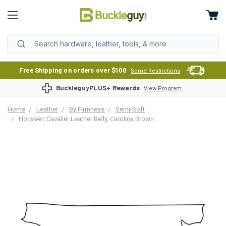
Free Shipping on orders over $100
Some Restrictions
BuckleguyPLUS+ Rewards
View Program
Home
Leather
By Firmness
Semi-Soft
Horween Cavalier Leather Belly, Carolina Brown