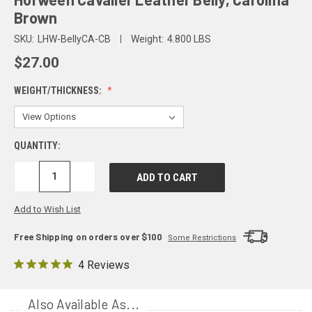
Brown
SKU:
LHW-BellyCA-CB
Weight:
4.800 LBS
$27.00
WEIGHT/THICKNESS:
QUANTITY:
DECREASE
INCREASE
QUANTITY:
QUANTITY:
Add to Wish List
Free Shipping on orders over $100
Some Restrictions
4 Reviews
Also Available As...