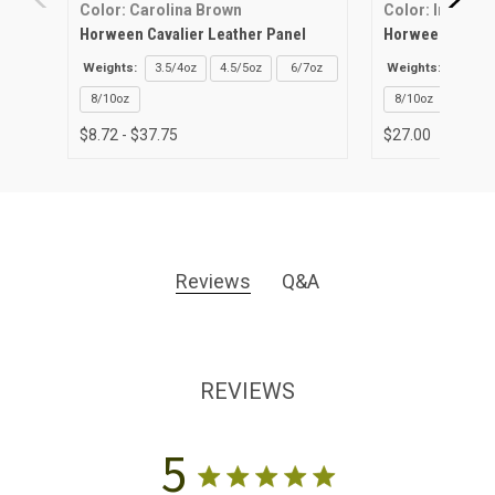
Color: Carolina Brown
Color: Ink Blue
Horween Cavalier Leather Panel
Horween Cavalie
Weights:
3.5/4oz
4.5/5oz
6/7oz
Weights:
3.5/4o
8/10oz
8/10oz
$8.72 - $37.75
$27.00
Reviews
Q&A
REVIEWS
5