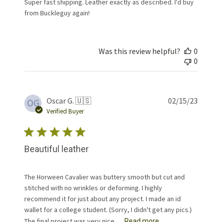
Super fast shipping. Leather exactly as described. I'd buy
from Buckleguy again!
Was this review helpful?
0
0
Publis
Oscar G. 🇺🇸
02/15/23
OG
date
Verified Buyer
Beautiful leather
The Horween Cavalier was buttery smooth but cut and
stitched with no wrinkles or deforming. I highly
recommend it for just about any project. I made an id
wallet for a college student. (Sorry, I didn't get any pics.)
The final project was very nice. ...
Read more