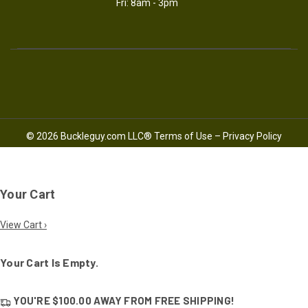
Fri: 8am - 3pm
© 2026 Buckleguy.com LLC®
Terms of Use
–
Privacy Policy
Your Cart
View Cart ›
Your Cart Is Empty.
YOU'RE
$100.00
AWAY FROM
FREE SHIPPING!