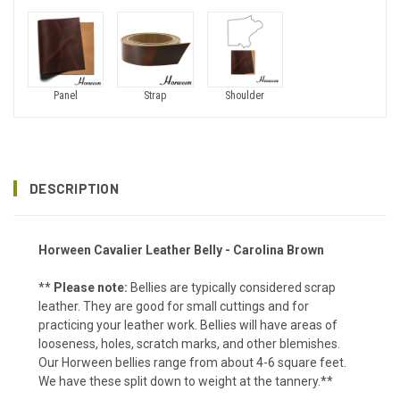
Panel
Strap
Shoulder
DESCRIPTION
Horween Cavalier Leather Belly - Carolina Brown
**
Please note:
Bellies are typically considered scrap
leather. They are good for small cuttings and for
practicing your leather work. Bellies will have areas of
looseness, holes, scratch marks, and other blemishes.
Our Horween bellies range from about 4-6 square feet.
We have these split down to weight at the tannery.**