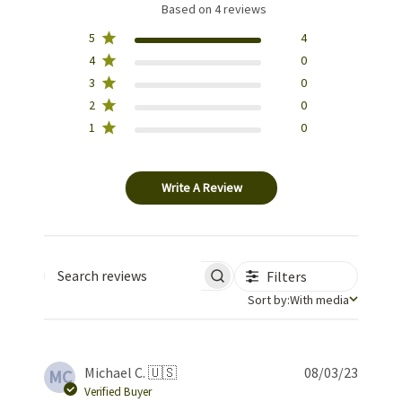
Based on 4 reviews
5
4
4
0
3
0
2
0
1
0
Write A Review
Filters
Search reviews
Sort by
Sort by:
With media
Publis
Michael C. 🇺🇸
08/03/23
MC
date
Verified Buyer