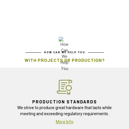
HOW CAN WE HELP YOU
WITH PROJECTS OR PRODUCTION?
PRODUCTION STANDARDS
We strive to produce great hardware that lasts while
meeting and exceeding regulatory requirements.
More Info