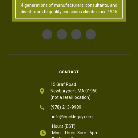
4 generations of manufacturers, consultants, and
distributors to quality conscious clients since 1945
CONTACT
15 Graf Road
Newburyport, MA 01950
(not a retail location)
(978) 213-9989
info@buckleguy.com
Hours (EST)
Mon - Thurs: 8am - 5pm