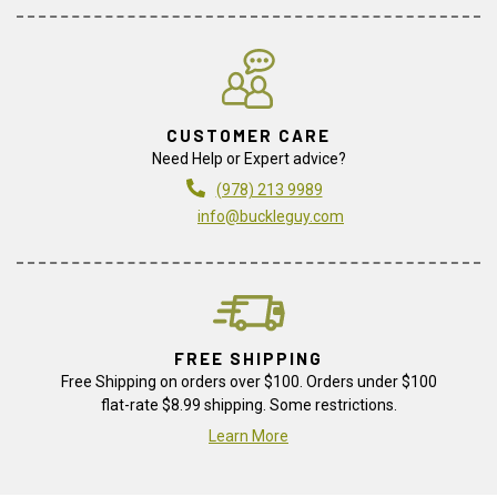
CUSTOMER CARE
Need Help or Expert advice?
(978) 213 9989
info@buckleguy.com
FREE SHIPPING
Free Shipping on orders over $100. Orders under $100
flat-rate $8.99 shipping. Some restrictions.
Learn More