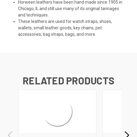
Horween leathers have been hand made since 1905 in
Chicago, IL and still use many of its original tannages
and techniques.
These leathers are used for watch straps, shoes,
wallets, small leather goods, key chains, pet
accessories, bag straps, bags, and more.
RELATED PRODUCTS