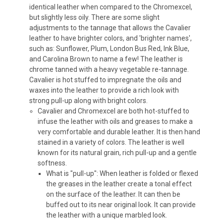
identical leather when compared to the Chromexcel,
but slightly less oily. There are some slight
adjustments to the tannage that allows the Cavalier
leather to have brighter colors, and 'brighter names',
such as: Sunflower, Plum, London Bus Red, Ink Blue,
and Carolina Brown to name a few! The leather is
chrome tanned with a heavy vegetable re-tannage.
Cavalier is hot stuffed to impregnate the oils and
waxes into the leather to provide a rich look with
strong pull-up along with bright colors.
Cavalier and Chromexcel are both hot-stuffed to
infuse the leather with oils and greases to make a
very comfortable and durable leather. It is then hand
stained in a variety of colors. The leather is well
known for its natural grain, rich pull-up and a gentle
softness.
What is "pull-up": When leather is folded or flexed
the greases in the leather create a tonal effect
on the surface of the leather. It can then be
buffed out to its near original look. It can provide
the leather with a unique marbled look.