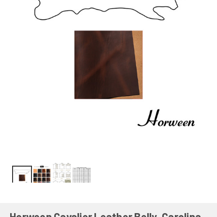
Horween Cavalier Leather Belly, Carolina