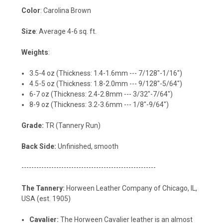
Color
: Carolina Brown
Size
: Average 4-6 sq. ft.
Weights
:
3.5-4 oz (Thickness: 1.4-1.6mm --- 7/128"-1/16")
4.5-5 oz (Thickness: 1.8-2.0mm --- 9/128"-5/64")
6-7 oz (Thickness: 2.4-2.8mm --- 3/32"-7/64")
8-9 oz (Thickness: 3.2-3.6mm --- 1/8"-9/64")
Grade:
TR (Tannery Run)
Back Side:
Unfinished, smooth
------------------------------------------------------
The Tannery:
Horween Leather Company of Chicago, IL,
USA (est. 1905)
Cavalier:
The Horween Cavalier leather is an almost