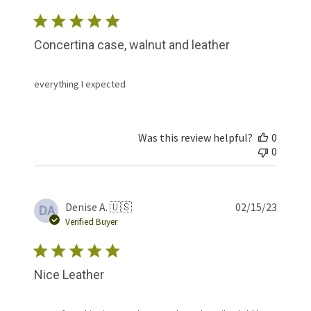
Concertina case, walnut and leather
everything I expected
Was this review helpful?
0
0
Publis
Denise A. 🇺🇸
02/15/23
DA
date
Verified Buyer
Nice Leather