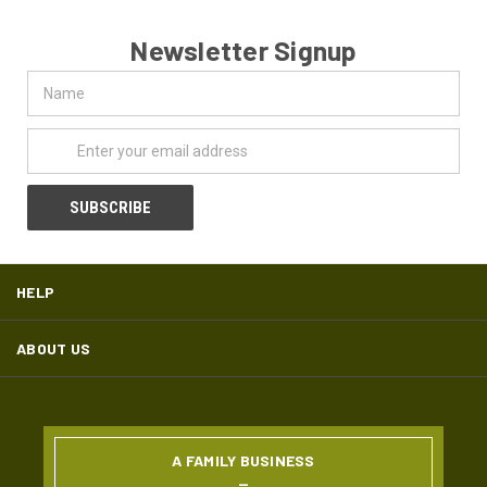
Newsletter Signup
Name
Email
Address
HELP
ABOUT US
A FAMILY BUSINESS