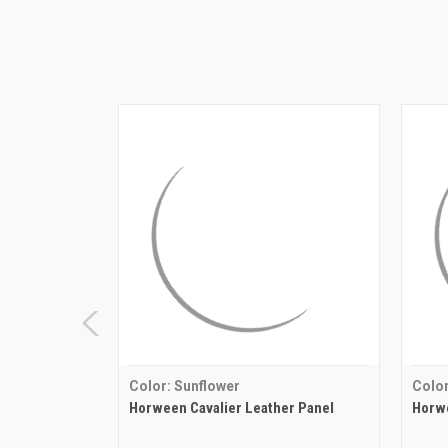
Color: Sunflower
Color
Horween Cavalier Leather Panel
Horwe