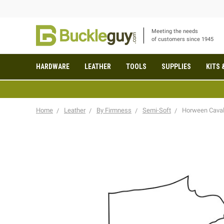
Meeting the needs
of customers since 1945
HARDWARE
LEATHER
TOOLS
SUPPLIES
KITS 
Home
Leather
By Firmness
Semi-Soft
Horween Cavali