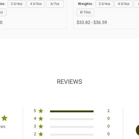
ts:
3.5/4oz
4.5/5oz
6/7oz
Weights:
3.5/4oz
4.5/5oz
oz
8/10oz
00
$33.82 - $36.59
REVIEWS
5
2
4
0
3
0
ews
2
0