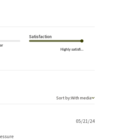
Satisfaction
or
Highly satisfi...
Sort by
Sort by:
With media
Published
05/21/24
date
ressure