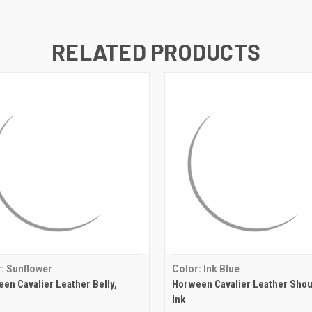
RELATED PRODUCTS
: Sunflower
Color: Ink Blue
en Cavalier Leather Belly,
Horween Cavalier Leather Shou
Ink