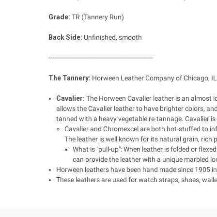
Grade:
TR (Tannery Run)
Back Side:
Unfinished, smooth
------------------------------------------------------
The Tannery:
Horween Leather Company of Chicago, IL,
Cavalier:
The Horween Cavalier leather is an almost i
allows the Cavalier leather to have brighter colors, a
tanned with a heavy vegetable re-tannage. Cavalier is h
Cavalier and Chromexcel are both hot-stuffed to infu
The leather is well known for its natural grain, rich
What is "pull-up": When leather is folded or flexed
can provide the leather with a unique marbled lo
Horween leathers have been hand made since 1905 in C
These leathers are used for watch straps, shoes, walle