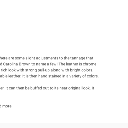
 There are some slight adjustments to the tannage that
and Carolina Brown to name a few! The leather is chrome
rich look with strong pull-up along with bright colors.
e leather. It is then hand stained in a variety of colors.
r. It can then be buffed out to its near original look. It
nd more.