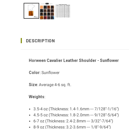
DESCRIPTION
Horween Cavalier Leather Shoulder - Sunflower
Color
: Sunflower
Size
: Average 4-6 sq. ft.
Weights
:
3.5-4 oz (Thickness: 1.4-1.6mm --- 7/128"-1/16")
4.5-5 oz (Thickness: 1.8-2.0mm --- 9/128"-5/64")
6-7 oz (Thickness: 2.4-2.8mm --- 3/32"-7/64")
8-9 oz (Thickness: 3.2-3.6mm --- 1/8"-9/64")