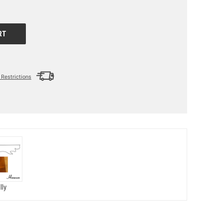
Restrictions
lly