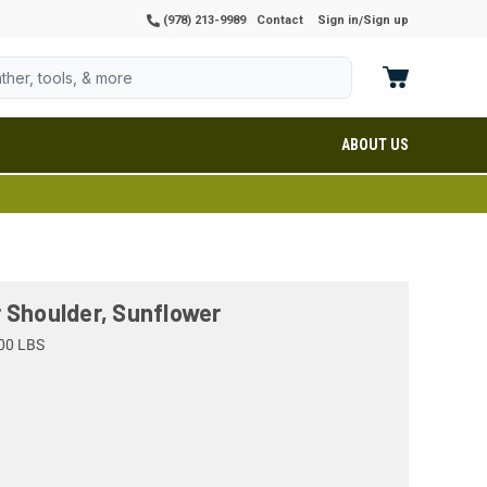
(978) 213-9989
Contact
Sign in
Sign up
/
ABOUT US
 Shoulder, Sunflower
00 LBS