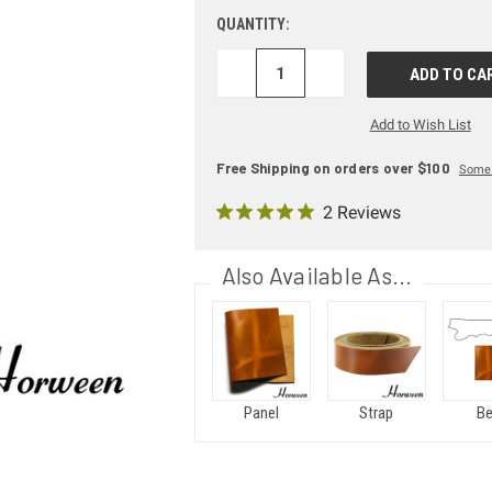
QUANTITY:
DECREASE
INCREASE
QUANTITY:
QUANTITY:
Add to Wish List
Free Shipping on orders over $100
Some 
2 Reviews
Also Available As...
Panel
Strap
Be