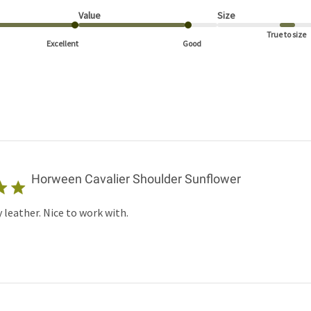
Value
Size
True to size
Excellent
Good
Horween Cavalier Shoulder Sunflower
 leather. Nice to work with.