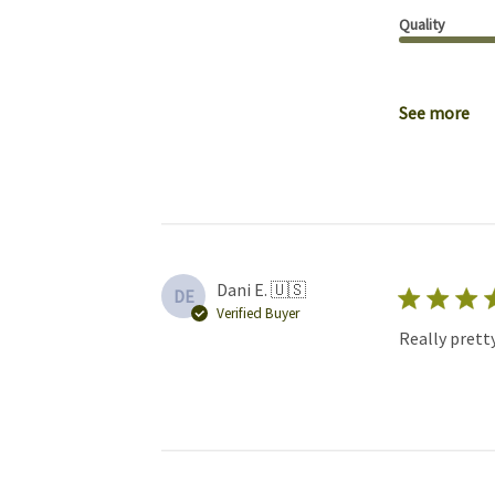
Quality
See more
Dani E. 🇺🇸
DE
Verified Buyer
Really pretty