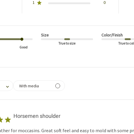
1
0
Size
Color/Finish
True to size
True to col
Good
filtering reviews, from 1 star (lowest) to 5 stars (highest)
With media
Horsemen shoulder
her for moccasins. Great soft feel and easy to mold with some p