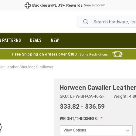
BuckleguyPLUS+ Rewards
View Program
& PATTERNS
DEALS
NEW
Free Shipping on orders over $100
Some Restrictions
er Leather Shoulder, Sunflower
Horween Cavalier Leather
SKU:
LHW-SH-CA-46-SF
Weight:
4.8
$33.82 - $36.59
WEIGHT/THICKNESS: