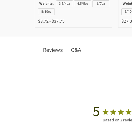
Weights:
3.5/4oz
4.5/5oz
6/7oz
Weigh
8/10oz
8/10
$8.72 - $37.75
$27.
Reviews
Q&A
5
Based on 2 revi