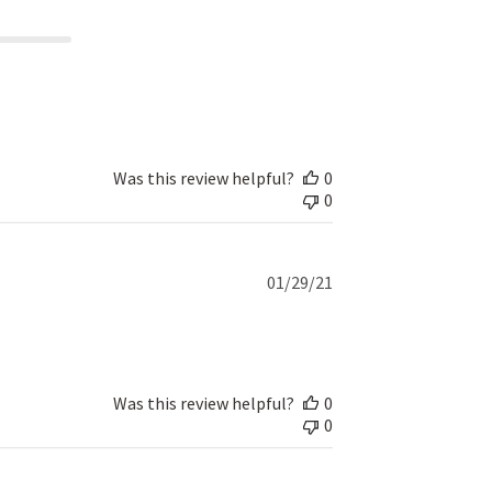
Was this review helpful?
0
0
Published
01/29/21
date
Was this review helpful?
0
0