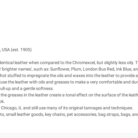
 USA (est. 1905)
dentical leather when compared to the Chromexcel, but slightly less oily.
nd 'brighter names', such as: Sunflower, Plum, London Bus Red, Ink Blue, 
ot stuffed to impregnate the oils and waxes into the leather to provide a 
se the leather with oils and greases to make a very comfortable and durabl
 pull-up and a gentle softness.
 the greases in the leather create a tonal effect on the surface of the leathe
ok.
hicago, IL and still use many of its original tannages and techniques.
ts, small leather goods, key chains, pet accessories, bag straps, bags, a