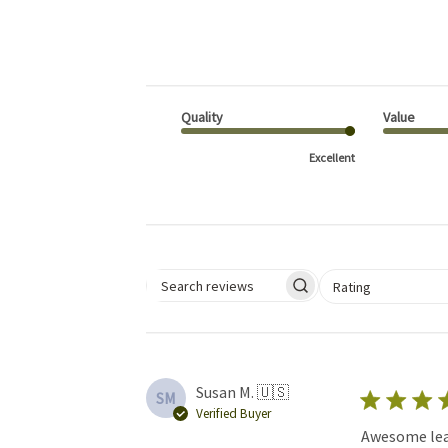
Quality
Value
Excellent
Select a rating for 
Rating
Search reviews
Susan M. 🇺🇸
SM
Verified Buyer
Awesome leat