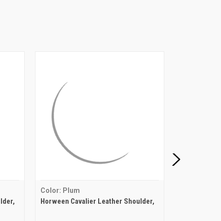
Color: Plum
Color: Lond
lder,
Horween Cavalier Leather Shoulder,
Horween Cava
London Bus