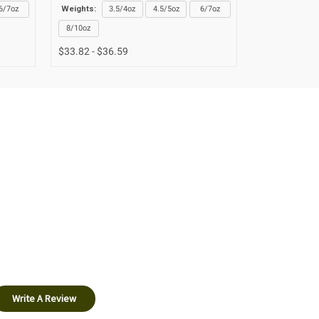
6/7oz
Weights:
3.5/4oz
4.5/5oz
6/7oz
Weights:
3.
8/10oz
8/10oz
$33.82 - $36.59
$33.82 - $36
Write A Review