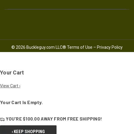
© 2026 Buckleguy.com LLC®
Terms of Use
–
Privacy Policy
Your Cart
View Cart ›
Your Cart Is Empty.
YOU'RE
$100.00
AWAY FROM
FREE SHIPPING!
‹ KEEP SHOPPING