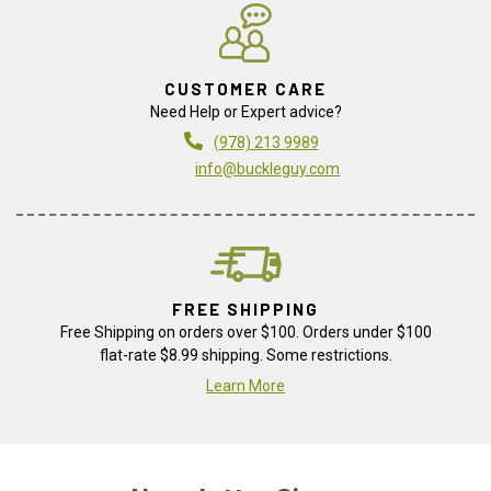
CUSTOMER CARE
Need Help or Expert advice?
(978) 213 9989
info@buckleguy.com
FREE SHIPPING
Free Shipping on orders over $100. Orders under $100
flat-rate $8.99 shipping. Some restrictions.
Learn More