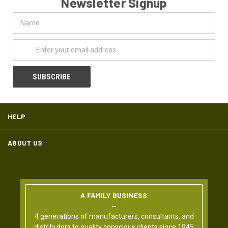
Newsletter Signup
Name
Email
Address
HELP
ABOUT US
A FAMILY BUSINESS
4 generations of manufacturers, consultants, and
distributors to quality conscious clients since 1945