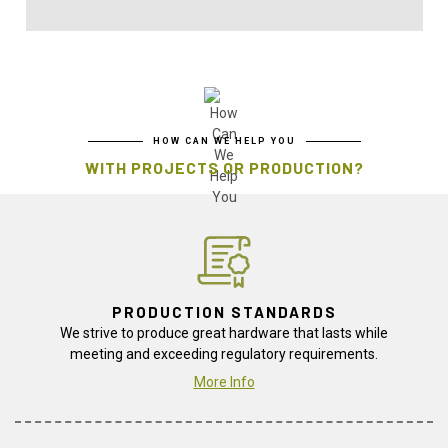
HOW CAN WE HELP YOU
WITH PROJECTS OR PRODUCTION?
PRODUCTION STANDARDS
We strive to produce great hardware that lasts while
meeting and exceeding regulatory requirements.
More Info