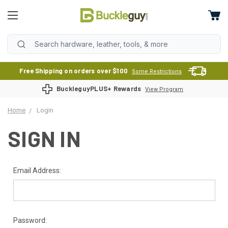
Free Shipping on orders over $100
Some Restrictions
BuckleguyPLUS+ Rewards
View Program
Home
Login
SIGN IN
Email Address:
Password: