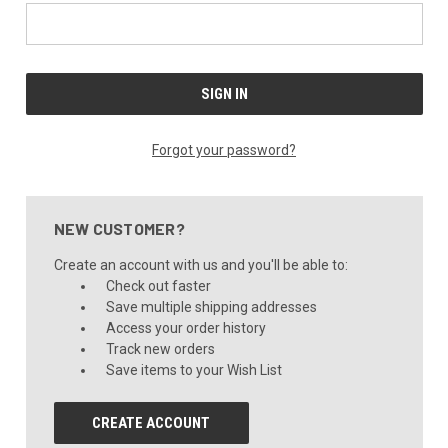
Forgot your password?
NEW CUSTOMER?
Create an account with us and you'll be able to:
Check out faster
Save multiple shipping addresses
Access your order history
Track new orders
Save items to your Wish List
CREATE ACCOUNT