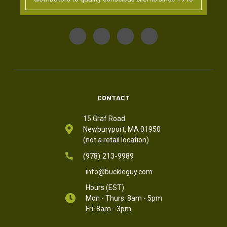
CONTACT
15 Graf Road
Newburyport, MA 01950
(not a retail location)
(978) 213-9989
info@buckleguy.com
Hours (EST)
Mon - Thurs: 8am - 5pm
Fri: 8am - 3pm