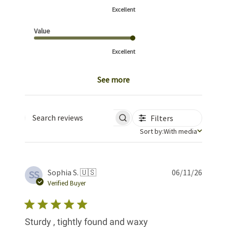
Excellent
Value
Excellent
See more
Filters
Search reviews
Sort by
Sort by:
With media
Publis
Sophia S. 🇺🇸
06/11/26
SS
date
Verified Buyer
Sturdy , tightly found and waxy