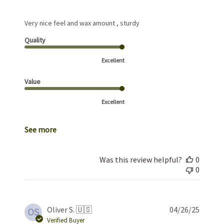
Very nice feel and wax amount , sturdy
Quality
Excellent
Value
Excellent
See more
Was this review helpful?
0
0
Publis
Oliver S. 🇺🇸
04/26/25
OS
date
Verified Buyer