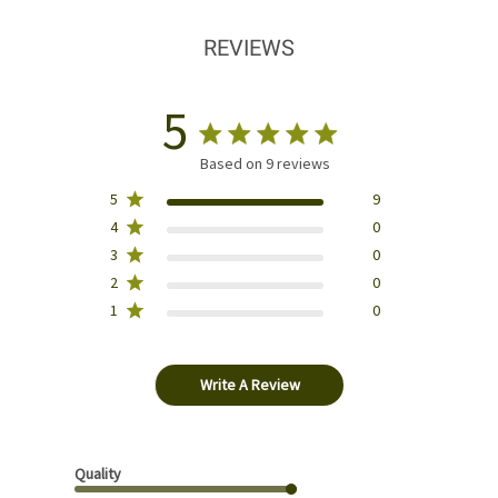
REVIEWS
5
Based on 9 reviews
5
9
4
0
3
0
2
0
1
0
Write A Review
Quality