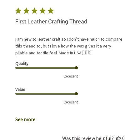
First Leather Crafting Thread
I am new to leather craft so I don’t have much to compare
this thread to, but I love how the wax gives it a very
pliable and tactile feel. Made in USA!🇺🇸
Quality
Excellent
Value
Excellent
See more
Was this review helpful?
0