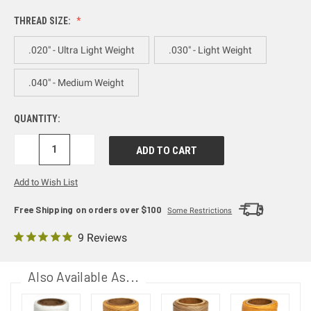
THREAD SIZE:
.020" - Ultra Light Weight
.030" - Light Weight
.040" - Medium Weight
QUANTITY:
DECREASE
INCREASE
QUANTITY:
QUANTITY:
Add to Wish List
Free Shipping on orders over $100
Some Restrictions
9 Reviews
Also Available As...