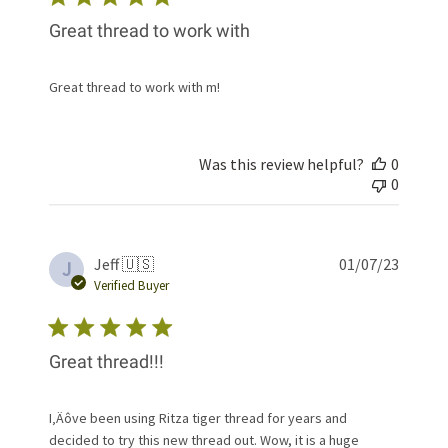
Great thread to work with
Great thread to work with m!
Was this review helpful?
0
0
Publis
Jeff 🇺🇸
01/07/23
J
date
Verified Buyer
Great thread!!!
I‚Äôve been using Ritza tiger thread for years and
decided to try this new thread out. Wow, it is a huge