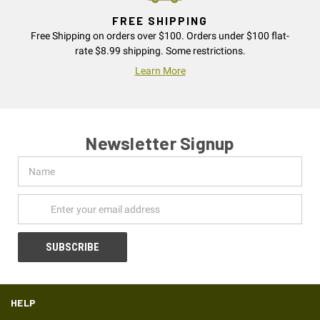
FREE SHIPPING
Free Shipping on orders over $100. Orders under $100 flat-
rate $8.99 shipping. Some restrictions.
Learn More
Newsletter Signup
Name
Email
Address
HELP