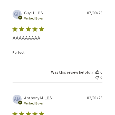
Publis
Guy H. 🇺🇸
07/09/23
GH
date
Verified Buyer
AAAAAAAAA
Perfect
Was this review helpful?
0
0
Publis
Anthony M. 🇺🇸
02/01/23
AM
date
Verified Buyer