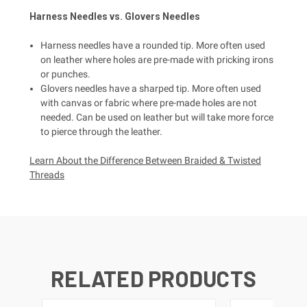
Harness
Needles vs.
Glovers
Needles
Harness needles have a rounded tip. More often used
on leather where holes are pre-made with pricking irons
or punches.
Glovers needles have a sharped tip. More often used
with canvas or fabric where pre-made holes are not
needed. Can be used on leather but will take more force
to pierce through the leather.
Learn About the Difference Between Braided & Twisted
Threads
RELATED PRODUCTS