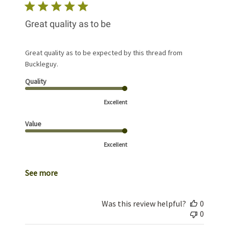
Great quality as to be
Great quality as to be expected by this thread from
Buckleguy.
Quality
Excellent
Value
Excellent
See more
Was this review helpful?
0
0