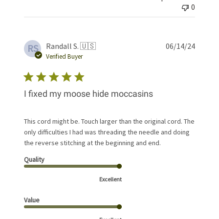
0
Publis
Randall S. 🇺🇸
06/14/24
RS
date
Verified Buyer
I fixed my moose hide moccasins
This cord might be. Touch larger than the original cord. The
only difficulties I had was threading the needle and doing
the reverse stitching at the beginning and end.
Quality
Excellent
Value