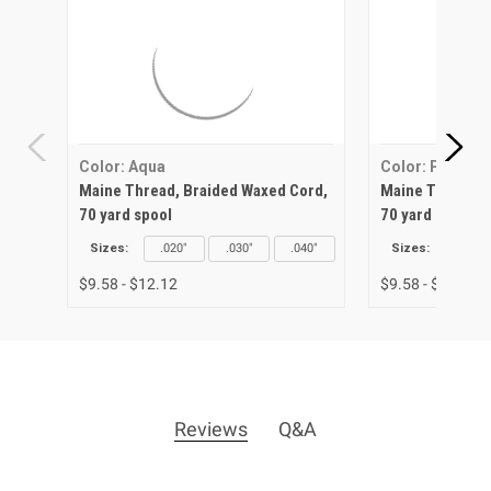
Color: Aqua
Color: Purple
Maine Thread, Braided Waxed Cord,
Maine Thread, 
70 yard spool
70 yard spool
Sizes:
.020"
.030"
.040"
Sizes:
.020"
$9.58 - $12.12
$9.58 - $12.12
Reviews
Q&A