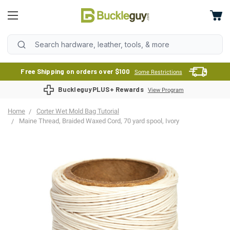
Free Shipping on orders over $100
Some Restrictions
BuckleguyPLUS+ Rewards
View Program
Home
Corter Wet Mold Bag Tutorial
Maine Thread, Braided Waxed Cord, 70 yard spool, Ivory