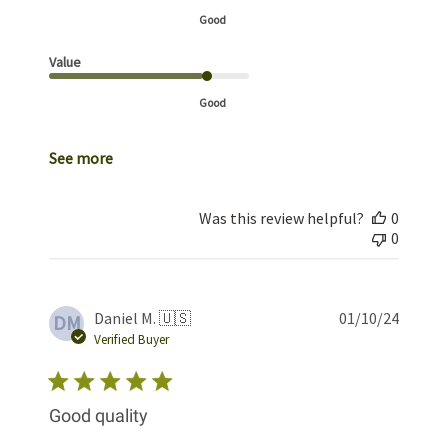
Good
Value
Good
See more
Was this review helpful?
0
0
Publis
Daniel M. 🇺🇸
01/10/24
DM
date
Verified Buyer
Good quality