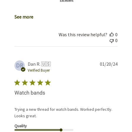
Excellent
See more
Was this review helpful?
0
0
Publis
Dan R. 🇺🇸
01/20/24
DR
date
Verified Buyer
Watch bands
Trying a new thread for watch bands. Worked perfectly.
Looks great.
Quality