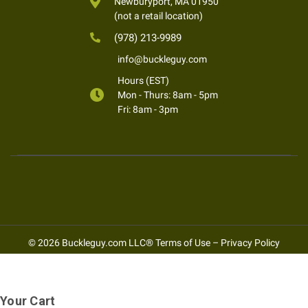
Newburyport, MA 01950
(not a retail location)
(978) 213-9989
info@buckleguy.com
Hours (EST)
Mon - Thurs: 8am - 5pm
Fri: 8am - 3pm
© 2026 Buckleguy.com LLC®
Terms of Use
–
Privacy Policy
Your Cart