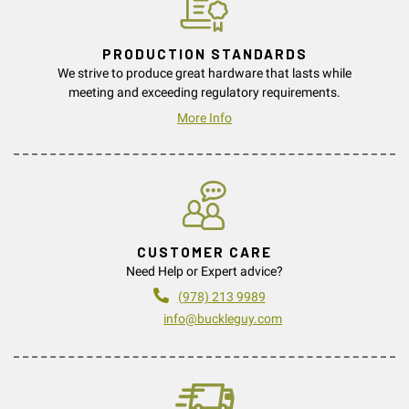
PRODUCTION STANDARDS
We strive to produce great hardware that lasts while
meeting and exceeding regulatory requirements.
More Info
CUSTOMER CARE
Need Help or Expert advice?
(978) 213 9989
info@buckleguy.com