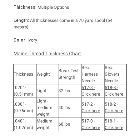
Thickness:
Multiple Options
Length:
All thicknesses come in a 70 yard spool (64
meters)
Color:
Ivory
Maine Thread Thickness Chart
Rec.
Rec.
Break Test
Thickness
Weight
Harness
Glovers
Strength
Needle
Needle
.020" -
517-3 -
518-3 -
Light
32 lbs
(0.51mm)
Click here
Click here
Light-
.030" -
517-2 -
518-2 -
medium
40 lbs
(0.76mm)
Click here
Click here
weight
.040" -
Medium
517-0 -
518-1 -
68 lbs
(1.02mm)
weight
Click here
Click here