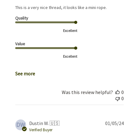
This is a very nice thread, it looks like a mini rope.
Quality
Excellent
Value
Excellent
See more
Was this review helpful?
0
0
Publis
Dustin W. 🇺🇸
01/05/24
DW
date
Verified Buyer