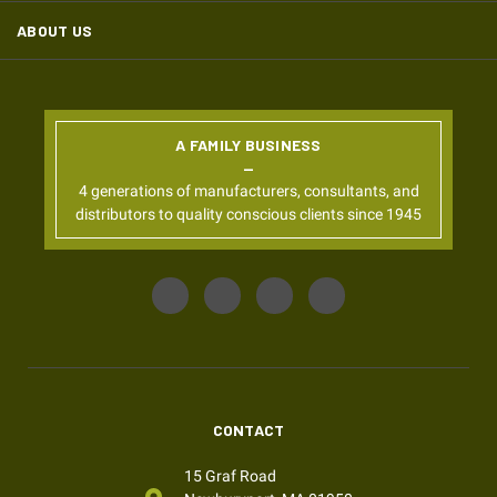
ABOUT US
A FAMILY BUSINESS
4 generations of manufacturers, consultants, and
distributors to quality conscious clients since 1945
CONTACT
15 Graf Road