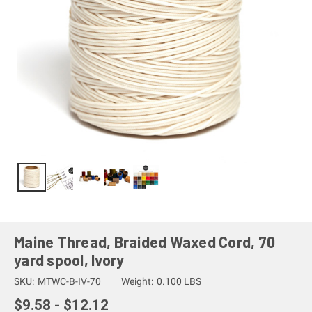
Maine Thread, Braided Waxed Cord, 70
yard spool, Ivory
SKU:
MTWC-B-IV-70
Weight:
0.100 LBS
$9.58 - $12.12