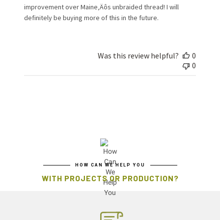
improvement over Maine‚Äôs unbraided thread! I will
definitely be buying more of this in the future.
Was this review helpful?
0
0
HOW CAN WE HELP YOU
WITH PROJECTS OR PRODUCTION?