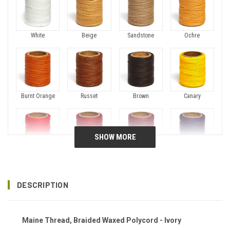
White
Beige
Sandstone
Ochre
Burnt Orange
Russet
Brown
Canary
Fireball
Crimson
Plum
Purple
DESCRIPTION
Maine Thread, Braided Waxed Polycord - Ivory