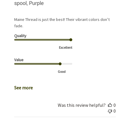
spool, Purple
Maine Thread is just the best! Their vibrant colors don’t
fade.
Quality
Excellent
Value
Good
See more
Was this review helpful?
0
0