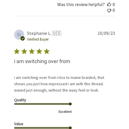
Was this review helpful?
0
0
Publis
Stephanie L. 🇺🇸
10/09/23
SL
date
Verified Buyer
i am switching over from
i am switching over from ritza to maine braided, that
shows you just how impressed i am with this thread.
waxed just enough, without the waxy feel or look.
Quality
Excellent
Value