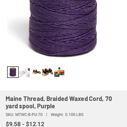
Maine Thread, Braided Waxed Cord, 70
yard spool, Purple
SKU:
MTWC-B-PU-70
Weight:
0.100 LBS
$9.58 - $12.12