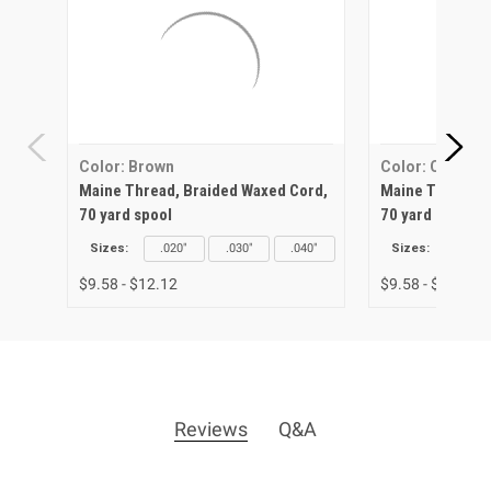
Color: Brown
Color: Canary
Maine Thread, Braided Waxed Cord,
Maine Thread, 
70 yard spool
70 yard spool
Sizes:
.020"
.030"
.040"
Sizes:
.020"
$9.58 - $12.12
$9.58 - $12.12
Reviews
Q&A