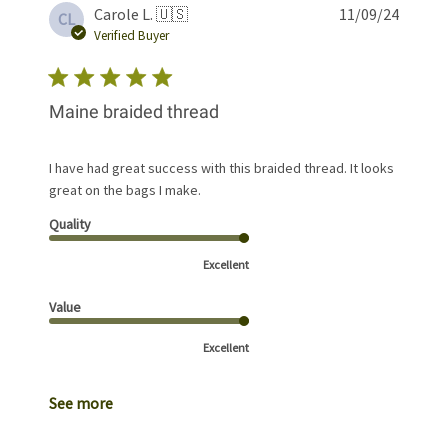
Publis
Carole L. 🇺🇸
11/09/24
CL
date
Verified Buyer
Maine braided thread
I have had great success with this braided thread. It looks
great on the bags I make.
Quality
Excellent
Value
Excellent
See more