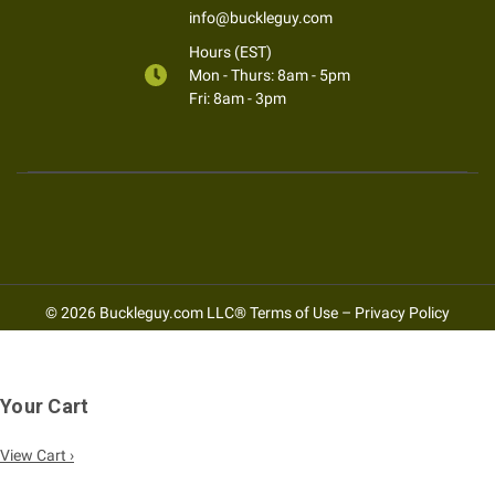
info@buckleguy.com
Hours (EST)
Mon - Thurs: 8am - 5pm
Fri: 8am - 3pm
© 2026 Buckleguy.com LLC®
Terms of Use
–
Privacy Policy
Your Cart
View Cart ›