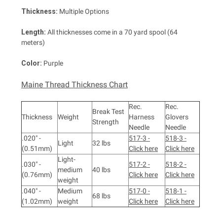
Thickness:
Multiple Options
Length:
All thicknesses come in a 70 yard spool (64
meters)
Color:
Purple
Maine Thread Thickness Chart
Rec.
Rec.
Break Test
Thickness
Weight
Harness
Glovers
Strength
Needle
Needle
.020" -
517-3 -
518-3 -
Light
32 lbs
(0.51mm)
Click here
Click here
Light-
.030" -
517-2 -
518-2 -
medium
40 lbs
(0.76mm)
Click here
Click here
weight
.040" -
Medium
517-0 -
518-1 -
68 lbs
(1.02mm)
weight
Click here
Click here