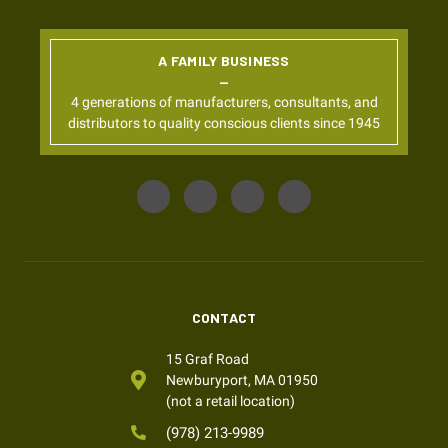
A FAMILY BUSINESS
4 generations of manufacturers, consultants, and
distributors to quality conscious clients since 1945
CONTACT
15 Graf Road
Newburyport, MA 01950
(not a retail location)
(978) 213-9989