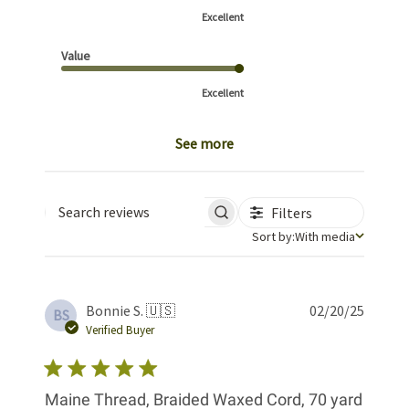
Excellent
Value
Excellent
See more
Filters
Search reviews
Sort by
Sort by:
With media
Publis
Bonnie S. 🇺🇸
02/20/25
BS
date
Verified Buyer
Maine Thread, Braided Waxed Cord, 70 yard