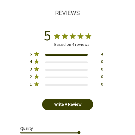
REVIEWS
5
Based on 4 reviews
5
4
4
0
3
0
2
0
1
0
Write A Review
Quality