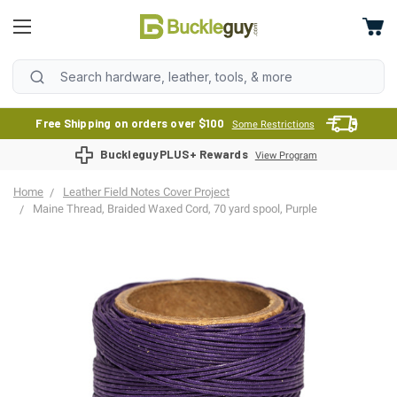
Free Shipping on orders over $100
Some Restrictions
BuckleguyPLUS+ Rewards
View Program
Home
Leather Field Notes Cover Project
Maine Thread, Braided Waxed Cord, 70 yard spool, Purple