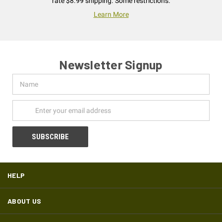
rate $8.99 shipping. Some restrictions.
Learn More
Newsletter Signup
Name
Email
Address
HELP
ABOUT US