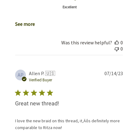
Excellent
See more
Was this review helpful?
0
0
Publis
Allen P. 🇺🇸
07/14/23
AP
date
Verified Buyer
Great new thread!
I love the new braid on this thread, it‚Äôs definitely more
comparable to Ritza now!