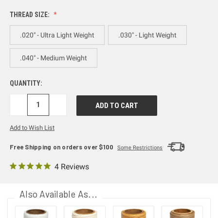
THREAD SIZE:
.020" - Ultra Light Weight
.030" - Light Weight
.040" - Medium Weight
QUANTITY:
DECREASE
INCREASE
QUANTITY:
QUANTITY:
Add to Wish List
Free Shipping on orders over $100
Some Restrictions
4 Reviews
Also Available As...