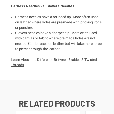
Harness
Needles vs.
Glovers
Needles
Harness needles have a rounded tip. More often used
on leather where holes are pre-made with pricking irons
or punches.
Glovers needles have a sharped tip. More often used
with canvas or fabric where pre-made holes are not
needed. Can be used on leather but will take more force
to pierce through the leather.
Learn About the Difference Between Braided & Twisted
Threads
RELATED PRODUCTS