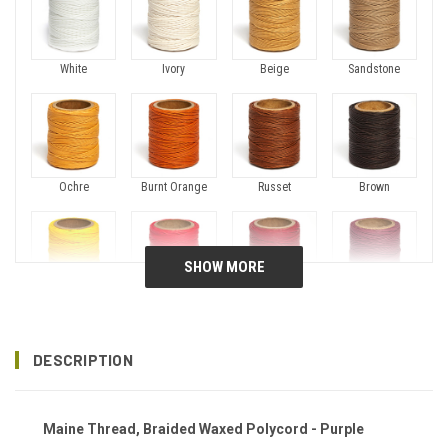
White
Ivory
Beige
Sandstone
Ochre
Burnt Orange
Russet
Brown
Canary
Fireball
Crimson
Plum
DESCRIPTION
Maine Thread, Braided Waxed Polycord - Purple