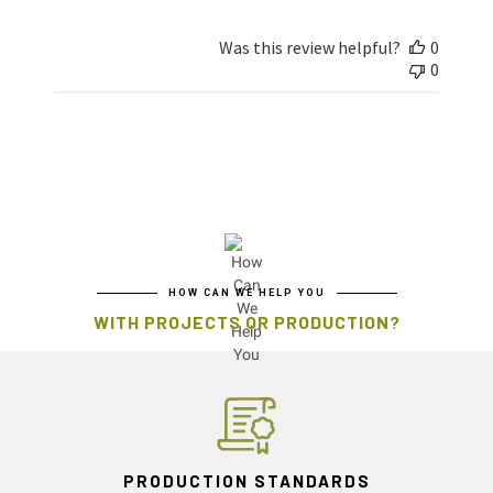
Was this review helpful?
0
0
HOW CAN WE HELP YOU
WITH PROJECTS OR PRODUCTION?
PRODUCTION STANDARDS