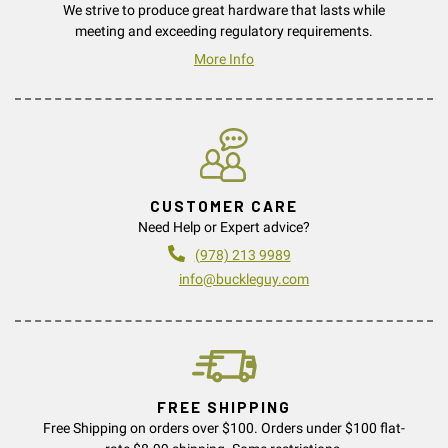
We strive to produce great hardware that lasts while
meeting and exceeding regulatory requirements.
More Info
CUSTOMER CARE
Need Help or Expert advice?
(978) 213 9989
info@buckleguy.com
FREE SHIPPING
Free Shipping on orders over $100. Orders under $100 flat-