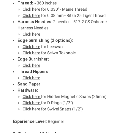
Thread
: ~360 inches
Click here
for 0.030" - Maine Thread
Click here
for 0.08 mm - Ritza 25 Tiger Thread
Harness Needles
: 2 needles - 517-2 CS Osborne
Harness Needles
Click here
Edge burnishing (2 options):
Click here
for beeswax
Click here
for Seiwa Tokonole
Edge Burnisher:
Click here
Thread Nippers:
Click here
Sand Paper
Hardware:
Click here
for Hidden Magnetic Snaps (25mm)
Click here
for D-Rings (1/2")
Click here
for Swivel Snaps (1/2")
Experience Level:
Beginner