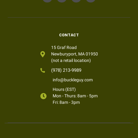
CONTACT
15 Graf Road
Newburyport, MA 01950
(not a retail location)
(978) 213-9989
info@buckleguy.com
Hours (EST)
Mon - Thurs: 8am - 5pm
Fri: 8am - 3pm