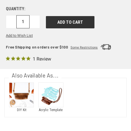
QUANTITY:
DECREASE
INCREASE
QUANTITY:
QUANTITY:
Add to Wish List
Free Shipping on orders over $100
Some Restrictions
1 Review
Also Available As...
DIY Kit
Acrylic Template