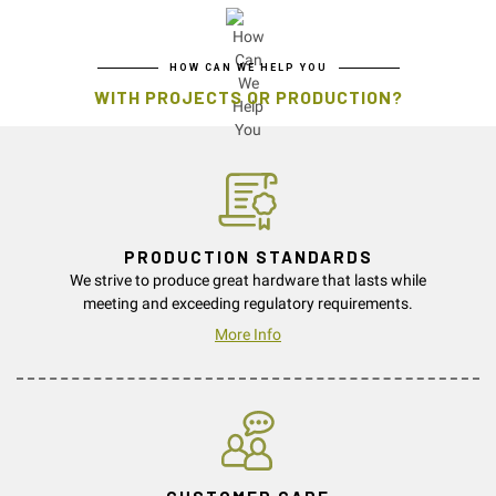
HOW CAN WE HELP YOU
WITH PROJECTS OR PRODUCTION?
PRODUCTION STANDARDS
We strive to produce great hardware that lasts while
meeting and exceeding regulatory requirements.
More Info