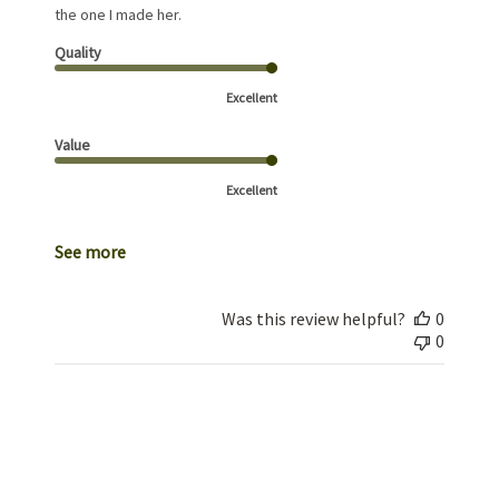
the one I made her.
Quality
Excellent
Value
Excellent
See more
Was this review helpful?
0
0