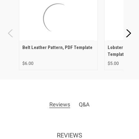
Belt Leather Pattern, PDF Template
Lobster Leather
Template
$6.00
$5.00
Reviews
Q&A
REVIEWS