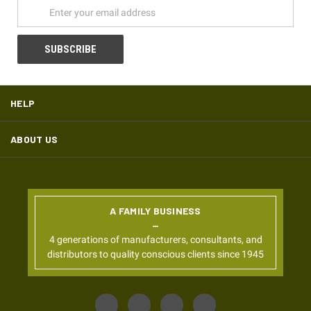
HELP
ABOUT US
A FAMILY BUSINESS
4 generations of manufacturers, consultants, and
distributors to quality conscious clients since 1945