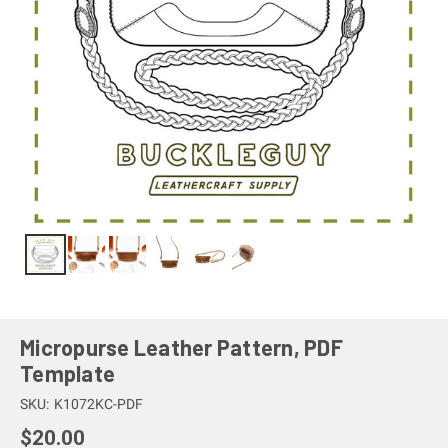
Micropurse Leather Pattern, PDF
Template
SKU:
K1072KC-PDF
$20.00