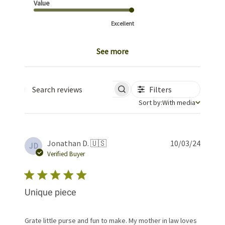
Value
Excellent
See more
Filters
Search reviews
Sort by
Sort by:
With media
Publis
Jonathan D. 🇺🇸
10/03/24
JD
date
Verified Buyer
Unique piece
Grate little purse and fun to make. My mother in law loves