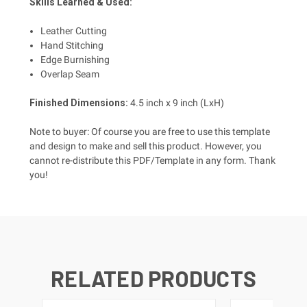
Skills Learned & Used:
Leather Cutting
Hand Stitching
Edge Burnishing
Overlap Seam
Finished Dimensions
:
4.5
inch x 9 inch (LxH)
Note to buyer: Of course you are free to use this template
and design to make and sell this product. However, you
cannot re-distribute this PDF/Template in any form. Thank
you!
RELATED PRODUCTS