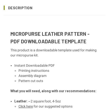
DESCRIPTION
MICROPURSE LEATHER PATTERN -
PDF DOWNLOADABLE TEMPLATE
This product is a downloadable template used for making
our micropurse kit.
Instant Downloadable PDF
Printing instructions
Assembly diagram
Pattern cut outs
What you will need, along with our recommendations:
Leather
: ~2 square foot, 4-5oz
Click here
for our suggested options