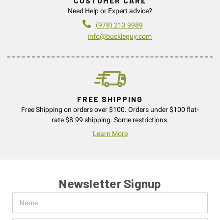
CUSTOMER CARE
Need Help or Expert advice?
(978) 213 9989
info@buckleguy.com
FREE SHIPPING
Free Shipping on orders over $100. Orders under $100 flat-
rate $8.99 shipping. Some restrictions.
Learn More
Newsletter Signup
Name
Email
Address