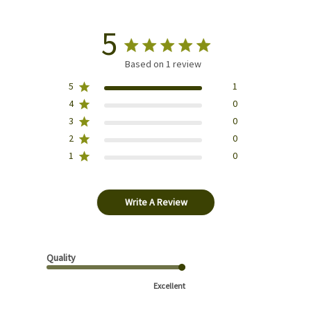
5
Based on 1 review
5
1
4
0
3
0
2
0
1
0
Write A Review
Quality
Excellent