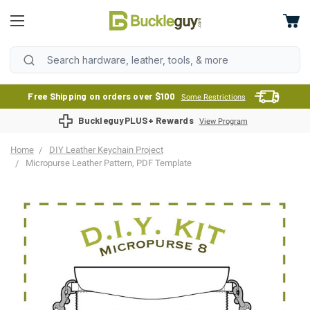
Free Shipping on orders over $100
Some Restrictions
BuckleguyPLUS+ Rewards
View Program
Home
DIY Leather Keychain Project
Micropurse Leather Pattern, PDF Template