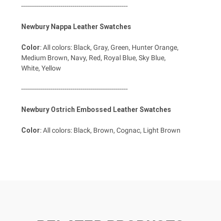
------------------------------------------------------
Newbury Nappa Leather Swatches
Color
: All colors: Black, Gray, Green, Hunter Orange,
Medium Brown, Navy, Red, Royal Blue, Sky Blue,
White, Yellow
------------------------------------------------------
Newbury Ostrich Embossed Leather Swatches
Color
: All colors: Black, Brown, Cognac, Light Brown