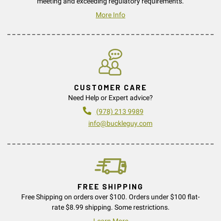
meeting and exceeding regulatory requirements.
More Info
CUSTOMER CARE
Need Help or Expert advice?
(978) 213 9989
info@buckleguy.com
FREE SHIPPING
Free Shipping on orders over $100. Orders under $100 flat-
rate $8.99 shipping. Some restrictions.
Learn More