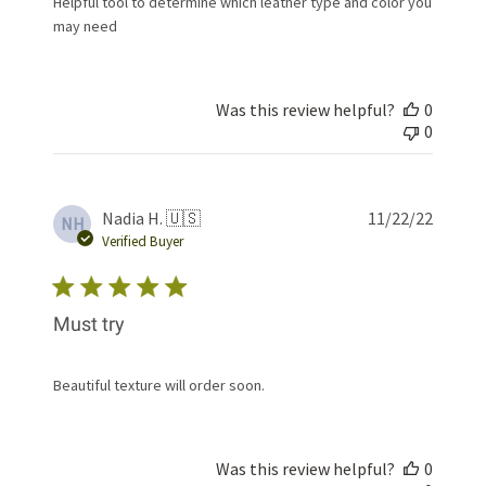
Helpful tool to determine which leather type and color you
may need
Was this review helpful?
0
0
Publis
Nadia H. 🇺🇸
11/22/22
NH
date
Verified Buyer
Must try
Beautiful texture will order soon.
Was this review helpful?
0