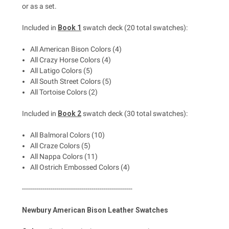
or as a set.
Included in
Book 1
swatch deck (20 total swatches):
All American Bison Colors (4)
All Crazy Horse Colors (4)
All Latigo Colors (5)
All South Street Colors (5)
All Tortoise Colors (2)
Included in
Book 2
swatch deck (30 total swatches):
All Balmoral Colors (10)
All Craze Colors (5)
All Nappa Colors (11)
All Ostrich Embossed Colors (4)
------------------------------------------------------
Newbury American Bison Leather Swatches