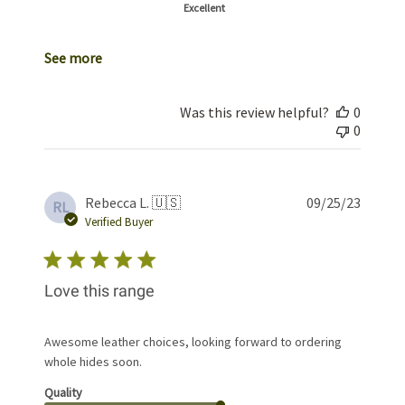
Excellent
See more
Was this review helpful?
0
0
Publis
Rebecca L. 🇺🇸
09/25/23
RL
date
Verified Buyer
Love this range
Awesome leather choices, looking forward to ordering
whole hides soon.
Quality