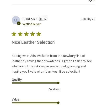
Publis
Clinton E. 🇺🇸
10/20/23
CE
date
Verified Buyer
Nice Leather Selection
Seeing what‚Äôs available from the Newbury line of
leather by having these swatches is great. Easier to see
what each looks like in person without guessing and
hoping you like it when it arrives. Nice selection!
Quality
Excellent
Value