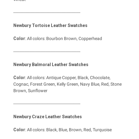
------------------------------------------------------
Newbury Tortoise Leather Swatches
Color
: All colors: Bourbon Brown, Copperhead
------------------------------------------------------
Newbury Balmoral Leather Swatches
Color
: All colors: Antique Copper, Black, Chocolate,
Cognac, Forest Green, Kelly Green, Navy Blue, Red, Stone
Brown, Sunflower
------------------------------------------------------
Newbury Craze Leather Swatches
Color
: All colors: Black, Blue, Brown, Red, Turquoise