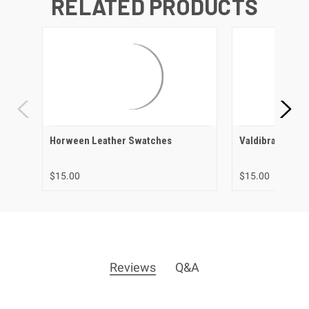
RELATED PRODUCTS
Horween Leather Swatches
Valdibrana Lea
$15.00
$15.00
Reviews
Q&A