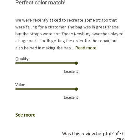
Perfect color match!
We were recently asked to recreate some straps that
were failing for a customer. The bag was in great shape
but the straps were not. These Newbury swatches played
a huge part in both getting the order for the repair, but
also helped in making the bes...
Read more
Quality
Excellent
Value
Excellent
See more
Was this review helpful?
0
0