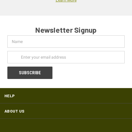
Newsletter Signup
Name
Email
Address
HELP
ABOUT US