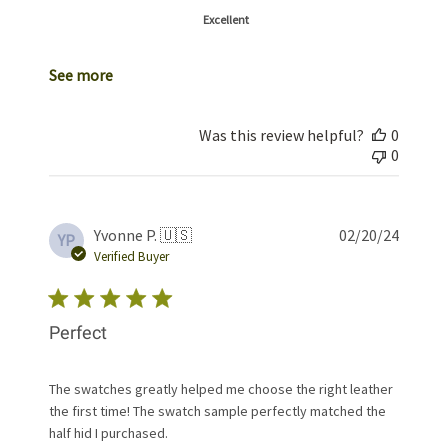
Excellent
See more
Was this review helpful?
0
0
Publis
Yvonne P. 🇺🇸
02/20/24
YP
date
Verified Buyer
Perfect
The swatches greatly helped me choose the right leather
the first time! The swatch sample perfectly matched the
half hid I purchased.