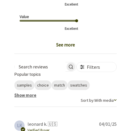
Excellent
Value
Excellent
See more
Filters
Search reviews
Popular topics
samples
choice
match
swatches
Show more
Sort by
Sort by:
With media
Publis
leonard k. 🇺🇸
04/01/25
LK
date
Verified Buyer