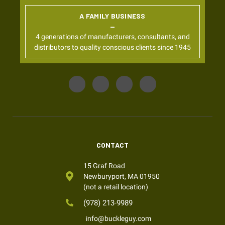
A FAMILY BUSINESS
4 generations of manufacturers, consultants, and
distributors to quality conscious clients since 1945
CONTACT
15 Graf Road
Newburyport, MA 01950
(not a retail location)
(978) 213-9989
info@buckleguy.com