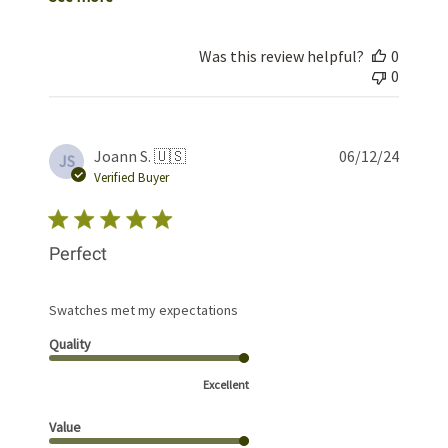
Was this review helpful?
0
0
Publis
Joann S. 🇺🇸
06/12/24
JS
date
Verified Buyer
Perfect
Swatches met my expectations
Quality
Excellent
Value