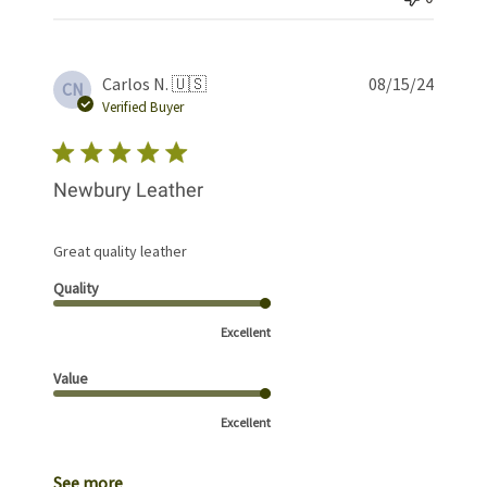
Publis
Carlos N. 🇺🇸
08/15/24
CN
date
Verified Buyer
Newbury Leather
Great quality leather
Quality
Excellent
Value
Excellent
See more