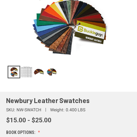
Newbury Leather Swatches
SKU:
NW-SWATCH
Weight:
0.400 LBS
$15.00 - $25.00
BOOK OPTIONS: