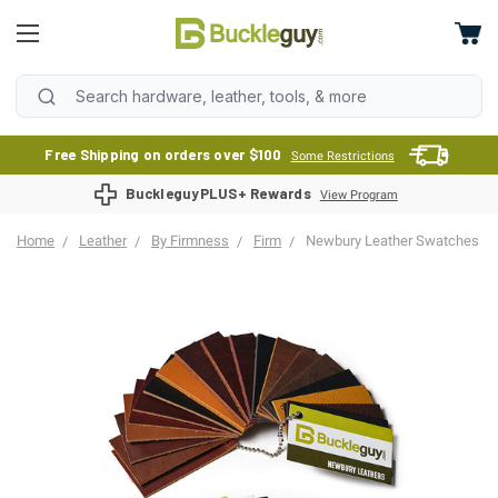
Free Shipping on orders over $100
Some Restrictions
BuckleguyPLUS+ Rewards
View Program
Home
Leather
By Firmness
Firm
Newbury Leather Swatches