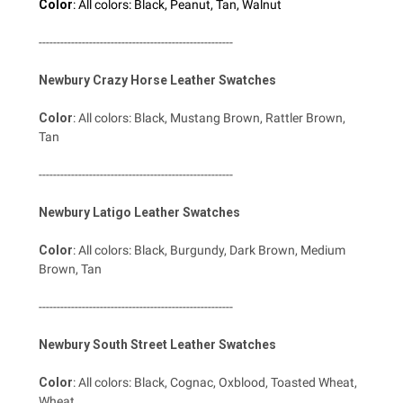
Color
: All colors: Black, Peanut, Tan, Walnut
------------------------------------------------------
Newbury Crazy Horse Leather Swatches
Color
: All colors: Black, Mustang Brown, Rattler Brown,
Tan
------------------------------------------------------
Newbury Latigo Leather Swatches
Color
: All colors: Black, Burgundy, Dark Brown, Medium
Brown, Tan
------------------------------------------------------
Newbury South Street Leather Swatches
Color
: All colors: Black, Cognac, Oxblood, Toasted Wheat,
Wheat