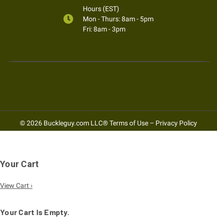
Hours (EST)
Mon - Thurs: 8am - 5pm
Fri: 8am - 3pm
© 2026 Buckleguy.com LLC®
Terms of Use
–
Privacy Policy
Your Cart
View Cart ›
Your Cart Is Empty.