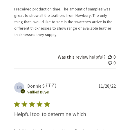
I received product on time. The amount of samples was
great to show all the leathers from Newbury. The only
thing that I would like to see is the swatches arrive in the
different thicknesses to show range of available leather
thicknesses they supply.
Was this review helpful?
0
0
Publis
Donnie S. 🇺🇸
11/28/22
DS
date
Verified Buyer
Helpful tool to determine which