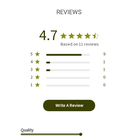
REVIEWS
4.7
Based on 11 reviews
5
9
4
1
3
1
2
0
1
0
Write A Review
Quality