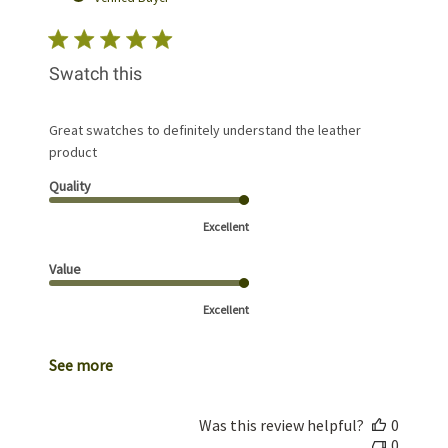
Swatch this
Great swatches to definitely understand the leather
product
Quality
Excellent
Value
Excellent
See more
Was this review helpful?
0
0