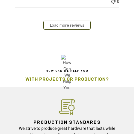
0
Load more reviews
HOW CAN WE HELP YOU
WITH PROJECTS OR PRODUCTION?
PRODUCTION STANDARDS
We strive to produce great hardware that lasts while