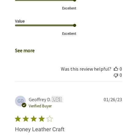
Excellent
Value
Excellent
See more
Was this review helpful?
0
0
Publis
Geoffrey D. 🇺🇸
01/26/23
GD
date
Verified Buyer
Honey Leather Craft