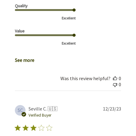
Quality
Excellent
Value
Excellent
See more
Was this review helpful?
0
0
Publis
Seville C. 🇺🇸
12/23/23
SC
date
Verified Buyer