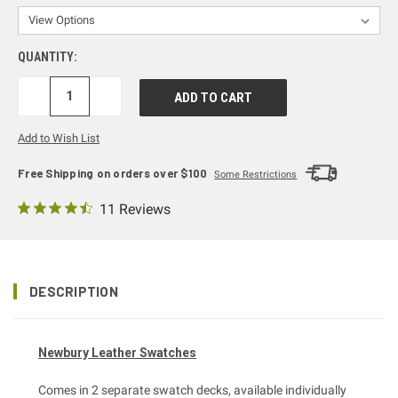
QUANTITY:
DECREASE
INCREASE
QUANTITY:
QUANTITY:
Add to Wish List
Free Shipping on orders over $100
Some Restrictions
11 Reviews
DESCRIPTION
Newbury Leather Swatches
Comes in 2 separate swatch decks, available individually