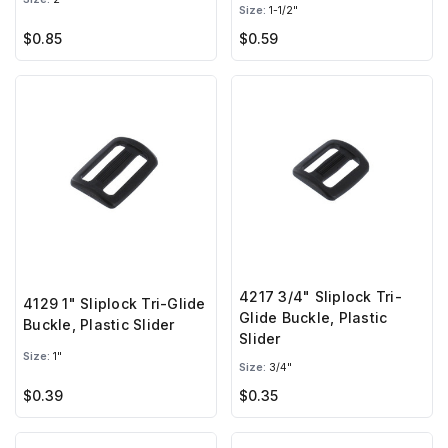
Size:
1-1/2"
$0.85
$0.59
4217 3/4" Sliplock Tri-
4129 1" Sliplock Tri-Glide
Glide Buckle, Plastic
Buckle, Plastic Slider
Slider
Size:
1"
Size:
3/4"
$0.39
$0.35