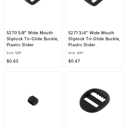
5270 5/8" Wide Mouth
5271 3/4" Wide Mouth
Sliplock Tri-Glide Buckle,
Sliplock Tri-Glide Buckle,
Plastic Slider
Plastic Slider
Size:
5/8"
Size:
3/4"
$0.43
$0.47