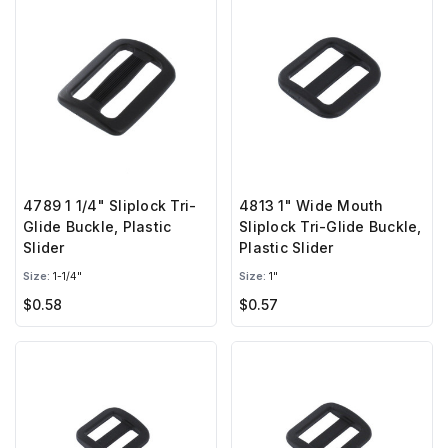
4789 1 1/4" Sliplock Tri-
4813 1" Wide Mouth
Glide Buckle, Plastic
Sliplock Tri-Glide Buckle,
Slider
Plastic Slider
Size:
1-1/4"
Size:
1"
$0.58
$0.57