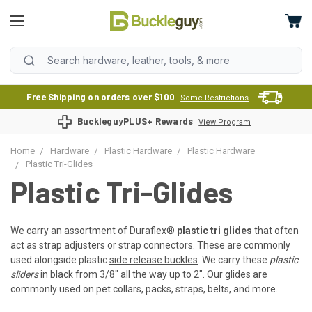
Free Shipping on orders over $100
Some Restrictions
BuckleguyPLUS+ Rewards
View Program
Home
Hardware
Plastic Hardware
Plastic Hardware
Plastic Tri-Glides
Plastic Tri-Glides
We carry an assortment of Duraflex
®
plastic tri glides
that often
act as strap adjusters or strap connectors. These are commonly
used alongside plastic
side release buckles
. We carry these
plastic
sliders
in black from 3/8" all the way up to 2". Our glides are
commonly used on pet collars, packs, straps, belts, and more.