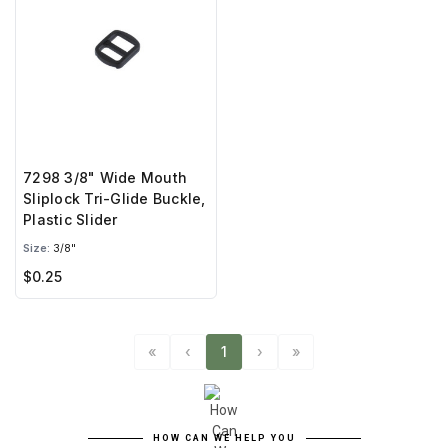
7298 3/8" Wide Mouth
Sliplock Tri-Glide Buckle,
Plastic Slider
Size:
3/8"
$0.25
«
‹
1
›
»
HOW CAN WE HELP YOU