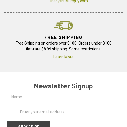
info@buckleguy.com
FREE SHIPPING
Free Shipping on orders over $100. Orders under $100
flat-rate $8.99 shipping. Some restrictions.
Learn More
Newsletter Signup
Name
Email
Address