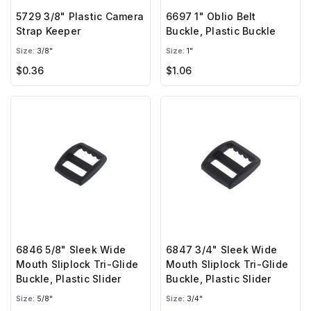
5729 3/8" Plastic Camera
6697 1" Oblio Belt
Strap Keeper
Buckle, Plastic Buckle
Size:
3/8"
Size:
1"
$0.36
$1.06
6846 5/8" Sleek Wide
6847 3/4" Sleek Wide
Mouth Sliplock Tri-Glide
Mouth Sliplock Tri-Glide
Buckle, Plastic Slider
Buckle, Plastic Slider
Size:
5/8"
Size:
3/4"