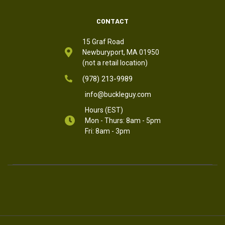
CONTACT
15 Graf Road
Newburyport, MA 01950
(not a retail location)
(978) 213-9989
info@buckleguy.com
Hours (EST)
Mon - Thurs: 8am - 5pm
Fri: 8am - 3pm