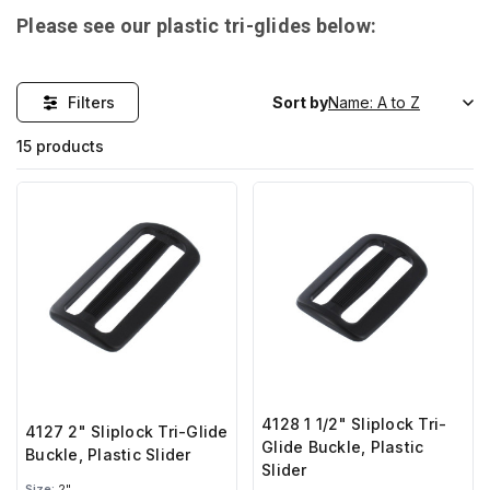
Please see our plastic tri-glides below:
Filters
Sort by
15 products
4128 1 1/2" Sliplock Tri-
4127 2" Sliplock Tri-Glide
Glide Buckle, Plastic
Buckle, Plastic Slider
Slider
Size:
2"