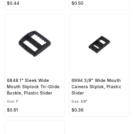
$0.44
$0.50
6848 1" Sleek Wide
6994 3/8" Wide Mouth
Mouth Sliplock Tri-Glide
Camera Sliplok, Plastic
Buckle, Plastic Slider
Slider
Size:
1"
Size:
3/8"
$0.61
$0.36