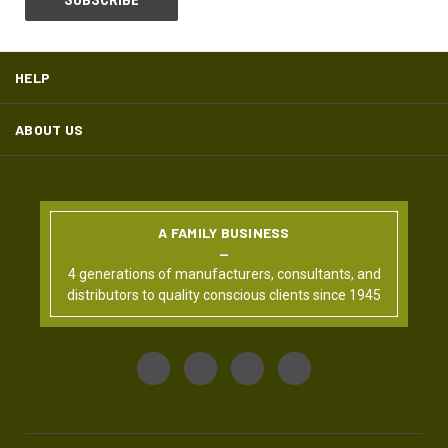
HELP
ABOUT US
A FAMILY BUSINESS
4 generations of manufacturers, consultants, and
distributors to quality conscious clients since 1945