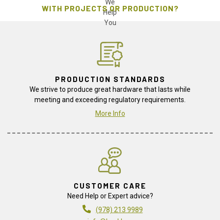
WITH PROJECTS OR PRODUCTION?
PRODUCTION STANDARDS
We strive to produce great hardware that lasts while
meeting and exceeding regulatory requirements.
More Info
CUSTOMER CARE
Need Help or Expert advice?
(978) 213 9989