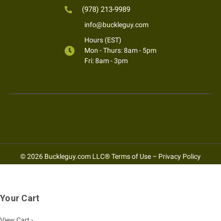
(978) 213-9989
info@buckleguy.com
Hours (EST)
Mon - Thurs: 8am - 5pm
Fri: 8am - 3pm
© 2026 Buckleguy.com LLC®
Terms of Use
–
Privacy Policy
Your Cart
View Cart ›