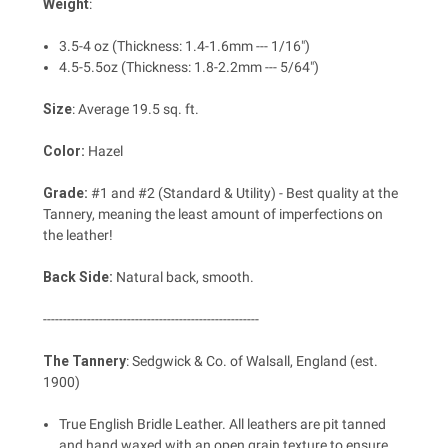
Weight
:
3.5-4 oz (Thickness: 1.4-1.6mm --- 1/16")
4.5-5.5oz (Thickness: 1.8-2.2mm --- 5/64")
Size
:
Average 19.5 sq. ft.
Color:
Hazel
Grade:
#1 and #2 (Standard & Utility) - Best quality at the
Tannery, meaning the least amount of imperfections on
the leather!
Back Side:
Natural back, smooth.
------------------------------------------------------
The Tannery
: Sedgwick & Co. of Walsall, England (est.
1900)
True English Bridle Leather. All leathers are pit tanned
and hand waxed with an open grain texture to ensure