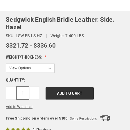
Sedgwick English Bridle Leather, Side,
Hazel
SKU:
LSW-EB-LS-HZ
Weight:
7.400 LBS
$321.72 - $336.60
WEIGHT/THICKNESS:
QUANTITY:
DECREASE
INCREASE
QUANTITY:
QUANTITY:
Add to Wish List
Free Shipping on orders over $100
Some Restrictions
1 Review