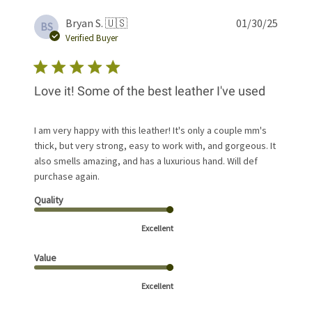
Publis
Bryan S. 🇺🇸
01/30/25
BS
date
Verified Buyer
Love it! Some of the best leather I've used
I am very happy with this leather! It's only a couple mm's
thick, but very strong, easy to work with, and gorgeous. It
also smells amazing, and has a luxurious hand. Will def
purchase again.
Quality
Excellent
Value
Excellent