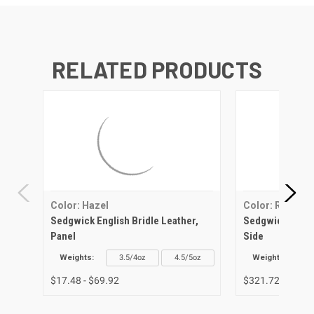
RELATED PRODUCTS
Color: Hazel
Color: Red
Sedgwick English Bridle Leather,
Sedgwick Englis
Panel
Side
Weights:
3.5/4oz
4.5/5oz
Weights:
$17.48 - $69.92
$321.72 - $336.