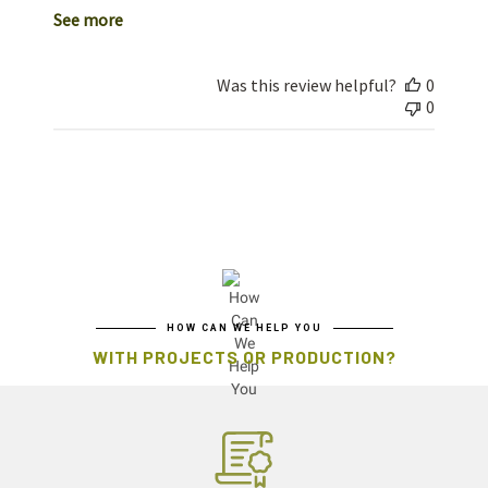
See more
Was this review helpful?
0
0
HOW CAN WE HELP YOU
WITH PROJECTS OR PRODUCTION?