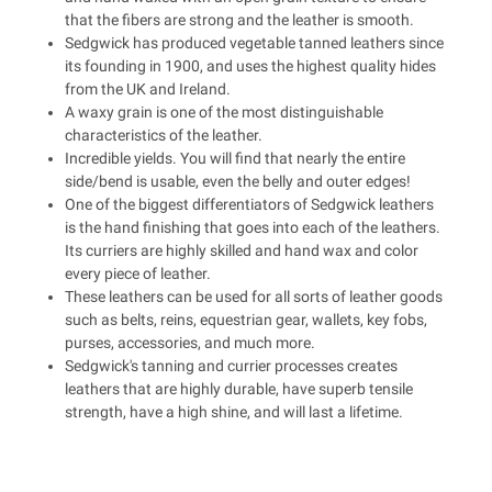
that the fibers are strong and the leather is smooth.
Sedgwick has produced vegetable tanned leathers since
its founding in 1900, and uses the highest quality hides
from the UK and Ireland.
A waxy grain is one of the most distinguishable
characteristics of the leather.
Incredible yields. You will find that nearly the entire
side/bend is usable, even the belly and outer edges!
One of the biggest differentiators of Sedgwick leathers
is the hand finishing that goes into each of the leathers.
Its curriers are highly skilled and hand wax and color
every piece of leather.
These leathers can be used for all sorts of leather goods
such as belts, reins, equestrian gear, wallets, key fobs,
purses, accessories, and much more.
Sedgwick's tanning and currier processes creates
leathers that are highly durable, have superb tensile
strength, have a high shine, and will last a lifetime.