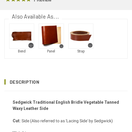
Also Available As...
Bend
Panel
Strap
DESCRIPTION
Sedgwick Traditional English Bridle Vegetable Tanned
Waxy Leather Side
Cut:
Side (Also referred to as 'Lacing Side' by Sedgwick)