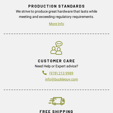
PRODUCTION STANDARDS
We strive to produce great hardware that lasts while
meeting and exceeding regulatory requirements.
More Info
CUSTOMER CARE
Need Help or Expert advice?
(978) 213 9989
info@buckleguy.com
FREE SHIPPING