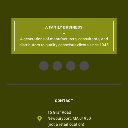
A FAMILY BUSINESS
4 generations of manufacturers, consultants, and
distributors to quality conscious clients since 1945
CONTACT
15 Graf Road
Newburyport, MA 01950
(not a retail location)