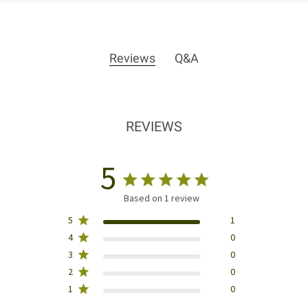
Reviews
Q&A
REVIEWS
5
Based on 1 review
5
1
4
0
3
0
2
0
1
0