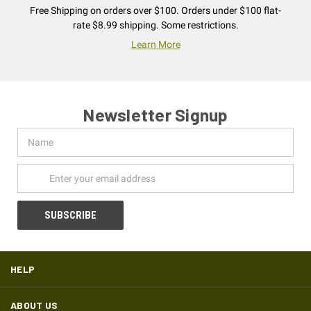
Free Shipping on orders over $100. Orders under $100 flat-
rate $8.99 shipping. Some restrictions.
Learn More
Newsletter Signup
Name
Email
Address
HELP
ABOUT US