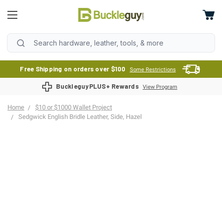
Free Shipping on orders over $100
Some Restrictions
BuckleguyPLUS+ Rewards
View Program
Home
$10 or $1000 Wallet Project
Sedgwick English Bridle Leather, Side, Hazel