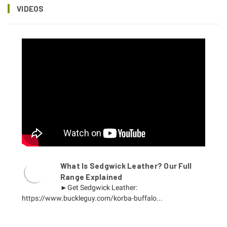
VIDEOS
What Is Sedgwick Leather? Our Full
Range Explained
►Get Sedgwick Leather:
https://www.buckleguy.com/korba-buffalo...