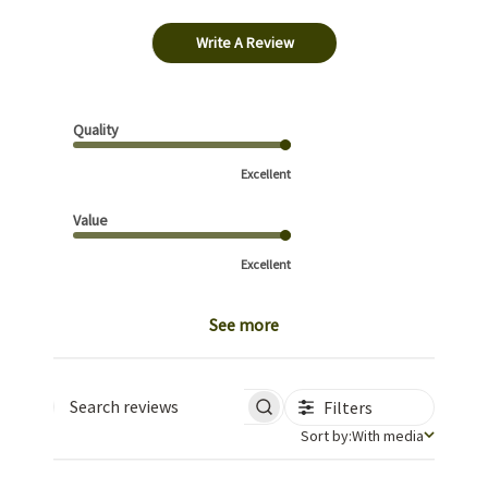
Write A Review
Quality
Excellent
Value
Excellent
See more
Filters
Search reviews
Sort by
Sort by:
With media