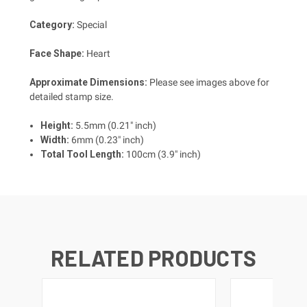
Category:
Special
Face Shape:
Heart
Approximate Dimensions:
Please see images above for
detailed stamp size.
Height:
5.5mm (0.21" inch)
Width:
6mm (0.23" inch)
Total Tool Length:
100cm (3.9" inch)
RELATED PRODUCTS