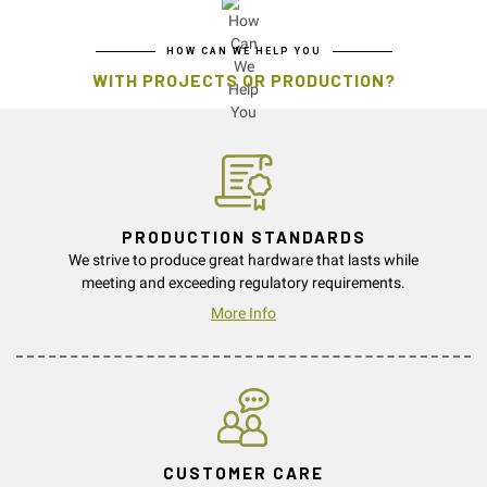
HOW CAN WE HELP YOU
WITH PROJECTS OR PRODUCTION?
PRODUCTION STANDARDS
We strive to produce great hardware that lasts while
meeting and exceeding regulatory requirements.
More Info
CUSTOMER CARE