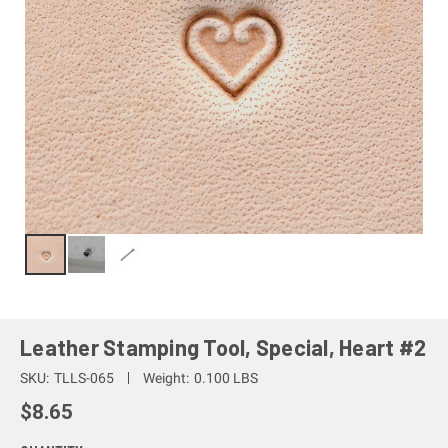
Leather Stamping Tool, Special, Heart #2
SKU:
TLLS-065
Weight:
0.100 LBS
$8.65