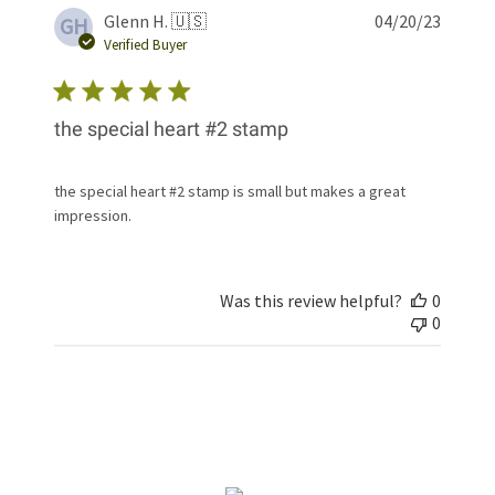
Publis
Glenn H. 🇺🇸
04/20/23
GH
date
Verified Buyer
the special heart #2 stamp
the special heart #2 stamp is small but makes a great
impression.
Was this review helpful?
0
0