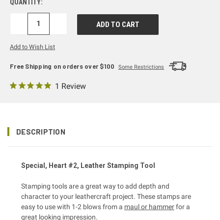
QUANTITY:
DECREASE
INCREASE
QUANTITY:
QUANTITY:
Add to Wish List
Free Shipping on orders over $100
Some Restrictions
1 Review
DESCRIPTION
Special, Heart #2, Leather Stamping Tool
Stamping tools are a great way to add depth and
character to your leathercraft project. These stamps are
easy to use with 1-2 blows from a
maul or hammer
for a
great looking impression.