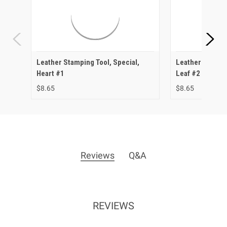
Leather Stamping Tool, Special,
Leather Stampin
Heart #1
Leaf #2
$8.65
$8.65
Reviews
Q&A
REVIEWS