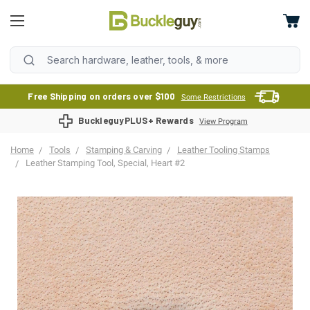
Free Shipping on orders over $100
Some Restrictions
BuckleguyPLUS+ Rewards
View Program
Home
Tools
Stamping & Carving
Leather Tooling Stamps
Leather Stamping Tool, Special, Heart #2