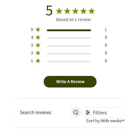
5
Based on 1 review
5
1
4
0
3
0
2
0
1
0
Write A Review
Filters
Search reviews
Sort by
Sort by:
With media