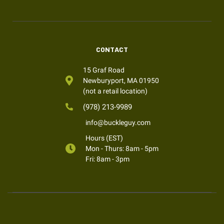
CONTACT
15 Graf Road
Newburyport, MA 01950
(not a retail location)
(978) 213-9989
info@buckleguy.com
Hours (EST)
Mon - Thurs: 8am - 5pm
Fri: 8am - 3pm