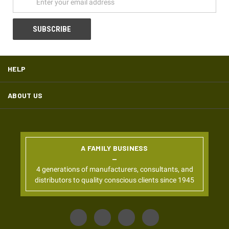
HELP
ABOUT US
A FAMILY BUSINESS
4 generations of manufacturers, consultants, and
distributors to quality conscious clients since 1945