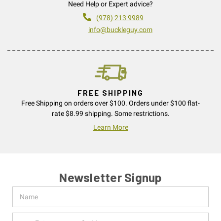
Need Help or Expert advice?
(978) 213 9989
info@buckleguy.com
FREE SHIPPING
Free Shipping on orders over $100. Orders under $100 flat-
rate $8.99 shipping. Some restrictions.
Learn More
Newsletter Signup
Name
Email
Address