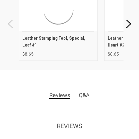
Leather Stamping Tool, Special,
Leather Stampin
Leaf #1
Heart #2
$8.65
$8.65
Reviews
Q&A
REVIEWS