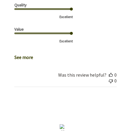
Quality
Excellent
Value
Excellent
See more
Was this review helpful?
0
0