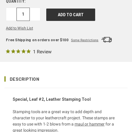
QUANTITY:
DECREASE
INCREASE
QUANTITY:
QUANTITY:
Add to Wish List
Free Shipping on orders over $100
Some Restrictions
1 Review
DESCRIPTION
Special, Leaf #2, Leather Stamping Tool
Stamping tools are a great way to add depth and
character to your leathercraft project. These stamps are
easy to use with 1-2 blows from a
maul or hammer
for a
great looking impression.