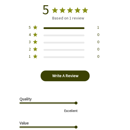
5
Based on 1 review
5
1
4
0
3
0
2
0
1
0
Write A Review
Quality
Excellent
Value