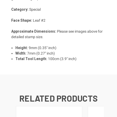
Category:
Special
Face Shape:
Leaf #2
Approximate Dimensions:
Please see images above for
detailed stamp size.
Height:
9mm (0.35" inch)
Width:
7mm (0.27" inch)
Total Tool Length:
100cm (3.9" inch)
RELATED PRODUCTS