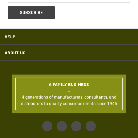
HELP
ABOUT US
A FAMILY BUSINESS
4 generations of manufacturers, consultants, and
distributors to quality conscious clients since 1945