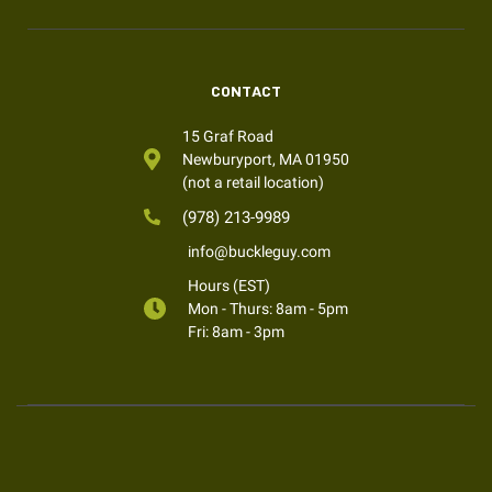
CONTACT
15 Graf Road
Newburyport, MA 01950
(not a retail location)
(978) 213-9989
info@buckleguy.com
Hours (EST)
Mon - Thurs: 8am - 5pm
Fri: 8am - 3pm