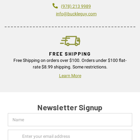
(978) 213 9989
info@buckleguy.com
FREE SHIPPING
Free Shipping on orders over $100. Orders under $100 flat-
rate $8.99 shipping. Some restrictions.
Learn More
Newsletter Signup
Name
Email
Address