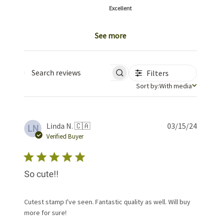
Excellent
See more
Filters
Search reviews
Sort by
Sort by:
With media
Publis
Linda N. 🇨🇦
03/15/24
LN
date
Verified Buyer
So cute!!
Cutest stamp I've seen. Fantastic quality as well. Will buy
more for sure!