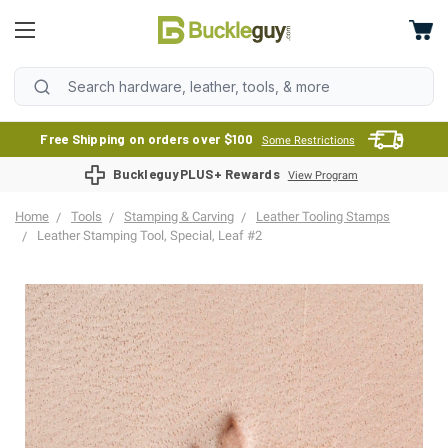
Free Shipping on orders over $100
Some Restrictions
BuckleguyPLUS+ Rewards
View Program
Home
Tools
Stamping & Carving
Leather Tooling Stamps
Leather Stamping Tool, Special, Leaf #2