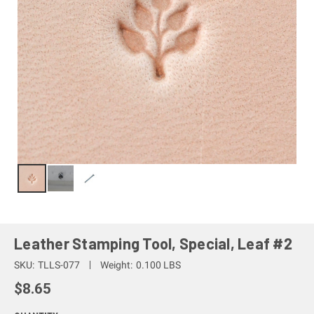
Leather Stamping Tool, Special, Leaf #2
SKU:
TLLS-077
Weight:
0.100 LBS
$8.65