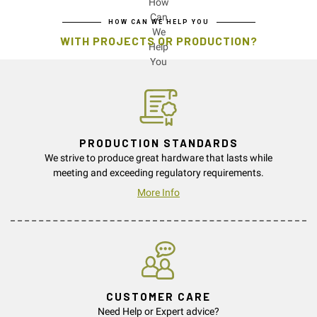
HOW CAN WE HELP YOU
WITH PROJECTS OR PRODUCTION?
PRODUCTION STANDARDS
We strive to produce great hardware that lasts while
meeting and exceeding regulatory requirements.
More Info
CUSTOMER CARE
Need Help or Expert advice?