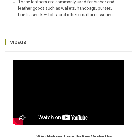
These leathers are commonly used for higher end
leather goods such as wallets, handbags, purses,
briefcases, key fobs, and other small accessories.
VIDEOS
Why Makers Love Italian Vachetta