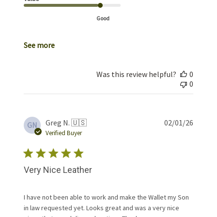
Good
See more
Was this review helpful?
0
0
Publis
Greg N. 🇺🇸
02/01/26
GN
date
Verified Buyer
Very Nice Leather
I have not been able to work and make the Wallet my Son
in law requested yet. Looks great and was a very nice