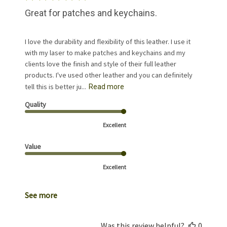
Great for patches and keychains.
I love the durability and flexibility of this leather. I use it
with my laser to make patches and keychains and my
clients love the finish and style of their full leather
products. I've used other leather and you can definitely
tell this is better ju...
Read more
Quality
Excellent
Value
Excellent
See more
Was this review helpful?
0