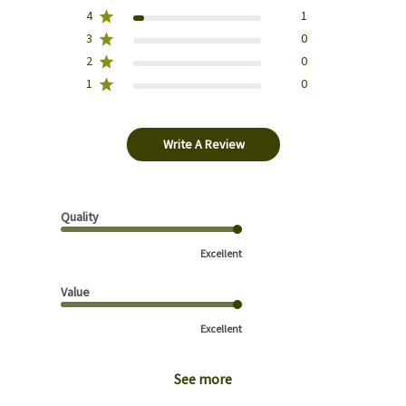
4
1
3
0
2
0
1
0
Write A Review
Quality
Excellent
Value
Excellent
See more