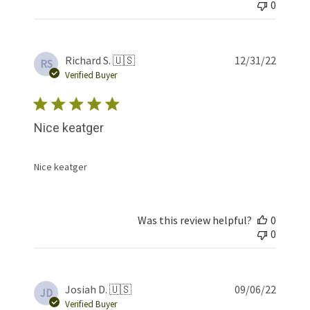
0
Publis
Richard S. 🇺🇸
12/31/22
RS
date
Verified Buyer
Nice keatger
Nice keatger
Was this review helpful?
0
0
Publis
Josiah D. 🇺🇸
09/06/22
JD
date
Verified Buyer