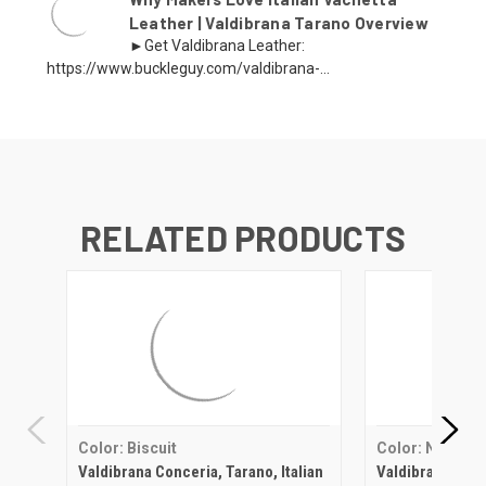
Leather | Valdibrana Tarano Overview
►Get Valdibrana Leather:
https://www.buckleguy.com/valdibrana-...
RELATED PRODUCTS
Color: Biscuit
Color: Natural
Valdibrana Conceria, Tarano, Italian
Valdibrana Conce