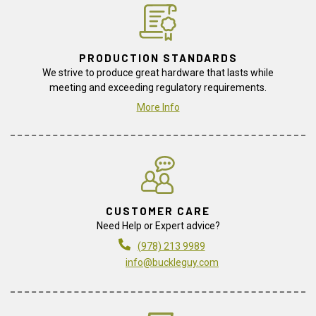
PRODUCTION STANDARDS
We strive to produce great hardware that lasts while
meeting and exceeding regulatory requirements.
More Info
CUSTOMER CARE
Need Help or Expert advice?
(978) 213 9989
info@buckleguy.com