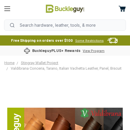
Free Shipping on orders over $100
Some Restrictions
BuckleguyPLUS+ Rewards
View Program
Home
Stingray Wallet Project
Valdibrana Conceria, Tarano, Italian Vachetta Leather, Panel, Biscuit