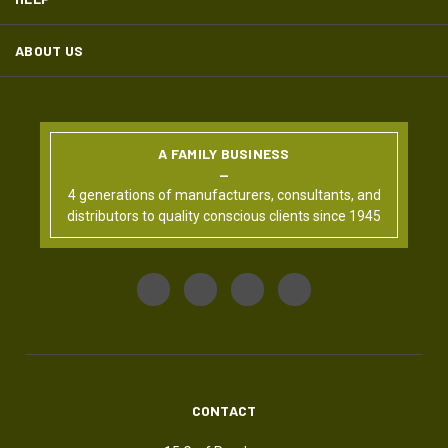
ABOUT US
A FAMILY BUSINESS
4 generations of manufacturers, consultants, and
distributors to quality conscious clients since 1945
CONTACT