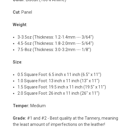
Cut
: Panel
Weight
:
3-3.5oz (Thickness: 1.2-1.4mm --- 3/64")
4.5-5oz (Thickness: 1.8-2.0mm --- 5/64")
7.5-8oz (Thickness: 3.0-3.2mm --- 1/8")
Size
:
0.5 Square Foot: 6.5 inch x 11 inch (6.5" x 11")
1.0 Square Foot: 13 inch x 11 inch (13" x 11")
1.5 Square Foot: 19.5 inch x 11 inch (19.5" x 11")
2.0 Square Foot: 26 inch x 11 inch (26" x 11")
Temper:
Medium
Grade:
#1 and #2 - Best quality at the Tannery, meaning
the least amount of imperfections on the leather!