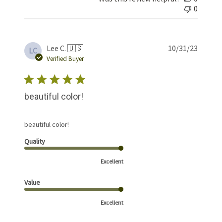
0
Publis
Lee C. 🇺🇸
10/31/23
LC
date
Verified Buyer
beautiful color!
beautiful color!
Quality
Excellent
Value
Excellent