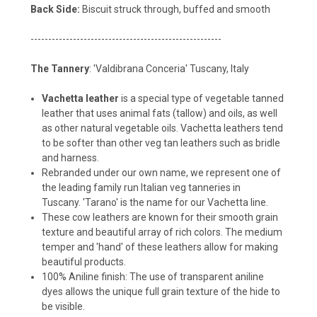
Back Side:
Biscuit struck through, buffed and smooth
------------------------------------------------------
The Tannery
: 'Valdibrana Conceria' Tuscany, Italy
Vachetta leather
is a special type of vegetable tanned
leather that uses animal fats (tallow) and oils, as well
as other natural vegetable oils. Vachetta leathers tend
to be softer than other veg tan leathers such as bridle
and harness.
Rebranded under our own name, we represent one of
the leading family run Italian veg tanneries in
Tuscany. 'Tarano' is the name for our Vachetta line.
These cow leathers are known for their smooth grain
texture and beautiful array of rich colors. The medium
temper and 'hand' of these leathers allow for making
beautiful products.
100% Aniline finish: The use of transparent aniline
dyes allows the unique full grain texture of the hide to
be visible.