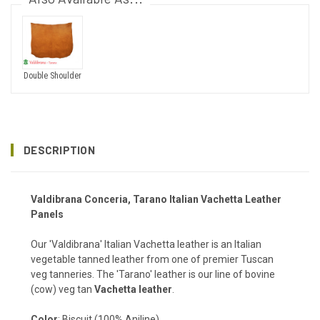
Double Shoulder
DESCRIPTION
Valdibrana
Conceria
, Tarano Italian Vachetta Leather
Panels
Our 'Valdibrana' Italian Vachetta leather is an Italian
vegetable tanned leather from one of premier Tuscan
veg tanneries. The 'Tarano' leather is our line of bovine
(cow) veg tan
Vachetta leather
.
Color
: Biscuit (100% Aniline)