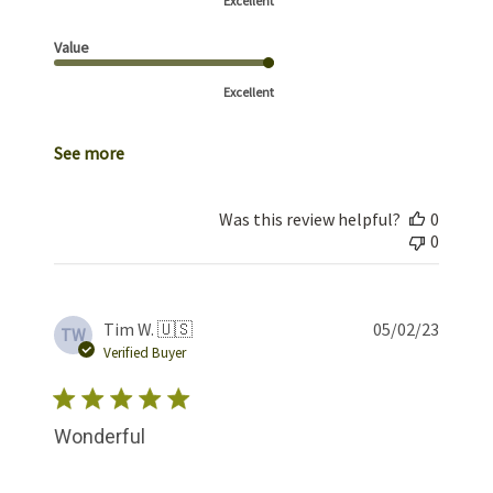
Excellent
Value
Excellent
See more
Was this review helpful?
0
0
Publis
Tim W. 🇺🇸
05/02/23
TW
date
Verified Buyer
Wonderful