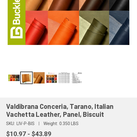
Valdibrana Conceria, Tarano, Italian
Vachetta Leather, Panel, Biscuit
SKU:
LIV-P-BIS
Weight:
0.350 LBS
$10.97 - $43.89