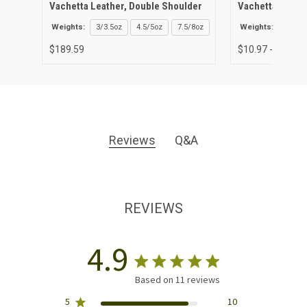
Vachetta Leather, Double Shoulder
Vachetta Leathe
Weights:
3/3.5oz
4.5/5oz
7.5/8oz
Weights:
3/3.5o
$189.59
$10.97 - $43.89
Reviews
Q&A
REVIEWS
4.9
Based on 11 reviews
5
10