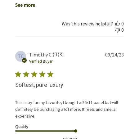
See more
Was this review helpful?
0
0
Publis
Timothy C. 🇺🇸
09/24/23
TC
date
Verified Buyer
Softest, pure luxury
This is by far my favorite, I bought a 26x11 panel but will
definitely be purchasing a lot more. It feels and smells
expensive.
Quality