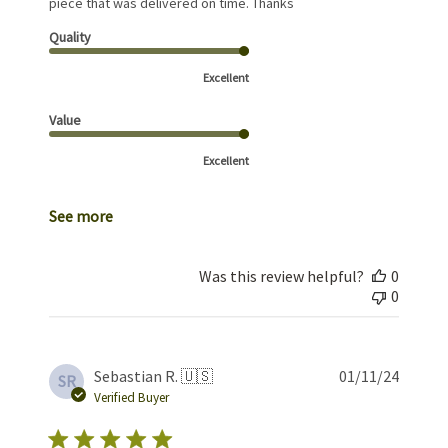
piece that was delivered on time. Thanks
Quality
Excellent
Value
Excellent
See more
Was this review helpful?
0
0
Publis
Sebastian R. 🇺🇸
01/11/24
SR
date
Verified Buyer