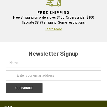
FREE SHIPPING
Free Shipping on orders over $100. Orders under $100
flat-rate $8.99 shipping. Some restrictions.
Learn More
Newsletter Signup
Name
Email
Address
HELP