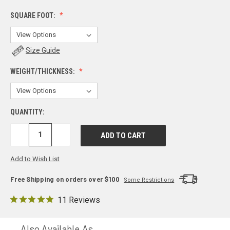
SQUARE FOOT:
Size Guide
WEIGHT/THICKNESS:
QUANTITY:
DECREASE
INCREASE
QUANTITY:
QUANTITY:
Add to Wish List
Free Shipping on orders over $100
Some Restrictions
11 Reviews
Also Available As...