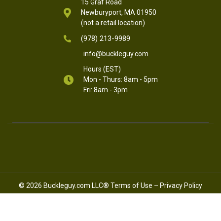
15 Graf Road
Newburyport, MA 01950
(not a retail location)
(978) 213-9989
info@buckleguy.com
Hours (EST)
Mon - Thurs: 8am - 5pm
Fri: 8am - 3pm
© 2026 Buckleguy.com LLC®
Terms of Use
–
Privacy Policy