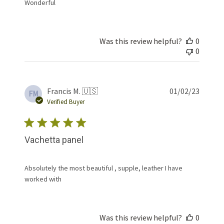
Wonderful
Was this review helpful?
0
0
Publis
Francis M. 🇺🇸
01/02/23
FM
date
Verified Buyer
Vachetta panel
Absolutely the most beautiful , supple, leather I have
worked with
Was this review helpful?
0