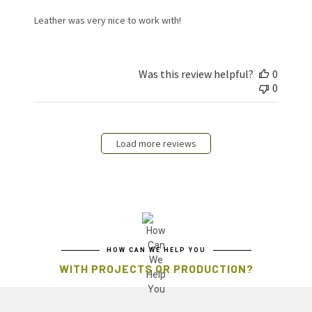
Leather was very nice to work with!
Was this review helpful?
0
0
Load more reviews
HOW CAN WE HELP YOU
WITH PROJECTS OR PRODUCTION?