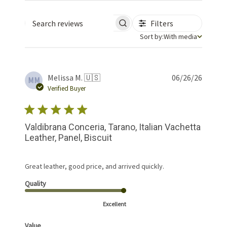
Filters
Search reviews
Sort by
Sort by:
With media
Publis
Melissa M. 🇺🇸
06/26/26
MM
date
Verified Buyer
Valdibrana Conceria, Tarano, Italian Vachetta
Leather, Panel, Biscuit
Great leather, good price, and arrived quickly.
Quality
Excellent
Value