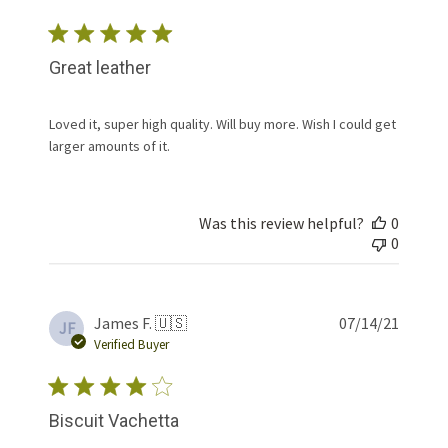
Great leather
Loved it, super high quality. Will buy more. Wish I could get
larger amounts of it.
Was this review helpful?
0
0
Publis
James F. 🇺🇸
07/14/21
JF
date
Verified Buyer
Biscuit Vachetta