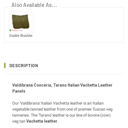
Also Available As...
Double Shoulder
DESCRIPTION
Valdibrana
Conceria
, Tarano Italian Vachetta Leather
Panels
Our 'Valdibrana' Italian Vachetta leather is an Italian
vegetable tanned leather from one of premier Tuscan veg
tanneries. The 'Tarano' leather is our line of bovine (cow)
veg tan
Vachetta leather
.