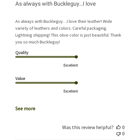
As always with Buckleguy…I love
As always with Buckleguy…I love their leather! Wide
variety of leathers and colors. Careful packaging.
Lightning shipping! This olive color is just beautiful. Thank
you so much Buckleguy!
Quality
Excellent
Value
Excellent
See more
Was this review helpful?
0
0