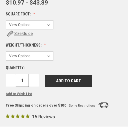
$10.97 - $43.89
SQUARE FOOT:
Size Guide
WEIGHT/THICKNESS:
QUANTITY:
DECREASE
INCREASE
QUANTITY:
QUANTITY:
Add to Wish List
Free Shipping on orders over $100
Some Restrictions
16 Reviews