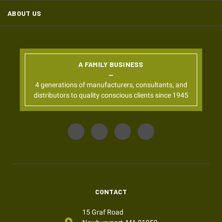
ABOUT US
A FAMILY BUSINESS
4 generations of manufacturers, consultants, and
distributors to quality conscious clients since 1945
CONTACT
15 Graf Road