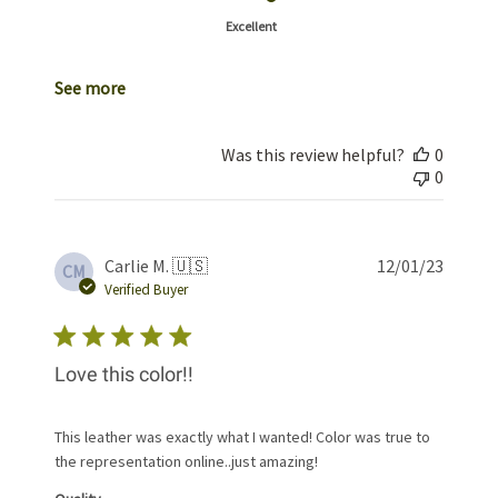
Excellent
See more
Was this review helpful?
0
0
Publis
Carlie M. 🇺🇸
12/01/23
CM
date
Verified Buyer
Love this color!!
This leather was exactly what I wanted! Color was true to
the representation online..just amazing!