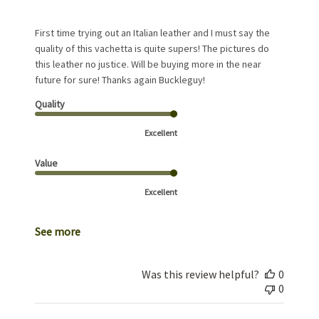
First time trying out an Italian leather and I must say the
quality of this vachetta is quite supers! The pictures do
this leather no justice. Will be buying more in the near
future for sure! Thanks again Buckleguy!
Quality
Excellent
Value
Excellent
See more
Was this review helpful?
0
0