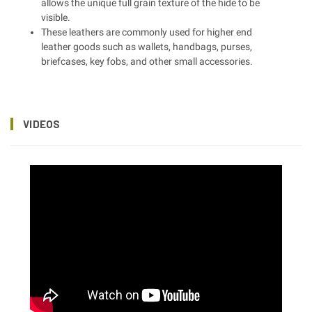
allows the unique full grain texture of the hide to be
visible.
These leathers are commonly used for higher end
leather goods such as wallets, handbags, purses,
briefcases, key fobs, and other small accessories.
VIDEOS