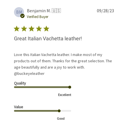
Publis
Benjamin M. 🇺🇸
09/28/23
BM
date
Verified Buyer
Great Italian Vachetta leather!
Love this Italian Vachetta leather. I make most of my
products out of them. Thanks for the great selection. The
age beautifully and are a joy to work with.
@buckeyeleather
Quality
Excellent
Value
Good