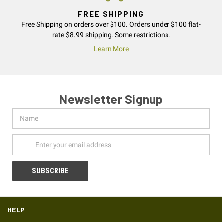
FREE SHIPPING
Free Shipping on orders over $100. Orders under $100 flat-
rate $8.99 shipping. Some restrictions.
Learn More
Newsletter Signup
Name
Email
Address
HELP