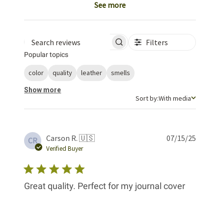
See more
Filters
Search reviews
Popular topics
color
quality
leather
smells
Show more
Sort by
Sort by:
With media
Publis
Carson R. 🇺🇸
07/15/25
CR
date
Verified Buyer
Great quality. Perfect for my journal cover