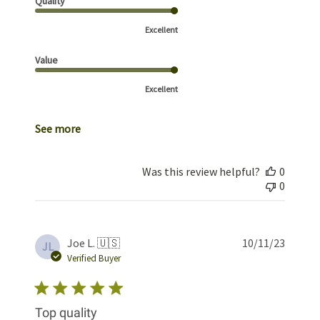
Quality
Excellent
Value
Excellent
See more
Was this review helpful?
0
0
Publis
Joe L. 🇺🇸
10/11/23
JL
date
Verified Buyer
Top quality