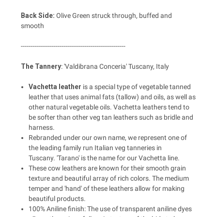
Back Side:
Olive Green struck through, buffed and
smooth
------------------------------------------------------
The Tannery
: 'Valdibrana Conceria' Tuscany, Italy
Vachetta leather
is a special type of vegetable tanned
leather that uses animal fats (tallow) and oils, as well as
other natural vegetable oils. Vachetta leathers tend to
be softer than other veg tan leathers such as bridle and
harness.
Rebranded under our own name, we represent one of
the leading family run Italian veg tanneries in
Tuscany. 'Tarano' is the name for our Vachetta line.
These cow leathers are known for their smooth grain
texture and beautiful array of rich colors. The medium
temper and 'hand' of these leathers allow for making
beautiful products.
100% Aniline finish: The use of transparent aniline dyes