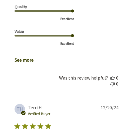
Quality
Excellent
Value
Excellent
See more
Was this review helpful?
0
0
Publis
Terri H.
12/20/24
TH
date
Verified Buyer