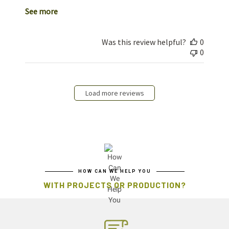
See more
Was this review helpful?
0
0
Load more reviews
HOW CAN WE HELP YOU
WITH PROJECTS OR PRODUCTION?