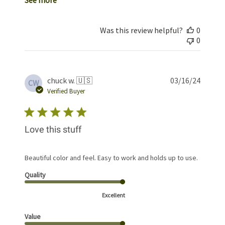
Was this review helpful?
0
0
Publis
chuck w. 🇺🇸
03/16/24
CW
date
Verified Buyer
Love this stuff
Beautiful color and feel. Easy to work and holds up to use.
Quality
Excellent
Value