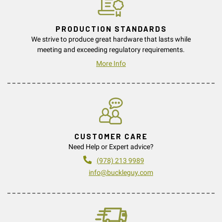
PRODUCTION STANDARDS
We strive to produce great hardware that lasts while
meeting and exceeding regulatory requirements.
More Info
CUSTOMER CARE
Need Help or Expert advice?
(978) 213 9989
info@buckleguy.com