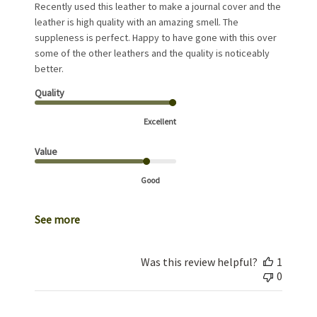
Recently used this leather to make a journal cover and the
leather is high quality with an amazing smell. The
suppleness is perfect. Happy to have gone with this over
some of the other leathers and the quality is noticeably
better.
Quality
Excellent
Value
Good
See more
Was this review helpful?
1
0