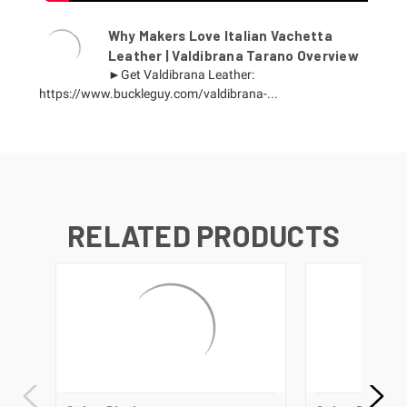
Why Makers Love Italian Vachetta
Leather | Valdibrana Tarano Overview
►Get Valdibrana Leather:
https://www.buckleguy.com/valdibrana-...
RELATED PRODUCTS