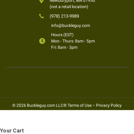
Newburyport, MA 01950
(not a retail location)
(978) 213-9989
info@buckleguy.com
Hours (EST)
Mon - Thurs: 8am - 5pm
Fri: 8am - 3pm
© 2026 Buckleguy.com LLC®
Terms of Use
–
Privacy Policy
Your Cart