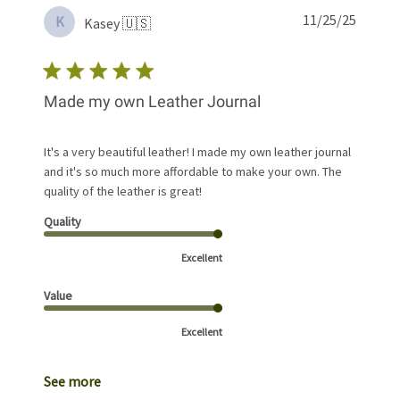
Publis
11/25/25
K
Kasey 🇺🇸
date
Made my own Leather Journal
It's a very beautiful leather! I made my own leather journal
and it's so much more affordable to make your own. The
quality of the leather is great!
Quality
Excellent
Value
Excellent
See more