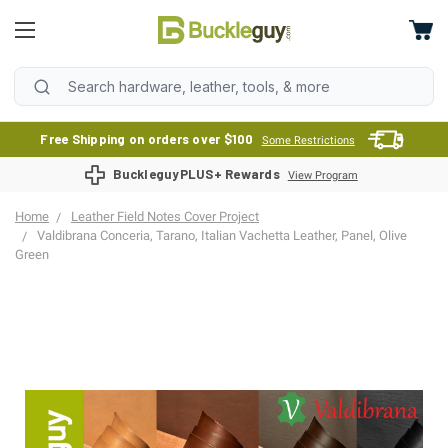
Free Shipping on orders over $100
Some Restrictions
BuckleguyPLUS+ Rewards
View Program
Home
Leather Field Notes Cover Project
Valdibrana Conceria, Tarano, Italian Vachetta Leather, Panel, Olive
Green