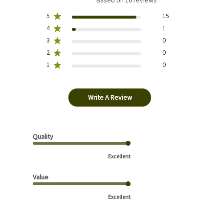
Based on 16 reviews
5
15
4
1
3
0
2
0
1
0
Write A Review
Quality
Excellent
Value
Excellent