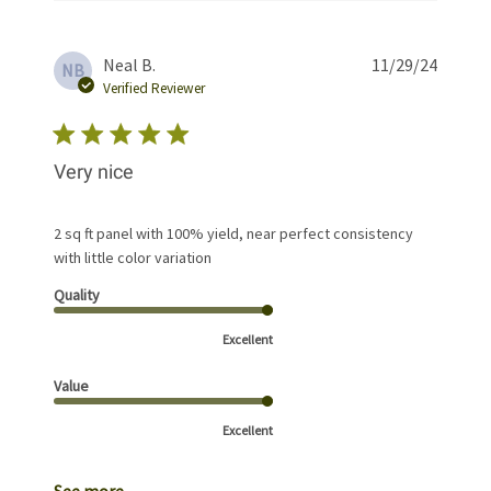
Publis
Neal B.
11/29/24
NB
date
Verified Reviewer
Very nice
2 sq ft panel with 100% yield, near perfect consistency
with little color variation
Quality
Excellent
Value
Excellent
See more