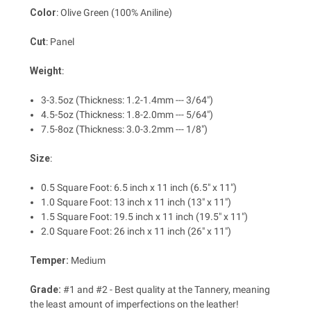
Color
: Olive Green (100% Aniline)
Cut
: Panel
Weight
:
3-3.5oz (Thickness: 1.2-1.4mm --- 3/64")
4.5-5oz (Thickness: 1.8-2.0mm --- 5/64")
7.5-8oz (Thickness: 3.0-3.2mm --- 1/8")
Size
:
0.5 Square Foot: 6.5 inch x 11 inch (6.5" x 11")
1.0 Square Foot: 13 inch x 11 inch (13" x 11")
1.5 Square Foot: 19.5 inch x 11 inch (19.5" x 11")
2.0 Square Foot: 26 inch x 11 inch (26" x 11")
Temper:
Medium
Grade:
#1 and #2 - Best quality at the Tannery, meaning
the least amount of imperfections on the leather!