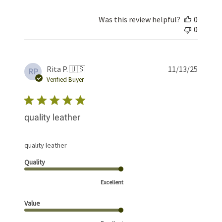
Was this review helpful?
0
0
Publis
Rita P. 🇺🇸
11/13/25
RP
date
Verified Buyer
quality leather
quality leather
Quality
Excellent
Value