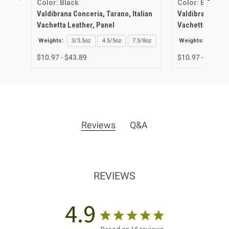
Color: Black
Color: Biscuit
Valdibrana Conceria, Tarano, Italian
Valdibrana Conce
Vachetta Leather, Panel
Vachetta Leathe
Weights:
3/3.5oz
4.5/5oz
7.5/8oz
Weights:
3/3.5o
$10.97 - $43.89
$10.97 - $43.89
Reviews
Q&A
REVIEWS
4.9