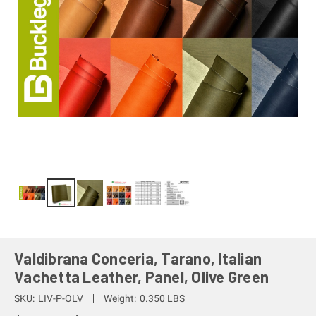
Valdibrana Conceria, Tarano, Italian
Vachetta Leather, Panel, Olive Green
SKU:
LIV-P-OLV
Weight:
0.350 LBS