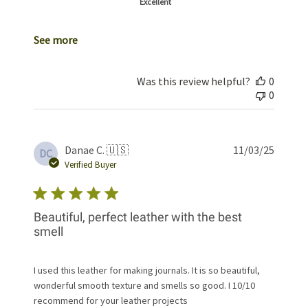
Excellent
See more
Was this review helpful?
0
0
Publis
Danae C. 🇺🇸
11/03/25
DC
date
Verified Buyer
Beautiful, perfect leather with the best
smell
I used this leather for making journals. It is so beautiful,
wonderful smooth texture and smells so good. I 10/10
recommend for your leather projects