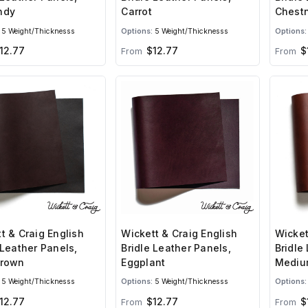
ndy
Carrot
Chest
5 Weight/Thicknesss
Options:
5 Weight/Thicknesss
Options:
12.77
$12.77
$
From
From
t & Craig English
Wickett & Craig English
Wicket
 Leather Panels,
Bridle Leather Panels,
Bridle
Brown
Eggplant
Mediu
5 Weight/Thicknesss
Options:
5 Weight/Thicknesss
Options:
12.77
$12.77
$
From
From