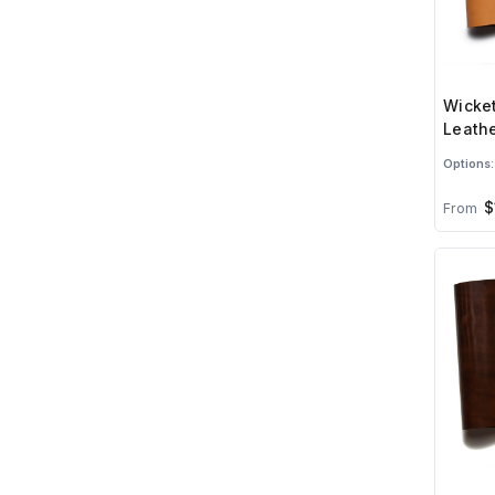
Wicket
Leathe
Options:
$
From