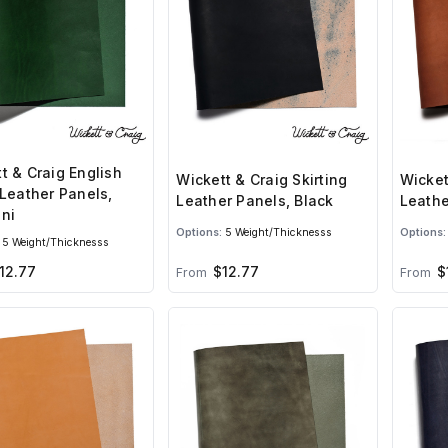
t & Craig English
Wickett & Craig Skirting
Wicket
 Leather Panels,
Leather Panels, Black
Leathe
ni
Options:
5 Weight/Thicknesss
Options:
5 Weight/Thicknesss
12.77
$12.77
$
From
From