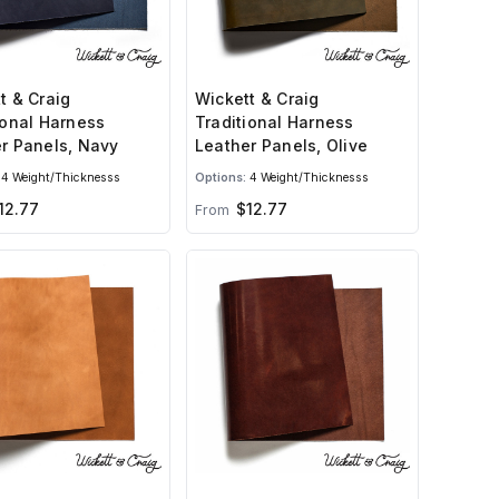
t & Craig
Wickett & Craig
ional Harness
Traditional Harness
r Panels, Navy
Leather Panels, Olive
4 Weight/Thicknesss
Options:
4 Weight/Thicknesss
12.77
$12.77
From