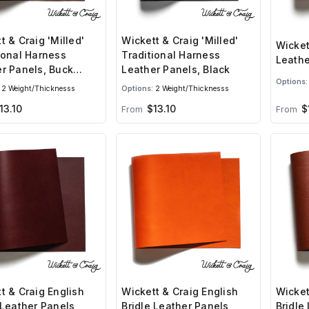
t & Craig 'Milled'
Wickett & Craig 'Milled'
Wicket
ional Harness
Traditional Harness
Leathe
r Panels, Buck
Leather Panels, Black
Options:
2 Weight/Thicknesss
Options:
2 Weight/Thicknesss
13.10
$13.10
$
From
From
t & Craig English
Wickett & Craig English
Wicket
 Leather Panels,
Bridle Leather Panels,
Bridle