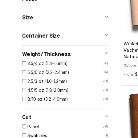
Size
Container Size
Wicket
Vachet
Weight/Thickness
Natura
3.5/4 oz (1.4-1.6mm)
34
Options:
5.5/6 oz (2.2-2.4mm)
34
$
From
2.5/3 oz (1.0-1.2mm)
29
4.5/5 oz (1.8-2.0mm)
29
8/10 oz (3.2-4.0mm)
20
Cut
Panel
38
Swatches
1