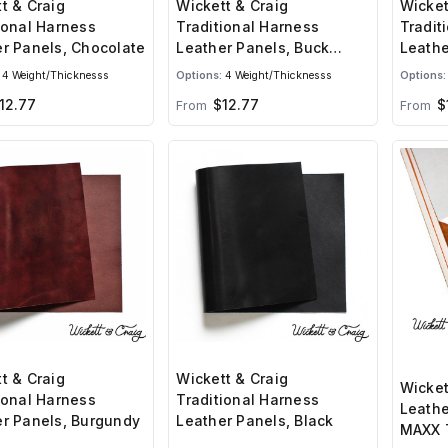
t & Craig
Wickett & Craig
Wicket
ional Harness
Traditional Harness
Tradit
r Panels, Chocolate
Leather Panels, Buck
Leathe
Brown
4 Weight/Thicknesss
Options:
4 Weight/Thicknesss
Options:
12.77
$12.77
$
From
From
t & Craig
Wickett & Craig
Wicket
ional Harness
Traditional Harness
Leathe
r Panels, Burgundy
Leather Panels, Black
MAXX 