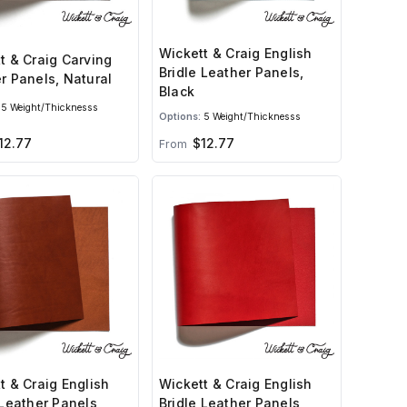
Wickett & Craig English
t & Craig Carving
Bridle Leather Panels,
r Panels, Natural
Black
5 Weight/Thicknesss
Options:
5 Weight/Thicknesss
12.77
$12.77
From
t & Craig English
Wickett & Craig English
 Leather Panels,
Bridle Leather Panels,