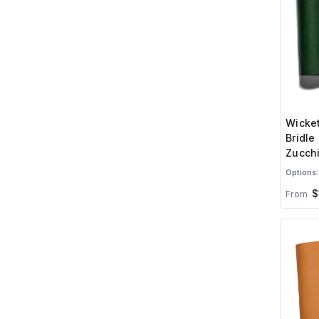
Wicket
Bridle
Zucchi
Options:
$
From