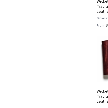
Wicket
Tradit
Leathe
Options:
$
From
Wicket
Tradit
Leathe