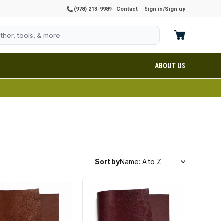
(978) 213-9989
Contact
Sign in
Sign up
/
ABOUT US
Sort by