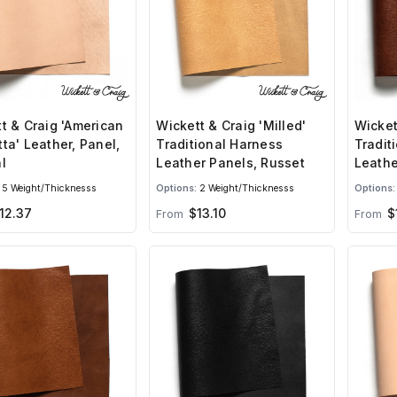
t & Craig 'American
Wickett & Craig 'Milled'
Wicket
ta' Leather, Panel,
Traditional Harness
Tradit
l
Leather Panels, Russet
Leathe
Brown
5 Weight/Thicknesss
Options:
2 Weight/Thicknesss
Options:
12.37
$13.10
$1
From
From