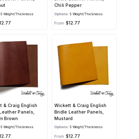
nut
Chili Pepper
5 Weight/Thicknesss
Options:
5 Weight/Thicknesss
12.77
$12.77
From
t & Craig English
Wickett & Craig English
 Leather Panels,
Bridle Leather Panels,
m Brown
Mustard
5 Weight/Thicknesss
Options:
5 Weight/Thicknesss
12.77
$12.77
From