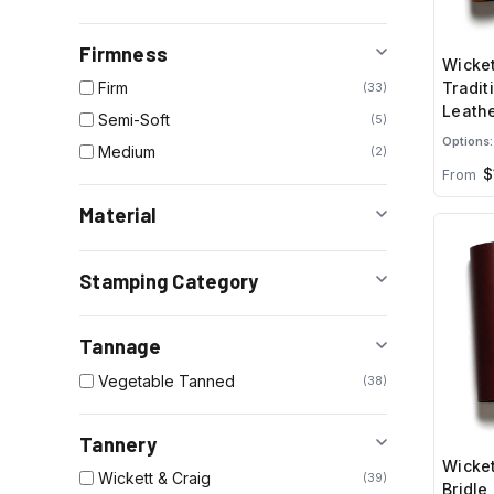
Firmness
Wicket
Tradit
Firm
33
Leathe
Semi-Soft
5
Brown
Options:
Medium
2
$
From
Material
Stamping Category
Tannage
Vegetable Tanned
38
Tannery
Wicket
Wickett & Craig
39
Bridle