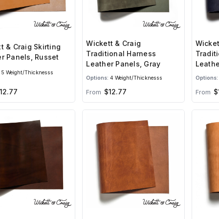
Wickett & Craig
Wicket
t & Craig Skirting
Traditional Harness
Tradit
r Panels, Russet
Leather Panels, Gray
Leathe
5 Weight/Thicknesss
Options:
4 Weight/Thicknesss
Options:
12.77
$12.77
$
From
From