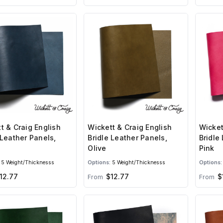
Wicket
t & Craig English
Wickett & Craig English
Bridle
 Leather Panels,
Bridle Leather Panels,
Pink
Olive
Options:
5 Weight/Thicknesss
Options:
5 Weight/Thicknesss
12.77
$12.77
$
From
From