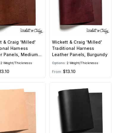
t & Craig 'Milled'
Wickett & Craig 'Milled'
ional Harness
Traditional Harness
r Panels, Medium
Leather Panels, Burgundy
2 Weight/Thicknesss
Options:
2 Weight/Thicknesss
3.10
$13.10
From