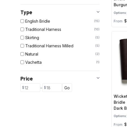
Burgu
Type
Options:
$
English Bridle
From
15
Traditional Harness
10
Skirting
5
Traditional Harness Milled
5
Natural
2
Vachetta
1
Price
–
Go
Wicket
Bridle
Dark 
Options:
$
From