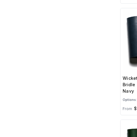
Wicket
Bridle
Navy
Options:
$
From