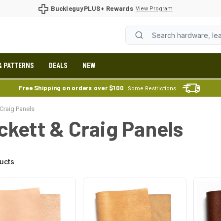
BuckleguyPLUS+ Rewards
View Program
& PATTERNS
DEALS
NEW
Free Shipping on orders over $100
Some Restrictions
Craig Panels
ckett & Craig Panels
ucts