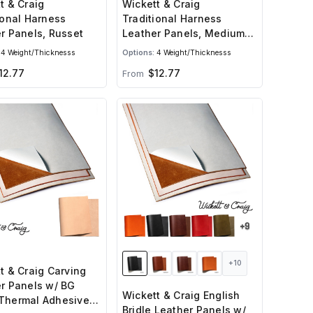
t & Craig
Wickett & Craig
ional Harness
Traditional Harness
r Panels, Russet
Leather Panels, Medium
Brown
4 Weight/Thicknesss
Options:
4 Weight/Thicknesss
12.77
$12.77
From
+10
t & Craig Carving
r Panels w/ BG
Wickett & Craig English
Thermal Adhesive
Bridle Leather Panels w/