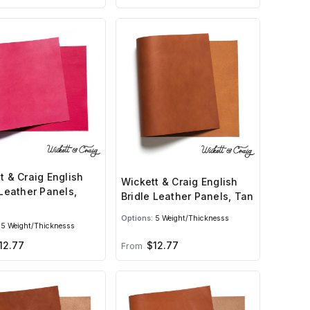
t & Craig English
Wickett & Craig English
 Leather Panels,
Bridle Leather Panels, Tan
Options:
5 Weight/Thicknesss
5 Weight/Thicknesss
12.77
$12.77
From