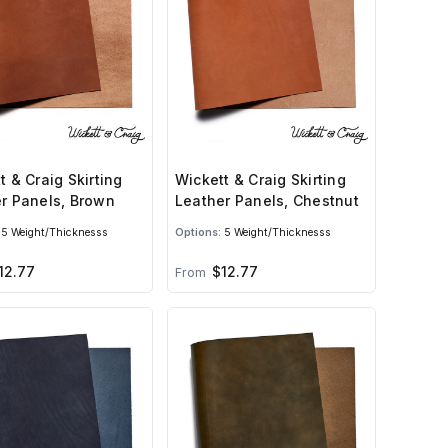
t & Craig Skirting
Wickett & Craig Skirting
r Panels, Brown
Leather Panels, Chestnut
5 Weight/Thicknesss
Options:
5 Weight/Thicknesss
12.77
$12.77
From