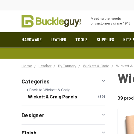
Meeting the needs
of customers since 1945
HARDWARE
LEATHER
TOOLS
SUPPLIES
KITS 
Home
Leather
By Tannery
Wickett & Craig
Wickett & 
Wi
Categories
Back to Wickett & Craig
Wickett & Craig Panels
39
39 prod
Designer
Finish