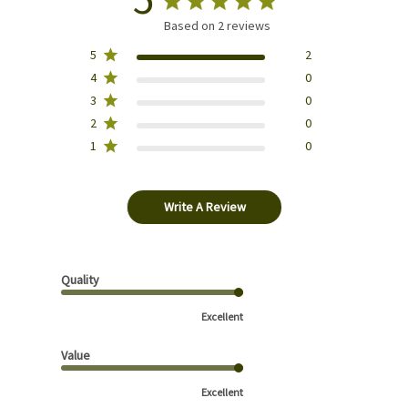
Based on 2 reviews
5
2
4
0
3
0
2
0
1
0
Write A Review
Quality
Excellent
Value
Excellent