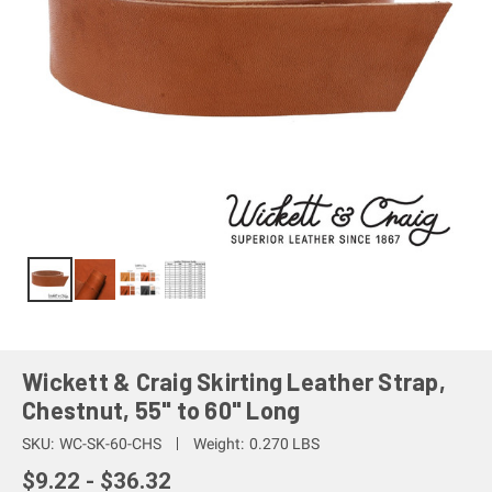
Wickett & Craig Skirting Leather Strap,
Chestnut, 55" to 60" Long
SKU:
WC-SK-60-CHS
Weight:
0.270 LBS
$9.22 - $36.32