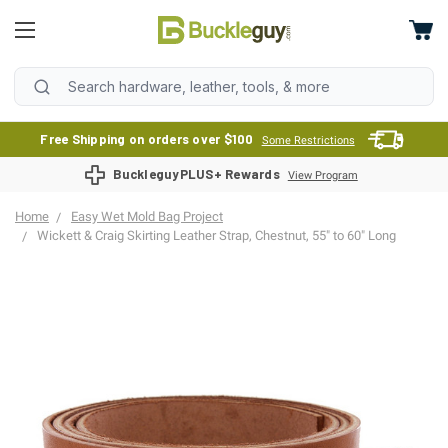
Free Shipping on orders over $100
Some Restrictions
BuckleguyPLUS+ Rewards
View Program
Home
Easy Wet Mold Bag Project
Wickett & Craig Skirting Leather Strap, Chestnut, 55" to 60" Long