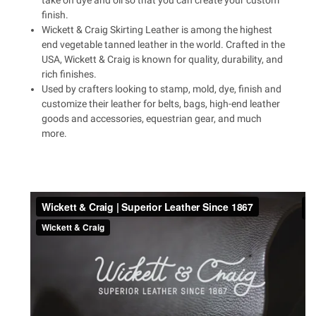
take on dye and oil so that you can create your custom
finish.
Wickett & Craig Skirting Leather is among the highest
end vegetable tanned leather in the world. Crafted in the
USA, Wickett & Craig is known for quality, durability, and
rich finishes.
Used by crafters looking to stamp, mold, dye, finish and
customize their leather for belts, bags, high-end leather
goods and accessories, equestrian gear, and much
more.