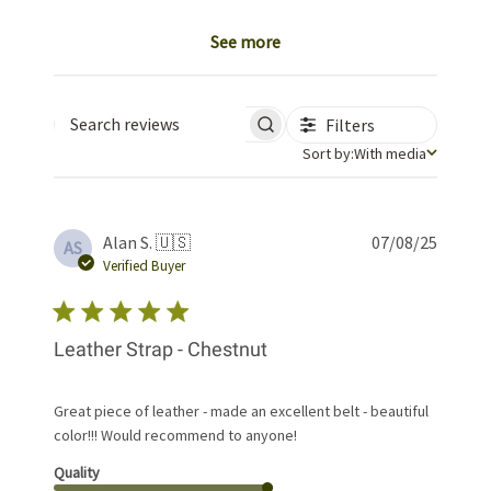
See more
Filters
Search reviews
Sort by
Sort by:
With media
Publis
Alan S. 🇺🇸
07/08/25
AS
date
Verified Buyer
Leather Strap - Chestnut
Great piece of leather - made an excellent belt - beautiful
color!!! Would recommend to anyone!
Quality