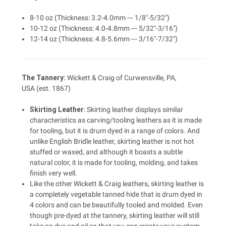
8-10 oz (Thickness: 3.2-4.0mm --- 1/8"-5/32")
10-12 oz (Thickness: 4.0-4.8mm --- 5/32"-3/16")
12-14 oz (Thickness: 4.8-5.6mm --- 3/16"-7/32")
The Tannery:
Wickett & Craig of Curwensville, PA,
USA (est. 1867)
Skirting Leather
: Skirting leather displays similar
characteristics as carving/tooling leathers as it is made
for tooling, but it is drum dyed in a range of colors. And
unlike English Bridle leather, skirting leather is not hot
stuffed or waxed, and although it boasts a subtle
natural color, it is made for tooling, molding, and takes
finish very well.
Like the other Wickett & Craig leathers, skirting leather is
a completely vegetable tanned hide that is drum dyed in
4 colors and can be beautifully tooled and molded. Even
though pre-dyed at the tannery, skirting leather will still