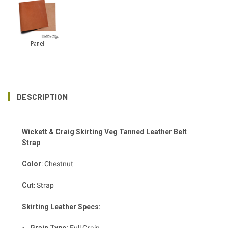
Panel
DESCRIPTION
Wickett & Craig Skirting
Veg Tanned
Leather Belt
Strap
Color
: Chestnut
Cut
: Strap
Skirting Leather Specs: