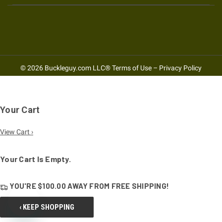
© 2026 Buckleguy.com LLC®
Terms of Use
–
Privacy Policy
Your Cart
View Cart ›
Your Cart Is Empty.
YOU'RE
$100.00
AWAY FROM
FREE SHIPPING!
‹ KEEP SHOPPING