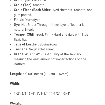
Grain Type:
Full Grain
Grain (Top):
Smooth
Grain Flesh (Back Side):
Dyed chestnut. Smooth, not
gum pasted.
Finish
: Drum dyed
Dye:
Not Struct Through - inner layer of leather is
natural in color.
Temper (Stiffness):
Firm - Hard and rigid with little
flexibility.
Type of Leather:
Bovine (cow)
Tannage:
Vegetable tanned
Grade:
#1 and #2 - Best quality at the Tannery,
meaning the least amount of imperfections on the
leather!
Length
:
55"-60" inches (139cm - 152cm)
Width
:
1/2", 5/8", 3/4", 1", 1-1/4", 1-1/2", 1-3/4"
Weight
: