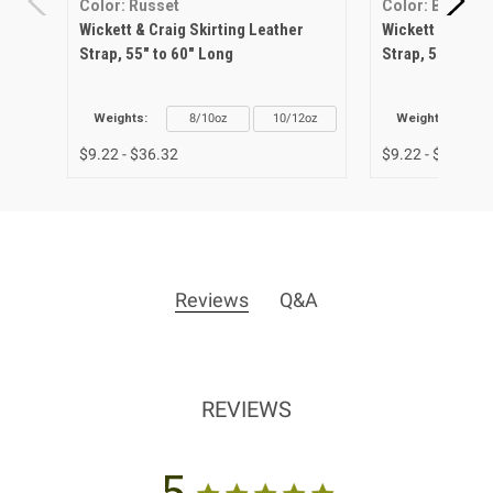
Color: Russet
Color: Black
Wickett & Craig Skirting Leather
Wickett & Craig
Strap, 55" to 60" Long
Strap, 55" to 6
Weights:
8/10oz
10/12oz
Weights:
$9.22 - $36.32
$9.22 - $36.32
Reviews
Q&A
REVIEWS
5