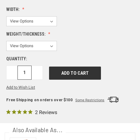
WIDTH:
WEIGHT/THICKNESS:
QUANTITY:
DECREASE
INCREASE
QUANTITY:
QUANTITY:
Add to Wish List
Free Shipping on orders over $100
Some Restrictions
2 Reviews
Also Available As...