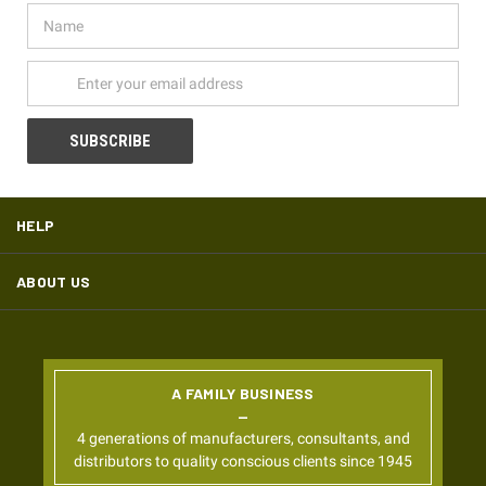
Name
Email
Address
HELP
ABOUT US
A FAMILY BUSINESS
4 generations of manufacturers, consultants, and
distributors to quality conscious clients since 1945