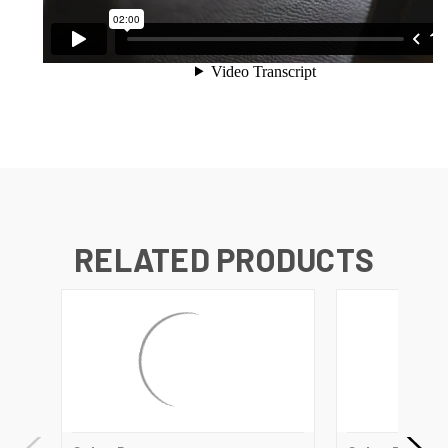
RELATED PRODUCTS