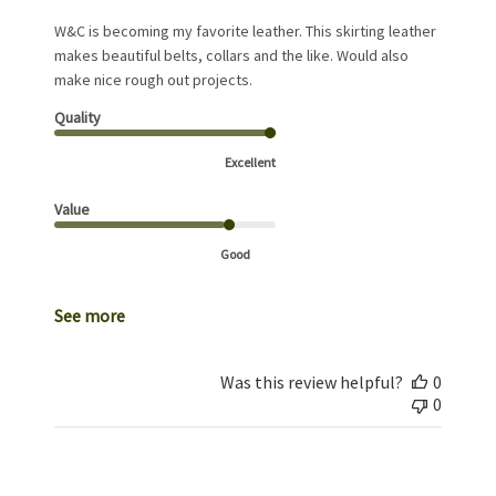
W&C is becoming my favorite leather. This skirting leather
makes beautiful belts, collars and the like. Would also
make nice rough out projects.
Quality
Excellent
Value
Good
See more
Was this review helpful?
0
0