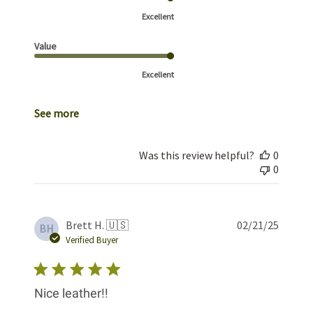
Excellent
Value
Excellent
See more
Was this review helpful?
0
0
Publis
Brett H. 🇺🇸
02/21/25
BH
date
Verified Buyer
Nice leather!!