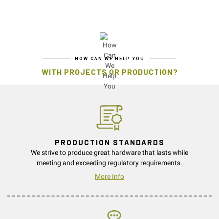
HOW CAN WE HELP YOU
WITH PROJECTS OR PRODUCTION?
PRODUCTION STANDARDS
We strive to produce great hardware that lasts while
meeting and exceeding regulatory requirements.
More Info