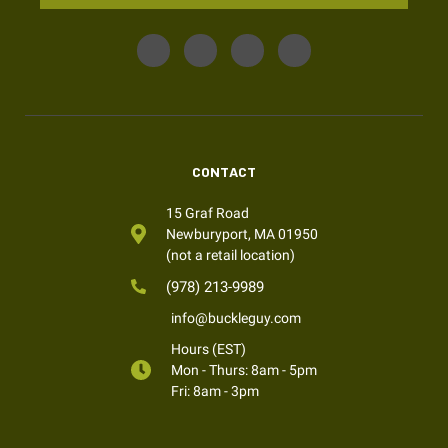
CONTACT
15 Graf Road
Newburyport, MA 01950
(not a retail location)
(978) 213-9989
info@buckleguy.com
Hours (EST)
Mon - Thurs: 8am - 5pm
Fri: 8am - 3pm