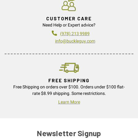
CUSTOMER CARE
Need Help or Expert advice?
(978) 213 9989
info@buckleguy.com
FREE SHIPPING
Free Shipping on orders over $100. Orders under $100 flat-
rate $8.99 shipping. Some restrictions.
Learn More
Newsletter Signup