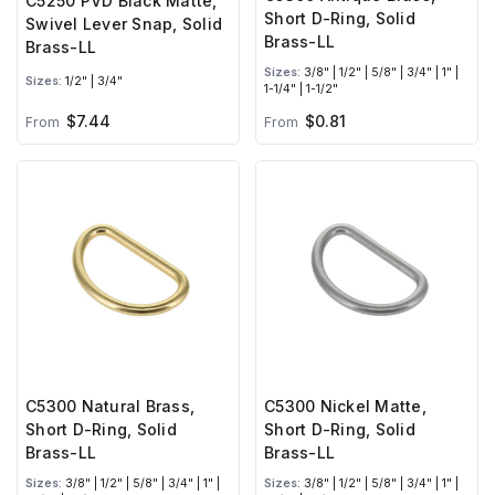
C5250 PVD Black Matte,
Short D-Ring, Solid
Swivel Lever Snap, Solid
Brass-LL
Brass-LL
Sizes:
3/8" | 1/2" | 5/8" | 3/4" | 1" |
Sizes:
1/2" | 3/4"
1-1/4" | 1-1/2"
$7.44
$0.81
From
From
C5300 Natural Brass,
C5300 Nickel Matte,
Short D-Ring, Solid
Short D-Ring, Solid
Brass-LL
Brass-LL
Sizes:
3/8" | 1/2" | 5/8" | 3/4" | 1" |
Sizes:
3/8" | 1/2" | 5/8" | 3/4" | 1" |