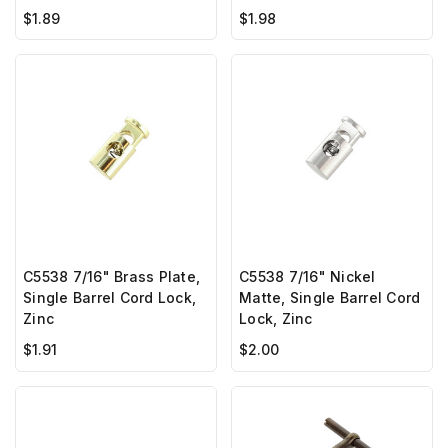
$1.89
$1.98
C5538 7/16" Brass Plate,
C5538 7/16" Nickel
Single Barrel Cord Lock,
Matte, Single Barrel Cord
Zinc
Lock, Zinc
$1.91
$2.00