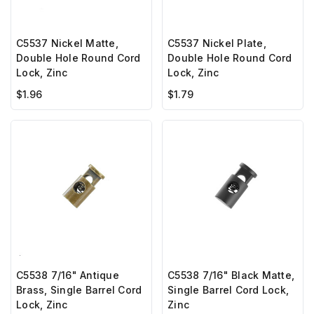
C5537 Nickel Matte,
C5537 Nickel Plate,
Double Hole Round Cord
Double Hole Round Cord
Lock, Zinc
Lock, Zinc
$1.96
$1.79
C5538 7/16" Antique
C5538 7/16" Black Matte,
Brass, Single Barrel Cord
Single Barrel Cord Lock,
Lock, Zinc
Zinc