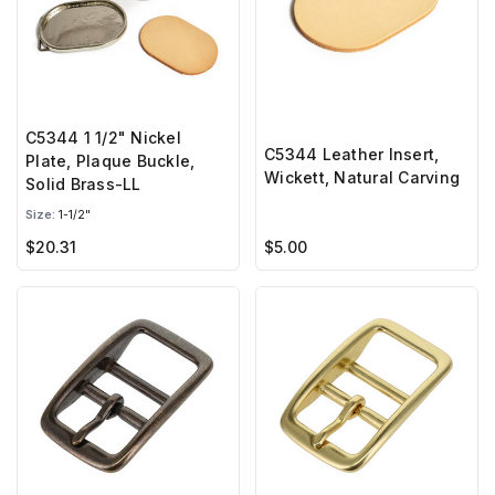
C5344 1 1/2" Nickel
C5344 Leather Insert,
Plate, Plaque Buckle,
Wickett, Natural Carving
Solid Brass-LL
Size:
1-1/2"
$20.31
$5.00