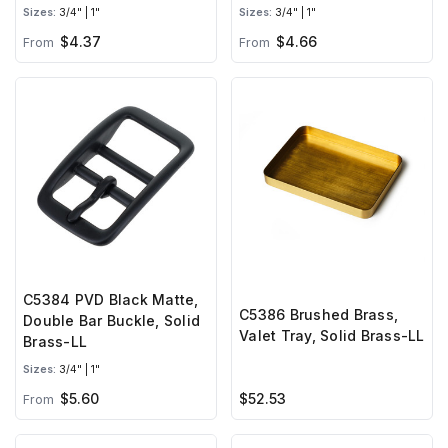
Sizes:
3/4" | 1"
Sizes:
3/4" | 1"
$4.37
$4.66
From
From
C5384 PVD Black Matte,
C5386 Brushed Brass,
Double Bar Buckle, Solid
Valet Tray, Solid Brass-LL
Brass-LL
Sizes:
3/4" | 1"
$5.60
$52.53
From