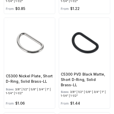
1-1/4" | 1-1/2"
1-1/4" | 1-1/2"
$0.85
$1.22
From
From
C5300 PVD Black Matte,
C5300 Nickel Plate, Short
Short D-Ring, Solid
D-Ring, Solid Brass-LL
Brass-LL
Sizes:
3/8" | 1/2" | 5/8" | 3/4" | 1" |
Sizes:
3/8" | 1/2" | 5/8" | 3/4" | 1" |
1-1/4" | 1-1/2"
1-1/4" | 1-1/2"
$1.06
$1.44
From
From