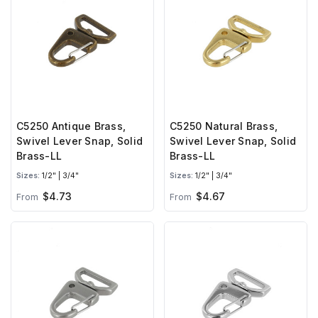
C5250 Antique Brass,
C5250 Natural Brass,
Swivel Lever Snap, Solid
Swivel Lever Snap, Solid
Brass-LL
Brass-LL
Sizes:
1/2" | 3/4"
Sizes:
1/2" | 3/4"
$4.73
$4.67
From
From