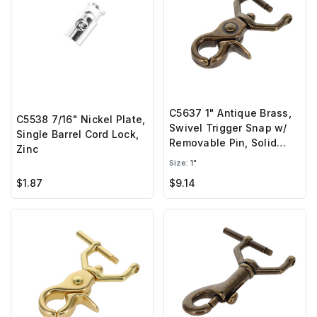
C5637 1" Antique Brass,
C5538 7/16" Nickel Plate,
Swivel Trigger Snap w/
Single Barrel Cord Lock,
Removable Pin, Solid
Zinc
Brass-LL
Size:
1"
$1.87
$9.14