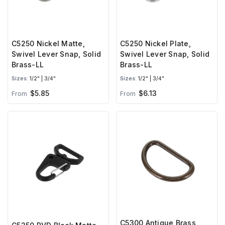
C5250 Nickel Matte,
C5250 Nickel Plate,
Swivel Lever Snap, Solid
Swivel Lever Snap, Solid
Brass-LL
Brass-LL
Sizes:
1/2" | 3/4"
Sizes:
1/2" | 3/4"
$5.85
$6.13
From
From
C5300 Antique Brass,