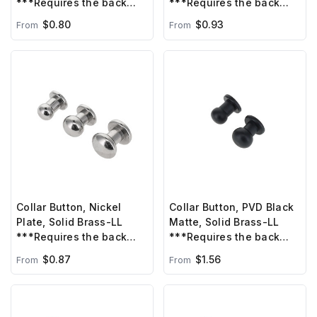
***Requires the back
***Requires the back
post B1414/C6330, sold
post B1414, sold
$0.80
$0.93
From
From
separately***
separately***
Collar Button, Nickel
Collar Button, PVD Black
Plate, Solid Brass-LL
Matte, Solid Brass-LL
***Requires the back
***Requires the back
post B1414/C6330, sold
post B1414, sold
$0.87
$1.56
From
From
separately***
separately***