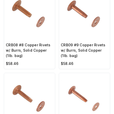
CRB08 #8 Copper Rivets
CRB09 #9 Copper Rivets
w/ Burrs, Solid Copper
w/ Burrs, Solid Copper
(1lb. bag)
(1lb. bag)
$58.46
$58.46