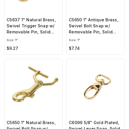
C5637 1" Natural Brass,
C5650 1" Antique Brass,
Swivel Trigger Snap w/
Swivel Bolt Snap w/
Removable Pin, Solid
Removable Pin, Solid
Brass-LL
Brass-LL
Size:
1"
Size:
1"
$9.27
$7.74
C5650 1" Natural Brass,
C6099 5/8" Gold Plated,
Swivel Bolt Snap w/
Swivel Lever Snap, Solid