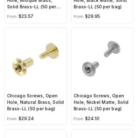
Hole, Antique Brass,
Hole, Black Matte, Solid
Solid Brass-LL (50 per
Brass-LL (50 per bag)
bag)
$23.57
$29.95
From
From
Chicago Screws, Open
Chicago Screws, Open
Hole, Natural Brass, Solid
Hole, Nickel Matte, Solid
Brass-LL (50 per bag)
Brass-LL (50 per bag)
$29.24
$24.10
From
From