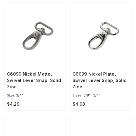
C6099 Nickel Matte,
C6099 Nickel Plate,
Swivel Lever Snap, Solid
Swivel Lever Snap, Solid
Zinc
Zinc
Size:
3/4"
Sizes:
5/8" | 3/4"
$4.29
$4.08