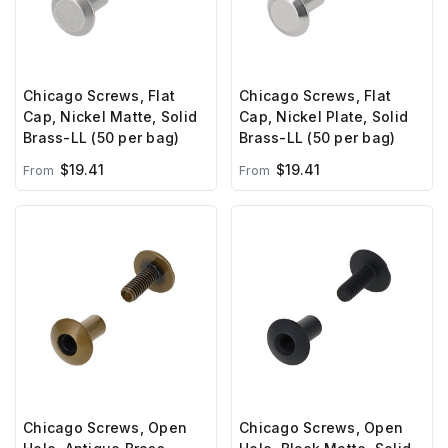
Chicago Screws, Flat
Chicago Screws, Flat
Cap, Nickel Matte, Solid
Cap, Nickel Plate, Solid
Brass-LL (50 per bag)
Brass-LL (50 per bag)
$19.41
$19.41
From
From
Chicago Screws, Open
Chicago Screws, Open