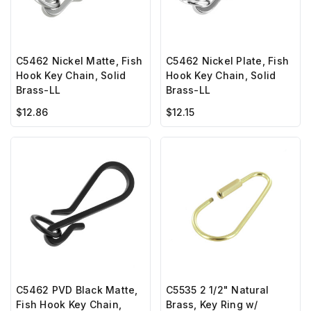
C5462 Nickel Matte, Fish
C5462 Nickel Plate, Fish
Hook Key Chain, Solid
Hook Key Chain, Solid
Brass-LL
Brass-LL
$12.86
$12.15
C5535 2 1/2" Natural
C5462 PVD Black Matte,
Brass, Key Ring w/
Fish Hook Key Chain,