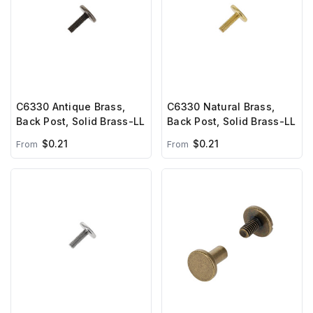
C6330 Antique Brass,
C6330 Natural Brass,
Back Post, Solid Brass-LL
Back Post, Solid Brass-LL
$0.21
$0.21
From
From