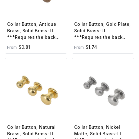
Collar Button, Antique
Collar Button, Gold Plate,
Brass, Solid Brass-LL
Solid Brass-LL
***Requires the back
***Requires the back
post B-1414/C6330 sold
post B1414, sold
$0.81
$1.74
From
From
separately***
separately***
Collar Button, Natural
Collar Button, Nickel
Brass, Solid Brass-LL
Matte, Solid Brass-LL