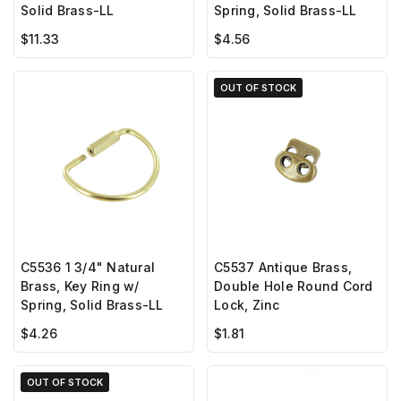
Spring, Solid Brass-LL
Solid Brass-LL
$4.56
$11.33
OUT OF STOCK
C5536 1 3/4" Natural
C5537 Antique Brass,
Brass, Key Ring w/
Double Hole Round Cord
Spring, Solid Brass-LL
Lock, Zinc
$4.26
$1.81
OUT OF STOCK