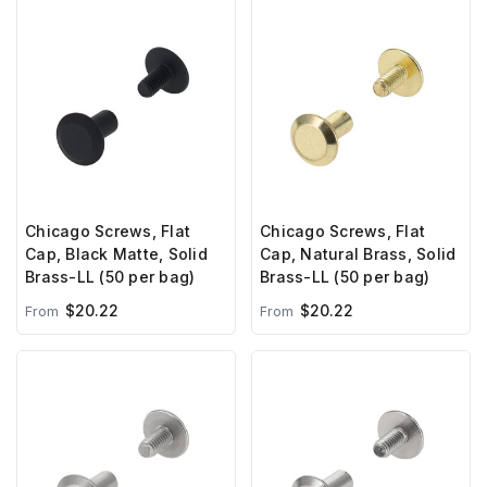
Chicago Screws, Flat
Chicago Screws, Flat
Cap, Black Matte, Solid
Cap, Natural Brass, Solid
Brass-LL (50 per bag)
Brass-LL (50 per bag)
$20.22
$20.22
From
From