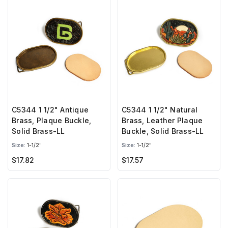
C5344 1 1/2" Antique
C5344 1 1/2" Natural
Brass, Plaque Buckle,
Brass, Leather Plaque
Solid Brass-LL
Buckle, Solid Brass-LL
Size:
1-1/2"
Size:
1-1/2"
$17.82
$17.57