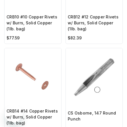
CRB10 #10 Copper Rivets
CRB12 #12 Copper Rivets
w/ Burrs, Solid Copper
w/ Burrs, Solid Copper
(1lb. bag)
(1lb. bag)
$77.59
$82.39
CRB14 #14 Copper Rivets
CS Osborne, 147 Round
w/ Burrs, Solid Copper
Punch
(1lb. bag)