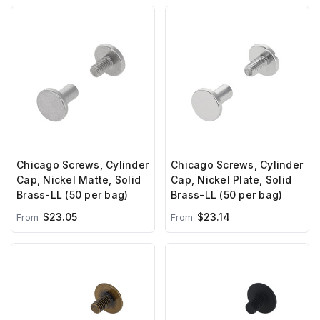
Chicago Screws, Cylinder
Chicago Screws, Cylinder
Cap, Nickel Matte, Solid
Cap, Nickel Plate, Solid
Brass-LL (50 per bag)
Brass-LL (50 per bag)
$23.05
$23.14
From
From