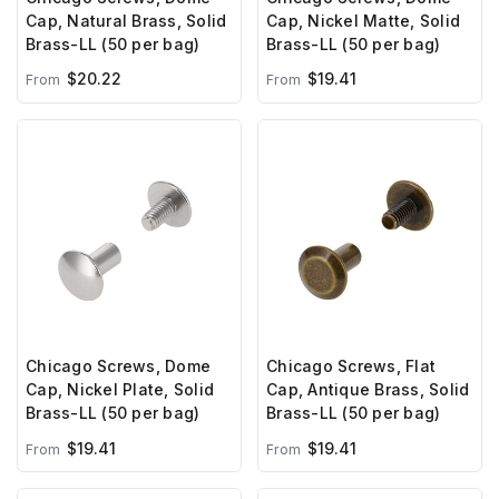
Cap, Natural Brass, Solid
Cap, Nickel Matte, Solid
Brass-LL (50 per bag)
Brass-LL (50 per bag)
$20.22
$19.41
From
From
Chicago Screws, Dome
Chicago Screws, Flat
Cap, Nickel Plate, Solid
Cap, Antique Brass, Solid
Brass-LL (50 per bag)
Brass-LL (50 per bag)
$19.41
$19.41
From
From