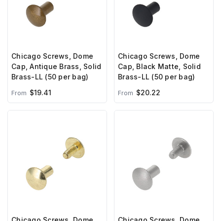
Chicago Screws, Dome
Chicago Screws, Dome
Cap, Antique Brass, Solid
Cap, Black Matte, Solid
Brass-LL (50 per bag)
Brass-LL (50 per bag)
$19.41
$20.22
From
From
Chicago Screws, Dome
Chicago Screws, Dome