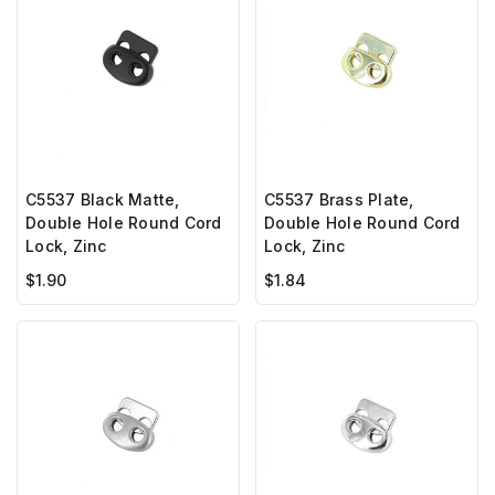
C5537 Black Matte,
C5537 Brass Plate,
Double Hole Round Cord
Double Hole Round Cord
Lock, Zinc
Lock, Zinc
$1.90
$1.84