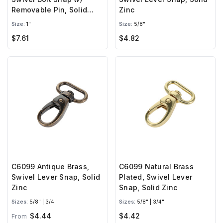
Removable Pin, Solid
Zinc
Brass-LL
Size:
1"
Size:
5/8"
$7.61
$4.82
C6099 Antique Brass,
C6099 Natural Brass
Swivel Lever Snap, Solid
Plated, Swivel Lever
Zinc
Snap, Solid Zinc
Sizes:
5/8" | 3/4"
Sizes:
5/8" | 3/4"
$4.44
$4.42
From