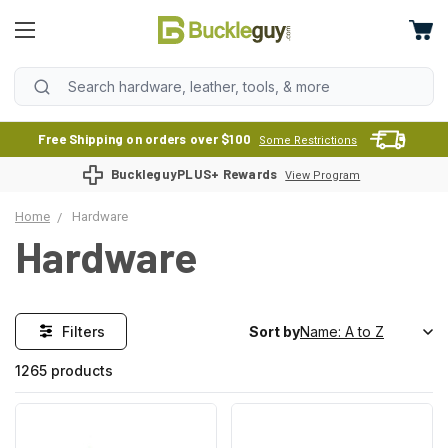
Free Shipping on orders over $100
Some Restrictions
BuckleguyPLUS+ Rewards
View Program
Home
Hardware
Hardware
Filters
Sort by
1265 products