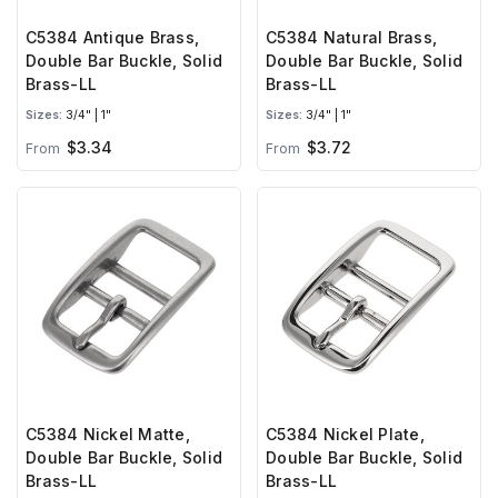
C5384 Antique Brass,
C5384 Natural Brass,
Double Bar Buckle, Solid
Double Bar Buckle, Solid
Brass-LL
Brass-LL
Sizes:
3/4" | 1"
Sizes:
3/4" | 1"
$3.34
$3.72
From
From
C5384 Nickel Matte,
C5384 Nickel Plate,
Double Bar Buckle, Solid
Double Bar Buckle, Solid
Brass-LL
Brass-LL