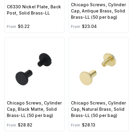
Chicago Screws, Cylinder
C6330 Nickel Plate, Back
Cap, Antique Brass, Solid
Post, Solid Brass-LL
Brass-LL (50 per bag)
$0.22
$23.04
From
From
Chicago Screws, Cylinder
Chicago Screws, Cylinder
Cap, Black Matte, Solid
Cap, Natural Brass, Solid
Brass-LL (50 per bag)
Brass-LL (50 per bag)
$28.82
$28.13
From
From