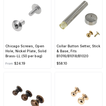
Chicago Screws, Open
Collar Button Setter, Stick
Hole, Nickel Plate, Solid
& Base, Fits
Brass-LL (50 per bag)
B1016/B1018/B1020
$24.19
$58.10
From