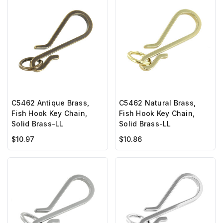
C5462 Antique Brass,
C5462 Natural Brass,
Fish Hook Key Chain,
Fish Hook Key Chain,
Solid Brass-LL
Solid Brass-LL
$10.97
$10.86