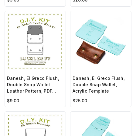
Danesh, El Greco Flush,
Danesh, El Greco Flush,
Double Snap Wallet
Double Snap Wallet,
Leather Pattern, PDF
Acrylic Template
Template
$9.00
$25.00