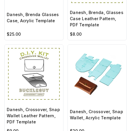
Danesh, Brenda, Glasses
Danesh, Brenda Glasses
Case Leather Pattern,
Case, Acrylic Template
PDF Template
$25.00
$8.00
Danesh, Crossover, Snap
Danesh, Crossover, Snap
Wallet Leather Pattern,
Wallet, Acrylic Template
PDF Template
$9.00
$20.00