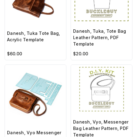
Danesh, Tuka, Tote Bag
Danesh, Tuka Tote Bag,
Leather Pattern, PDF
Acrylic Template
Template
$60.00
$20.00
Danesh, Vyo, Messenger
Bag Leather Pattern, PDF
Danesh, Vyo Messenger
Template