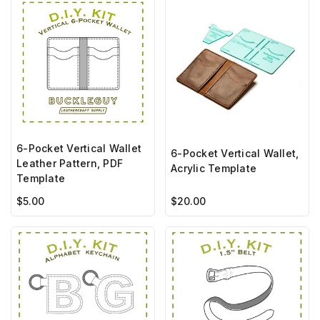
6-Pocket Vertical Wallet
6-Pocket Vertical Wallet,
Leather Pattern, PDF
Acrylic Template
Template
$5.00
$20.00