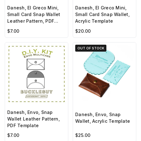
Danesh, El Greco Mini,
Danesh, El Greco Mini,
Small Card Snap Wallet
Small Card Snap Wallet,
Leather Pattern, PDF
Acrylic Template
Template
$7.00
$20.00
OUT OF STOCK
Danesh, Envo, Snap
Danesh, Envo, Snap
Wallet Leather Pattern,
Wallet, Acrylic Template
PDF Template
$7.00
$25.00