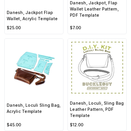
Danesh, Jackpot, Flap
Wallet Leather Pattern,
Danesh, Jackpot Flap
PDF Template
Wallet, Acrylic Template
$25.00
$7.00
Danesh, Loculi, Sling Bag
Danesh, Loculi Sling Bag,
Leather Pattern, PDF
Acrylic Template
Template
$45.00
$12.00