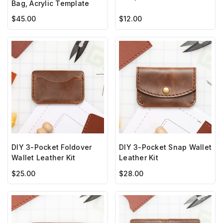
Bag, Acrylic Template
$45.00
$12.00
DIY 3-Pocket Foldover
DIY 3-Pocket Snap Wallet
Wallet Leather Kit
Leather Kit
$25.00
$28.00