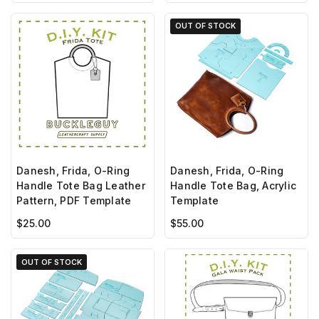
OUT OF STOCK
Danesh, Frida, O-Ring
Danesh, Frida, O-Ring
Handle Tote Bag Leather
Handle Tote Bag, Acrylic
Pattern, PDF Template
Template
$25.00
$55.00
OUT OF STOCK