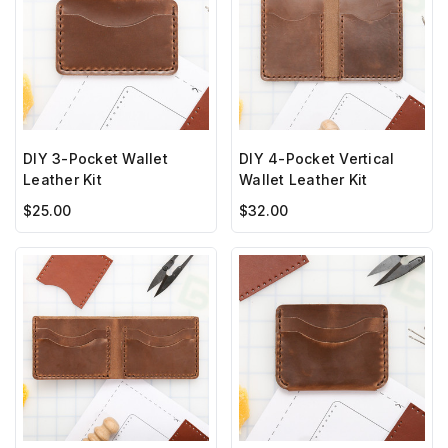
DIY 3-Pocket Wallet
DIY 4-Pocket Vertical
Leather Kit
Wallet Leather Kit
$25.00
$32.00