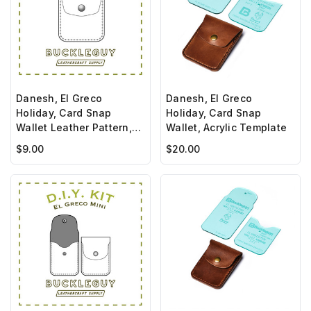
Danesh, El Greco
Danesh, El Greco
Holiday, Card Snap
Holiday, Card Snap
Wallet Leather Pattern,
Wallet, Acrylic Template
PDF Template
$9.00
$20.00