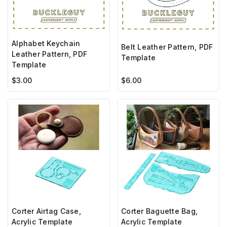
Alphabet Keychain
Belt Leather Pattern, PDF
Leather Pattern, PDF
Template
Template
$6.00
$3.00
Corter Airtag Case,
Corter Baguette Bag,
Acrylic Template
Acrylic Template