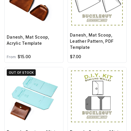
Danesh, Mat Scoop,
Danesh, Mat Scoop,
Leather Pattern, PDF
Acrylic Template
Template
$15.00
$7.00
From
OUT OF STOCK