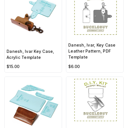
Danesh, Ivar, Key Case
Leather Pattern, PDF
Danesh, Ivar Key Case,
Template
Acrylic Template
$15.00
$6.00