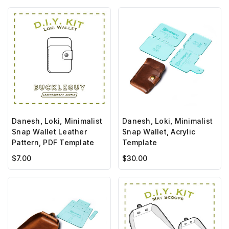
Danesh, Loki, Minimalist
Danesh, Loki, Minimalist
Snap Wallet Leather
Snap Wallet, Acrylic
Pattern, PDF Template
Template
$7.00
$30.00