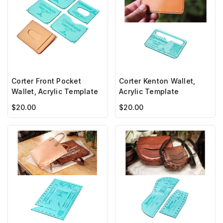
Corter Front Pocket
Corter Kenton Wallet,
Wallet, Acrylic Template
Acrylic Template
$20.00
$20.00