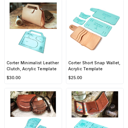
Corter Minimalist Leather
Corter Short Snap Wallet,
Clutch, Acrylic Template
Acrylic Template
$30.00
$25.00