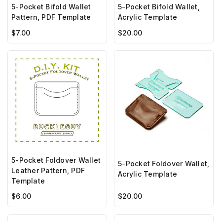
5-Pocket Bifold Wallet
5-Pocket Bifold Wallet,
Pattern, PDF Template
Acrylic Template
$7.00
$20.00
5-Pocket Foldover Wallet
5-Pocket Foldover Wallet,
Leather Pattern, PDF
Acrylic Template
Template
$6.00
$20.00