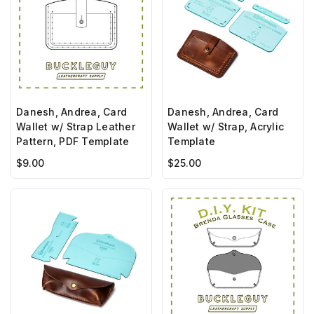
Danesh, Andrea, Card
Danesh, Andrea, Card
Wallet w/ Strap Leather
Wallet w/ Strap, Acrylic
Pattern, PDF Template
Template
$9.00
$25.00