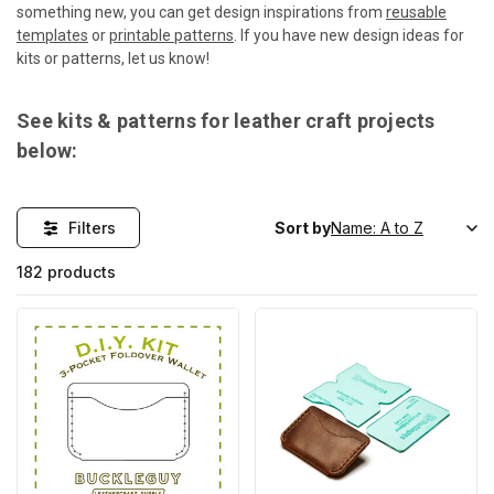
something new, you can get design inspirations from
reusable
templates
or
printable patterns
. If you have new design ideas for
kits or patterns, let us know!
See kits & patterns for leather craft projects
below:
Filters
Sort by
182 products