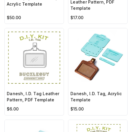
Leather Pattern, PDF
Acrylic Template
Template
$50.00
$17.00
Danesh, I.D. Tag Leather
Danesh, I.D. Tag, Acrylic
Pattern, PDF Template
Template
$6.00
$15.00