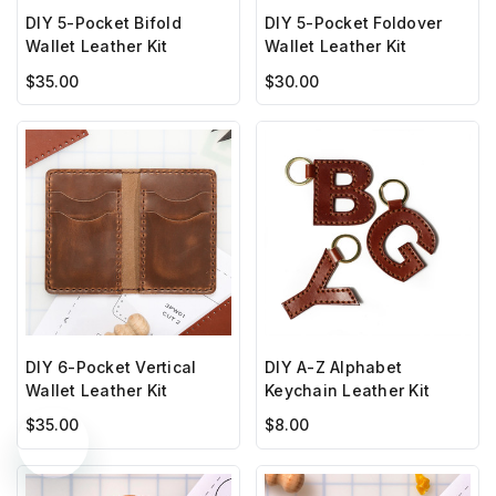
DIY 5-Pocket Bifold
DIY 5-Pocket Foldover
Wallet Leather Kit
Wallet Leather Kit
$35.00
$30.00
DIY 6-Pocket Vertical
DIY A-Z Alphabet
Wallet Leather Kit
Keychain Leather Kit
$35.00
$8.00