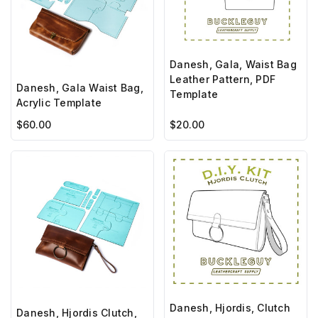
Danesh, Gala, Waist Bag
Leather Pattern, PDF
Danesh, Gala Waist Bag,
Template
Acrylic Template
$60.00
$20.00
Danesh, Hjordis, Clutch
Danesh, Hjordis Clutch,