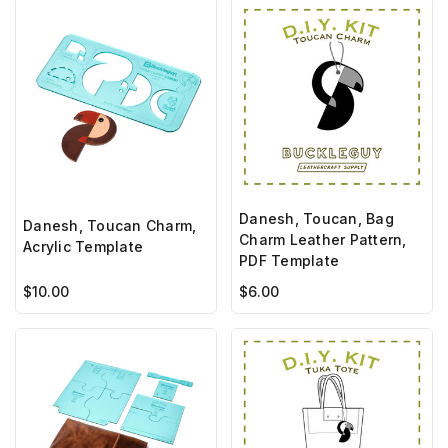
Danesh, Toucan, Bag
Danesh, Toucan Charm,
Charm Leather Pattern,
Acrylic Template
PDF Template
$10.00
$6.00