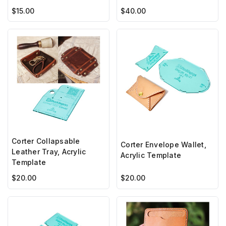
$15.00
$40.00
Corter Collapsable
Corter Envelope Wallet,
Leather Tray, Acrylic
Acrylic Template
Template
$20.00
$20.00