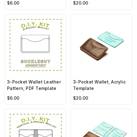
$6.00
$20.00
3-Pocket Wallet Leather
3-Pocket Wallet, Acrylic
Pattern, PDF Template
Template
$6.00
$20.00