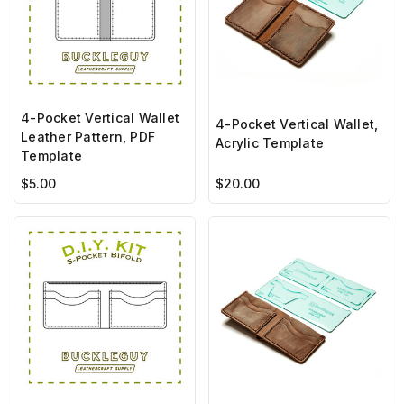
4-Pocket Vertical Wallet
4-Pocket Vertical Wallet,
Leather Pattern, PDF
Acrylic Template
Template
$5.00
$20.00