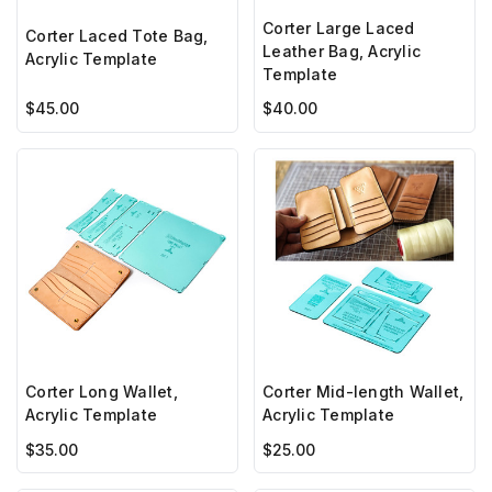
Corter Large Laced
Corter Laced Tote Bag,
Leather Bag, Acrylic
Acrylic Template
Template
$45.00
$40.00
Corter Long Wallet,
Corter Mid-length Wallet,
Acrylic Template
Acrylic Template
$35.00
$25.00