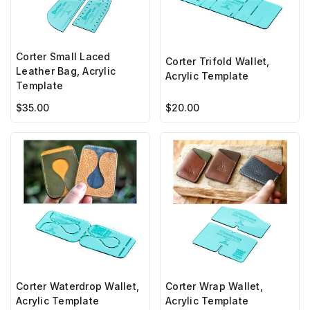
Corter Small Laced
Corter Trifold Wallet,
Leather Bag, Acrylic
Acrylic Template
Template
$35.00
$20.00
Corter Waterdrop Wallet,
Corter Wrap Wallet,
Acrylic Template
Acrylic Template