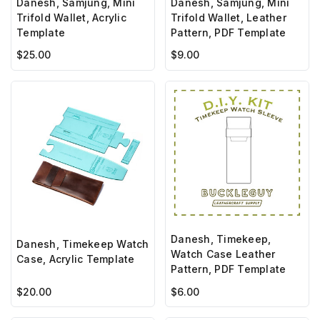
Danesh, Samjung, Mini
Danesh, Samjung, Mini
Trifold Wallet, Acrylic
Trifold Wallet, Leather
Template
Pattern, PDF Template
$25.00
$9.00
Danesh, Timekeep,
Danesh, Timekeep Watch
Watch Case Leather
Case, Acrylic Template
Pattern, PDF Template
$20.00
$6.00