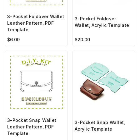
3-Pocket Foldover Wallet
3-Pocket Foldover
Leather Pattern, PDF
Wallet, Acrylic Template
Template
$6.00
$20.00
3-Pocket Snap Wallet
3-Pocket Snap Wallet,
Leather Pattern, PDF
Acrylic Template
Template