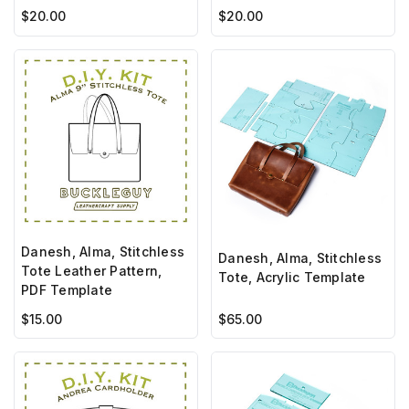
$20.00
$20.00
Danesh, Alma, Stitchless
Danesh, Alma, Stitchless
Tote Leather Pattern,
Tote, Acrylic Template
PDF Template
$15.00
$65.00