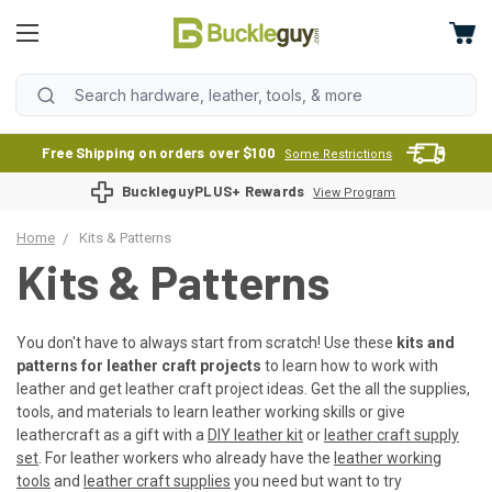
Free Shipping on orders over $100
Some Restrictions
BuckleguyPLUS+ Rewards
View Program
Home
Kits & Patterns
Kits & Patterns
You don't have to always start from scratch! Use these
kits and
patterns for leather craft projects
to learn how to work with
leather and get leather craft project ideas. Get the all the supplies,
tools, and materials to learn leather working skills or give
leathercraft as a gift with a
DIY leather kit
or
leather craft supply
set
. For leather workers who already have the
leather working
tools
and
leather craft supplies
you need but want to try