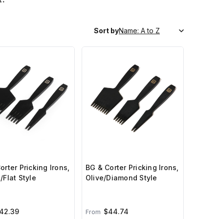
Sort by
orter Pricking Irons,
BG & Corter Pricking Irons,
/Flat Style
Olive/Diamond Style
42.39
$44.74
From