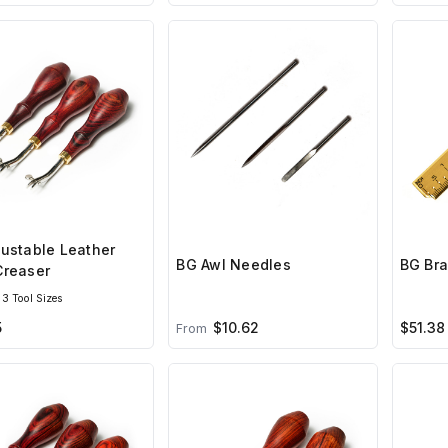
ustable Leather
BG Awl Needles
BG Bra
Creaser
3 Tool Sizes
5
$10.62
$51.38
From