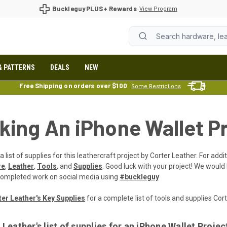
BuckleguyPLUS+ Rewards
View Program
& PATTERNS
DEALS
NEW
Free Shipping on orders over $100
Some Restrictions
king An iPhone Wallet P
a list of supplies for this leathercraft project by Corter Leather. For add
re
,
Leather
,
Tools
, and
Supplies
. Good luck with your project! We would
completed work on social media using
#buckleguy
er Leather's Key Supplies
for a complete list of tools and supplies Co
 Leather's list of supplies for an iPhone Wallet Projec