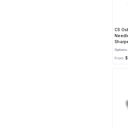
CS Osb
Needl
Sharpe
Options:
$
From