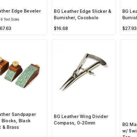
ther Edge Beveler
BG Leather Edge Slicker &
BG Lea
Burnisher, Cocobolo
Burnis
6 Tool Sizes
67.63
$16.68
$27.93
ather Sandpaper
BG Leather Wing Divider
 Blocks, Black
Compass, 0-20mm
BG Man
 & Brass
w/ Swi