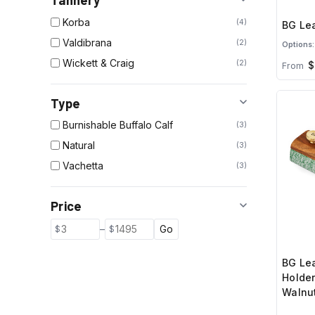
Tannery
Korba
4
BG Lea
Valdibrana
2
Options:
Wickett & Craig
2
$
From
Type
Burnishable Buffalo Calf
3
Natural
3
Vachetta
3
Price
–
Go
BG Le
Holder
Walnut