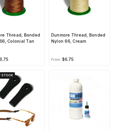
re Thread, Bonded
Dunmore Thread, Bonded
66, Colonial Tan
Nylon 66, Cream
6.75
$6.75
From
F STOCK