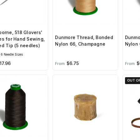
orne, 518 Glovers'
Dunmore Thread, Bonded
Dunmo
es for Hand Sewing,
Nylon 66, Champagne
Nylon 
d Tip (5 needles)
6 Needle Sizes
17.96
$6.75
$
From
From
OUT O