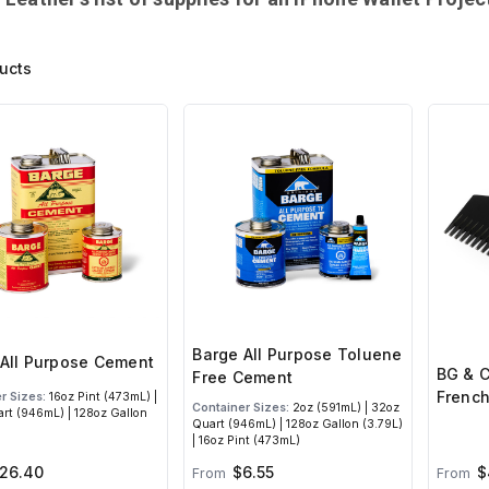
ucts
Barge All Purpose Toluene
All Purpose Cement
BG & C
Free Cement
French
r Sizes:
16oz Pint (473mL) |
Container Sizes:
2oz (591mL) | 32oz
rt (946mL) | 128oz Gallon
Quart (946mL) | 128oz Gallon (3.79L)
| 16oz Pint (473mL)
26.40
$6.55
$
From
From