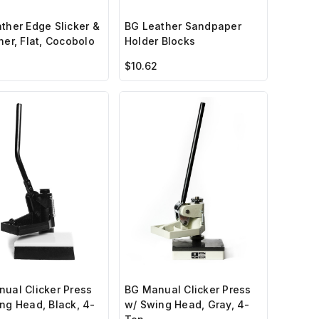
ther Edge Slicker &
BG Leather Sandpaper
her, Flat, Cocobolo
Holder Blocks
$10.62
ual Clicker Press
BG Manual Clicker Press
ng Head, Black, 4-
w/ Swing Head, Gray, 4-