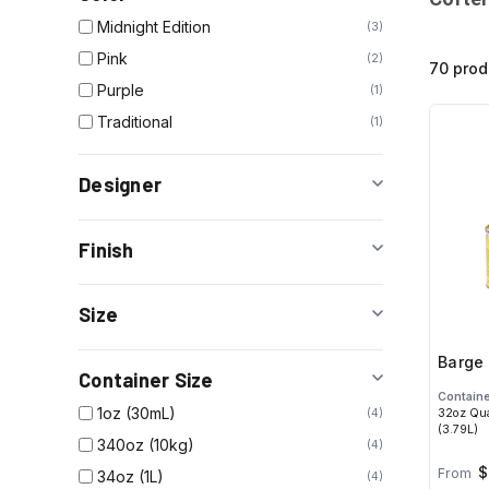
Midnight Edition
3
Pink
2
70 prod
Purple
1
Traditional
1
Designer
Finish
Size
Barge 
Container Size
Containe
1oz (30mL)
32oz Qua
4
(3.79L)
340oz (10kg)
4
$
From
34oz (1L)
4