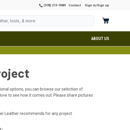
(978) 213-9989
Contact
Sign in
Sign up
/
ABOUT US
roject
itional options, you can browse our selection of
 love to see how it comes out. Please share pictures
rter Leather recommends for any project.
t: