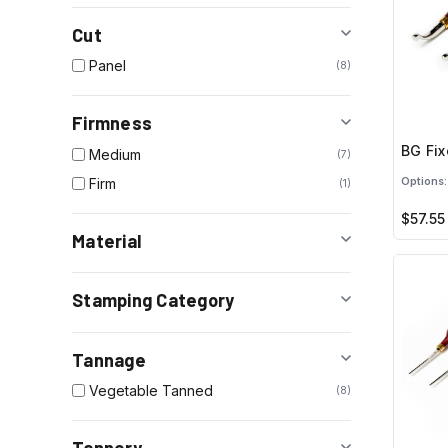
Cut
Panel
8
Firmness
BG Fix
Medium
7
Firm
Options:
1
$57.55
Material
Stamping Category
Tannage
Vegetable Tanned
8