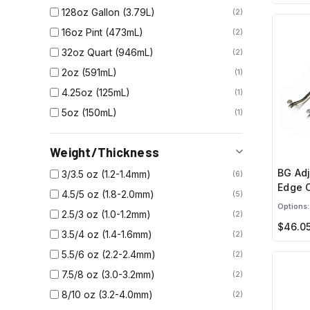
128oz Gallon (3.79L)
2
16oz Pint (473mL)
2
32oz Quart (946mL)
2
2oz (591mL)
1
4.25oz (125mL)
1
5oz (150mL)
1
Weight/Thickness
BG Adj
3/3.5 oz (1.2-1.4mm)
6
Edge 
4.5/5 oz (1.8-2.0mm)
5
Options:
2.5/3 oz (1.0-1.2mm)
2
$46.0
3.5/4 oz (1.4-1.6mm)
2
5.5/6 oz (2.2-2.4mm)
2
7.5/8 oz (3.0-3.2mm)
2
8/10 oz (3.2-4.0mm)
2