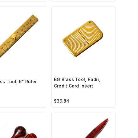
BG Brass Tool, Radii,
ss Tool, 6" Ruler
Credit Card Insert
$39.84