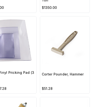
Ton
00
$1350.00
Vinyl Pricking Pad (3
Corter Pounder, Hammer
7.28
$51.28