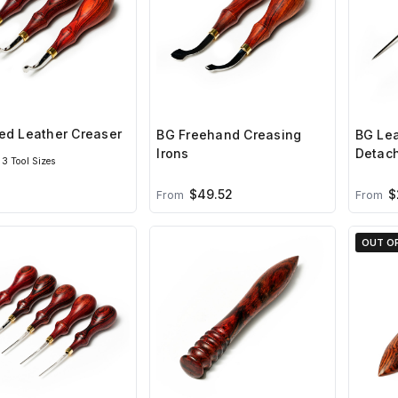
ed Leather Creaser
BG Freehand Creasing
BG Lea
Irons
Detac
3 Tool Sizes
$49.52
$
From
From
OUT O