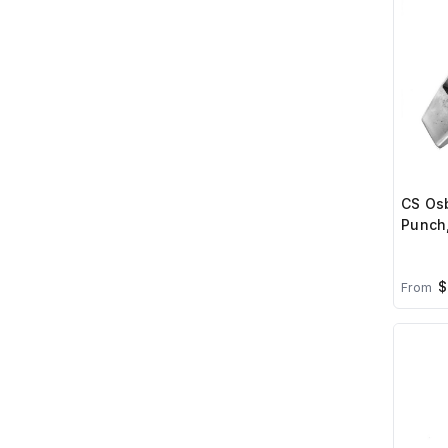
CS Osb
Punch
$
From