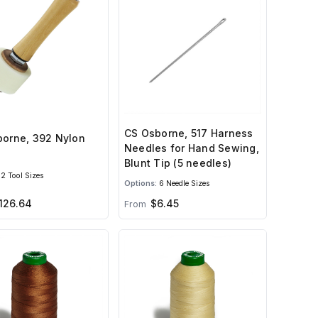
CS Osborne, 517 Harness
orne, 392 Nylon
Needles for Hand Sewing,
Blunt Tip (5 needles)
2 Tool Sizes
Options:
6 Needle Sizes
126.64
$6.45
From