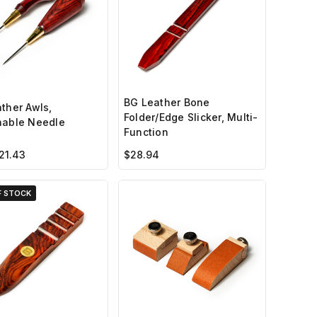
BG Leather Bone
ther Awls,
Folder/Edge Slicker, Multi-
hable Needle
Function
21.43
$28.94
F STOCK