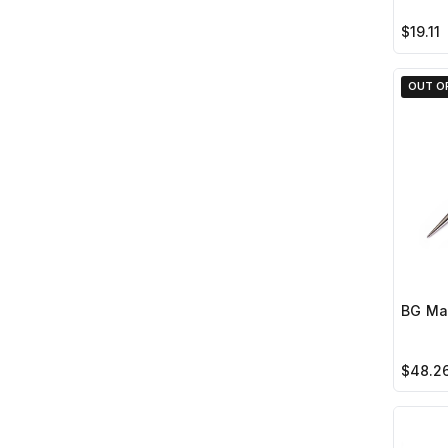
$19.11
OUT O
BG Mar
$48.2