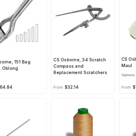
CS Osb
CS Osborne, 34 Scratch
orne, 151 Bag
Maul
Compass and
, Oblong
Replacement Scratchers
Options:
64.84
$32.14
$
From
From