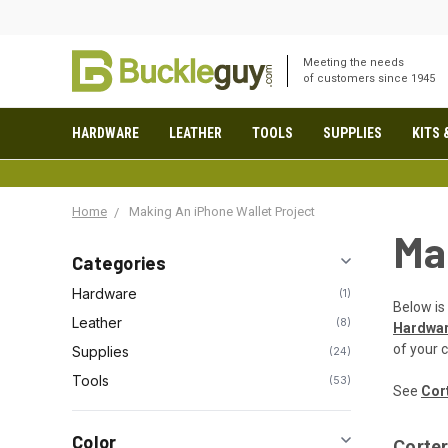
Meeting the needs
of customers since 1945
HARDWARE
LEATHER
TOOLS
SUPPLIES
KITS 
Home
Making An iPhone Wallet Project
Ma
Categories
Hardware
1
Below is 
Leather
8
Hardwa
of your 
Supplies
24
Tools
53
See
Cort
Color
Corter