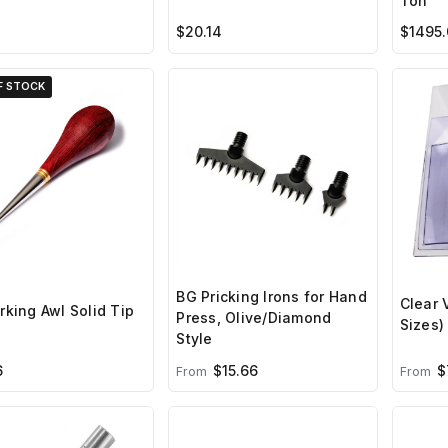
Ton
$20.14
$1495.
F STOCK
BG Pricking Irons for Hand
Clear 
king Awl Solid Tip
Press, Olive/Diamond
Sizes)
Style
6
$15.66
$
From
From