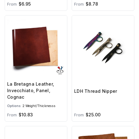
$6.95
$8.78
From
From
La Bretagna Leather,
Invecchiato, Panel,
LDH Thread Nipper
Cognac
Options:
2 Weight/Thicknesss
$10.83
$25.00
From
From