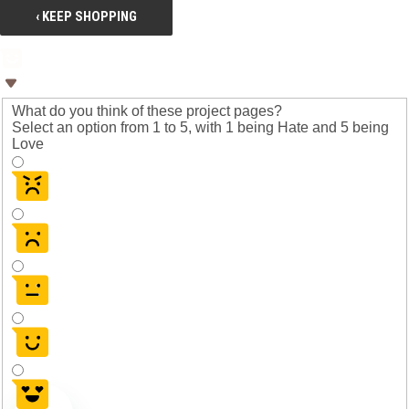
‹ KEEP SHOPPING
What do you think of these project pages?
Select an option from 1 to 5, with 1 being Hate and 5 being
Love