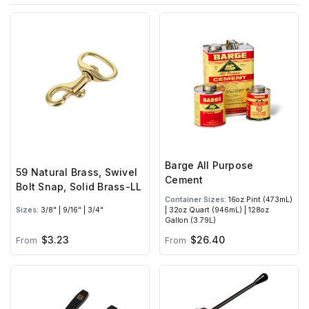
Barge All Purpose
59 Natural Brass, Swivel
Cement
Bolt Snap, Solid Brass-LL
Container Sizes:
16oz Pint (473mL)
Sizes:
3/8" | 9/16" | 3/4"
| 32oz Quart (946mL) | 128oz
Gallon (3.79L)
$3.23
$26.40
From
From