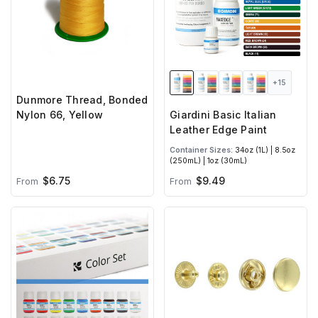
+15
Dunmore Thread, Bonded
Nylon 66, Yellow
Giardini Basic Italian
Leather Edge Paint
Container Sizes:
34oz (1L) | 8.5oz
(250mL) | 1oz (30mL)
$6.75
$9.49
From
From