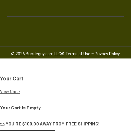
© 2026 Buckleguy.com LLC®
Terms of Use
–
Privacy Policy
Your Cart
View Cart ›
Your Cart Is Empty.
YOU'RE
$100.00
AWAY FROM
FREE SHIPPING!