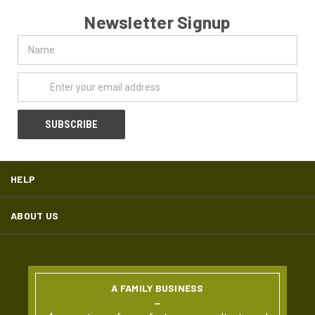
Newsletter Signup
Name
Email
Address
HELP
ABOUT US
A FAMILY BUSINESS