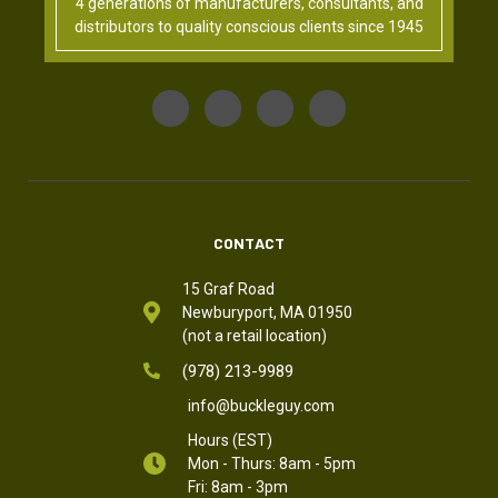
4 generations of manufacturers, consultants, and
distributors to quality conscious clients since 1945
CONTACT
15 Graf Road
Newburyport, MA 01950
(not a retail location)
(978) 213-9989
info@buckleguy.com
Hours (EST)
Mon - Thurs: 8am - 5pm
Fri: 8am - 3pm