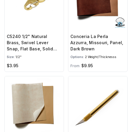
C5240 1/2" Natural
Conceria La Perla
Brass, Swivel Lever
Azzurra, Missouri, Panel,
Snap, Flat Base, Solid
Dark Brown
Brass-LL
Size:
1/2"
Options:
2 Weight/Thicknesss
$3.95
$9.95
From