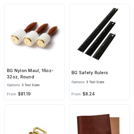
BG Nylon Maul, 16oz-
BG Safety Rulers
32oz, Round
Options:
3 Tool Sizes
Options:
3 Tool Sizes
$81.19
$8.24
From
From