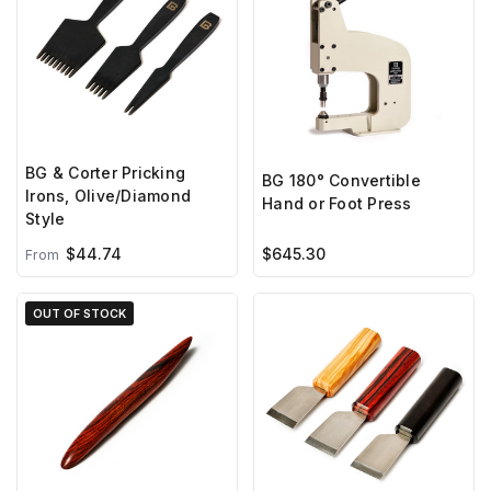
BG & Corter Pricking
BG 180° Convertible
Irons, Olive/Diamond
Hand or Foot Press
Style
$44.74
$645.30
From
OUT OF STOCK