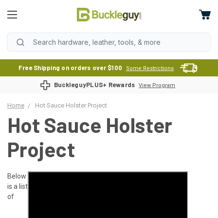
Free Shipping on orders over $100
Some Restrictions
BuckleguyPLUS+ Rewards
View Program
Home
Hot Sauce Holster Project
Hot Sauce Holster
Project
Below
is a list
of