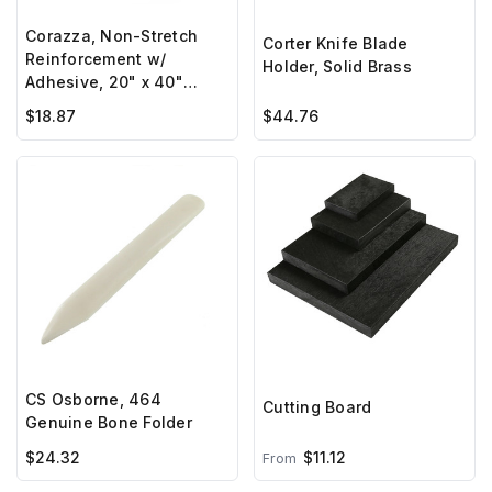
Corazza, Non-Stretch
Corter Knife Blade
Reinforcement w/
Holder, Solid Brass
Adhesive, 20" x 40"
sheet
$18.87
$44.76
CS Osborne, 464
Cutting Board
Genuine Bone Folder
$24.32
$11.12
From