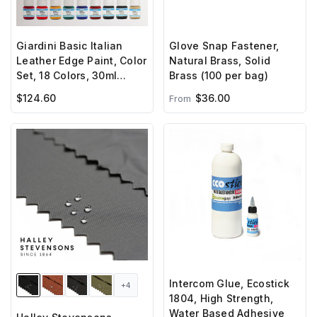
Giardini Basic Italian
Glove Snap Fastener,
Leather Edge Paint, Color
Natural Brass, Solid
Set, 18 Colors, 30ml
Brass (100 per bag)
Bottles
$124.60
$36.00
From
Intercom Glue, Ecostick
+4
1804, High Strength,
Water Based Adhesive