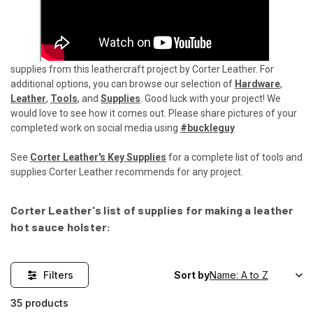
supplies from this leathercraft project by Corter Leather. For
additional options, you can browse our selection of
Hardware
,
Leather
,
Tools
, and
Supplies
. Good luck with your project! We
would love to see how it comes out. Please share pictures of your
completed work on social media using
#buckleguy
See
Corter Leather's Key Supplies
for a complete list of tools and
supplies Corter Leather recommends for any project.
Corter Leather's list of supplies for making a leather
hot sauce holster:
Filters
Sort by
35 products