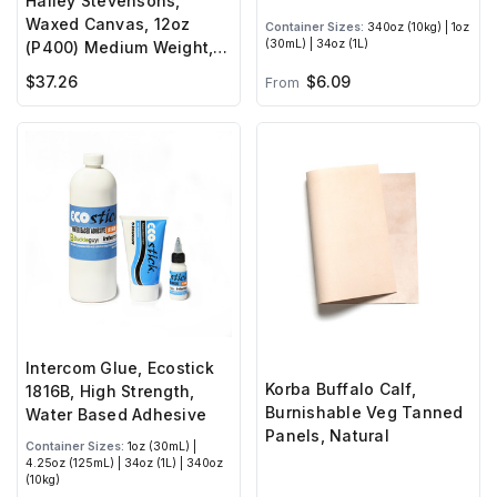
Halley Stevensons,
Waxed Canvas, 12oz
Container Sizes:
340oz (10kg) | 1oz
(30mL) | 34oz (1L)
(P400) Medium Weight,
Hybrid Wax
$6.09
$37.26
From
Intercom Glue, Ecostick
Korba Buffalo Calf,
1816B, High Strength,
Burnishable Veg Tanned
Water Based Adhesive
Panels, Natural
Container Sizes:
1oz (30mL) |
4.25oz (125mL) | 34oz (1L) | 340oz
(10kg)