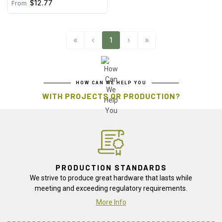
$12.77
From
«
‹
1
›
»
HOW CAN WE HELP YOU
WITH PROJECTS OR PRODUCTION?
PRODUCTION STANDARDS
We strive to produce great hardware that lasts while
meeting and exceeding regulatory requirements.
More Info