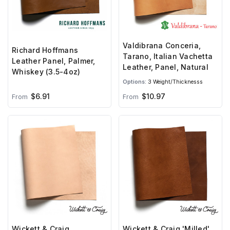
Valdibrana Conceria,
Richard Hoffmans
Tarano, Italian Vachetta
Leather Panel, Palmer,
Leather, Panel, Natural
Whiskey (3.5-4oz)
Options:
3 Weight/Thicknesss
$6.91
$10.97
From
From
Wickett & Craig
Wickett & Craig 'Milled'