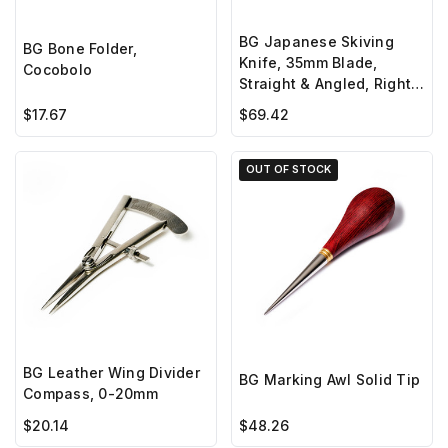
BG Japanese Skiving
BG Bone Folder,
Knife, 35mm Blade,
Cocobolo
Straight & Angled, Right
Hand
$17.67
$69.42
OUT OF STOCK
BG Leather Wing Divider
BG Marking Awl Solid Tip
Compass, 0-20mm
$20.14
$48.26