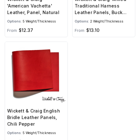
'American Vachetta'
Traditional Harness
Leather, Panel, Natural
Leather Panels, Buck
Brown
Options:
5 Weight/Thicknesss
Options:
2 Weight/Thicknesss
$12.37
$13.10
From
From
Wickett & Craig English
Bridle Leather Panels,
Chili Pepper
Options:
5 Weight/Thicknesss