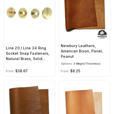
Newbury Leathers,
Line 20 / Line 24 Ring
American Bison, Panel,
Socket Snap Fasteners,
Peanut
Natural Brass, Solid
Brass (100 per bag)
Options:
3 Weight/Thicknesss
$38.67
$8.25
From
From