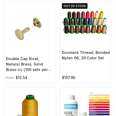
OUT OF STOCK
Dunmore Thread, Bonded
Nylon 66, 26 Color Set
Double Cap Rivet,
Natural Brass, Solid
Brass-LL (100 sets per
bag)
$12.54
$157.95
From