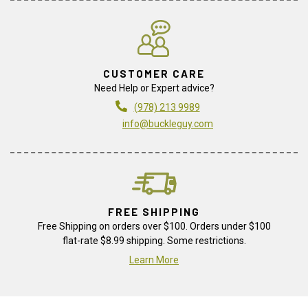
CUSTOMER CARE
Need Help or Expert advice?
(978) 213 9989
info@buckleguy.com
FREE SHIPPING
Free Shipping on orders over $100. Orders under $100
flat-rate $8.99 shipping. Some restrictions.
Learn More