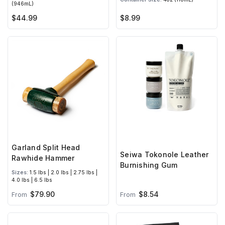
(946mL)
$44.99
$8.99
Garland Split Head
Seiwa Tokonole Leather
Rawhide Hammer
Burnishing Gum
Sizes:
1.5 lbs | 2.0 lbs | 2.75 lbs |
4.0 lbs | 6.5 lbs
$79.90
$8.54
From
From