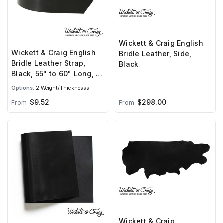
Wickett & Craig English
Wickett & Craig English
Bridle Leather, Side,
Bridle Leather Strap,
Black
Black, 55" to 60" Long, 8-
10oz & 10-12oz
Options:
2 Weight/Thicknesss
$298.00
$9.52
From
From
Wickett & Craig