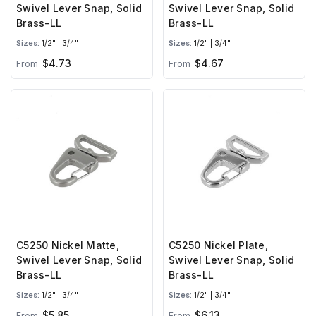
Swivel Lever Snap, Solid
Swivel Lever Snap, Solid
Brass-LL
Brass-LL
Sizes:
1/2" | 3/4"
Sizes:
1/2" | 3/4"
$4.73
$4.67
From
From
C5250 Nickel Matte,
C5250 Nickel Plate,
Swivel Lever Snap, Solid
Swivel Lever Snap, Solid
Brass-LL
Brass-LL
Sizes:
1/2" | 3/4"
Sizes:
1/2" | 3/4"
$5.85
$6.13
From
From