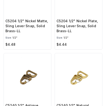
C5204 1/2" Nickel Matte,
C5204 1/2" Nickel Plate,
Sling Lever Snap, Solid
Sling Lever Snap, Solid
Brass-LL
Brass-LL
Size:
1/2"
Size:
1/2"
$4.48
$4.44
C5240 1/2" Antique
C5240 1/2" Natural