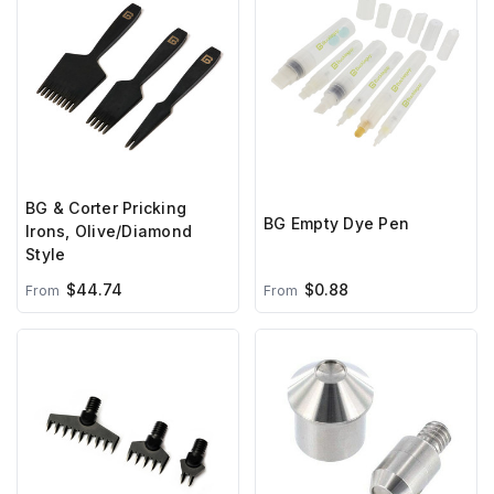
BG & Corter Pricking
BG Empty Dye Pen
Irons, Olive/Diamond
Style
$44.74
$0.88
From
From