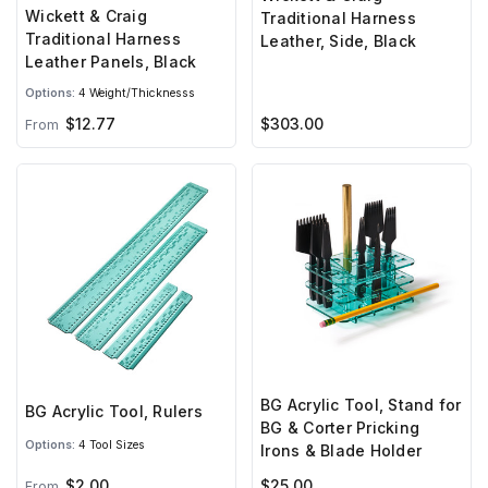
Wickett & Craig
Traditional Harness
Traditional Harness
Leather, Side, Black
Leather Panels, Black
Options:
4 Weight/Thicknesss
$303.00
$12.77
From
BG Acrylic Tool, Stand for
BG Acrylic Tool, Rulers
BG & Corter Pricking
Options:
4 Tool Sizes
Irons & Blade Holder
$2.00
$25.00
From