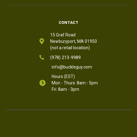
CONTACT
15 Graf Road
Newburyport, MA 01950
(not a retail location)
(978) 213-9989
info@buckleguy.com
Hours (EST)
Mon - Thurs: 8am - 5pm
Fri: 8am - 3pm