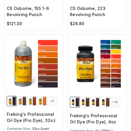
CS Osborne, 155 1-6
CS Osborne, 223
Revolving Punch
Revolving Punch
$121.30
$28.80
+4
+16
Fiebing's Professional
Fiebing's Professional
Oil Dye (Pro Dye), 32oz
Oil Dye (Pro Dye), 4oz
Container Size:
32oz Quart
Container Size:
4oz (118mL)