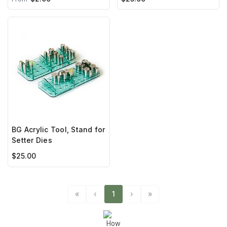
BG Acrylic Tool, Stand for
Setter Dies
$25.00
«
‹
1
›
»