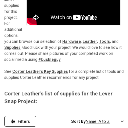
supplies
for this
project.
For
additional
options,
you can browse our selection of
Hardware
,
Leather
,
Tools
, and
Supplies
. Good luck with your project! We would love to see how it
comes out. Please share pictures of your completed work on
social media using
#buckleguy
See
Corter Leather's Key Supplies
for a complete list of tools and
supplies Corter Leather recommends for any project.
Corter Leather's list of supplies for the Lever
Snap Project:
Filters
Sort by