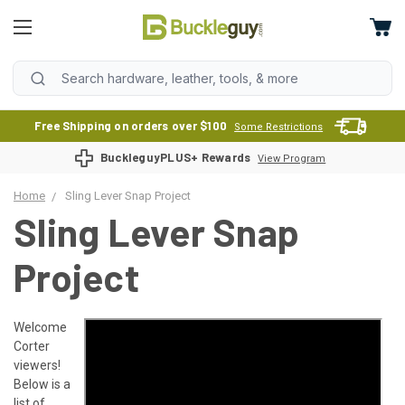
Free Shipping on orders over $100
Some Restrictions
BuckleguyPLUS+ Rewards
View Program
Home
Sling Lever Snap Project
Sling Lever Snap
Project
Welcome
Corter
viewers!
Below is a
list of