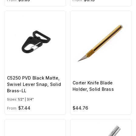
C5250 PVD Black Matte,
Corter Knife Blade
Swivel Lever Snap, Solid
Holder, Solid Brass
Brass-LL
Sizes:
1/2" | 3/4"
$7.44
$44.76
From