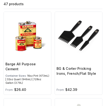
47 products
Barge All Purpose
BG & Corter Pricking
Cement
Irons, French/Flat Style
Container Sizes:
16oz Pint (473mL)
| 32oz Quart (946mL) | 128oz
Gallon (3.79L)
$26.40
$42.39
From
From