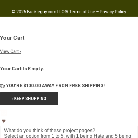
© 2026 Buckleguy.com LLC®
Terms of Use
–
Privacy Policy
Your Cart
View Cart ›
Your Cart Is Empty.
YOU'RE
$100.00
AWAY FROM
FREE SHIPPING!
‹ KEEP SHOPPING
What do you think of these project pages?
Select an option from 1 to 5, with 1 being Hate and 5 being