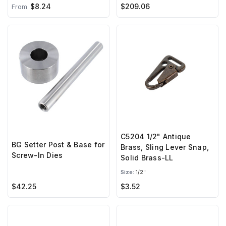
$8.24
$209.06
From
C5204 1/2" Antique
BG Setter Post & Base for
Brass, Sling Lever Snap,
Screw-In Dies
Solid Brass-LL
Size:
1/2"
$42.25
$3.52