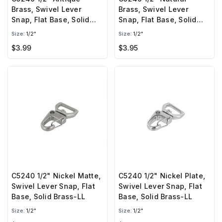
Brass, Swivel Lever
Brass, Swivel Lever
Snap, Flat Base, Solid
Snap, Flat Base, Solid
Brass-LL
Brass-LL
Size:
1/2"
Size:
1/2"
$3.99
$3.95
C5240 1/2" Nickel Matte,
C5240 1/2" Nickel Plate,
Swivel Lever Snap, Flat
Swivel Lever Snap, Flat
Base, Solid Brass-LL
Base, Solid Brass-LL
Size:
1/2"
Size:
1/2"