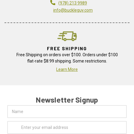
(978) 213 9989
info@buckleguy.com
FREE SHIPPING
Free Shipping on orders over $100. Orders under $100
flat-rate $8.99 shipping. Some restrictions.
Learn More
Newsletter Signup
Name
Email
Address