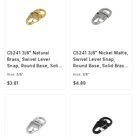
C5241 3/8" Natural
C5241 3/8" Nickel Matte,
Brass, Swivel Lever
Swivel Lever Snap,
Snap, Round Base, Solid
Round Base, Solid Brass-
Brass-LL
LL
Size:
3/8"
Size:
3/8"
$3.81
$4.89