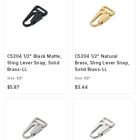
C5204 1/2" Black Matte,
C5204 1/2" Natural
Sling Lever Snap, Solid
Brass, Sling Lever Snap,
Brass-LL
Solid Brass-LL
Size:
1/2"
Size:
1/2"
$5.87
$3.44