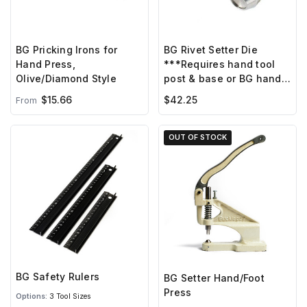
BG Pricking Irons for
BG Rivet Setter Die
Hand Press,
***Requires hand tool
Olive/Diamond Style
post & base or BG hand
press ***
$15.66
$42.25
From
OUT OF STOCK
BG Safety Rulers
BG Setter Hand/Foot
Press
Options:
3 Tool Sizes