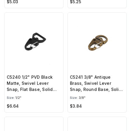
$5.03
$5.25
C5240 1/2" PVD Black
C5241 3/8" Antique
Matte, Swivel Lever
Brass, Swivel Lever
Snap, Flat Base, Solid
Snap, Round Base, Solid
Brass-LL
Brass-LL
Size:
1/2"
Size:
3/8"
$6.64
$3.84