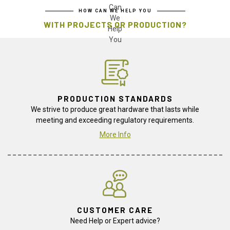
HOW CAN WE HELP YOU
WITH PROJECTS OR PRODUCTION?
PRODUCTION STANDARDS
We strive to produce great hardware that lasts while
meeting and exceeding regulatory requirements.
More Info
CUSTOMER CARE
Need Help or Expert advice?