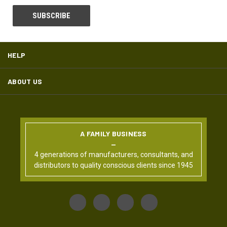
HELP
ABOUT US
A FAMILY BUSINESS
4 generations of manufacturers, consultants, and
distributors to quality conscious clients since 1945