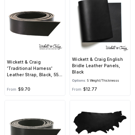
Wickett & Craig English
Wickett & Craig
Bridle Leather Panels,
'Traditional Harness'
Black
Leather Strap, Black, 55"
to 60" Long, 9-11oz
Options:
5 Weight/Thicknesss
$9.70
$12.77
From
From