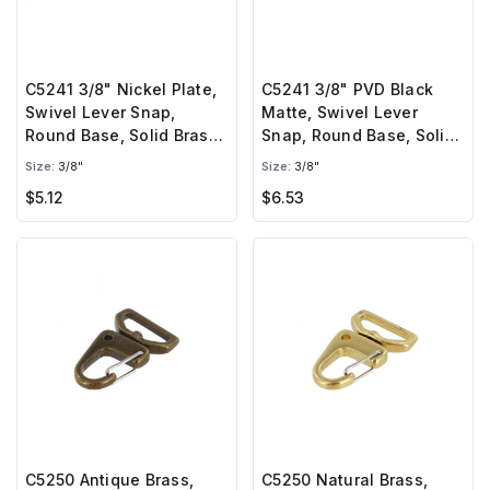
C5241 3/8" Nickel Plate,
C5241 3/8" PVD Black
Swivel Lever Snap,
Matte, Swivel Lever
Round Base, Solid Brass-
Snap, Round Base, Solid
LL
Brass-LL
Size:
3/8"
Size:
3/8"
$5.12
$6.53
C5250 Antique Brass,
C5250 Natural Brass,