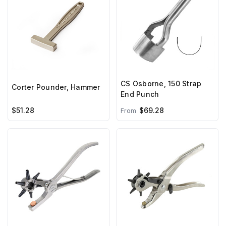
CS Osborne, 150 Strap
Corter Pounder, Hammer
End Punch
$51.28
$69.28
From