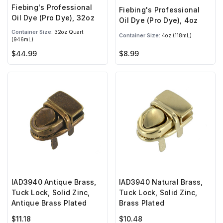
Fiebing's Professional
Fiebing's Professional
Oil Dye (Pro Dye), 32oz
Oil Dye (Pro Dye), 4oz
Container Size:
32oz Quart
Container Size:
4oz (118mL)
(946mL)
$44.99
$8.99
IAD3940 Antique Brass,
IAD3940 Natural Brass,
Tuck Lock, Solid Zinc,
Tuck Lock, Solid Zinc,
Antique Brass Plated
Brass Plated
$11.18
$10.48