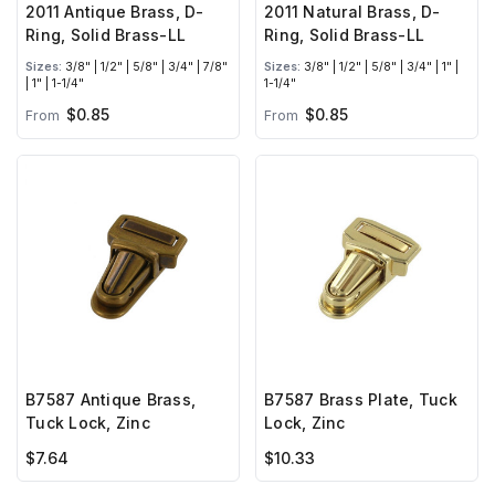
2011 Antique Brass, D-
2011 Natural Brass, D-
Ring, Solid Brass-LL
Ring, Solid Brass-LL
Sizes:
3/8" | 1/2" | 5/8" | 3/4" | 7/8"
Sizes:
3/8" | 1/2" | 5/8" | 3/4" | 1" |
| 1" | 1-1/4"
1-1/4"
$0.85
$0.85
From
From
B7587 Antique Brass,
B7587 Brass Plate, Tuck
Tuck Lock, Zinc
Lock, Zinc
$7.64
$10.33