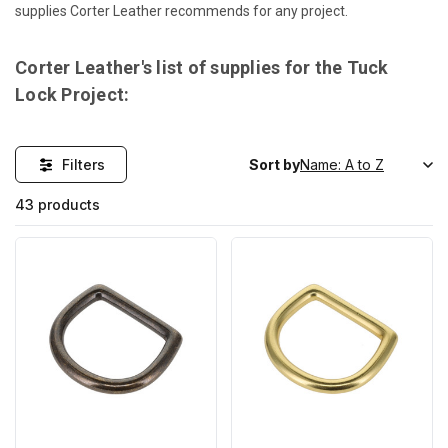
supplies Corter Leather recommends for any project.
Corter Leather's list of supplies for the Tuck
Lock Project:
Filters
Sort by
43 products