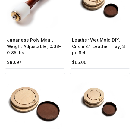
Japanese Poly Maul,
Leather Wet Mold DIY,
Weight Adjustable, 0.68-
Circle 4" Leather Tray, 3
0.85 lbs
pc Set
$80.97
$65.00