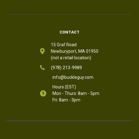
CONTACT
15 Graf Road
Newburyport, MA 01950
(not a retail location)
(978) 213-9989
info@buckleguy.com
Hours (EST)
Mon - Thurs: 8am - 5pm
Fri: 8am - 3pm