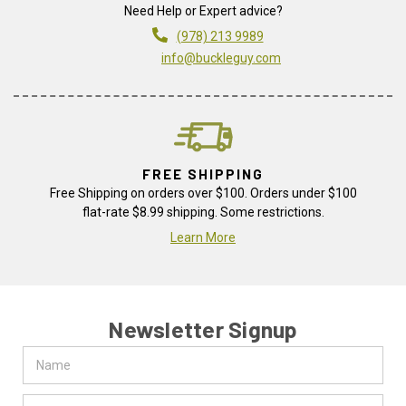
Need Help or Expert advice?
(978) 213 9989
info@buckleguy.com
FREE SHIPPING
Free Shipping on orders over $100. Orders under $100
flat-rate $8.99 shipping. Some restrictions.
Learn More
Newsletter Signup
Name
Email
Address