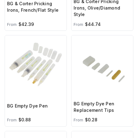
BG & Corter Pricking
BG & Corter Pricking
Irons, Olive/Diamond
Irons, French/Flat Style
Style
$42.39
$44.74
From
From
BG Empty Dye Pen
BG Empty Dye Pen
Replacement Tips
$0.88
$0.28
From
From