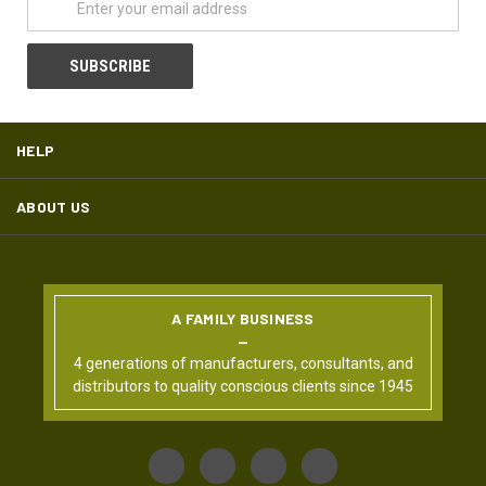
HELP
ABOUT US
A FAMILY BUSINESS
4 generations of manufacturers, consultants, and
distributors to quality conscious clients since 1945