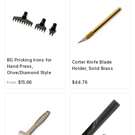
BG Pricking Irons for
Corter Knife Blade
Hand Press,
Holder, Solid Brass
Olive/Diamond Style
$15.66
$44.76
From