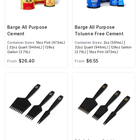
Barge All Purpose
Barge All Purpose
Cement
Toluene Free Cement
Container Sizes:
16oz Pint (473mL)
Container Sizes:
2oz (591mL) |
| 32oz Quart (946mL) | 128oz
32oz Quart (946mL) | 128oz Gallon
Gallon (3.79L)
(3.79L) | 16oz Pint (473mL)
$26.40
$6.55
From
From