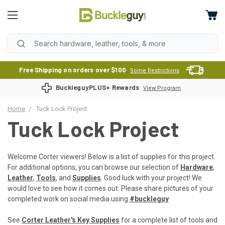
Free Shipping on orders over $100
Some Restrictions
BuckleguyPLUS+ Rewards
View Program
Home
Tuck Lock Project
Tuck Lock Project
Welcome Corter viewers! Below is a list of supplies for this project.
For additional options, you can browse our selection of
Hardware
,
Leather
,
Tools
, and
Supplies
. Good luck with your project! We
would love to see how it comes out. Please share pictures of your
completed work on social media using
#buckleguy
See
Corter Leather's Key Supplies
for a complete list of tools and