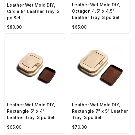
Leather Wet Mold DIY,
Leather Wet Mold DIY,
Octagon 4.5" x 4.5"
Circle 8" Leather Tray, 3
Leather Tray, 3 pc Set
pc Set
$65.00
$80.00
Leather Wet Mold DIY,
Leather Wet Mold DIY,
Rectangle 5" x 4"
Rectangle 7" x 5" Leather
Leather Tray, 3 pc Set
Tray, 3 pc Set
$65.00
$70.00