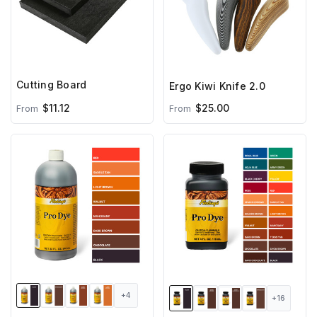
Cutting Board
Ergo Kiwi Knife 2.0
$11.12
$25.00
From
From
+4
+16