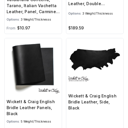
Leather, Double
Tarano, Italian Vachetta
Shoulder, Carmine Red
Leather, Panel, Carmine
Options:
3 Weight/Thicknesss
Red
Options:
3 Weight/Thicknesss
$189.59
$10.97
From
Wickett & Craig English
Wickett & Craig English
Bridle Leather, Side,
Bridle Leather Panels,
Black
Black
Options:
5 Weight/Thicknesss