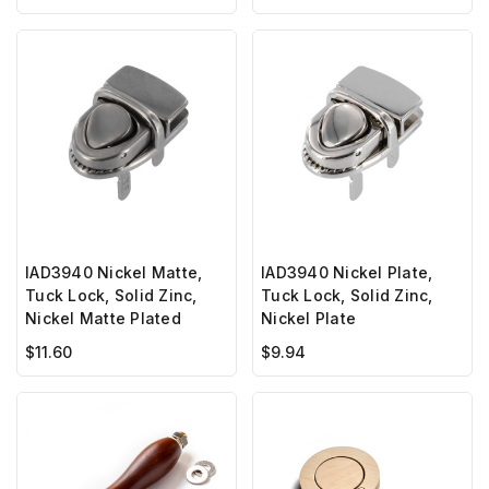
IAD3940 Nickel Matte,
IAD3940 Nickel Plate,
Tuck Lock, Solid Zinc,
Tuck Lock, Solid Zinc,
Nickel Matte Plated
Nickel Plate
$11.60
$9.94