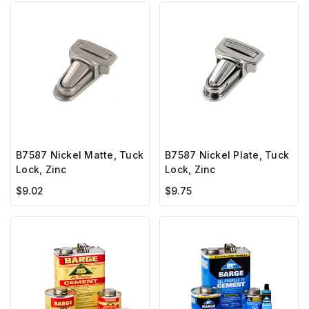
B7587 Nickel Matte, Tuck
B7587 Nickel Plate, Tuck
Lock, Zinc
Lock, Zinc
$9.02
$9.75