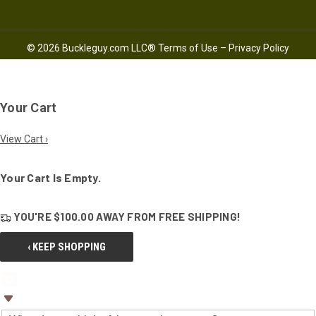
© 2026 Buckleguy.com LLC®
Terms of Use
–
Privacy Policy
Your Cart
View Cart ›
Your Cart Is Empty.
YOU'RE
$100.00
AWAY FROM
FREE SHIPPING!
‹ KEEP SHOPPING