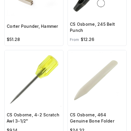
CS Osborne, 245 Belt
Corter Pounder, Hammer
Punch
$51.28
$12.26
From
CS Osborne, 4-2 Scratch
CS Osborne, 464
Awl 3-1/2"
Genuine Bone Folder
$9.14
$24.32