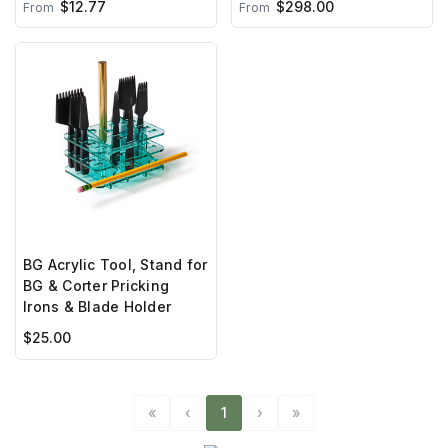
$298.00
$12.77
From
From
BG Acrylic Tool, Stand for
BG & Corter Pricking
Irons & Blade Holder
$25.00
«
‹
1
›
»