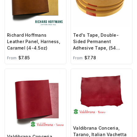
Richard Hoffmans
Ted's Tape, Double-
Leather Panel, Harness,
Sided Permanent
Caramel (4-4.5oz)
Adhesive Tape, (54
yards)
$7.85
$7.78
From
From
Valdibrana Conceria,
Tarano, Italian Vachetta
Valdibrana Conceria,