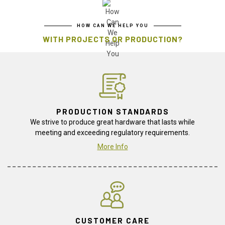
HOW CAN WE HELP YOU
WITH PROJECTS OR PRODUCTION?
PRODUCTION STANDARDS
We strive to produce great hardware that lasts while
meeting and exceeding regulatory requirements.
More Info
CUSTOMER CARE