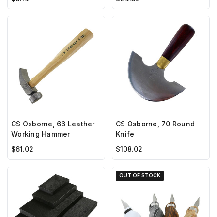
CS Osborne, 66 Leather
CS Osborne, 70 Round
Working Hammer
Knife
$61.02
$108.02
OUT OF STOCK