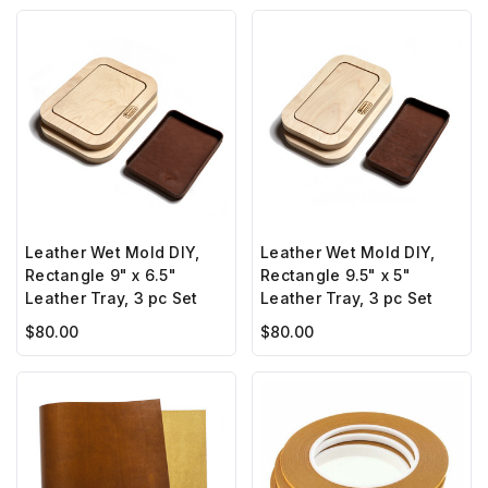
Leather Wet Mold DIY,
Leather Wet Mold DIY,
Rectangle 9" x 6.5"
Rectangle 9.5" x 5"
Leather Tray, 3 pc Set
Leather Tray, 3 pc Set
$80.00
$80.00