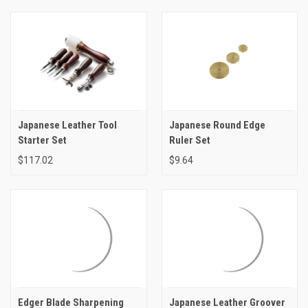
Japanese Leather Tool
Japanese Round Edge
Starter Set
Ruler Set
$117.02
$9.64
Edger Blade Sharpening
Japanese Leather Groover