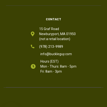
CONTACT
15 Graf Road
Newburyport, MA 01950
(not a retail location)
(978) 213-9989
info@buckleguy.com
Hours (EST)
Mon - Thurs: 8am - 5pm
Fri: 8am - 3pm