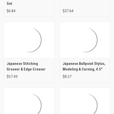
Set
$6.84
$37.64
Japanese Stitching
Japanese Ballpoint Stylus,
Groover & Edge Creaser
Modeling & Carving, 4.5"
$57.49
$8.27