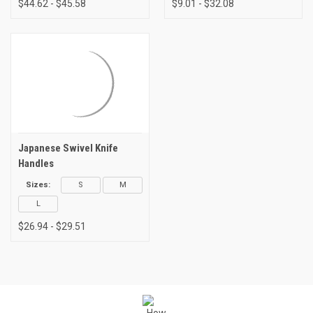
$44.62 - $45.58
$9.01 - $32.08
Japanese Swivel Knife
Handles
Sizes:
S
M
L
$26.94 - $29.51