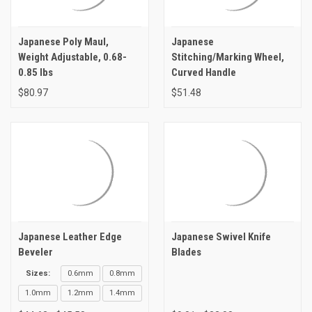
Japanese Poly Maul,
Japanese
Weight Adjustable, 0.68-
Stitching/Marking Wheel,
0.85 lbs
Curved Handle
$80.97
$51.48
Japanese Leather Edge
Japanese Swivel Knife
Beveler
Blades
Sizes:
0.6mm
0.8mm
1.0mm
1.2mm
1.4mm