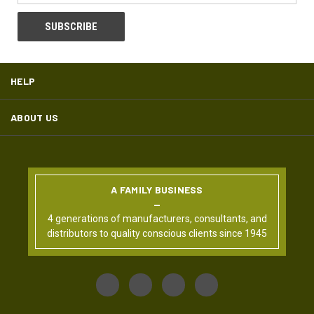
HELP
ABOUT US
A FAMILY BUSINESS
4 generations of manufacturers, consultants, and
distributors to quality conscious clients since 1945