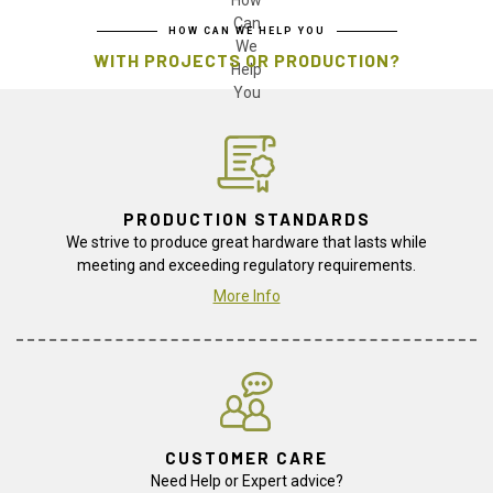
HOW CAN WE HELP YOU
WITH PROJECTS OR PRODUCTION?
PRODUCTION STANDARDS
We strive to produce great hardware that lasts while
meeting and exceeding regulatory requirements.
More Info
CUSTOMER CARE
Need Help or Expert advice?