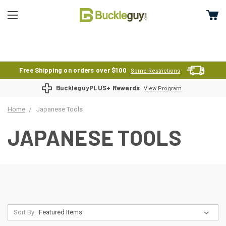
Free Shipping on orders over $100
Some Restrictions
BuckleguyPLUS+ Rewards
View Program
Home
Japanese Tools
JAPANESE TOOLS
Sort By: