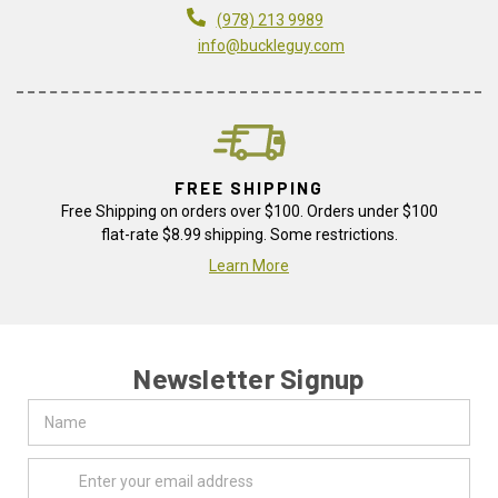
(978) 213 9989
info@buckleguy.com
FREE SHIPPING
Free Shipping on orders over $100. Orders under $100
flat-rate $8.99 shipping. Some restrictions.
Learn More
Newsletter Signup
Name
Email
Address